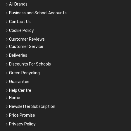
All Brands
Business and School Accounts
Contact Us
Cookie Policy
Customer Reviews
Customer Service
Deliveries
Discounts For Schools
Green Recycling
Guarantee
Help Centre
Home
Newsletter Subscription
Price Promise
Privacy Policy