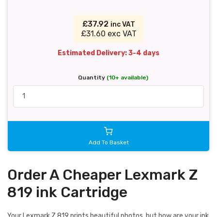
£37.92
inc VAT
£31.60 exc VAT
Estimated Delivery: 3-4 days
Quantity
(10+ available)
Add To Basket
Order A Cheaper Lexmark Z
819 ink Cartridge
Your Lexmark Z 819 prints beautiful photos, but how are your ink