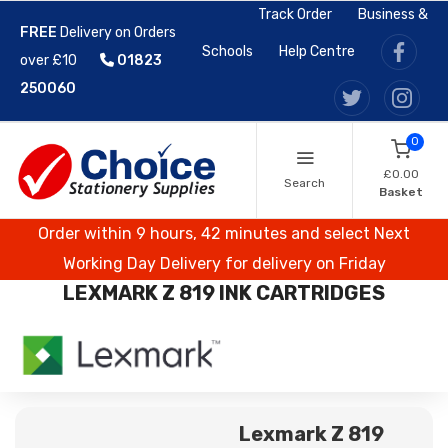
Track Order
Business &
FREE
Delivery on Orders
Schools
Help Centre
over £10
01823
250060
0
£0.00
Search
Basket
Order within 9 hours, 42 minutes and select Next
Working Day Delivery for delivery on Friday
LEXMARK Z 819 INK CARTRIDGES
Lexmark Z 819