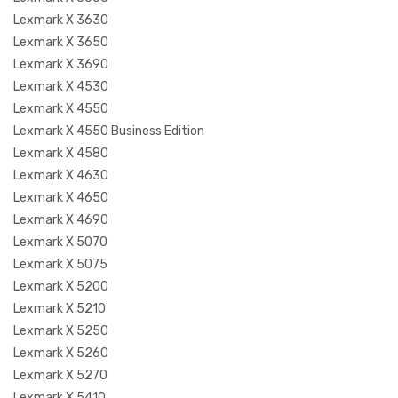
Lexmark X 3630
Lexmark X 3650
Lexmark X 3690
Lexmark X 4530
Lexmark X 4550
Lexmark X 4550 Business Edition
Lexmark X 4580
Lexmark X 4630
Lexmark X 4650
Lexmark X 4690
Lexmark X 5070
Lexmark X 5075
Lexmark X 5200
Lexmark X 5210
Lexmark X 5250
Lexmark X 5260
Lexmark X 5270
Lexmark X 5410