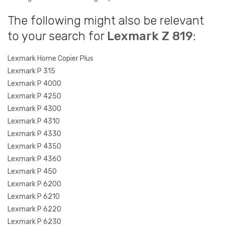
The following might also be relevant
to your search for
Lexmark Z 819
:
Lexmark Home Copier Plus
Lexmark P 315
Lexmark P 4000
Lexmark P 4250
Lexmark P 4300
Lexmark P 4310
Lexmark P 4330
Lexmark P 4350
Lexmark P 4360
Lexmark P 450
Lexmark P 6200
Lexmark P 6210
Lexmark P 6220
Lexmark P 6230