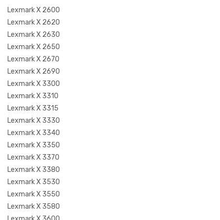
Lexmark X 2600
Lexmark X 2620
Lexmark X 2630
Lexmark X 2650
Lexmark X 2670
Lexmark X 2690
Lexmark X 3300
Lexmark X 3310
Lexmark X 3315
Lexmark X 3330
Lexmark X 3340
Lexmark X 3350
Lexmark X 3370
Lexmark X 3380
Lexmark X 3530
Lexmark X 3550
Lexmark X 3580
Lexmark X 3600