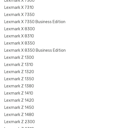
Lexmark X 7300
Lexmark X 7310
Lexmark X 7350
Lexmark X 7350 Business Edition
Lexmark X 8300
Lexmark X 8310
Lexmark X 8350
Lexmark X 8350 Business Edition
Lexmark Z 1300
Lexmark Z 1310
Lexmark Z 1320
Lexmark Z 1350
Lexmark Z 1380
Lexmark Z 1410
Lexmark Z 1420
Lexmark Z 1450
Lexmark Z 1480
Lexmark Z 2300