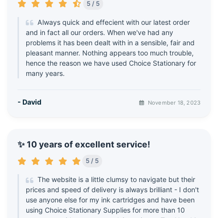
5 / 5
Always quick and effecient with our latest order
and in fact all our orders. When we've had any
problems it has been dealt with in a sensible, fair and
pleasant manner. Nothing appears too much trouble,
hence the reason we have used Choice Stationary for
many years.
- David
November 18, 2023
✨ 10 years of excellent service!
5 / 5
The website is a little clumsy to navigate but their
prices and speed of delivery is always brilliant - I don't
use anyone else for my ink cartridges and have been
using Choice Stationary Supplies for more than 10