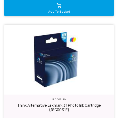
Add To Basket
18C0031RM
Think Alternative Lexmark 31 Photo Ink Cartridge
(18C0031E)