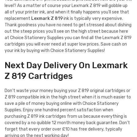
level? As a matter of course your Lexmark Z 819 will gobble up
all of your printer ink, and when it finally happens you'll see that
replacement
Lexmark Z 819
ink is typically very expensive.
Thank goodness you have no need to get stressed about dishing
out the steep prices you'll see on the high street because here
at Choice Stationery Supplies you can find all the Lexmark Z 819
cartridges you will ever need at super low prices. Save cash on
your ink by buying with Choice Stationery Supplies!
Next Day Delivery On Lexmark
Z 819 Cartridges
Don't waste your money buying your Z 819 original cartridges or
Z 819 compatible ink in the high street when it is much easier to
save a pile of money buying online with Choice Stationery
Supplies. Enjoy one hundred percent satisfaction when
purchasing Z 819 ink cartridges from us because everything is
covered by a no quibble 12 month money back guarantee. Don't
forget that every order over £10 has free delivery, typically
arriving on the next working day!