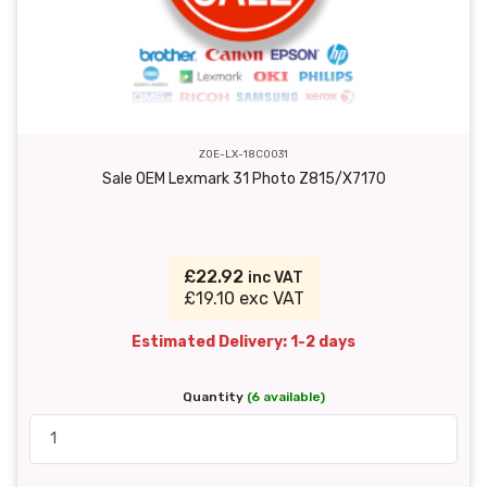
ZOE-LX-18C0031
Sale OEM Lexmark 31 Photo Z815/X7170
£22.92
inc VAT
£19.10 exc VAT
Estimated Delivery: 1-2 days
Quantity
(6 available)