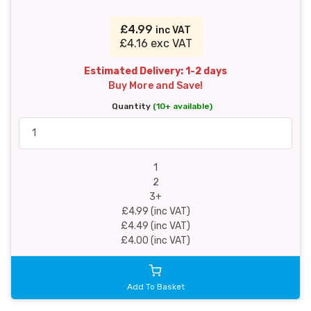
£4.99
inc VAT
£4.16 exc VAT
Estimated Delivery: 1-2 days
Buy More and Save!
Quantity
(10+ available)
1
2
3+
£4.99 (inc VAT)
£4.49 (inc VAT)
£4.00 (inc VAT)
Add To Basket