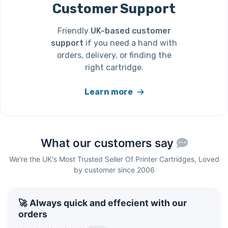
Customer Support
Friendly
UK-based customer
support
if you need a hand with
orders, delivery, or finding the
right cartridge.
Learn more
What our customers say
We're the UK's Most Trusted Seller Of Printer Cartridges, Loved
by customer since 2006
🚀 Always quick and effecient with our
orders