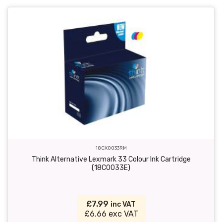
18CX0033RM
Think Alternative Lexmark 33 Colour Ink Cartridge
(18C0033E)
£7.99
inc VAT
£6.66 exc VAT