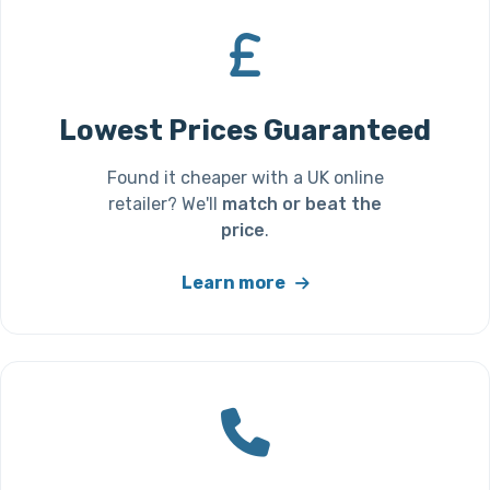
Lowest Prices Guaranteed
Found it cheaper with a UK online
retailer? We'll
match or beat the
price
.
Learn more