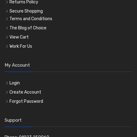
Returns Policy
Secure Shopping
Terms and Conditions
The Blog of Choice
View Cart
Work For Us
My Account
Login
Create Account
Forgot Password
Support