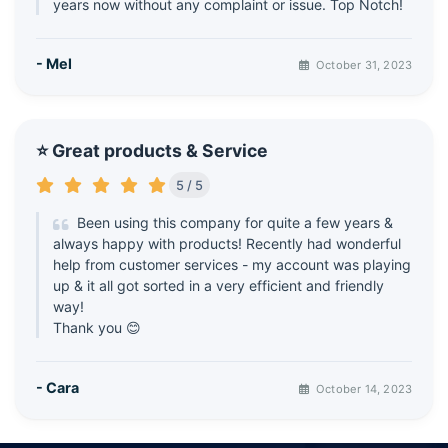
years now without any complaint or issue. Top Notch!
- Mel
October 31, 2023
⭐ Great products & Service
5 / 5
Been using this company for quite a few years &
always happy with products! Recently had wonderful
help from customer services - my account was playing
up & it all got sorted in a very efficient and friendly
way!
Thank you 😊
- Cara
October 14, 2023