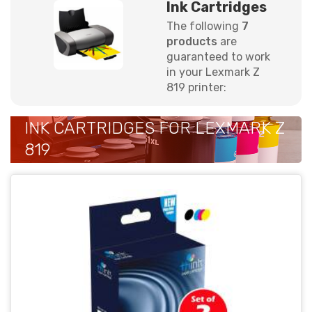
Ink Cartridges
The following
7
products
are
guaranteed to work
in your Lexmark Z
819 printer:
INK CARTRIDGES FOR LEXMARK Z
819