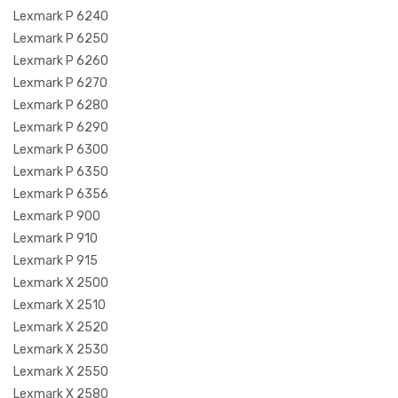
Lexmark P 6240
Lexmark P 6250
Lexmark P 6260
Lexmark P 6270
Lexmark P 6280
Lexmark P 6290
Lexmark P 6300
Lexmark P 6350
Lexmark P 6356
Lexmark P 900
Lexmark P 910
Lexmark P 915
Lexmark X 2500
Lexmark X 2510
Lexmark X 2520
Lexmark X 2530
Lexmark X 2550
Lexmark X 2580