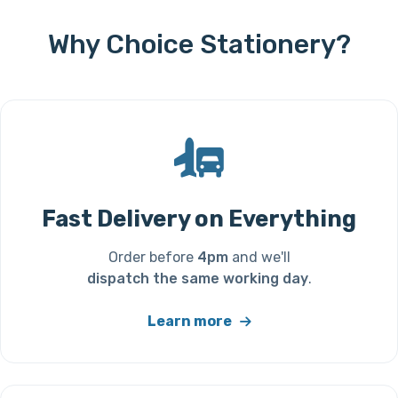
Why Choice Stationery?
Fast Delivery on Everything
Order before
4pm
and we'll
dispatch the same working day
.
Learn more