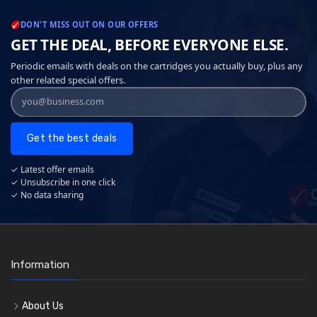
DON'T MISS OUT ON OUR OFFERS
GET THE DEAL, BEFORE EVERYONE ELSE.
Periodic emails with deals on the cartridges you actually buy, plus any
other related special offers.
Get the best deals
✓ Latest offer emails
✓ Unsubscribe in one click
✓ No data sharing
Information
About Us