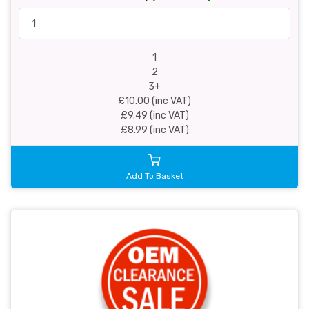
1
2
3+
£10.00 (inc VAT)
£9.49 (inc VAT)
£8.99 (inc VAT)
Add To Basket