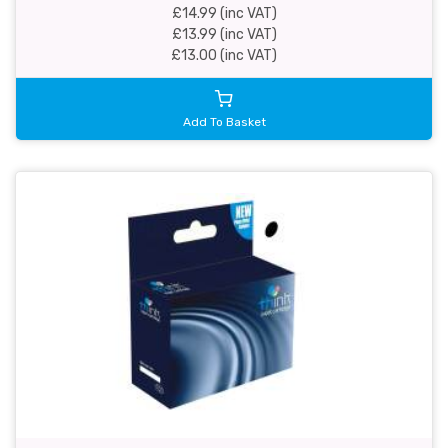
£14.99 (inc VAT)
£13.99 (inc VAT)
£13.00 (inc VAT)
Add To Basket