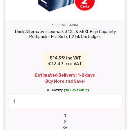
18C0034ERM-PR4
Think Alternative Lexmark 34XL & 35XL High Capacity
Multipack - Full Set of 2 Ink Cartridges
£14.99
inc VAT
£12.49 exc VAT
Estimated Delivery: 1-2 days
Buy More and Save!
Quantity
(10+ available)
1
2
3+