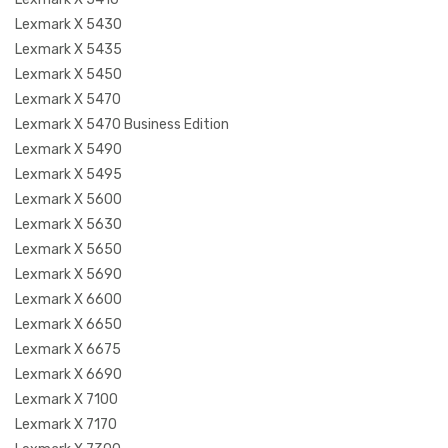
Lexmark X 5430
Lexmark X 5435
Lexmark X 5450
Lexmark X 5470
Lexmark X 5470 Business Edition
Lexmark X 5490
Lexmark X 5495
Lexmark X 5600
Lexmark X 5630
Lexmark X 5650
Lexmark X 5690
Lexmark X 6600
Lexmark X 6650
Lexmark X 6675
Lexmark X 6690
Lexmark X 7100
Lexmark X 7170