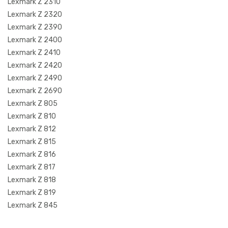
Lexmark Z 2310
Lexmark Z 2320
Lexmark Z 2390
Lexmark Z 2400
Lexmark Z 2410
Lexmark Z 2420
Lexmark Z 2490
Lexmark Z 2690
Lexmark Z 805
Lexmark Z 810
Lexmark Z 812
Lexmark Z 815
Lexmark Z 816
Lexmark Z 817
Lexmark Z 818
Lexmark Z 819
Lexmark Z 845