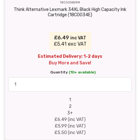
18C0034ERM
Think Alternative Lexmark 34XL Black High Capacity Ink
Cartridge (18C0034E)
£6.49
inc VAT
£5.41 exc VAT
Estimated Delivery: 1-2 days
Buy More and Save!
Quantity
(10+ available)
1
2
3+
£6.49 (inc VAT)
£5.99 (inc VAT)
£5.50 (inc VAT)