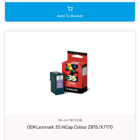
Add To Basket
OE-LX-18C0035
OEM Lexmark 35 HiCap Colour Z815/X7170