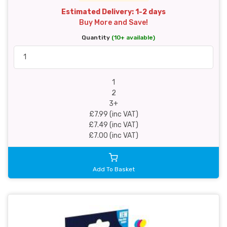
Estimated Delivery: 1-2 days
Buy More and Save!
Quantity
(10+ available)
1
2
3+
£7.99 (inc VAT)
£7.49 (inc VAT)
£7.00 (inc VAT)
Add To Basket