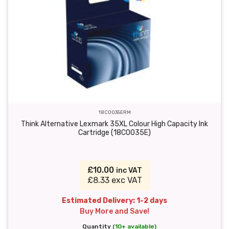
18C0035ERM
Think Alternative Lexmark 35XL Colour High Capacity Ink
Cartridge (18C0035E)
£10.00
inc VAT
£8.33 exc VAT
Estimated Delivery: 1-2 days
Buy More and Save!
Quantity
(10+ available)