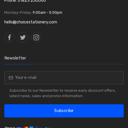
Phone: 01823 250060
Monday-Friday:
9:00am - 5:00pm
hello@choicestationery.com
Newsletter
Subscribe to our Newsletter to receive early discount offers,
latest news, sales and promo information.
Subscribe