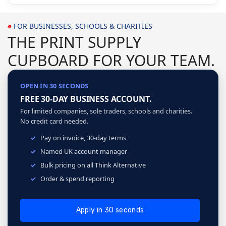
FOR BUSINESSES, SCHOOLS & CHARITIES
THE PRINT SUPPLY
CUPBOARD FOR YOUR TEAM.
OPEN IN 30 SECONDS
FREE 30-DAY BUSINESS ACCOUNT.
For limited companies, sole traders, schools and charities.
No credit card needed.
Pay on invoice, 30-day terms
Named UK account manager
Bulk pricing on all Think Alternative
Order & spend reporting
Apply in 30 seconds