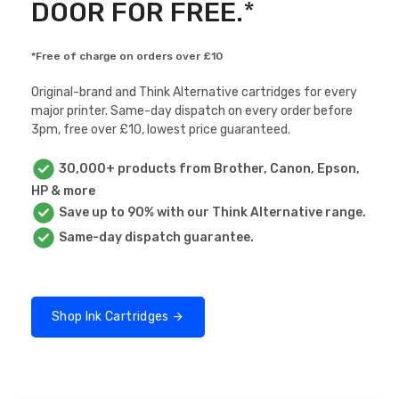
DOOR FOR FREE.
*
*Free of charge on orders over £10
Original-brand and Think Alternative cartridges for every
major printer. Same-day dispatch on every order before
3pm, free over £10, lowest price guaranteed.
30,000+ products from Brother, Canon, Epson,
HP & more
Save up to 90% with our Think Alternative range.
Same-day dispatch guarantee.
Shop Ink Cartridges