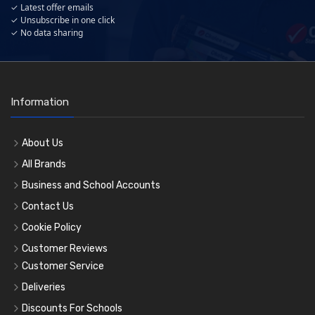
✓ Latest offer emails
✓ Unsubscribe in one click
✓ No data sharing
Information
About Us
All Brands
Business and School Accounts
Contact Us
Cookie Policy
Customer Reviews
Customer Service
Deliveries
Discounts For Schools