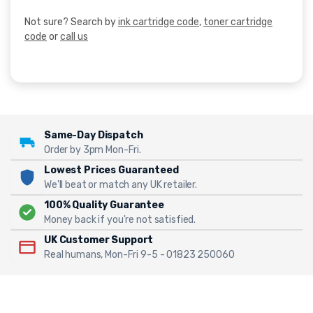
Not sure? Search by
ink cartridge code
,
toner cartridge
code
or
call us
Same-Day Dispatch
Order by 3pm Mon-Fri.
Lowest Prices Guaranteed
We'll beat or match any UK retailer.
100% Quality Guarantee
Money back if you're not satisfied.
UK Customer Support
Real humans, Mon-Fri 9-5 - 01823 250060