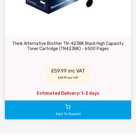
Think Alternative Brother TN-423BK Black High Capacity
Toner Cartridge (TN423BK) - 6500 Pages
£59.99 inc VAT
£49.99 exc VAT
Estimated Delivery: 1-2 days
Add To Basket