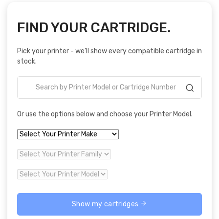
FIND YOUR CARTRIDGE.
Pick your printer - we'll show every compatible cartridge in
stock.
Or use the options below and choose your Printer Model.
Show my cartridges