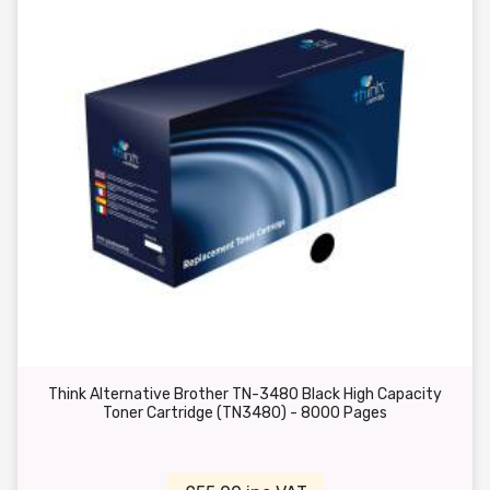
Think Alternative Brother TN-3480 Black High Capacity
Toner Cartridge (TN3480) - 8000 Pages