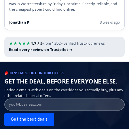
was in Worcestershire by Friday lunchtime. Speedy, reliable, and
the cheapest paper I could find online.
Jonathan P.
3 weeks ago
★
★
★
★
★
4.7 / 5
From 1,852+ verified Trustpilot reviews
Read every review on Trustpilot →
DON'T MISS OUT ON OUR OFFERS
GET THE DEAL, BEFORE EVERYONE ELSE.
Periodic emails with deals on the cartridges you actually buy, plus any
other related special offers.
Get the best deals