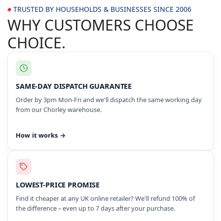
TRUSTED BY HOUSEHOLDS & BUSINESSES SINCE 2006
WHY CUSTOMERS CHOOSE
CHOICE.
SAME-DAY DISPATCH GUARANTEE
Order by 3pm Mon-Fri and we'll dispatch the same working day
from our Chorley warehouse.
How it works →
LOWEST-PRICE PROMISE
Find it cheaper at any UK online retailer? We'll refund 100% of
the difference – even up to 7 days after your purchase.