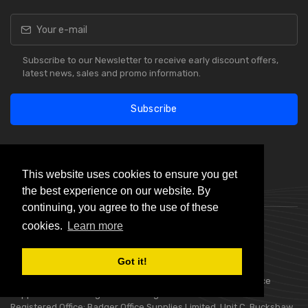
Subscribe to our Newsletter to receive early discount offers,
latest news, sales and promo information.
Subscribe
This website uses cookies to ensure you get
the best experience on our website. By
Our Reviews
continuing, you agree to the use of these
cookies.
Learn more
Got it!
Choice Stationery Supplies is a trading name of Badger Office
Supplies Limited. Registered in England Number 05802836.
Registered Office: Badger Office Supplies Limited, Unit C, Buckshaw