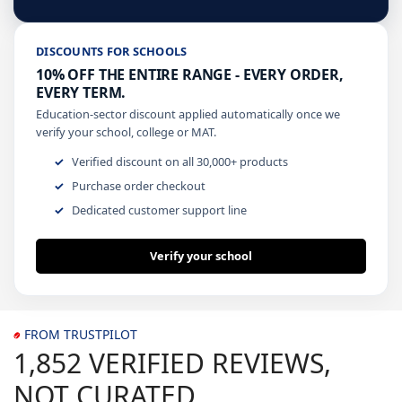
DISCOUNTS FOR SCHOOLS
10% OFF THE ENTIRE RANGE - EVERY ORDER,
EVERY TERM.
Education-sector discount applied automatically once we
verify your school, college or MAT.
Verified discount on all 30,000+ products
Purchase order checkout
Dedicated customer support line
Verify your school
FROM TRUSTPILOT
1,852 VERIFIED REVIEWS,
NOT CURATED.