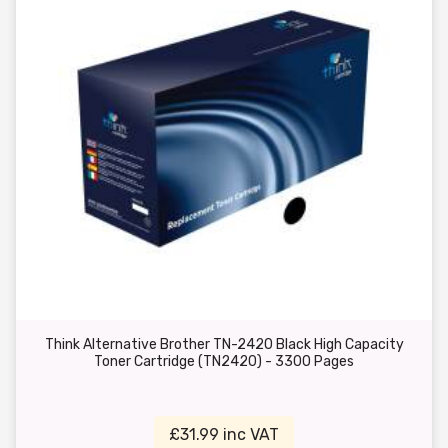
Think Alternative Brother TN-2420 Black High Capacity
Toner Cartridge (TN2420) - 3300 Pages
£31.99 inc VAT