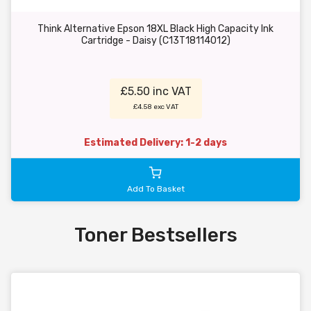
Think Alternative Epson 18XL Black High Capacity Ink
Cartridge - Daisy (C13T18114012)
£5.50 inc VAT
£4.58 exc VAT
Estimated Delivery: 1-2 days
Add To Basket
Toner Bestsellers