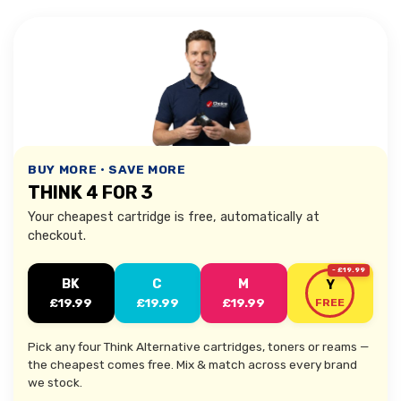
BUY MORE • SAVE MORE
THINK 4 FOR 3
Your cheapest cartridge is free, automatically at
checkout.
- £19.99
BK
C
M
Y
£19.99
£19.99
£19.99
FREE
Pick any four Think Alternative cartridges, toners or reams —
the cheapest comes free. Mix & match across every brand
we stock.