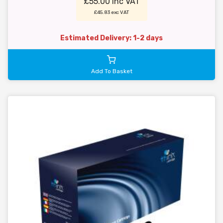
£55.00 inc VAT
£45.83 exc VAT
Estimated Delivery: 1-2 days
Add To Basket