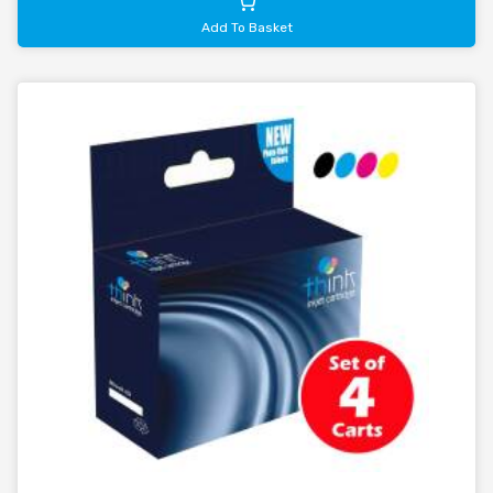
Add To Basket