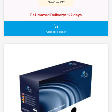
£26.66 exc VAT
Estimated Delivery: 1-2 days
Add To Basket