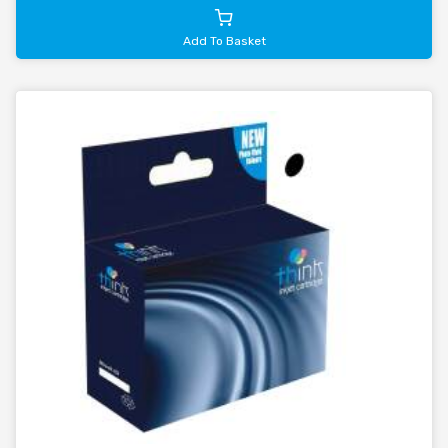
Add To Basket