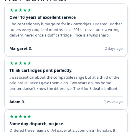
★
★
★
★
★
Over 10 years of excellent service.
Choice Stationery is my go-to for ink cartridges. Ordered Brother
toners every couple of months since 2014 – never once a wrong
delivery, never once a duff cartridge. Price is always sharp.
Margaret D.
2 days ago
★
★
★
★
★
Think cartridges print perfectly.
I was sceptical about the compatible range but at a third of the
original HP price I gave them a go. Two years on, my home
printer doesn't know the difference. The 4 for 3 deal is brilliant.
Adam R.
1 week ago
★
★
★
★
★
Same-day dispatch, no joke.
Ordered three reams of A4 paper at 2:55pm on a Thursday. It