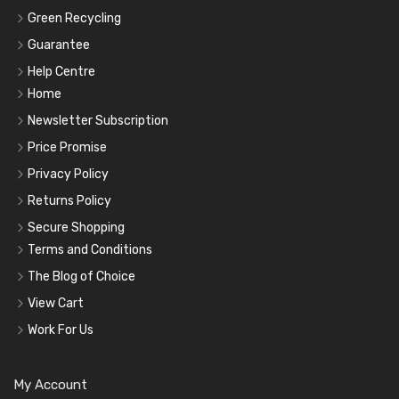
Green Recycling
Guarantee
Help Centre
Home
Newsletter Subscription
Price Promise
Privacy Policy
Returns Policy
Secure Shopping
Terms and Conditions
The Blog of Choice
View Cart
Work For Us
My Account