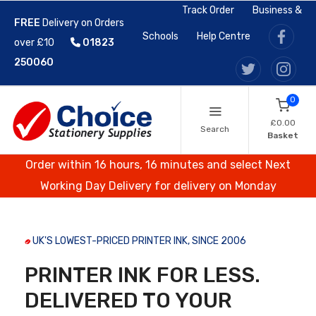
Track Order
Business &
FREE
Delivery on Orders
Schools
Help Centre
over £10
01823
250060
0
£0.00
Search
Basket
Order within 16 hours, 16 minutes and select Next
Working Day Delivery for delivery on Monday
UK'S LOWEST-PRICED PRINTER INK, SINCE 2006
PRINTER INK FOR LESS.
DELIVERED TO YOUR