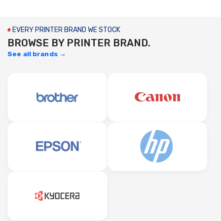
EVERY PRINTER BRAND WE STOCK
BROWSE BY PRINTER BRAND.
See all brands →