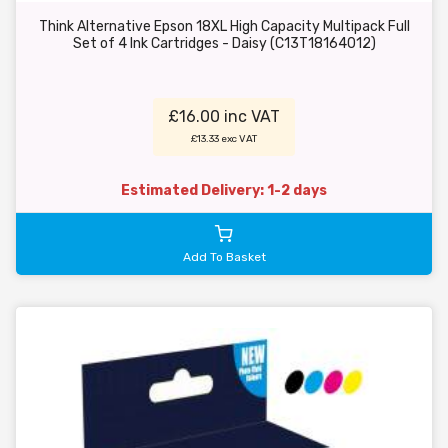
Think Alternative Epson 18XL High Capacity Multipack Full
Set of 4 Ink Cartridges - Daisy (C13T18164012)
£16.00 inc VAT
£13.33 exc VAT
Estimated Delivery: 1-2 days
Add To Basket