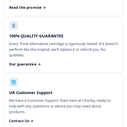
Read the promise →
100% QUALITY GUARANTEE
Every Think Alternative cartridge is rigorously tested. If it doesn't
perform like the original, we'll replace it or refund you. No
quibbles.
Our guarantee →
UK Customer Support
We have a Customer Support Team here at Chorley, ready to
help with any questions or advice you may need about
products.
Contact Us →