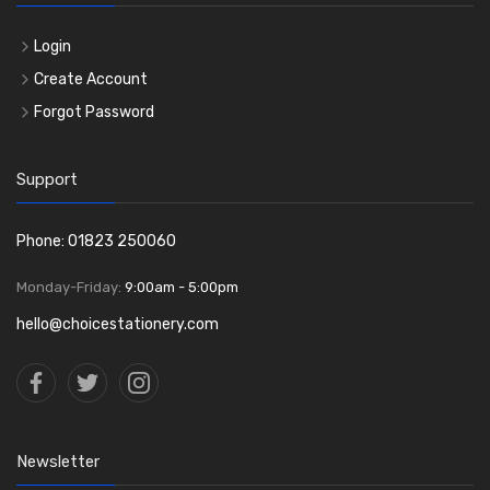
Login
Create Account
Forgot Password
Support
Phone: 01823 250060
Monday-Friday:
9:00am - 5:00pm
hello@choicestationery.com
Newsletter