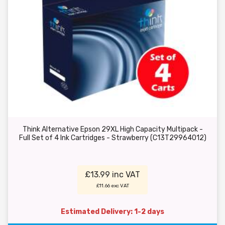
Think Alternative Epson 29XL High Capacity Multipack -
Full Set of 4 Ink Cartridges - Strawberry (C13T29964012)
£13.99 inc VAT
£11.66 exc VAT
Estimated Delivery: 1-2 days