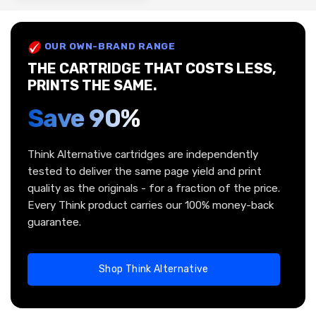
OUR OWN-BRAND RANGE
THE CARTRIDGE THAT COSTS LESS,
PRINTS THE SAME.
Save 90%
Think Alternative cartridges are independently
tested to deliver the same page yield and print
quality as the originals - for a fraction of the price.
Every Think product carries our 100% money-back
guarantee.
Shop Think Alternative