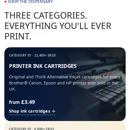
SHOP THE DISPENSARY
THREE CATEGORIES.
EVERYTHING YOU'LL EVER
PRINT.
CATEGORY 01 · 22,400+ SKUS
PRINTER INK CARTRIDGES
Original and Think Alternative inkjet cartridges for every
Brother® Canon, Epson and HP printer ever sold in the
UK.
£3.49
from
Shop ink cartridges →
CATEGORY 02 · 6,800+ SKUS