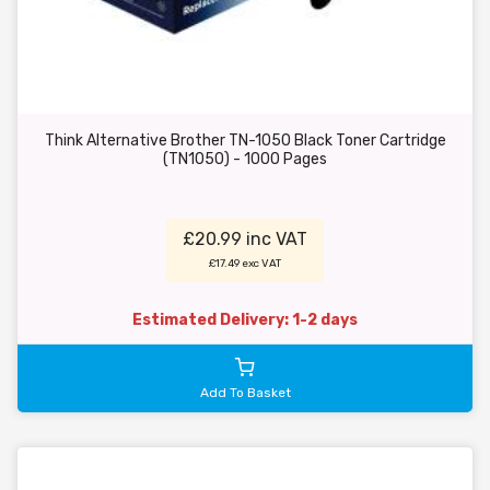
Think Alternative Brother TN-1050 Black Toner Cartridge
(TN1050) - 1000 Pages
£20.99 inc VAT
£17.49 exc VAT
Estimated Delivery: 1-2 days
Add To Basket