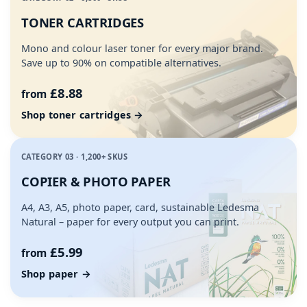
TONER CARTRIDGES
Mono and colour laser toner for every major brand.
Save up to 90% on compatible alternatives.
£8.88
from
Shop toner cartridges →
CATEGORY 03 · 1,200+ SKUS
COPIER & PHOTO PAPER
A4, A3, A5, photo paper, card, sustainable Ledesma
Natural – paper for every output you can print.
£5.99
from
Shop paper →