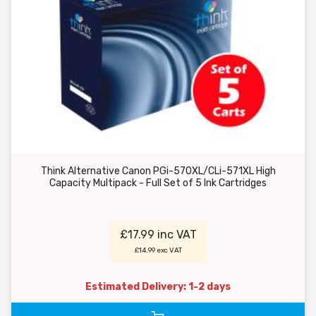
Think Alternative Canon PGi-570XL/CLi-571XL High
Capacity Multipack - Full Set of 5 Ink Cartridges
£17.99 inc VAT
£14.99 exc VAT
Estimated Delivery: 1-2 days