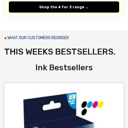
Shop the 4 for 3 range →
WHAT OUR CUSTOMERS REORDER
THIS WEEKS BESTSELLERS.
Ink Bestsellers