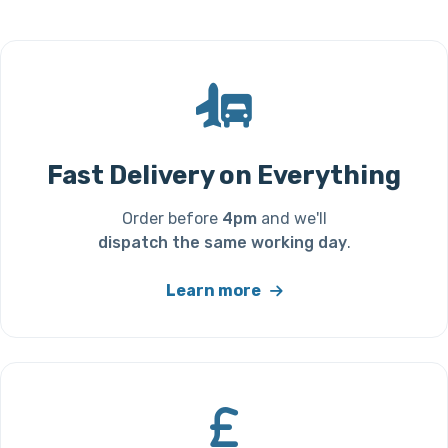
Fast Delivery on Everything
Order before
4pm
and we'll
dispatch the same working day
.
Learn more