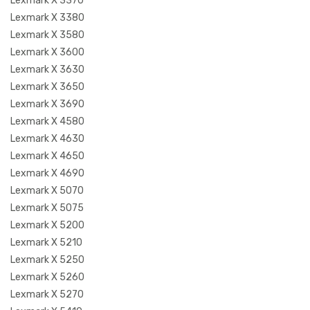
Lexmark X 3370
Lexmark X 3380
Lexmark X 3580
Lexmark X 3600
Lexmark X 3630
Lexmark X 3650
Lexmark X 3690
Lexmark X 4580
Lexmark X 4630
Lexmark X 4650
Lexmark X 4690
Lexmark X 5070
Lexmark X 5075
Lexmark X 5200
Lexmark X 5210
Lexmark X 5250
Lexmark X 5260
Lexmark X 5270