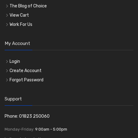
The Blog of Choice
View Cart
Work For Us
My Account
Login
Create Account
Forgot Password
Support
Phone: 01823 250060
Monday-Friday:
9:00am - 5:00pm