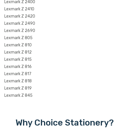
Lexmark Z 2400
Lexmark Z 2410
Lexmark Z 2420
Lexmark Z 2490
Lexmark Z 2690
Lexmark Z 805
Lexmark Z 810
Lexmark Z 812
Lexmark Z 815
Lexmark Z 816
Lexmark Z 817
Lexmark Z 818
Lexmark Z 819
Lexmark Z 845
Why Choice Stationery?