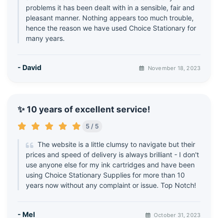
problems it has been dealt with in a sensible, fair and
pleasant manner. Nothing appears too much trouble,
hence the reason we have used Choice Stationary for
many years.
- David
November 18, 2023
✨ 10 years of excellent service!
5 / 5
The website is a little clumsy to navigate but their
prices and speed of delivery is always brilliant - I don't
use anyone else for my ink cartridges and have been
using Choice Stationary Supplies for more than 10
years now without any complaint or issue. Top Notch!
- Mel
October 31, 2023