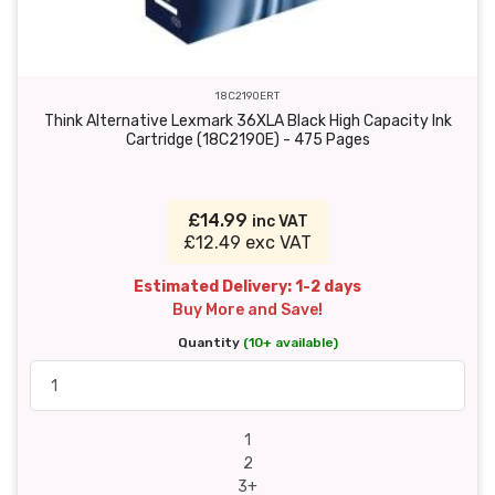
18C2190ERT
Think Alternative Lexmark 36XLA Black High Capacity Ink
Cartridge (18C2190E) - 475 Pages
£14.99
inc VAT
£12.49 exc VAT
Estimated Delivery: 1-2 days
Buy More and Save!
Quantity
(10+ available)
1
2
3+