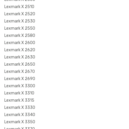
Lexmark X 2510
Lexmark X 2520
Lexmark X 2530
Lexmark X 2550
Lexmark X 2580
Lexmark X 2600
Lexmark X 2620
Lexmark X 2630
Lexmark X 2650
Lexmark X 2670
Lexmark X 2690
Lexmark X 3300
Lexmark X 3310
Lexmark X 3315
Lexmark X 3330
Lexmark X 3340
Lexmark X 3350