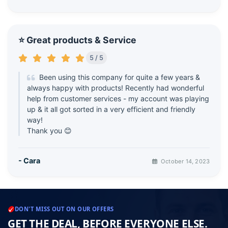
⭐ Great products & Service
5 / 5
Been using this company for quite a few years &
always happy with products! Recently had wonderful
help from customer services - my account was playing
up & it all got sorted in a very efficient and friendly
way!
Thank you 😊
- Cara
October 14, 2023
DON'T MISS OUT ON OUR OFFERS
GET THE DEAL, BEFORE EVERYONE ELSE.