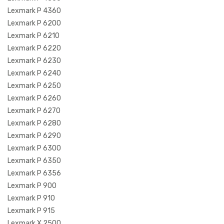
Lexmark P 4360
Lexmark P 6200
Lexmark P 6210
Lexmark P 6220
Lexmark P 6230
Lexmark P 6240
Lexmark P 6250
Lexmark P 6260
Lexmark P 6270
Lexmark P 6280
Lexmark P 6290
Lexmark P 6300
Lexmark P 6350
Lexmark P 6356
Lexmark P 900
Lexmark P 910
Lexmark P 915
Lexmark X 2500