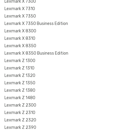
Lexmark X 7300
Lexmark X 7310
Lexmark X 7350
Lexmark X 7350 Business Edition
Lexmark X 8300
Lexmark X 8310
Lexmark X 8350
Lexmark X 8350 Business Edition
Lexmark Z 1300
Lexmark Z 1310
Lexmark Z 1320
Lexmark Z 1350
Lexmark Z 1380
Lexmark Z 1480
Lexmark Z 2300
Lexmark Z 2310
Lexmark Z 2320
Lexmark Z 2390