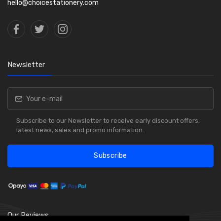
hello@choicestationery.com
Newsletter
Subscribe to our Newsletter to receive early discount offers,
latest news, sales and promo information.
Subscribe
Our Reviews