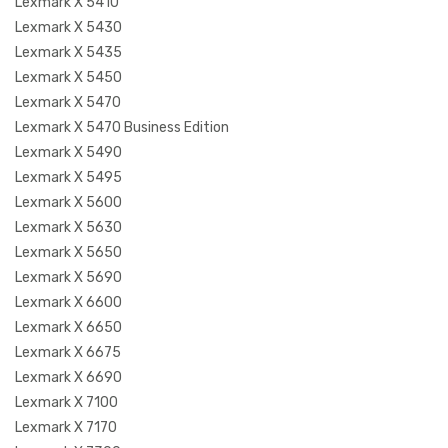
Lexmark X 5410
Lexmark X 5430
Lexmark X 5435
Lexmark X 5450
Lexmark X 5470
Lexmark X 5470 Business Edition
Lexmark X 5490
Lexmark X 5495
Lexmark X 5600
Lexmark X 5630
Lexmark X 5650
Lexmark X 5690
Lexmark X 6600
Lexmark X 6650
Lexmark X 6675
Lexmark X 6690
Lexmark X 7100
Lexmark X 7170