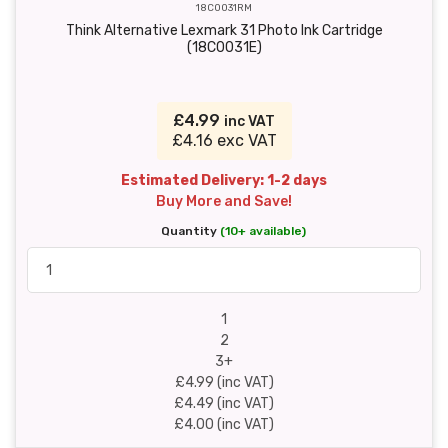
18C0031RM
Think Alternative Lexmark 31 Photo Ink Cartridge
(18C0031E)
£4.99
inc VAT
£4.16 exc VAT
Estimated Delivery: 1-2 days
Buy More and Save!
Quantity
(10+ available)
1
2
3+
£4.99 (inc VAT)
£4.49 (inc VAT)
£4.00 (inc VAT)