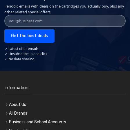
Periodic emails with deals on the cartridges you actually buy, plus any
other related special offers.
Get the best deals
✓ Latest offer emails
✓ Unsubscribe in one click
✓ No data sharing
Information
About Us
All Brands
Business and School Accounts