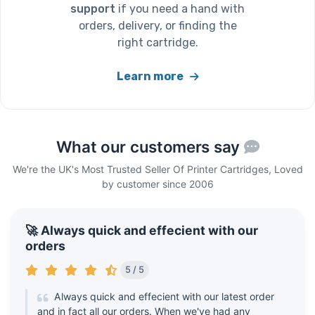
support
if you need a hand with
orders, delivery, or finding the
right cartridge.
Learn more
What our customers say
We're the UK's Most Trusted Seller Of Printer Cartridges, Loved
by customer since 2006
🚀 Always quick and effecient with our
orders
5 / 5
Always quick and effecient with our latest order
and in fact all our orders. When we've had any