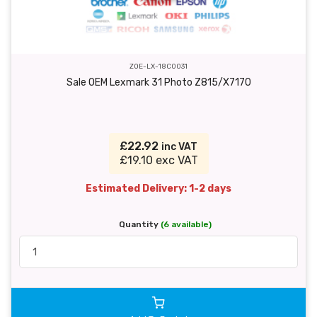
ZOE-LX-18C0031
Sale OEM Lexmark 31 Photo Z815/X7170
£22.92
inc VAT
£19.10 exc VAT
Estimated Delivery: 1-2 days
Quantity
(6 available)