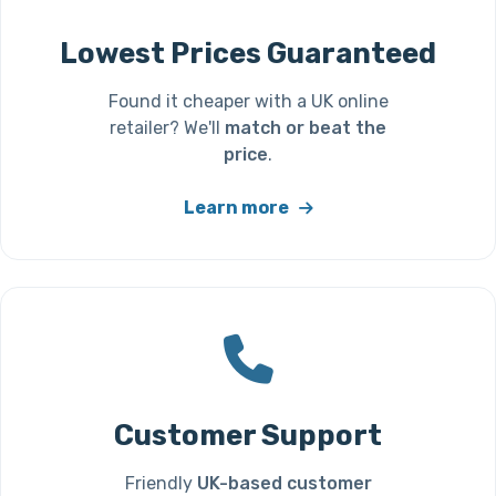
Lowest Prices Guaranteed
Found it cheaper with a UK online
retailer? We'll
match or beat the
price
.
Learn more
Customer Support
Friendly
UK-based customer