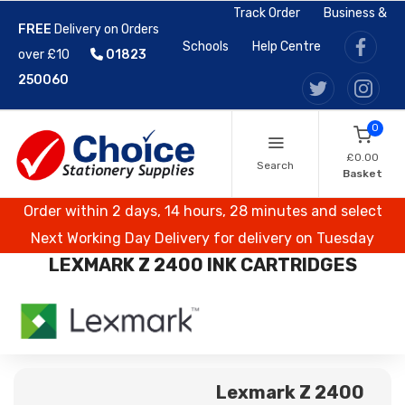
Track Order
Business &
FREE
Delivery on Orders
Schools
Help Centre
over £10
01823
250060
0
£0.00
Search
Basket
Order within 2 days, 14 hours, 28 minutes and select
Next Working Day Delivery for delivery on Tuesday
LEXMARK Z 2400 INK CARTRIDGES
Lexmark Z 2400