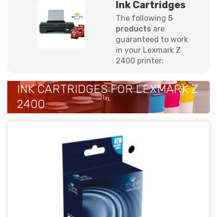
Ink Cartridges
The following
5
products
are
guaranteed to work
in your Lexmark Z
2400 printer:
INK CARTRIDGES FOR LEXMARK Z
2400