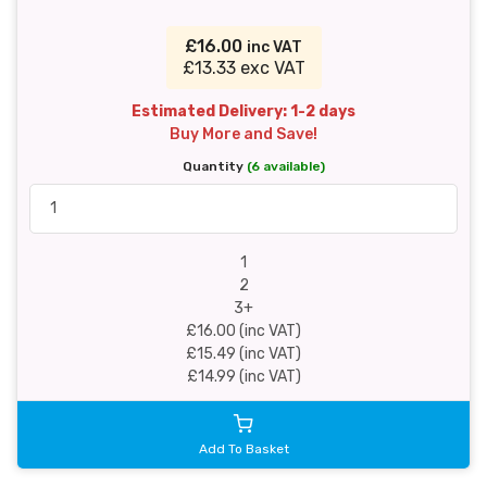
£16.00
inc VAT
£13.33 exc VAT
Estimated Delivery: 1-2 days
Buy More and Save!
Quantity
(6 available)
1
2
3+
£16.00 (inc VAT)
£15.49 (inc VAT)
£14.99 (inc VAT)
Add To Basket