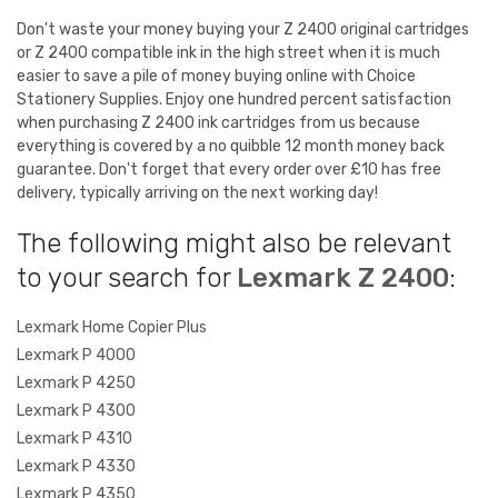
Don't waste your money buying your Z 2400 original cartridges
or Z 2400 compatible ink in the high street when it is much
easier to save a pile of money buying online with Choice
Stationery Supplies. Enjoy one hundred percent satisfaction
when purchasing Z 2400 ink cartridges from us because
everything is covered by a no quibble 12 month money back
guarantee. Don't forget that every order over £10 has free
delivery, typically arriving on the next working day!
The following might also be relevant
to your search for
Lexmark Z 2400
:
Lexmark Home Copier Plus
Lexmark P 4000
Lexmark P 4250
Lexmark P 4300
Lexmark P 4310
Lexmark P 4330
Lexmark P 4350