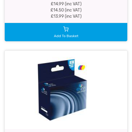
£14.99 (inc VAT)
£14.50 (inc VAT)
£13.99 (inc VAT)
Add To Basket