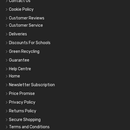
Contact Us
Cookie Policy
Customer Reviews
Customer Service
Deliveries
Discounts For Schools
Green Recycling
Guarantee
Help Centre
Home
Newsletter Subscription
Price Promise
Privacy Policy
Returns Policy
Secure Shopping
Terms and Conditions