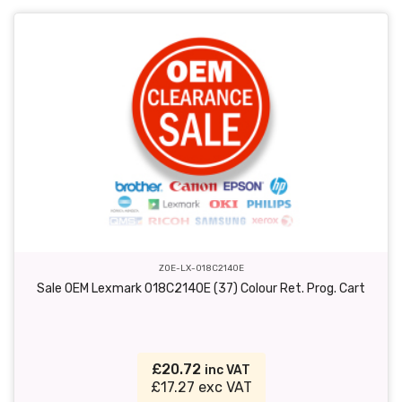
ZOE-LX-018C2140E
Sale OEM Lexmark 018C2140E (37) Colour Ret. Prog. Cart
£20.72
inc VAT
£17.27 exc VAT