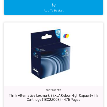
Add To Basket
18C2200ERT
Think Alternative Lexmark 37XLA Colour High Capacity Ink
Cartridge (18C2200E) - 475 Pages