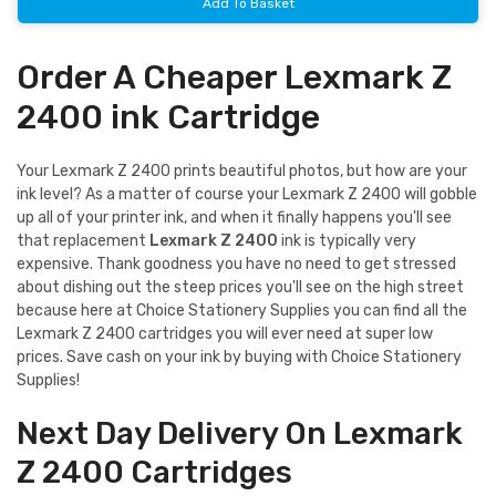
Add To Basket
Order A Cheaper Lexmark Z
2400 ink Cartridge
Your Lexmark Z 2400 prints beautiful photos, but how are your
ink level? As a matter of course your Lexmark Z 2400 will gobble
up all of your printer ink, and when it finally happens you'll see
that replacement
Lexmark Z 2400
ink is typically very
expensive. Thank goodness you have no need to get stressed
about dishing out the steep prices you'll see on the high street
because here at Choice Stationery Supplies you can find all the
Lexmark Z 2400 cartridges you will ever need at super low
prices. Save cash on your ink by buying with Choice Stationery
Supplies!
Next Day Delivery On Lexmark
Z 2400 Cartridges