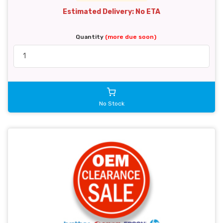
Estimated Delivery: No ETA
Quantity
(more due soon)
No Stock