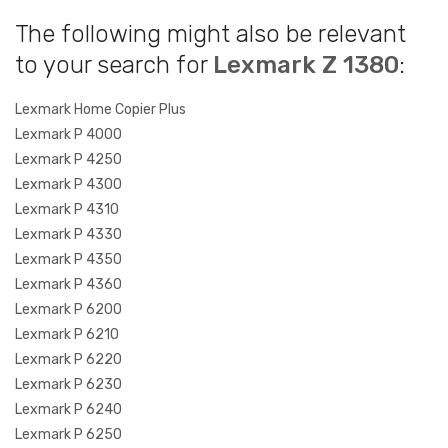
The following might also be relevant
to your search for
Lexmark Z 1380
:
Lexmark Home Copier Plus
Lexmark P 4000
Lexmark P 4250
Lexmark P 4300
Lexmark P 4310
Lexmark P 4330
Lexmark P 4350
Lexmark P 4360
Lexmark P 6200
Lexmark P 6210
Lexmark P 6220
Lexmark P 6230
Lexmark P 6240
Lexmark P 6250