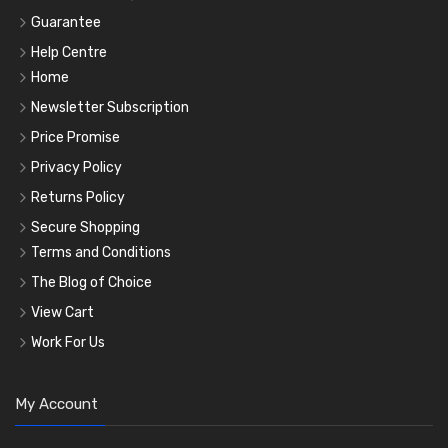
Guarantee
Help Centre
Home
Newsletter Subscription
Price Promise
Privacy Policy
Returns Policy
Secure Shopping
Terms and Conditions
The Blog of Choice
View Cart
Work For Us
My Account