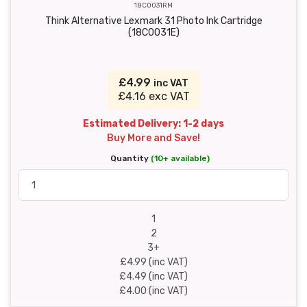
18C0031RM
Think Alternative Lexmark 31 Photo Ink Cartridge
(18C0031E)
£4.99
inc VAT
£4.16 exc VAT
Estimated Delivery: 1-2 days
Buy More and Save!
Quantity
(10+ available)
1
2
3+
£4.99 (inc VAT)
£4.49 (inc VAT)
£4.00 (inc VAT)