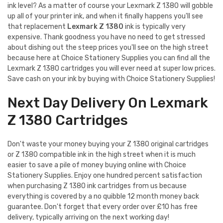
ink level? As a matter of course your Lexmark Z 1380 will gobble
up all of your printer ink, and when it finally happens you'll see
that replacement
Lexmark Z 1380
ink is typically very
expensive. Thank goodness you have no need to get stressed
about dishing out the steep prices you'll see on the high street
because here at Choice Stationery Supplies you can find all the
Lexmark Z 1380 cartridges you will ever need at super low prices.
Save cash on your ink by buying with Choice Stationery Supplies!
Next Day Delivery On Lexmark
Z 1380 Cartridges
Don't waste your money buying your Z 1380 original cartridges
or Z 1380 compatible ink in the high street when it is much
easier to save a pile of money buying online with Choice
Stationery Supplies. Enjoy one hundred percent satisfaction
when purchasing Z 1380 ink cartridges from us because
everything is covered by a no quibble 12 month money back
guarantee. Don't forget that every order over £10 has free
delivery, typically arriving on the next working day!