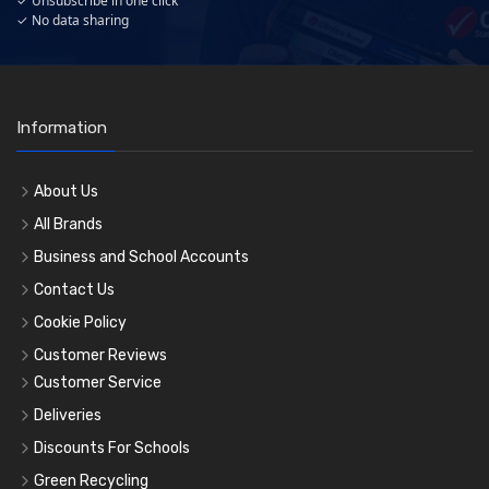
✓ Unsubscribe in one click
✓ No data sharing
Information
About Us
All Brands
Business and School Accounts
Contact Us
Cookie Policy
Customer Reviews
Customer Service
Deliveries
Discounts For Schools
Green Recycling