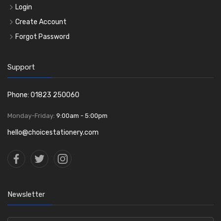
Login
Create Account
Forgot Password
Support
Phone: 01823 250060
Monday-Friday:
9:00am - 5:00pm
hello@choicestationery.com
Newsletter