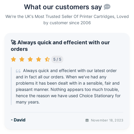
What our customers say
We're the UK's Most Trusted Seller Of Printer Cartridges, Loved
by customer since 2006
🚀 Always quick and effecient with our
orders
5 / 5
Always quick and effecient with our latest order
and in fact all our orders. When we've had any
problems it has been dealt with in a sensible, fair and
pleasant manner. Nothing appears too much trouble,
hence the reason we have used Choice Stationary for
many years.
- David
November 18, 2023