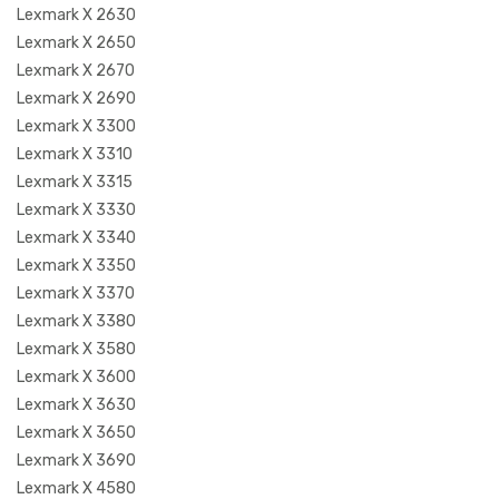
Lexmark X 2630
Lexmark X 2650
Lexmark X 2670
Lexmark X 2690
Lexmark X 3300
Lexmark X 3310
Lexmark X 3315
Lexmark X 3330
Lexmark X 3340
Lexmark X 3350
Lexmark X 3370
Lexmark X 3380
Lexmark X 3580
Lexmark X 3600
Lexmark X 3630
Lexmark X 3650
Lexmark X 3690
Lexmark X 4580