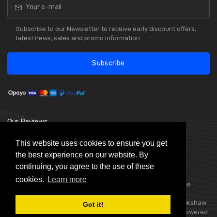
Subscribe to our Newsletter to receive early discount offers,
latest news, sales and promo information.
Subscribe
Our Reviews
This website uses cookies to ensure you get
the best experience on our website. By
continuing, you agree to the use of these
cookies.
Learn more
Choice Stationery Supplies is a trading name of Badger Office
Supplies Limited. Registered in England Number 05802836.
Registered Office: Badger Office Supplies Limited, Unit C, Buckshaw
Got it!
Link, Ordnance Road, Buckshaw Village, Chorley, PR7 7EL | Powered