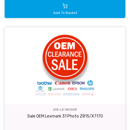
Add To Basket
ZOE-LX-18C0031
Sale OEM Lexmark 31 Photo Z815/X7170