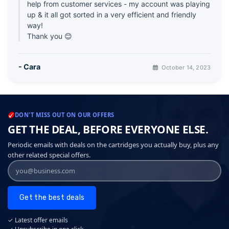
help from customer services - my account was playing
up & it all got sorted in a very efficient and friendly
way!
Thank you 😊
- Cara
October 14, 2023
DON'T MISS OUT ON OUR OFFERS
GET THE DEAL, BEFORE EVERYONE ELSE.
Periodic emails with deals on the cartridges you actually buy, plus any
other related special offers.
Get the best deals
✓ Latest offer emails