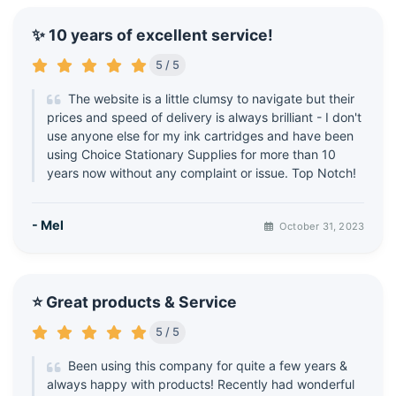
✨ 10 years of excellent service!
5 / 5
The website is a little clumsy to navigate but their
prices and speed of delivery is always brilliant - I don't
use anyone else for my ink cartridges and have been
using Choice Stationary Supplies for more than 10
years now without any complaint or issue. Top Notch!
- Mel
October 31, 2023
⭐ Great products & Service
5 / 5
Been using this company for quite a few years &
always happy with products! Recently had wonderful