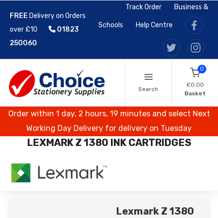
Track Order
Business &
FREE
Delivery on Orders
Schools
Help Centre
over £10
01823
250060
0
£0.00
Search
Basket
Order within 1 day, 2 hours, 19 minutes and select Next
Working Day Delivery for delivery on Tuesday
LEXMARK Z 1380 INK CARTRIDGES
Lexmark Z 1380