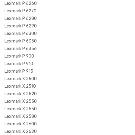
Lexmark P 6260
Lexmark P 6270
Lexmark P 6280
Lexmark P 6290
Lexmark P 6300
Lexmark P 6350
Lexmark P 6356
Lexmark P 900
Lexmark P 910
Lexmark P 915
Lexmark X 2500
Lexmark X 2510
Lexmark X 2520
Lexmark X 2530
Lexmark X 2550
Lexmark X 2580
Lexmark X 2600
Lexmark X 2620