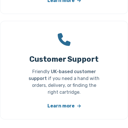
Learn more
Customer Support
Friendly
UK-based customer
support
if you need a hand with
orders, delivery, or finding the
right cartridge.
Learn more