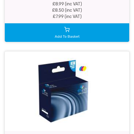
£8.99 (inc VAT)
£8.50 (inc VAT)
£7.99 (inc VAT)
Add To Basket