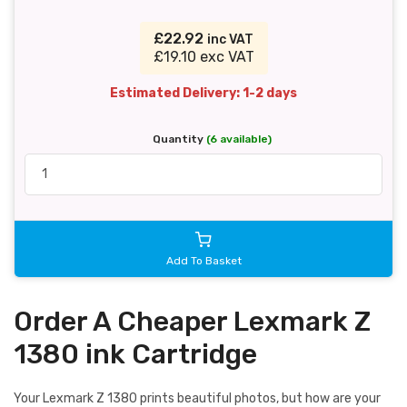
£22.92
inc VAT
£19.10 exc VAT
Estimated Delivery: 1-2 days
Quantity
(6 available)
Add To Basket
Order A Cheaper Lexmark Z
1380 ink Cartridge
Your Lexmark Z 1380 prints beautiful photos, but how are your