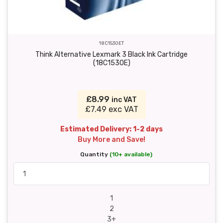
18C1530ET
Think Alternative Lexmark 3 Black Ink Cartridge
(18C1530E)
£8.99
inc VAT
£7.49 exc VAT
Estimated Delivery: 1-2 days
Buy More and Save!
Quantity
(10+ available)
1
2
3+