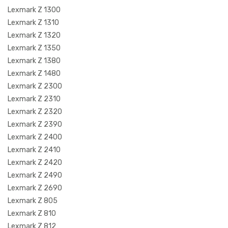
Lexmark Z 1300
Lexmark Z 1310
Lexmark Z 1320
Lexmark Z 1350
Lexmark Z 1380
Lexmark Z 1480
Lexmark Z 2300
Lexmark Z 2310
Lexmark Z 2320
Lexmark Z 2390
Lexmark Z 2400
Lexmark Z 2410
Lexmark Z 2420
Lexmark Z 2490
Lexmark Z 2690
Lexmark Z 805
Lexmark Z 810
Lexmark Z 812