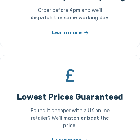
Order before
4pm
and we'll
dispatch the same working day
.
Learn more
Lowest Prices Guaranteed
Found it cheaper with a UK online
retailer? We'll
match or beat the
price
.