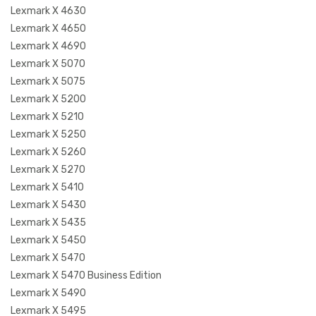
Lexmark X 4630
Lexmark X 4650
Lexmark X 4690
Lexmark X 5070
Lexmark X 5075
Lexmark X 5200
Lexmark X 5210
Lexmark X 5250
Lexmark X 5260
Lexmark X 5270
Lexmark X 5410
Lexmark X 5430
Lexmark X 5435
Lexmark X 5450
Lexmark X 5470
Lexmark X 5470 Business Edition
Lexmark X 5490
Lexmark X 5495