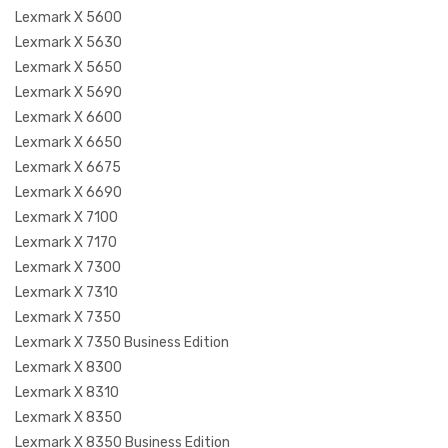
Lexmark X 5600
Lexmark X 5630
Lexmark X 5650
Lexmark X 5690
Lexmark X 6600
Lexmark X 6650
Lexmark X 6675
Lexmark X 6690
Lexmark X 7100
Lexmark X 7170
Lexmark X 7300
Lexmark X 7310
Lexmark X 7350
Lexmark X 7350 Business Edition
Lexmark X 8300
Lexmark X 8310
Lexmark X 8350
Lexmark X 8350 Business Edition