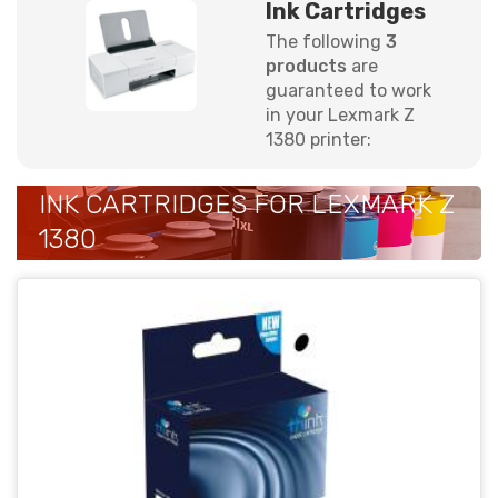
Ink Cartridges
The following
3
products
are
guaranteed to work
in your Lexmark Z
1380 printer:
INK CARTRIDGES FOR LEXMARK Z
1380