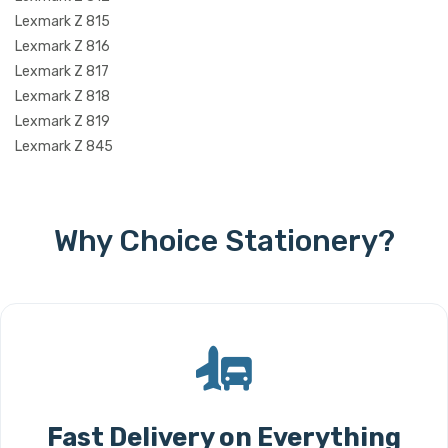
Lexmark Z 815
Lexmark Z 816
Lexmark Z 817
Lexmark Z 818
Lexmark Z 819
Lexmark Z 845
Why Choice Stationery?
Fast Delivery on Everything