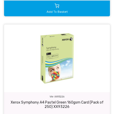
Add To Basket
VW-XX93226
Xerox Symphony A4 Pastel Green 160gsm Card (Pack of
250) XX93226