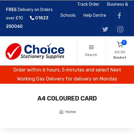
Track Order
Business &
FREE
Delivery on Orders
Schools
Help Centre
over £10
01823
250060
0
£0.00
Search
Basket
Order within 6 hours, 5 minutes and select Next
Working Day Delivery for delivery on Monday
A4 COLOURED CARD
Home