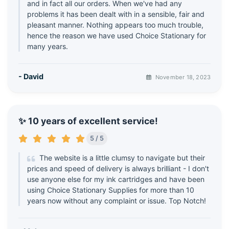
and in fact all our orders. When we've had any
problems it has been dealt with in a sensible, fair and
pleasant manner. Nothing appears too much trouble,
hence the reason we have used Choice Stationary for
many years.
- David
November 18, 2023
✨ 10 years of excellent service!
5 / 5
The website is a little clumsy to navigate but their
prices and speed of delivery is always brilliant - I don't
use anyone else for my ink cartridges and have been
using Choice Stationary Supplies for more than 10
years now without any complaint or issue. Top Notch!