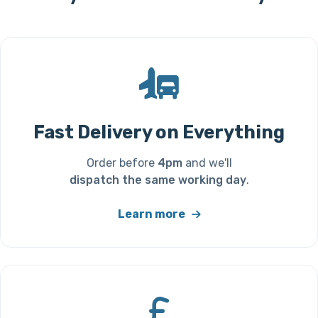
Fast Delivery on Everything
Order before
4pm
and we'll
dispatch the same working day
.
Learn more