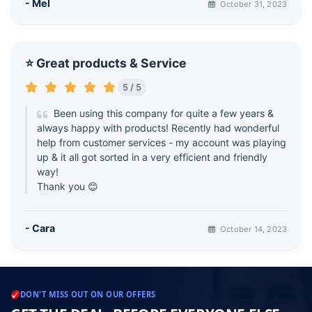
- Mel
October 31, 2023
⭐ Great products & Service
5 / 5
Been using this company for quite a few years &
always happy with products! Recently had wonderful
help from customer services - my account was playing
up & it all got sorted in a very efficient and friendly
way!
Thank you 😊
- Cara
October 14, 2023
DON'T MISS OUT ON OUR OFFERS