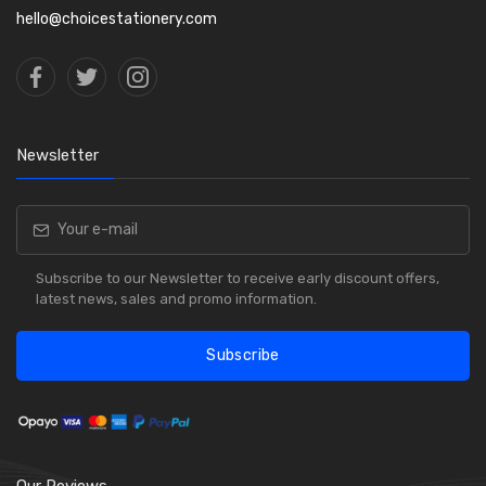
hello@choicestationery.com
Newsletter
Subscribe to our Newsletter to receive early discount offers,
latest news, sales and promo information.
Subscribe