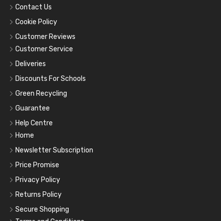
Contact Us
Cookie Policy
Customer Reviews
Customer Service
Deliveries
Discounts For Schools
Green Recycling
Guarantee
Help Centre
Home
Newsletter Subscription
Price Promise
Privacy Policy
Returns Policy
Secure Shopping