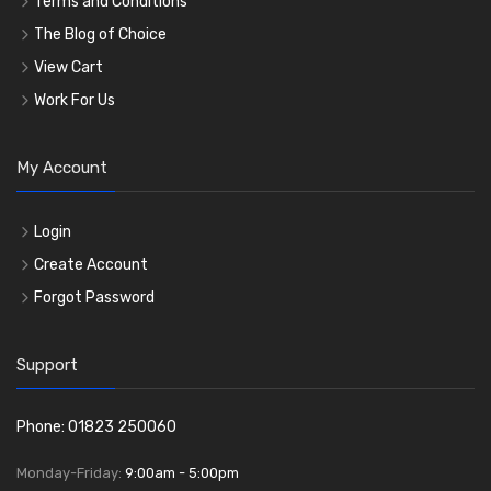
Terms and Conditions
The Blog of Choice
View Cart
Work For Us
My Account
Login
Create Account
Forgot Password
Support
Phone: 01823 250060
Monday-Friday:
9:00am - 5:00pm