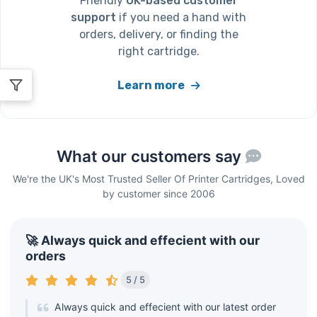
Friendly
UK-based customer
support
if you need a hand with
orders, delivery, or finding the
right cartridge.
Learn more
What our customers say
We're the UK's Most Trusted Seller Of Printer Cartridges, Loved
by customer since 2006
🚀 Always quick and effecient with our
orders
5 / 5
Always quick and effecient with our latest order