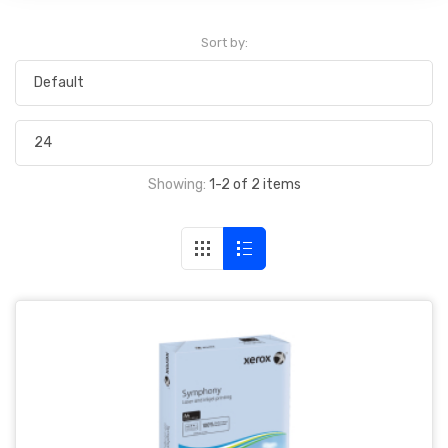
Sort by:
Showing:
1-2 of 2 items