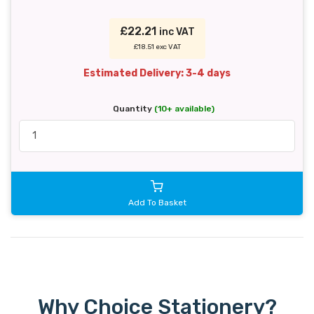
£22.21
inc VAT
£18.51 exc VAT
Estimated Delivery: 3-4 days
Quantity
(10+ available)
Add To Basket
Why Choice Stationery?