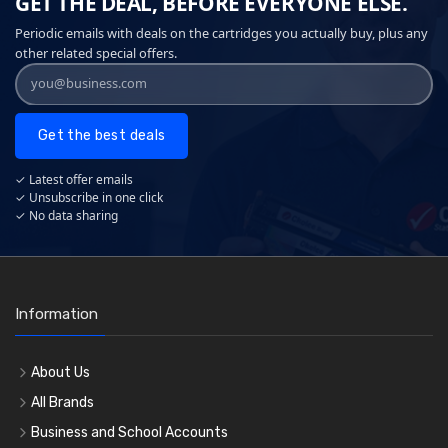
GET THE DEAL, BEFORE EVERYONE ELSE.
Periodic emails with deals on the cartridges you actually buy, plus any
other related special offers.
Get the best deals
✓ Latest offer emails
✓ Unsubscribe in one click
✓ No data sharing
Information
About Us
All Brands
Business and School Accounts