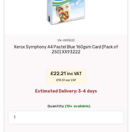
VW-XX93222
Xerox Symphony A4 Pastel Blue 160gsm Card (Pack of
250) XX93222
£22.21
inc VAT
£18.51 exc VAT
Estimated Delivery: 3-4 days
Quantity
(10+ available)