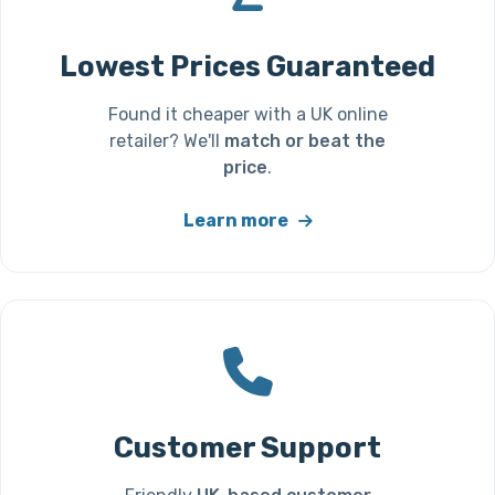
Lowest Prices Guaranteed
Found it cheaper with a UK online
retailer? We'll
match or beat the
price
.
Learn more
Customer Support