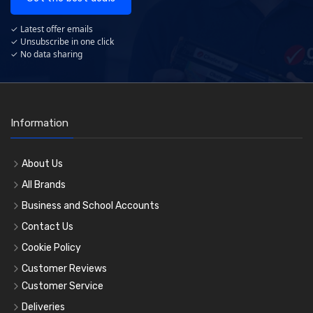
✓ Latest offer emails
✓ Unsubscribe in one click
✓ No data sharing
Information
About Us
All Brands
Business and School Accounts
Contact Us
Cookie Policy
Customer Reviews
Customer Service
Deliveries