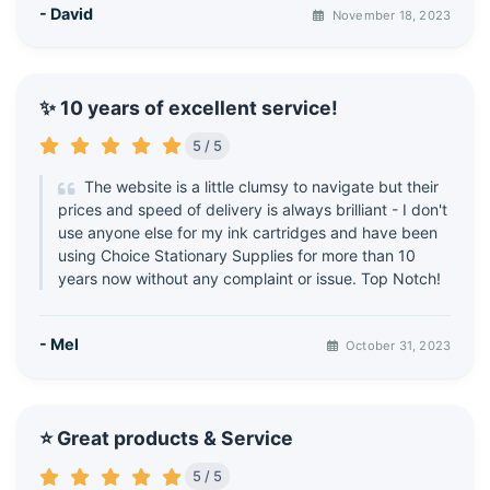
- David
November 18, 2023
✨ 10 years of excellent service!
5 / 5
The website is a little clumsy to navigate but their
prices and speed of delivery is always brilliant - I don't
use anyone else for my ink cartridges and have been
using Choice Stationary Supplies for more than 10
years now without any complaint or issue. Top Notch!
- Mel
October 31, 2023
⭐ Great products & Service
5 / 5