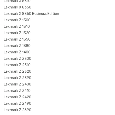
Lexmark X 8310
Lexmark X 8350
Lexmark X 8350 Business Edition
Lexmark Z 1300
Lexmark Z 1310
Lexmark Z 1320
Lexmark Z 1350
Lexmark Z 1380
Lexmark Z 1480
Lexmark Z 2300
Lexmark Z 2310
Lexmark Z 2320
Lexmark Z 2390
Lexmark Z 2400
Lexmark Z 2410
Lexmark Z 2420
Lexmark Z 2490
Lexmark Z 2690