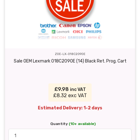
ZOE-LX-018C2090E
Sale OEM Lexmark 018C2090E (14) Black Ret. Prog. Cart
£9.98
inc VAT
£8.32 exc VAT
Estimated Delivery: 1-2 days
Quantity
(10+ available)