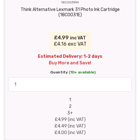
18C0031RM
Think Alternative Lexmark 31 Photo Ink Cartridge
(18C0031E)
£4.99
inc VAT
£4.16 exc VAT
Estimated Delivery: 1-2 days
Buy More and Save!
Quantity
(10+ available)
1
2
3+
£4.99 (inc VAT)
£4.49 (inc VAT)
£4.00 (inc VAT)