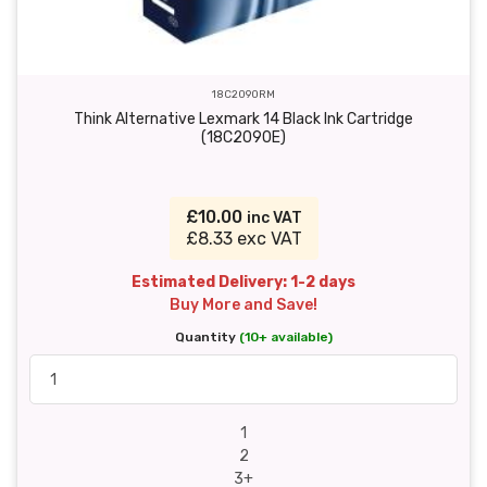
18C2090RM
Think Alternative Lexmark 14 Black Ink Cartridge
(18C2090E)
£10.00
inc VAT
£8.33 exc VAT
Estimated Delivery: 1-2 days
Buy More and Save!
Quantity
(10+ available)
1
2
3+