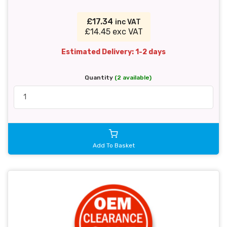
£17.34
inc VAT
£14.45 exc VAT
Estimated Delivery: 1-2 days
Quantity
(2 available)
Add To Basket