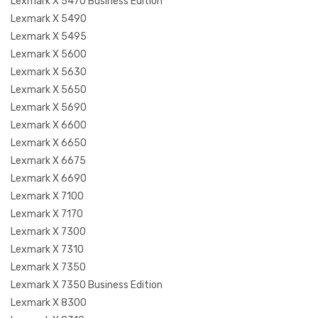
Lexmark X 5470 Business Edition
Lexmark X 5490
Lexmark X 5495
Lexmark X 5600
Lexmark X 5630
Lexmark X 5650
Lexmark X 5690
Lexmark X 6600
Lexmark X 6650
Lexmark X 6675
Lexmark X 6690
Lexmark X 7100
Lexmark X 7170
Lexmark X 7300
Lexmark X 7310
Lexmark X 7350
Lexmark X 7350 Business Edition
Lexmark X 8300