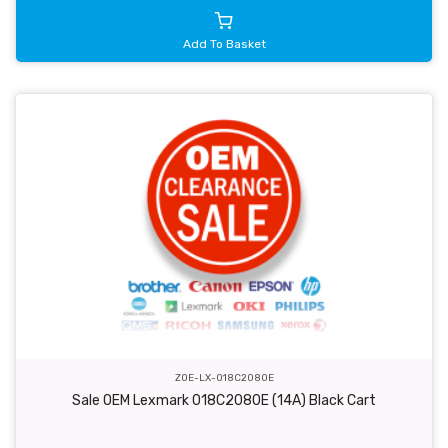
Add To Basket
ZOE-LX-018C2080E
Sale OEM Lexmark 018C2080E (14A) Black Cart