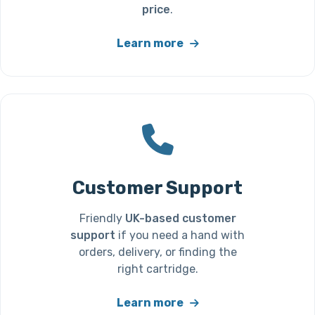
price
.
Learn more
Customer Support
Friendly
UK-based customer
support
if you need a hand with
orders, delivery, or finding the
right cartridge.
Learn more