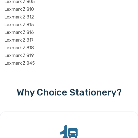
Lexmark Z 805
Lexmark Z 810
Lexmark Z 812
Lexmark Z 815
Lexmark Z 816
Lexmark Z 817
Lexmark Z 818
Lexmark Z 819
Lexmark Z 845
Why Choice Stationery?