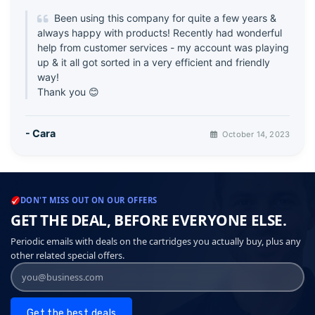
Been using this company for quite a few years &
always happy with products! Recently had wonderful
help from customer services - my account was playing
up & it all got sorted in a very efficient and friendly
way!
Thank you 😊
- Cara
October 14, 2023
DON'T MISS OUT ON OUR OFFERS
GET THE DEAL, BEFORE EVERYONE ELSE.
Periodic emails with deals on the cartridges you actually buy, plus any
other related special offers.
Get the best deals