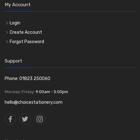
My Account
Login
Create Account
Forgot Password
Support
Phone: 01823 250060
Monday-Friday:
9:00am - 5:00pm
hello@choicestationery.com