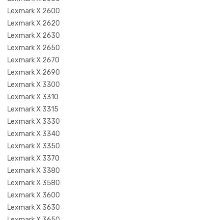
Lexmark X 2600
Lexmark X 2620
Lexmark X 2630
Lexmark X 2650
Lexmark X 2670
Lexmark X 2690
Lexmark X 3300
Lexmark X 3310
Lexmark X 3315
Lexmark X 3330
Lexmark X 3340
Lexmark X 3350
Lexmark X 3370
Lexmark X 3380
Lexmark X 3580
Lexmark X 3600
Lexmark X 3630
Lexmark X 3650