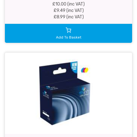
£10.00 (inc VAT)
£9.49 (inc VAT)
£8.99 (inc VAT)
Add To Basket