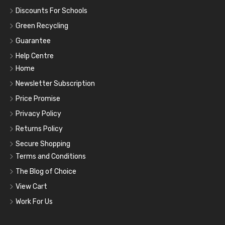
Discounts For Schools
Green Recycling
Guarantee
Help Centre
Home
Newsletter Subscription
Price Promise
Privacy Policy
Returns Policy
Secure Shopping
Terms and Conditions
The Blog of Choice
View Cart
Work For Us