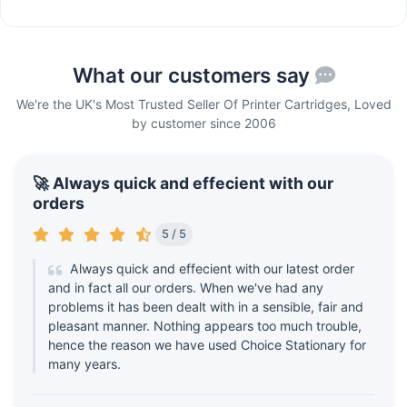
What our customers say
We're the UK's Most Trusted Seller Of Printer Cartridges, Loved
by customer since 2006
🚀 Always quick and effecient with our
orders
5 / 5
Always quick and effecient with our latest order
and in fact all our orders. When we've had any
problems it has been dealt with in a sensible, fair and
pleasant manner. Nothing appears too much trouble,
hence the reason we have used Choice Stationary for
many years.