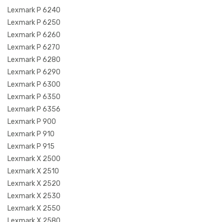
Lexmark P 6240
Lexmark P 6250
Lexmark P 6260
Lexmark P 6270
Lexmark P 6280
Lexmark P 6290
Lexmark P 6300
Lexmark P 6350
Lexmark P 6356
Lexmark P 900
Lexmark P 910
Lexmark P 915
Lexmark X 2500
Lexmark X 2510
Lexmark X 2520
Lexmark X 2530
Lexmark X 2550
Lexmark X 2580