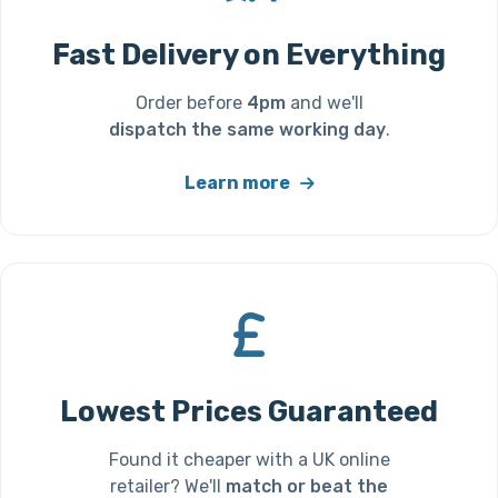
Fast Delivery on Everything
Order before
4pm
and we'll
dispatch the same working day
.
Learn more
Lowest Prices Guaranteed
Found it cheaper with a UK online
retailer? We'll
match or beat the