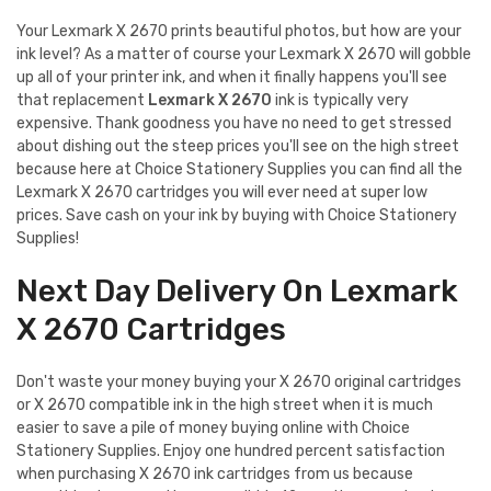
Your Lexmark X 2670 prints beautiful photos, but how are your
ink level? As a matter of course your Lexmark X 2670 will gobble
up all of your printer ink, and when it finally happens you'll see
that replacement
Lexmark X 2670
ink is typically very
expensive. Thank goodness you have no need to get stressed
about dishing out the steep prices you'll see on the high street
because here at Choice Stationery Supplies you can find all the
Lexmark X 2670 cartridges you will ever need at super low
prices. Save cash on your ink by buying with Choice Stationery
Supplies!
Next Day Delivery On Lexmark
X 2670 Cartridges
Don't waste your money buying your X 2670 original cartridges
or X 2670 compatible ink in the high street when it is much
easier to save a pile of money buying online with Choice
Stationery Supplies. Enjoy one hundred percent satisfaction
when purchasing X 2670 ink cartridges from us because