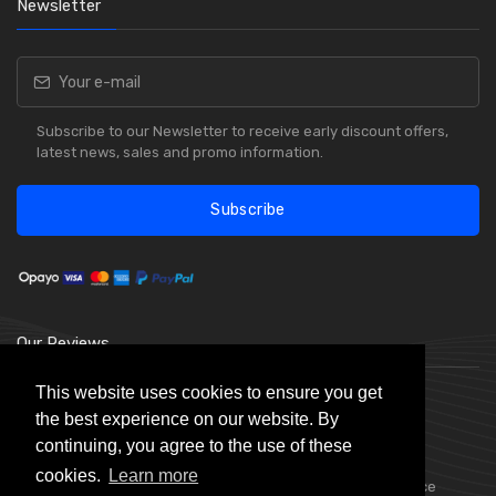
Newsletter
Subscribe to our Newsletter to receive early discount offers,
latest news, sales and promo information.
Subscribe
Our Reviews
This website uses cookies to ensure you get
the best experience on our website. By
continuing, you agree to the use of these
cookies.
Learn more
Choice Stationery Supplies is a trading name of Badger Office