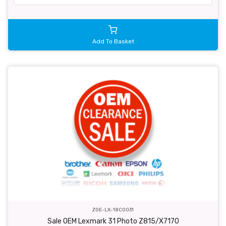
Add To Basket
ZOE-LX-18C0031
Sale OEM Lexmark 31 Photo Z815/X7170