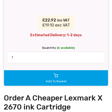
£22.92
inc VAT
£19.10 exc VAT
Estimated Delivery: 1-2 days
Quantity
(6 available)
Add To Basket
Order A Cheaper Lexmark X
2670 ink Cartridge