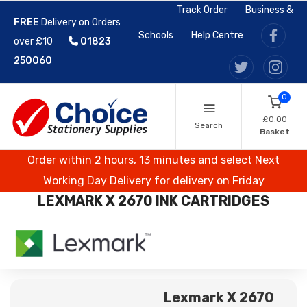
Track Order
Business &
FREE
Delivery on Orders
Schools
Help Centre
over £10
01823
250060
0
£0.00
Search
Basket
Order within 2 hours, 13 minutes and select Next
Working Day Delivery for delivery on Friday
LEXMARK X 2670 INK CARTRIDGES
Lexmark X 2670