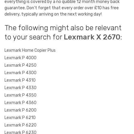
everything is covered by a no quibble 12 month money back
guarantee. Don't forget that every order over £10 has free
delivery, typically arriving on the next working day!
The following might also be relevant
to your search for
Lexmark X 2670
:
Lexmark Home Copier Plus
Lexmark P 4000
Lexmark P 4250
Lexmark P 4300
Lexmark P 4310
Lexmark P 4330
Lexmark P 4350
Lexmark P 4360
Lexmark P 6200
Lexmark P 6210
Lexmark P 6220
Lexmark P 6230