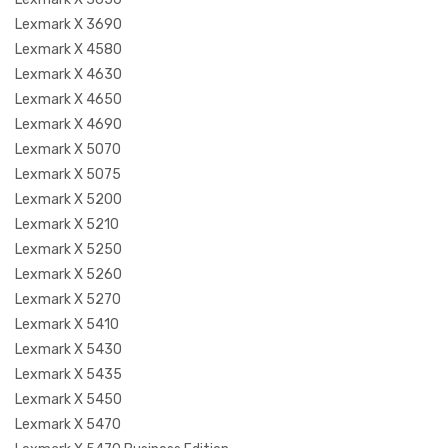
Lexmark X 3690
Lexmark X 4580
Lexmark X 4630
Lexmark X 4650
Lexmark X 4690
Lexmark X 5070
Lexmark X 5075
Lexmark X 5200
Lexmark X 5210
Lexmark X 5250
Lexmark X 5260
Lexmark X 5270
Lexmark X 5410
Lexmark X 5430
Lexmark X 5435
Lexmark X 5450
Lexmark X 5470