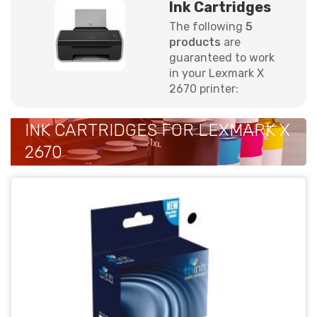
Ink Cartridges
The following
5
products
are
guaranteed to work
in your Lexmark X
2670 printer:
INK CARTRIDGES FOR LEXMARK X
2670