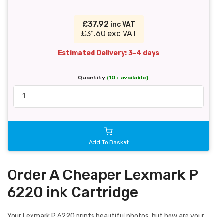
£37.92
inc VAT
£31.60 exc VAT
Estimated Delivery: 3-4 days
Quantity
(10+ available)
Add To Basket
Order A Cheaper Lexmark P
6220 ink Cartridge
Your Lexmark P 6220 prints beautiful photos, but how are your