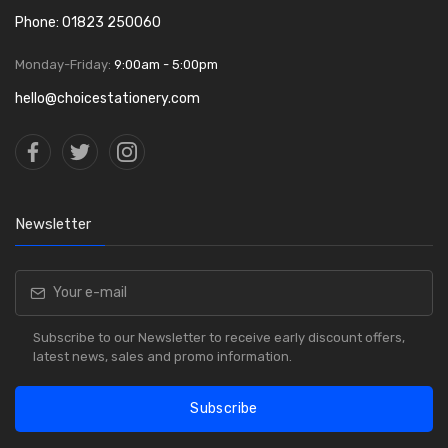
Phone: 01823 250060
Monday-Friday:
9:00am - 5:00pm
hello@choicestationery.com
Newsletter
Subscribe to our Newsletter to receive early discount offers,
latest news, sales and promo information.
Subscribe