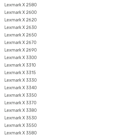
Lexmark X 2580
Lexmark X 2600
Lexmark X 2620
Lexmark X 2630
Lexmark X 2650
Lexmark X 2670
Lexmark X 2690
Lexmark X 3300
Lexmark X 3310
Lexmark X 3315
Lexmark X 3330
Lexmark X 3340
Lexmark X 3350
Lexmark X 3370
Lexmark X 3380
Lexmark X 3530
Lexmark X 3550
Lexmark X 3580