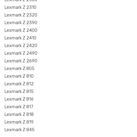
Lexmark Z 2310
Lexmark Z 2320
Lexmark Z 2390
Lexmark Z 2400
Lexmark Z 2410
Lexmark Z 2420
Lexmark Z 2490
Lexmark Z 2690
Lexmark Z 805
Lexmark Z 810
Lexmark Z 812
Lexmark Z 815
Lexmark Z 816
Lexmark Z 817
Lexmark Z 818
Lexmark Z 819
Lexmark Z 845