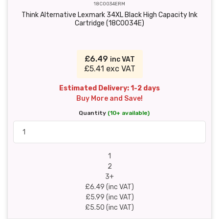
18C0034ERM
Think Alternative Lexmark 34XL Black High Capacity Ink
Cartridge (18C0034E)
£6.49
inc VAT
£5.41 exc VAT
Estimated Delivery: 1-2 days
Buy More and Save!
Quantity
(10+ available)
1
2
3+
£6.49 (inc VAT)
£5.99 (inc VAT)
£5.50 (inc VAT)