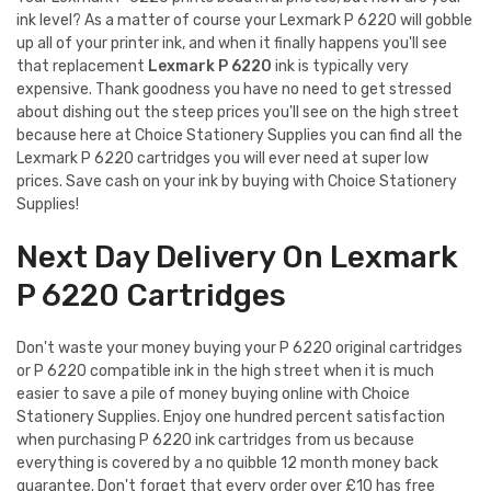
ink level? As a matter of course your Lexmark P 6220 will gobble
up all of your printer ink, and when it finally happens you'll see
that replacement
Lexmark P 6220
ink is typically very
expensive. Thank goodness you have no need to get stressed
about dishing out the steep prices you'll see on the high street
because here at Choice Stationery Supplies you can find all the
Lexmark P 6220 cartridges you will ever need at super low
prices. Save cash on your ink by buying with Choice Stationery
Supplies!
Next Day Delivery On Lexmark
P 6220 Cartridges
Don't waste your money buying your P 6220 original cartridges
or P 6220 compatible ink in the high street when it is much
easier to save a pile of money buying online with Choice
Stationery Supplies. Enjoy one hundred percent satisfaction
when purchasing P 6220 ink cartridges from us because
everything is covered by a no quibble 12 month money back
guarantee. Don't forget that every order over £10 has free