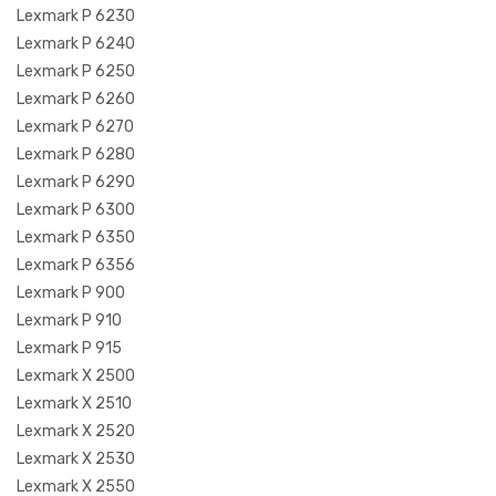
Lexmark P 6230
Lexmark P 6240
Lexmark P 6250
Lexmark P 6260
Lexmark P 6270
Lexmark P 6280
Lexmark P 6290
Lexmark P 6300
Lexmark P 6350
Lexmark P 6356
Lexmark P 900
Lexmark P 910
Lexmark P 915
Lexmark X 2500
Lexmark X 2510
Lexmark X 2520
Lexmark X 2530
Lexmark X 2550