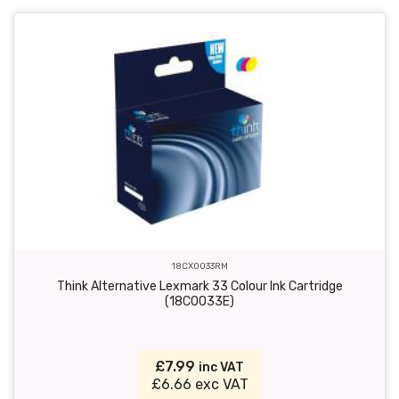
18CX0033RM
Think Alternative Lexmark 33 Colour Ink Cartridge
(18C0033E)
£7.99
inc VAT
£6.66 exc VAT