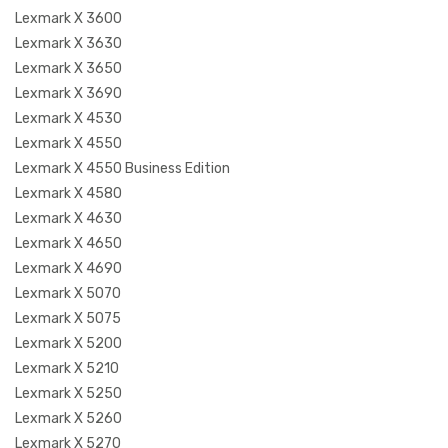
Lexmark X 3600
Lexmark X 3630
Lexmark X 3650
Lexmark X 3690
Lexmark X 4530
Lexmark X 4550
Lexmark X 4550 Business Edition
Lexmark X 4580
Lexmark X 4630
Lexmark X 4650
Lexmark X 4690
Lexmark X 5070
Lexmark X 5075
Lexmark X 5200
Lexmark X 5210
Lexmark X 5250
Lexmark X 5260
Lexmark X 5270