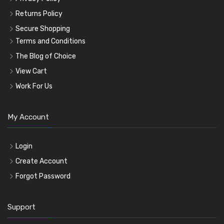
Returns Policy
Secure Shopping
Terms and Conditions
The Blog of Choice
View Cart
Work For Us
My Account
Login
Create Account
Forgot Password
Support