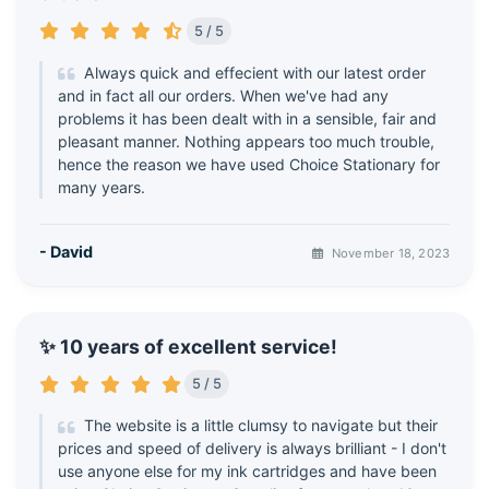
5 / 5
Always quick and effecient with our latest order
and in fact all our orders. When we've had any
problems it has been dealt with in a sensible, fair and
pleasant manner. Nothing appears too much trouble,
hence the reason we have used Choice Stationary for
many years.
- David
November 18, 2023
✨ 10 years of excellent service!
5 / 5
The website is a little clumsy to navigate but their
prices and speed of delivery is always brilliant - I don't
use anyone else for my ink cartridges and have been