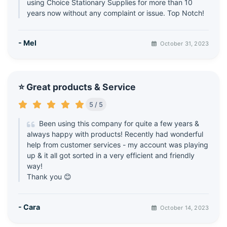
using Choice Stationary Supplies for more than 10
years now without any complaint or issue. Top Notch!
- Mel
October 31, 2023
⭐ Great products & Service
5 / 5
Been using this company for quite a few years &
always happy with products! Recently had wonderful
help from customer services - my account was playing
up & it all got sorted in a very efficient and friendly
way!
Thank you 😊
- Cara
October 14, 2023