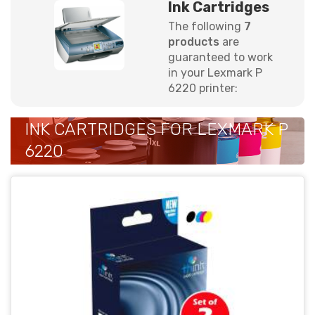
Ink Cartridges
The following
7
products
are
guaranteed to work
in your Lexmark P
6220 printer:
INK CARTRIDGES FOR LEXMARK P
6220