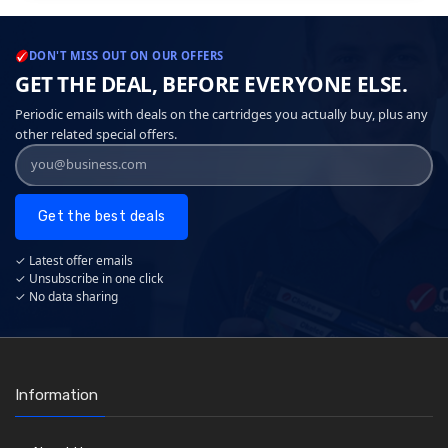
DON'T MISS OUT ON OUR OFFERS
GET THE DEAL, BEFORE EVERYONE ELSE.
Periodic emails with deals on the cartridges you actually buy, plus any
other related special offers.
Get the best deals
✓ Latest offer emails
✓ Unsubscribe in one click
✓ No data sharing
Information