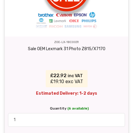
ZOE-LX-18C0031
Sale OEM Lexmark 31 Photo Z815/X7170
£22.92
inc VAT
£19.10 exc VAT
Estimated Delivery: 1-2 days
Quantity
(6 available)