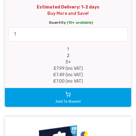
Estimated Delivery: 1-2 days
Buy More and Save!
Quantity
(10+ available)
1
2
3+
£7.99 (inc VAT)
£7.49 (inc VAT)
£7.00 (inc VAT)
Add To Basket