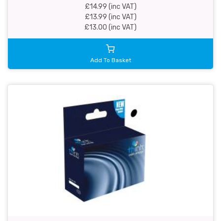
£14.99 (inc VAT)
£13.99 (inc VAT)
£13.00 (inc VAT)
Add To Basket