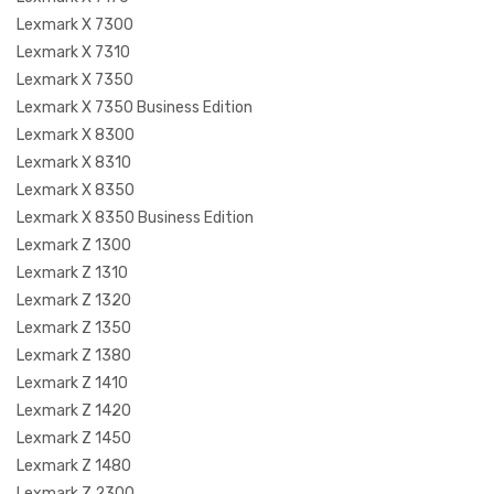
Lexmark X 7300
Lexmark X 7310
Lexmark X 7350
Lexmark X 7350 Business Edition
Lexmark X 8300
Lexmark X 8310
Lexmark X 8350
Lexmark X 8350 Business Edition
Lexmark Z 1300
Lexmark Z 1310
Lexmark Z 1320
Lexmark Z 1350
Lexmark Z 1380
Lexmark Z 1410
Lexmark Z 1420
Lexmark Z 1450
Lexmark Z 1480
Lexmark Z 2300