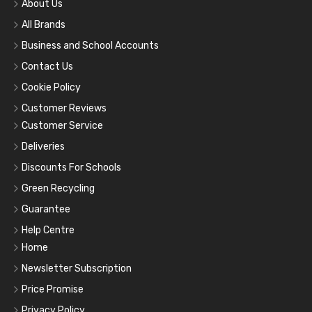
About Us
All Brands
Business and School Accounts
Contact Us
Cookie Policy
Customer Reviews
Customer Service
Deliveries
Discounts For Schools
Green Recycling
Guarantee
Help Centre
Home
Newsletter Subscription
Price Promise
Privacy Policy