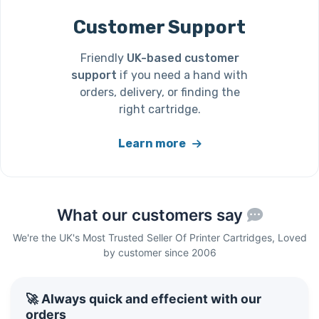
Customer Support
Friendly
UK-based customer
support
if you need a hand with
orders, delivery, or finding the
right cartridge.
Learn more
What our customers say
We're the UK's Most Trusted Seller Of Printer Cartridges, Loved
by customer since 2006
🚀 Always quick and effecient with our
orders