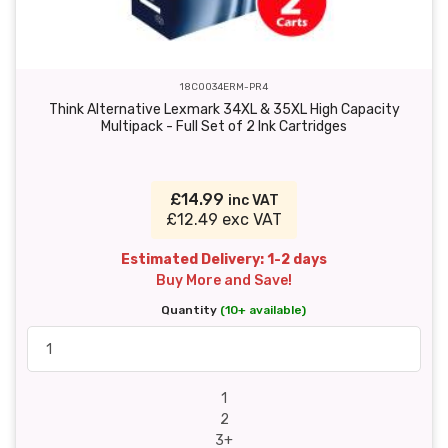
18C0034ERM-PR4
Think Alternative Lexmark 34XL & 35XL High Capacity
Multipack - Full Set of 2 Ink Cartridges
£14.99
inc VAT
£12.49 exc VAT
Estimated Delivery: 1-2 days
Buy More and Save!
Quantity
(10+ available)
1
2
3+