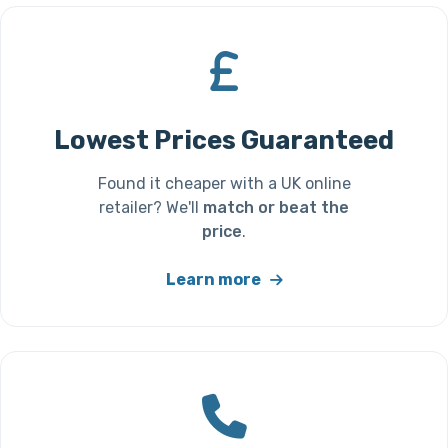
Lowest Prices Guaranteed
Found it cheaper with a UK online
retailer? We'll
match or beat the
price
.
Learn more