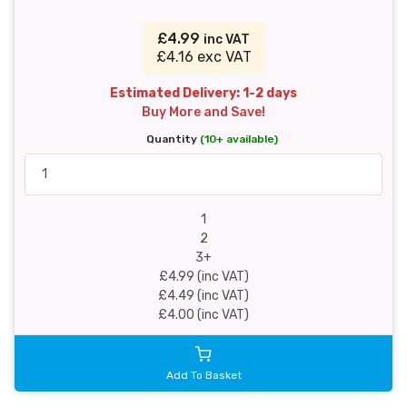
£4.99
inc VAT
£4.16 exc VAT
Estimated Delivery: 1-2 days
Buy More and Save!
Quantity
(10+ available)
1
2
3+
£4.99 (inc VAT)
£4.49 (inc VAT)
£4.00 (inc VAT)
Add To Basket