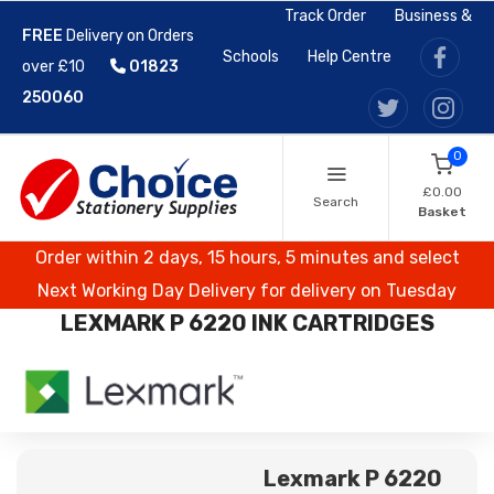
Track Order
Business &
FREE
Delivery on Orders
Schools
Help Centre
over £10
01823
250060
0
£0.00
Search
Basket
Order within 2 days, 15 hours, 5 minutes and select
Next Working Day Delivery for delivery on Tuesday
LEXMARK P 6220 INK CARTRIDGES
Lexmark P 6220