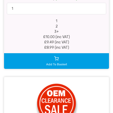
1
2
3+
£10.00 (inc VAT)
£9.49 (inc VAT)
£8.99 (inc VAT)
Add To Basket