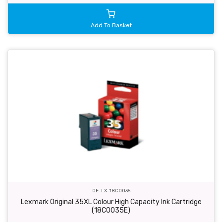
Add To Basket
OE-LX-18C0035
Lexmark Original 35XL Colour High Capacity Ink Cartridge
(18C0035E)