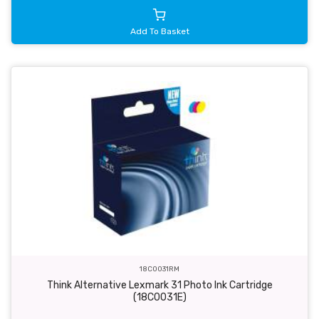
Add To Basket
18C0031RM
Think Alternative Lexmark 31 Photo Ink Cartridge
(18C0031E)