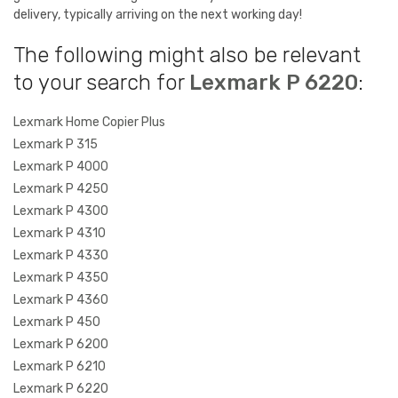
delivery, typically arriving on the next working day!
The following might also be relevant
to your search for
Lexmark P 6220
:
Lexmark Home Copier Plus
Lexmark P 315
Lexmark P 4000
Lexmark P 4250
Lexmark P 4300
Lexmark P 4310
Lexmark P 4330
Lexmark P 4350
Lexmark P 4360
Lexmark P 450
Lexmark P 6200
Lexmark P 6210
Lexmark P 6220