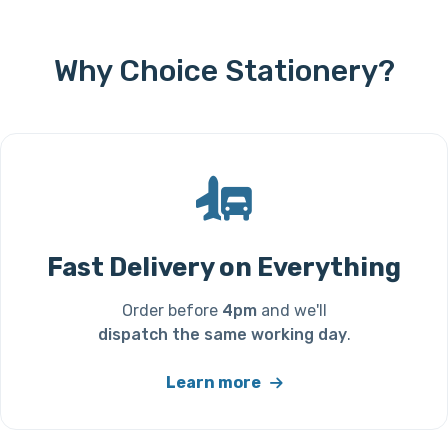
Why Choice Stationery?
Fast Delivery on Everything
Order before
4pm
and we'll
dispatch the same working day
.
Learn more