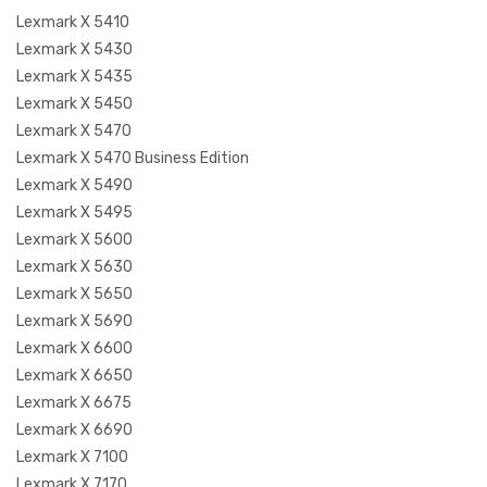
Lexmark X 5410
Lexmark X 5430
Lexmark X 5435
Lexmark X 5450
Lexmark X 5470
Lexmark X 5470 Business Edition
Lexmark X 5490
Lexmark X 5495
Lexmark X 5600
Lexmark X 5630
Lexmark X 5650
Lexmark X 5690
Lexmark X 6600
Lexmark X 6650
Lexmark X 6675
Lexmark X 6690
Lexmark X 7100
Lexmark X 7170