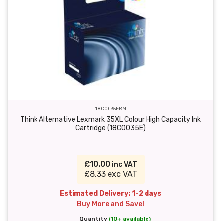
18C0035ERM
Think Alternative Lexmark 35XL Colour High Capacity Ink
Cartridge (18C0035E)
£10.00
inc VAT
£8.33 exc VAT
Estimated Delivery: 1-2 days
Buy More and Save!
Quantity
(10+ available)