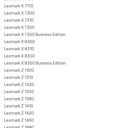
Lexmark X 7170
Lexmark X 7300
Lexmark X 7310
Lexmark X 7350
Lexmark X 7350 Business Edition
Lexmark X 8300
Lexmark X 8310
Lexmark X 8350
Lexmark X 8350 Business Edition
Lexmark Z 1300
Lexmark Z 1310
Lexmark Z 1320
Lexmark Z 1350
Lexmark Z 1380
Lexmark Z 1410
Lexmark Z 1420
Lexmark Z 1450
Lexmark Z 1480