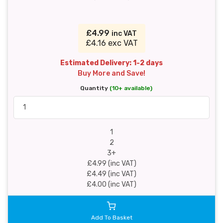
£4.99
inc VAT
£4.16 exc VAT
Estimated Delivery: 1-2 days
Buy More and Save!
Quantity
(10+ available)
1
2
3+
£4.99 (inc VAT)
£4.49 (inc VAT)
£4.00 (inc VAT)
Add To Basket