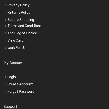
Privacy Policy
Returns Policy
Secure Shopping
Terms and Conditions
The Blog of Choice
View Cart
Work For Us
My Account
Login
Create Account
Forgot Password
Support