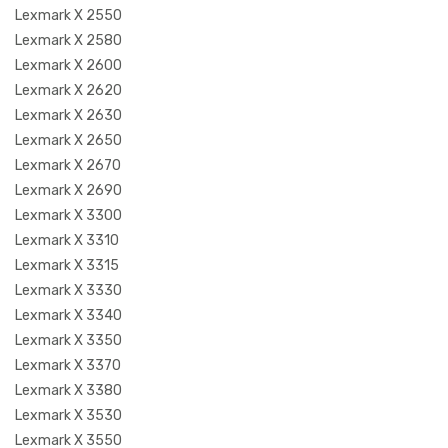
Lexmark X 2550
Lexmark X 2580
Lexmark X 2600
Lexmark X 2620
Lexmark X 2630
Lexmark X 2650
Lexmark X 2670
Lexmark X 2690
Lexmark X 3300
Lexmark X 3310
Lexmark X 3315
Lexmark X 3330
Lexmark X 3340
Lexmark X 3350
Lexmark X 3370
Lexmark X 3380
Lexmark X 3530
Lexmark X 3550