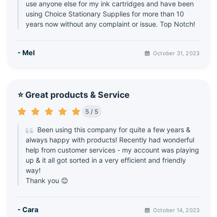
use anyone else for my ink cartridges and have been
using Choice Stationary Supplies for more than 10
years now without any complaint or issue. Top Notch!
- Mel
October 31, 2023
⭐ Great products & Service
5 / 5
Been using this company for quite a few years &
always happy with products! Recently had wonderful
help from customer services - my account was playing
up & it all got sorted in a very efficient and friendly
way!
Thank you 😊
- Cara
October 14, 2023