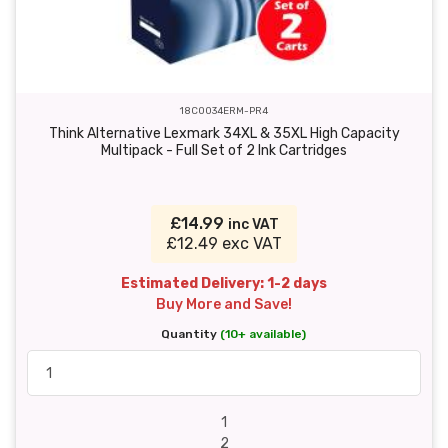
18C0034ERM-PR4
Think Alternative Lexmark 34XL & 35XL High Capacity
Multipack - Full Set of 2 Ink Cartridges
£14.99
inc VAT
£12.49 exc VAT
Estimated Delivery: 1-2 days
Buy More and Save!
Quantity
(10+ available)
1
2