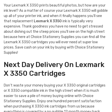
Your Lexmark X 3350 prints beautiful photos, but how are your
ink level? As a matter of course your Lexmark X 3350 will gobble
up all of your printer ink, and when it finally happens you'll see
that replacement
Lexmark X 3350
ink is typically very
expensive. Thank goodness you have no need to get stressed
about dishing out the steep prices you'll see on the high street
because here at Choice Stationery Supplies you can find all the
Lexmark X 3350 cartridges you will ever need at super low
prices. Save cash on your ink by buying with Choice Stationery
Supplies!
Next Day Delivery On Lexmark
X 3350 Cartridges
Don't waste your money buying your X 3350 original cartridges
or X 3350 compatible ink in the high street when it is much
easier to save a pile of money buying online with Choice
Stationery Supplies. Enjoy one hundred percent satisfaction
when purchasing X 3350 ink cartridges from us because
everything is covered by a no quibble 12 month money back