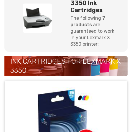
3350 Ink
Cartridges
The following
7
products
are
guaranteed to work
in your Lexmark X
3350 printer:
INK CARTRIDGES FOR LEXMARK X
3350