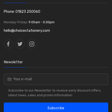
Phone: 01823 250060
Monday-Friday:
9:00am - 5:00pm
hello@choicestationery.com
Newsletter
Subscribe to our Newsletter to receive early discount offers,
latest news, sales and promo information.
Subscribe