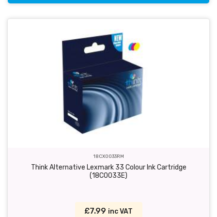
18CX0033RM
Think Alternative Lexmark 33 Colour Ink Cartridge
(18C0033E)
£7.99
inc VAT