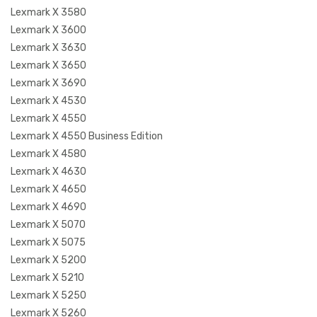
Lexmark X 3580
Lexmark X 3600
Lexmark X 3630
Lexmark X 3650
Lexmark X 3690
Lexmark X 4530
Lexmark X 4550
Lexmark X 4550 Business Edition
Lexmark X 4580
Lexmark X 4630
Lexmark X 4650
Lexmark X 4690
Lexmark X 5070
Lexmark X 5075
Lexmark X 5200
Lexmark X 5210
Lexmark X 5250
Lexmark X 5260