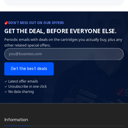
DON'T MISS OUT ON OUR OFFERS
GET THE DEAL, BEFORE EVERYONE ELSE.
Periodic emails with deals on the cartridges you actually buy, plus any
other related special offers.
Get the best deals
✓ Latest offer emails
✓ Unsubscribe in one click
✓ No data sharing
Information