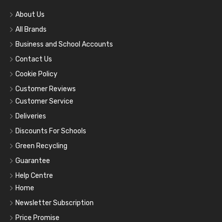
About Us
All Brands
Business and School Accounts
Contact Us
Cookie Policy
Customer Reviews
Customer Service
Deliveries
Discounts For Schools
Green Recycling
Guarantee
Help Centre
Home
Newsletter Subscription
Price Promise