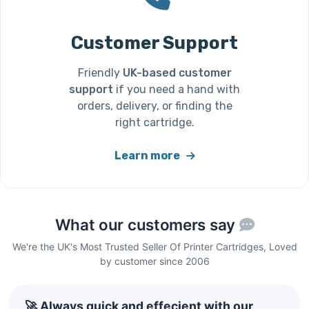
Customer Support
Friendly
UK-based customer
support
if you need a hand with
orders, delivery, or finding the
right cartridge.
Learn more
What our customers say
We're the UK's Most Trusted Seller Of Printer Cartridges, Loved
by customer since 2006
🚀 Always quick and effecient with our