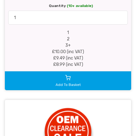
Quantity
(10+ available)
1
2
3+
£10.00 (inc VAT)
£9.49 (inc VAT)
£8.99 (inc VAT)
Add To Basket