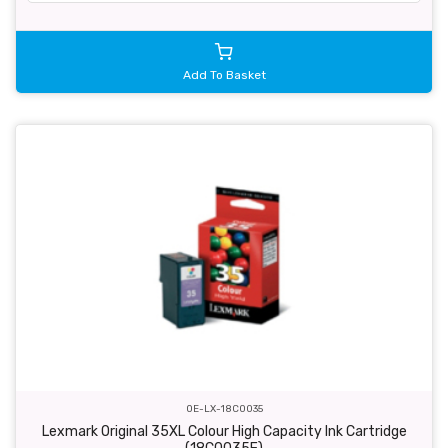
Add To Basket
OE-LX-18C0035
Lexmark Original 35XL Colour High Capacity Ink Cartridge