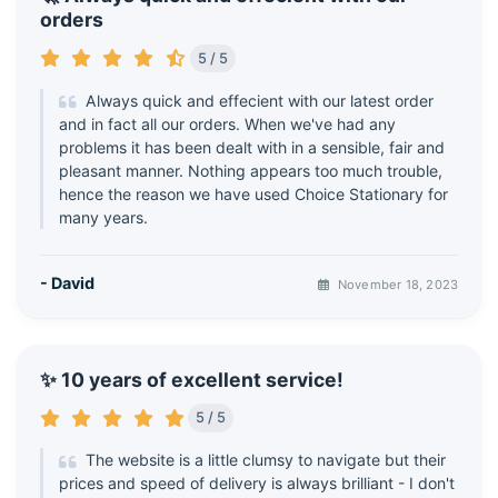
orders
5 / 5
Always quick and effecient with our latest order
and in fact all our orders. When we've had any
problems it has been dealt with in a sensible, fair and
pleasant manner. Nothing appears too much trouble,
hence the reason we have used Choice Stationary for
many years.
- David
November 18, 2023
✨ 10 years of excellent service!
5 / 5
The website is a little clumsy to navigate but their
prices and speed of delivery is always brilliant - I don't