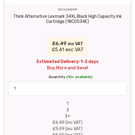
18C0034ERM
Think Alternative Lexmark 34XL Black High Capacity Ink
Cartridge (18C0034E)
£6.49
inc VAT
£5.41 exc VAT
Estimated Delivery: 1-2 days
Buy More and Save!
Quantity
(10+ available)
1
2
3+
£6.49 (inc VAT)
£5.99 (inc VAT)