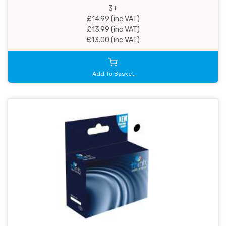
3+
£14.99 (inc VAT)
£13.99 (inc VAT)
£13.00 (inc VAT)
Add To Basket