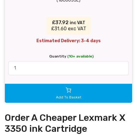
(18C0035E)
£37.92
inc VAT
£31.60 exc VAT
Estimated Delivery: 3-4 days
Quantity
(10+ available)
Add To Basket
Order A Cheaper Lexmark X
3350 ink Cartridge