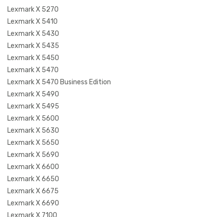
Lexmark X 5270
Lexmark X 5410
Lexmark X 5430
Lexmark X 5435
Lexmark X 5450
Lexmark X 5470
Lexmark X 5470 Business Edition
Lexmark X 5490
Lexmark X 5495
Lexmark X 5600
Lexmark X 5630
Lexmark X 5650
Lexmark X 5690
Lexmark X 6600
Lexmark X 6650
Lexmark X 6675
Lexmark X 6690
Lexmark X 7100