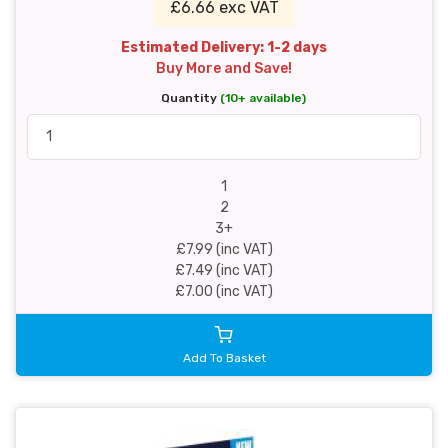
£6.66 exc VAT
Estimated Delivery: 1-2 days
Buy More and Save!
Quantity
(10+ available)
1
2
3+
£7.99 (inc VAT)
£7.49 (inc VAT)
£7.00 (inc VAT)
Add To Basket