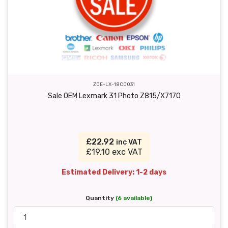
ZOE-LX-18C0031
Sale OEM Lexmark 31 Photo Z815/X7170
£22.92
inc VAT
£19.10 exc VAT
Estimated Delivery: 1-2 days
Quantity
(6 available)