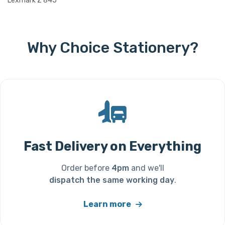
Lexmark Z 845
Why Choice Stationery?
Fast Delivery on Everything
Order before
4pm
and we'll
dispatch the same working day
.
Learn more