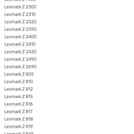
Lexmark Z 2300
Lexmark Z 2310
Lexmark Z 2320
Lexmark Z 2390
Lexmark Z 2400
Lexmark Z 2410
Lexmark Z 2420
Lexmark Z 2490
Lexmark Z 2690
Lexmark Z 805
Lexmark Z 810
Lexmark Z 812
Lexmark Z 815
Lexmark Z 816
Lexmark Z 817
Lexmark Z 818
Lexmark Z 819