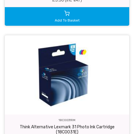
£5.50 (inc VAT)
Add To Basket
18C0031RM
Think Alternative Lexmark 31 Photo Ink Cartridge
(18C0031E)