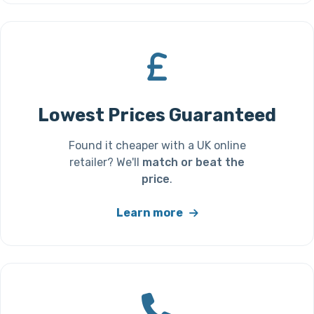
Lowest Prices Guaranteed
Found it cheaper with a UK online
retailer? We'll
match or beat the
price
.
Learn more