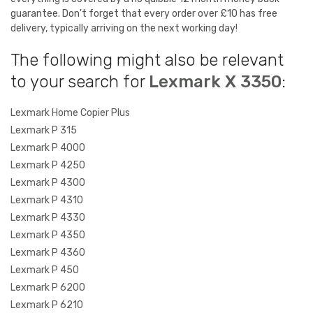
guarantee. Don't forget that every order over £10 has free
delivery, typically arriving on the next working day!
The following might also be relevant
to your search for
Lexmark X 3350
:
Lexmark Home Copier Plus
Lexmark P 315
Lexmark P 4000
Lexmark P 4250
Lexmark P 4300
Lexmark P 4310
Lexmark P 4330
Lexmark P 4350
Lexmark P 4360
Lexmark P 450
Lexmark P 6200
Lexmark P 6210