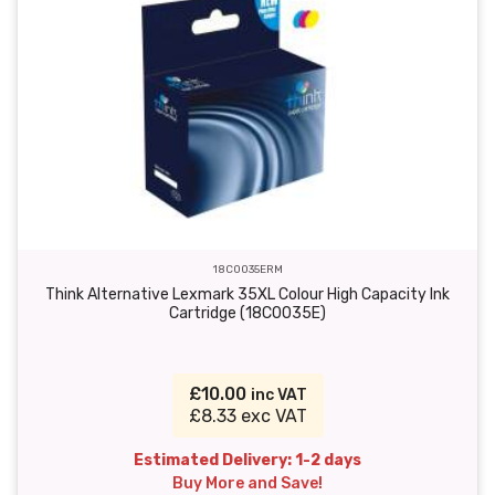
18C0035ERM
Think Alternative Lexmark 35XL Colour High Capacity Ink
Cartridge (18C0035E)
£10.00
inc VAT
£8.33 exc VAT
Estimated Delivery: 1-2 days
Buy More and Save!