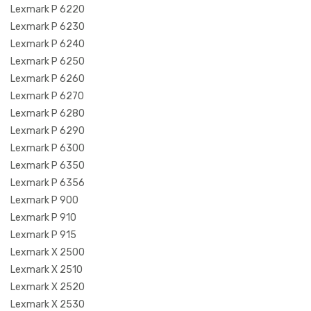
Lexmark P 6220
Lexmark P 6230
Lexmark P 6240
Lexmark P 6250
Lexmark P 6260
Lexmark P 6270
Lexmark P 6280
Lexmark P 6290
Lexmark P 6300
Lexmark P 6350
Lexmark P 6356
Lexmark P 900
Lexmark P 910
Lexmark P 915
Lexmark X 2500
Lexmark X 2510
Lexmark X 2520
Lexmark X 2530