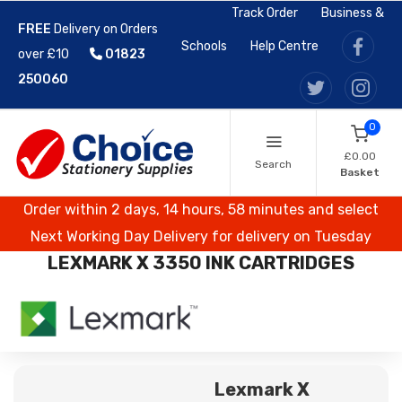
Track Order
Business &
FREE
Delivery on Orders
Schools
Help Centre
over £10
01823
250060
0
£0.00
Search
Basket
Order within 2 days, 14 hours, 58 minutes and select
Next Working Day Delivery for delivery on Tuesday
LEXMARK X 3350 INK CARTRIDGES
Lexmark X