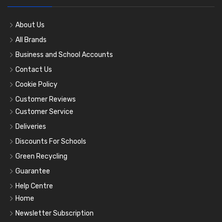
About Us
All Brands
Business and School Accounts
Contact Us
Cookie Policy
Customer Reviews
Customer Service
Deliveries
Discounts For Schools
Green Recycling
Guarantee
Help Centre
Home
Newsletter Subscription