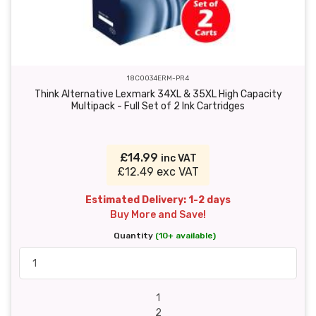
18C0034ERM-PR4
Think Alternative Lexmark 34XL & 35XL High Capacity
Multipack - Full Set of 2 Ink Cartridges
£14.99
inc VAT
£12.49 exc VAT
Estimated Delivery: 1-2 days
Buy More and Save!
Quantity
(10+ available)
1
2