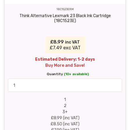
18C1523ERM
Think Alternative Lexmark 23 Black Ink Cartridge
(18C1523E)
£8.99
inc VAT
£7.49 exc VAT
Estimated Delivery: 1-2 days
Buy More and Save!
Quantity
(10+ available)
1
2
3+
£8.99 (inc VAT)
£8.50 (inc VAT)