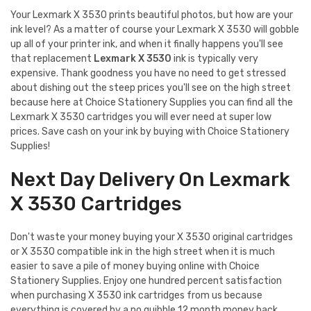
Your Lexmark X 3530 prints beautiful photos, but how are your
ink level? As a matter of course your Lexmark X 3530 will gobble
up all of your printer ink, and when it finally happens you'll see
that replacement
Lexmark X 3530
ink is typically very
expensive. Thank goodness you have no need to get stressed
about dishing out the steep prices you'll see on the high street
because here at Choice Stationery Supplies you can find all the
Lexmark X 3530 cartridges you will ever need at super low
prices. Save cash on your ink by buying with Choice Stationery
Supplies!
Next Day Delivery On Lexmark
X 3530 Cartridges
Don't waste your money buying your X 3530 original cartridges
or X 3530 compatible ink in the high street when it is much
easier to save a pile of money buying online with Choice
Stationery Supplies. Enjoy one hundred percent satisfaction
when purchasing X 3530 ink cartridges from us because
everything is covered by a no quibble 12 month money back