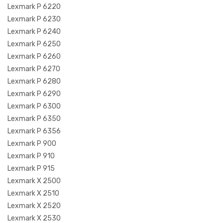
Lexmark P 6220
Lexmark P 6230
Lexmark P 6240
Lexmark P 6250
Lexmark P 6260
Lexmark P 6270
Lexmark P 6280
Lexmark P 6290
Lexmark P 6300
Lexmark P 6350
Lexmark P 6356
Lexmark P 900
Lexmark P 910
Lexmark P 915
Lexmark X 2500
Lexmark X 2510
Lexmark X 2520
Lexmark X 2530