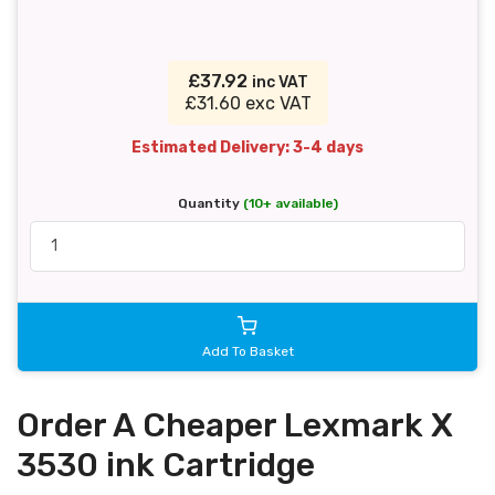
£37.92
inc VAT
£31.60 exc VAT
Estimated Delivery: 3-4 days
Quantity
(10+ available)
Add To Basket
Order A Cheaper Lexmark X
3530 ink Cartridge