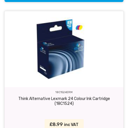
18C1524ERM
Think Alternative Lexmark 24 Colour Ink Cartridge
(18C1524)
£8.99
inc VAT