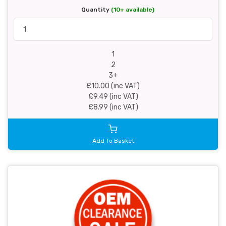
Quantity
(10+ available)
1
2
3+
£10.00 (inc VAT)
£9.49 (inc VAT)
£8.99 (inc VAT)
Add To Basket