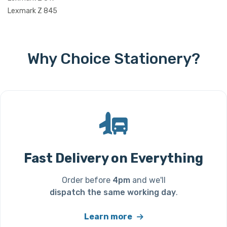
Lexmark Z 845
Why Choice Stationery?
Fast Delivery on Everything
Order before
4pm
and we'll
dispatch the same working day
.
Learn more