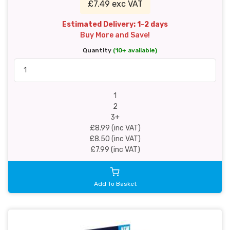
£7.49 exc VAT
Estimated Delivery: 1-2 days
Buy More and Save!
Quantity
(10+ available)
1
2
3+
£8.99 (inc VAT)
£8.50 (inc VAT)
£7.99 (inc VAT)
Add To Basket