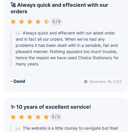
🚀 Always quick and effecient with our
orders
5 / 5
Always quick and effecient with our latest order
and in fact all our orders. When we've had any
problems it has been dealt with in a sensible, fair and
pleasant manner. Nothing appears too much trouble,
hence the reason we have used Choice Stationary for
many years.
- David
November 18, 2023
✨ 10 years of excellent service!
5 / 5
The website is a little clumsy to navigate but their