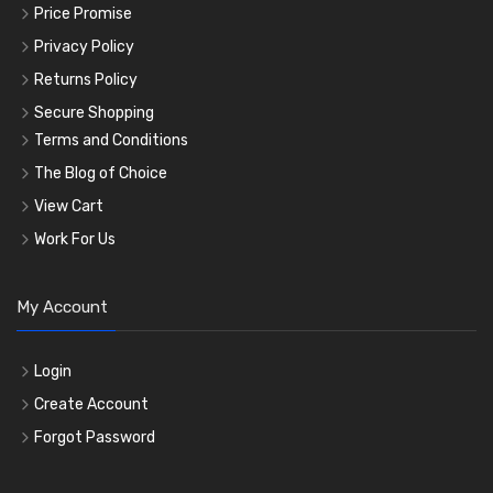
Price Promise
Privacy Policy
Returns Policy
Secure Shopping
Terms and Conditions
The Blog of Choice
View Cart
Work For Us
My Account
Login
Create Account
Forgot Password