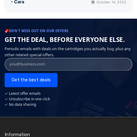
- Cara
October 14, 2023
DON'T MISS OUT ON OUR OFFERS
GET THE DEAL, BEFORE EVERYONE ELSE.
Periodic emails with deals on the cartridges you actually buy, plus any
other related special offers.
Get the best deals
✓ Latest offer emails
✓ Unsubscribe in one click
✓ No data sharing
Information