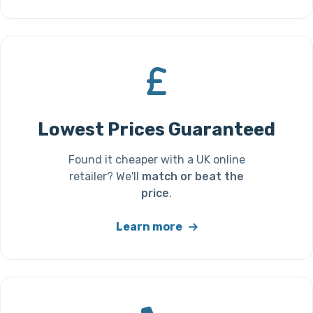
Lowest Prices Guaranteed
Found it cheaper with a UK online
retailer? We'll
match or beat the
price
.
Learn more