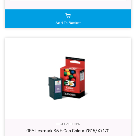
Add To Basket
OE-LX-18C0035
OEM Lexmark 35 HiCap Colour Z815/X7170