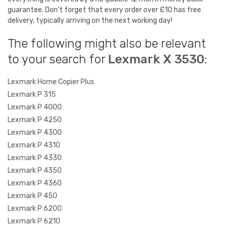
guarantee. Don't forget that every order over £10 has free
delivery, typically arriving on the next working day!
The following might also be relevant
to your search for
Lexmark X 3530
:
Lexmark Home Copier Plus
Lexmark P 315
Lexmark P 4000
Lexmark P 4250
Lexmark P 4300
Lexmark P 4310
Lexmark P 4330
Lexmark P 4350
Lexmark P 4360
Lexmark P 450
Lexmark P 6200
Lexmark P 6210