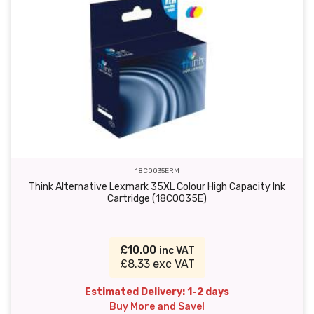
18C0035ERM
Think Alternative Lexmark 35XL Colour High Capacity Ink
Cartridge (18C0035E)
£10.00
inc VAT
£8.33 exc VAT
Estimated Delivery: 1-2 days
Buy More and Save!