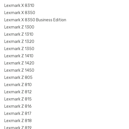
Lexmark X 8310
Lexmark X 8350
Lexmark X 8350 Business Edition
Lexmark Z 1300
Lexmark Z 1310
Lexmark Z 1320
Lexmark Z 1350
Lexmark Z 1410
Lexmark Z 1420
Lexmark Z 1450
Lexmark Z 805
Lexmark Z 810
Lexmark Z 812
Lexmark Z 815
Lexmark Z 816
Lexmark Z 817
Lexmark Z 818
Lexmark Z 819