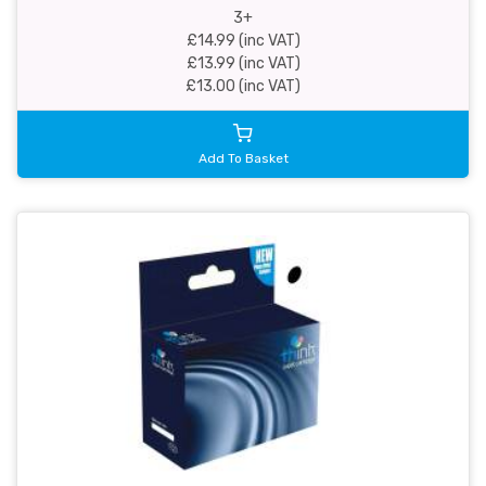
3+
£14.99 (inc VAT)
£13.99 (inc VAT)
£13.00 (inc VAT)
Add To Basket