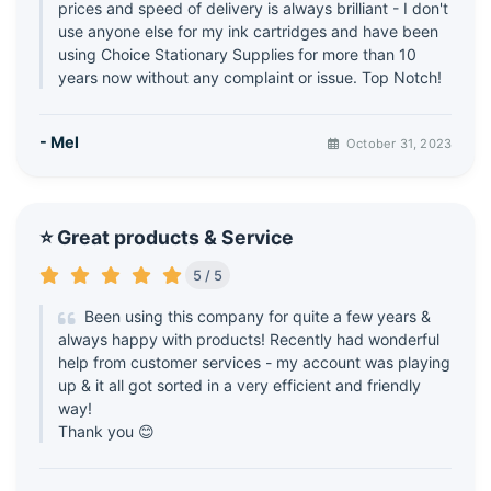
prices and speed of delivery is always brilliant - I don't
use anyone else for my ink cartridges and have been
using Choice Stationary Supplies for more than 10
years now without any complaint or issue. Top Notch!
- Mel
October 31, 2023
⭐ Great products & Service
5 / 5
Been using this company for quite a few years &
always happy with products! Recently had wonderful
help from customer services - my account was playing
up & it all got sorted in a very efficient and friendly
way!
Thank you 😊