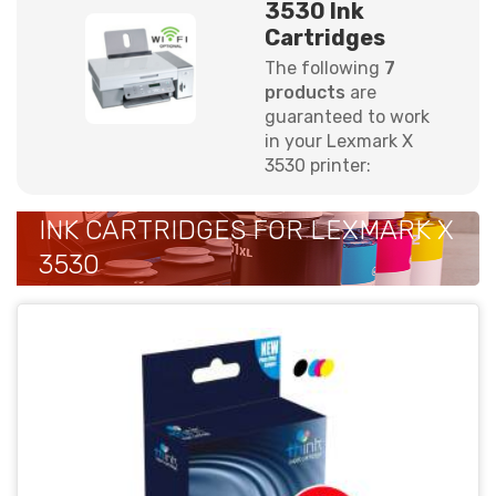
3530 Ink
Cartridges
The following
7
products
are
guaranteed to work
in your Lexmark X
3530 printer:
INK CARTRIDGES FOR LEXMARK X
3530