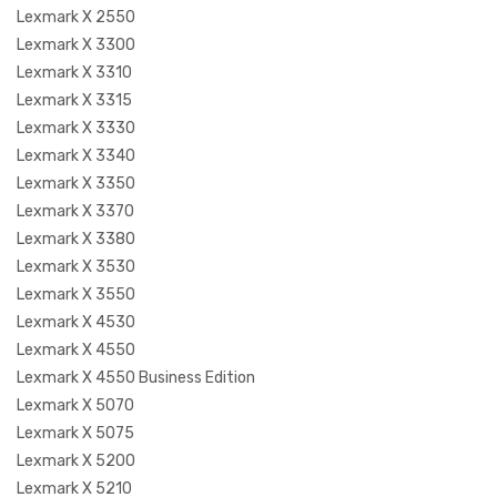
Lexmark X 2550
Lexmark X 3300
Lexmark X 3310
Lexmark X 3315
Lexmark X 3330
Lexmark X 3340
Lexmark X 3350
Lexmark X 3370
Lexmark X 3380
Lexmark X 3530
Lexmark X 3550
Lexmark X 4530
Lexmark X 4550
Lexmark X 4550 Business Edition
Lexmark X 5070
Lexmark X 5075
Lexmark X 5200
Lexmark X 5210