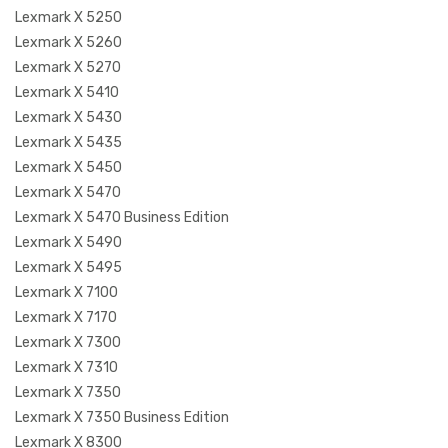
Lexmark X 5250
Lexmark X 5260
Lexmark X 5270
Lexmark X 5410
Lexmark X 5430
Lexmark X 5435
Lexmark X 5450
Lexmark X 5470
Lexmark X 5470 Business Edition
Lexmark X 5490
Lexmark X 5495
Lexmark X 7100
Lexmark X 7170
Lexmark X 7300
Lexmark X 7310
Lexmark X 7350
Lexmark X 7350 Business Edition
Lexmark X 8300