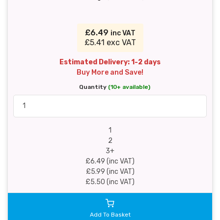
£6.49
inc VAT
£5.41 exc VAT
Estimated Delivery: 1-2 days
Buy More and Save!
Quantity
(10+ available)
1
2
3+
£6.49 (inc VAT)
£5.99 (inc VAT)
£5.50 (inc VAT)
Add To Basket