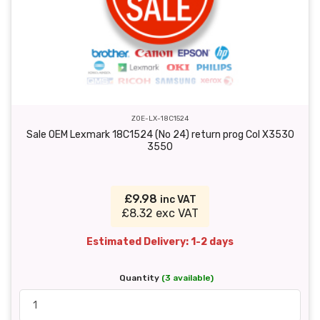
ZOE-LX-18C1524
Sale OEM Lexmark 18C1524 (No 24) return prog Col X3530
3550
£9.98
inc VAT
£8.32 exc VAT
Estimated Delivery: 1-2 days
Quantity
(3 available)