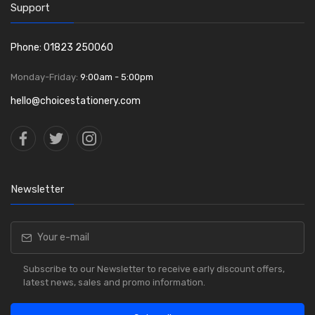
Support
Phone: 01823 250060
Monday-Friday:
9:00am - 5:00pm
hello@choicestationery.com
Newsletter
Subscribe to our Newsletter to receive early discount offers,
latest news, sales and promo information.