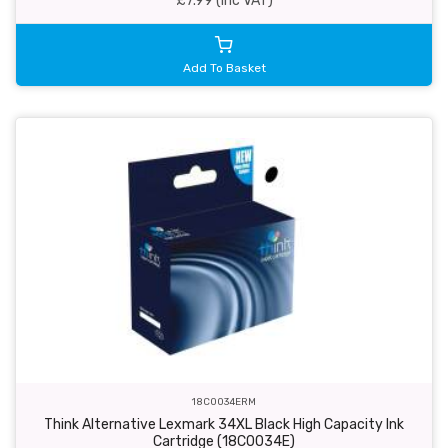
£7.99 (inc VAT)
Add To Basket
18C0034ERM
Think Alternative Lexmark 34XL Black High Capacity Ink
Cartridge (18C0034E)