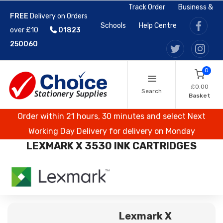
Track Order
Business &
FREE
Delivery on Orders
Schools
Help Centre
over £10
01823
250060
0
£0.00
Search
Basket
Order within 21 hours, 30 minutes and select Next
Working Day Delivery for delivery on Monday
LEXMARK X 3530 INK CARTRIDGES
Lexmark X