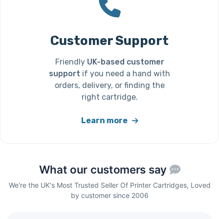
Customer Support
Friendly
UK-based customer
support
if you need a hand with
orders, delivery, or finding the
right cartridge.
Learn more
What our customers say
We're the UK's Most Trusted Seller Of Printer Cartridges, Loved
by customer since 2006