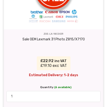
ZOE-LX-18C0031
Sale OEM Lexmark 31 Photo Z815/X7170
£22.92
inc VAT
£19.10 exc VAT
Estimated Delivery: 1-2 days
Quantity
(6 available)