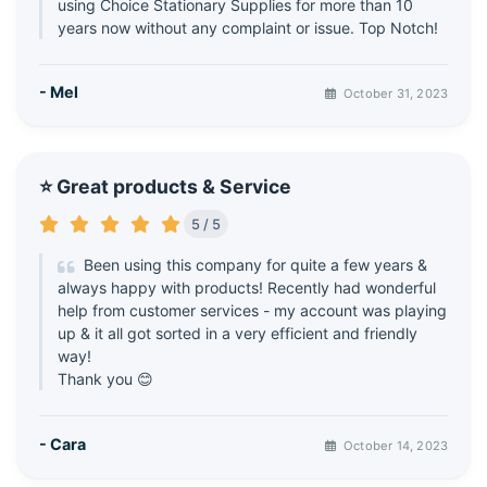
using Choice Stationary Supplies for more than 10
years now without any complaint or issue. Top Notch!
- Mel
October 31, 2023
⭐ Great products & Service
5 / 5
Been using this company for quite a few years &
always happy with products! Recently had wonderful
help from customer services - my account was playing
up & it all got sorted in a very efficient and friendly
way!
Thank you 😊
- Cara
October 14, 2023