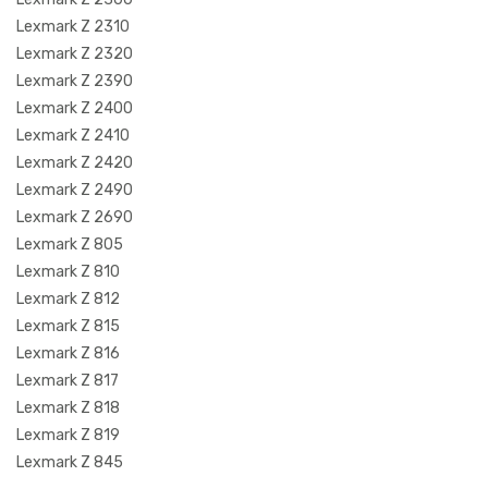
Lexmark Z 2310
Lexmark Z 2320
Lexmark Z 2390
Lexmark Z 2400
Lexmark Z 2410
Lexmark Z 2420
Lexmark Z 2490
Lexmark Z 2690
Lexmark Z 805
Lexmark Z 810
Lexmark Z 812
Lexmark Z 815
Lexmark Z 816
Lexmark Z 817
Lexmark Z 818
Lexmark Z 819
Lexmark Z 845