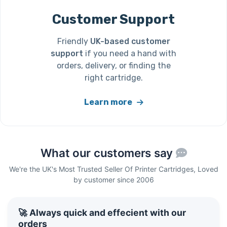
Customer Support
Friendly
UK-based customer
support
if you need a hand with
orders, delivery, or finding the
right cartridge.
Learn more
What our customers say
We're the UK's Most Trusted Seller Of Printer Cartridges, Loved
by customer since 2006
🚀 Always quick and effecient with our
orders