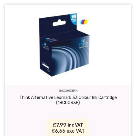
18CX0033RM
Think Alternative Lexmark 33 Colour Ink Cartridge
(18C0033E)
£7.99
inc VAT
£6.66 exc VAT