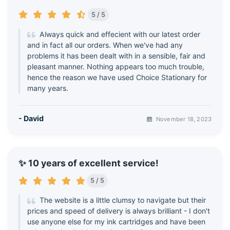
5 / 5
Always quick and effecient with our latest order
and in fact all our orders. When we've had any
problems it has been dealt with in a sensible, fair and
pleasant manner. Nothing appears too much trouble,
hence the reason we have used Choice Stationary for
many years.
- David
November 18, 2023
✨ 10 years of excellent service!
5 / 5
The website is a little clumsy to navigate but their
prices and speed of delivery is always brilliant - I don't
use anyone else for my ink cartridges and have been