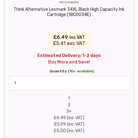
18C0034ERM
Think Alternative Lexmark 34XL Black High Capacity Ink
Cartridge (18C0034E)
£6.49
inc VAT
£5.41 exc VAT
Estimated Delivery: 1-2 days
Buy More and Save!
Quantity
(10+ available)
1
2
3+
£6.49 (inc VAT)
£5.99 (inc VAT)
£5.50 (inc VAT)