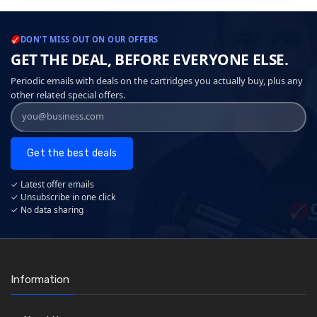
DON'T MISS OUT ON OUR OFFERS
GET THE DEAL, BEFORE EVERYONE ELSE.
Periodic emails with deals on the cartridges you actually buy, plus any
other related special offers.
Get the best deals
✓ Latest offer emails
✓ Unsubscribe in one click
✓ No data sharing
Information