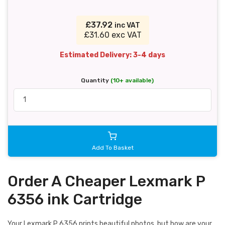
£37.92
inc VAT
£31.60 exc VAT
Estimated Delivery: 3-4 days
Quantity
(10+ available)
Add To Basket
Order A Cheaper Lexmark P
6356 ink Cartridge
Your Lexmark P 6356 prints beautiful photos, but how are your