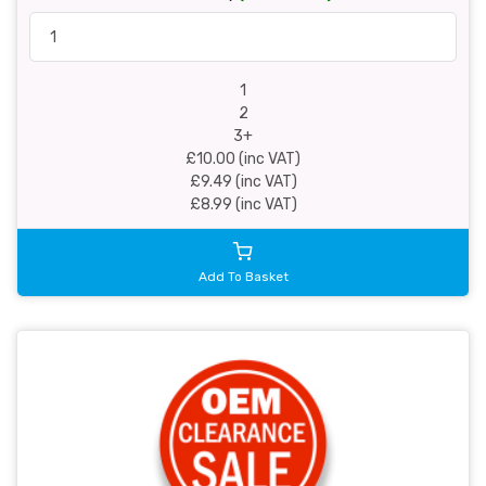
1
2
3+
£10.00 (inc VAT)
£9.49 (inc VAT)
£8.99 (inc VAT)
Add To Basket