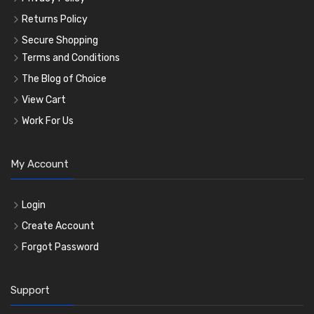
Returns Policy
Secure Shopping
Terms and Conditions
The Blog of Choice
View Cart
Work For Us
My Account
Login
Create Account
Forgot Password
Support