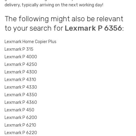
delivery, typically arriving on the next working day!
The following might also be relevant
to your search for
Lexmark P 6356
:
Lexmark Home Copier Plus
Lexmark P 315
Lexmark P 4000
Lexmark P 4250
Lexmark P 4300
Lexmark P 4310
Lexmark P 4330
Lexmark P 4350
Lexmark P 4360
Lexmark P 450
Lexmark P 6200
Lexmark P 6210
Lexmark P 6220