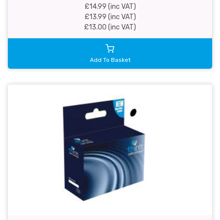
£14.99 (inc VAT)
£13.99 (inc VAT)
£13.00 (inc VAT)
Add To Basket