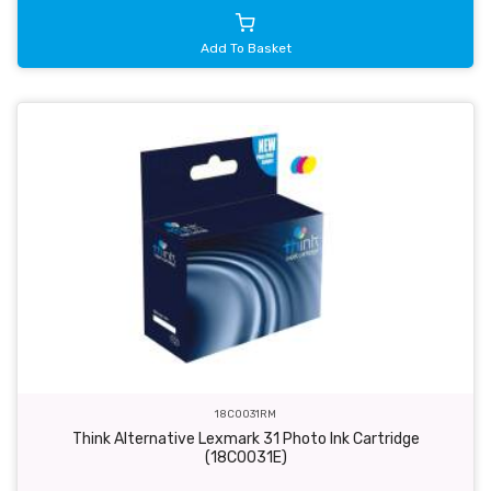
Add To Basket
18C0031RM
Think Alternative Lexmark 31 Photo Ink Cartridge
(18C0031E)