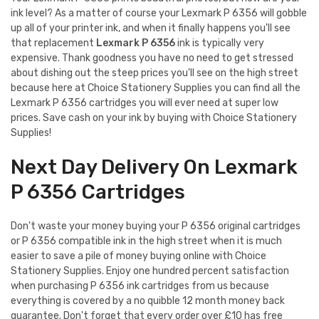
ink level? As a matter of course your Lexmark P 6356 will gobble
up all of your printer ink, and when it finally happens you'll see
that replacement
Lexmark P 6356
ink is typically very
expensive. Thank goodness you have no need to get stressed
about dishing out the steep prices you'll see on the high street
because here at Choice Stationery Supplies you can find all the
Lexmark P 6356 cartridges you will ever need at super low
prices. Save cash on your ink by buying with Choice Stationery
Supplies!
Next Day Delivery On Lexmark
P 6356 Cartridges
Don't waste your money buying your P 6356 original cartridges
or P 6356 compatible ink in the high street when it is much
easier to save a pile of money buying online with Choice
Stationery Supplies. Enjoy one hundred percent satisfaction
when purchasing P 6356 ink cartridges from us because
everything is covered by a no quibble 12 month money back
guarantee. Don't forget that every order over £10 has free