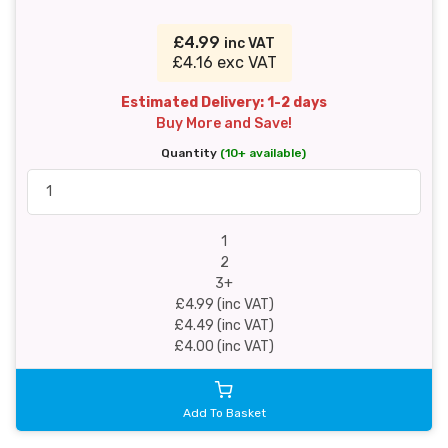
£4.99
inc VAT
£4.16 exc VAT
Estimated Delivery: 1-2 days
Buy More and Save!
Quantity
(10+ available)
1
2
3+
£4.99 (inc VAT)
£4.49 (inc VAT)
£4.00 (inc VAT)
Add To Basket