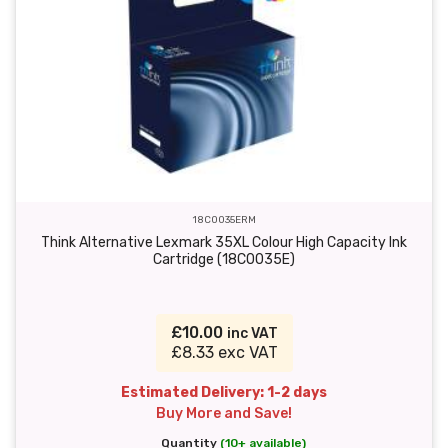
18C0035ERM
Think Alternative Lexmark 35XL Colour High Capacity Ink
Cartridge (18C0035E)
£10.00
inc VAT
£8.33 exc VAT
Estimated Delivery: 1-2 days
Buy More and Save!
Quantity
(10+ available)