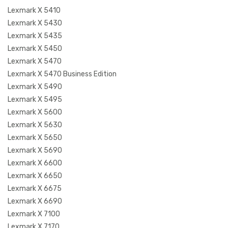
Lexmark X 5410
Lexmark X 5430
Lexmark X 5435
Lexmark X 5450
Lexmark X 5470
Lexmark X 5470 Business Edition
Lexmark X 5490
Lexmark X 5495
Lexmark X 5600
Lexmark X 5630
Lexmark X 5650
Lexmark X 5690
Lexmark X 6600
Lexmark X 6650
Lexmark X 6675
Lexmark X 6690
Lexmark X 7100
Lexmark X 7170