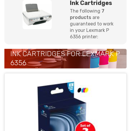
Ink Cartridges
The following
7
products
are
guaranteed to work
in your Lexmark P
6356 printer:
INK CARTRIDGES FOR LEXMARK P
6356