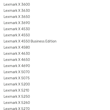
Lexmark X 3600
Lexmark X 3630
Lexmark X 3650
Lexmark X 3690
Lexmark X 4530
Lexmark X 4550
Lexmark X 4550 Business Edition
Lexmark X 4580
Lexmark X 4630
Lexmark X 4650
Lexmark X 4690
Lexmark X 5070
Lexmark X 5075
Lexmark X 5200
Lexmark X 5210
Lexmark X 5250
Lexmark X 5260
Lexmark X 5270