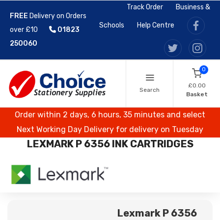
Track Order
Business &
FREE
Delivery on Orders
Schools
Help Centre
over £10
01823
250060
0
£0.00
Search
Basket
Order within 2 days, 6 hours, 35 minutes and select
Next Working Day Delivery for delivery on Tuesday
LEXMARK P 6356 INK CARTRIDGES
Lexmark P 6356