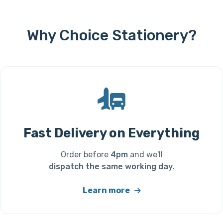
Why Choice Stationery?
Fast Delivery on Everything
Order before
4pm
and we'll
dispatch the same working day
.
Learn more