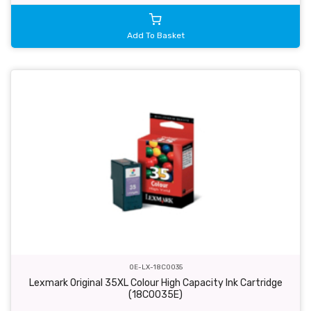
Add To Basket
OE-LX-18C0035
Lexmark Original 35XL Colour High Capacity Ink Cartridge
(18C0035E)