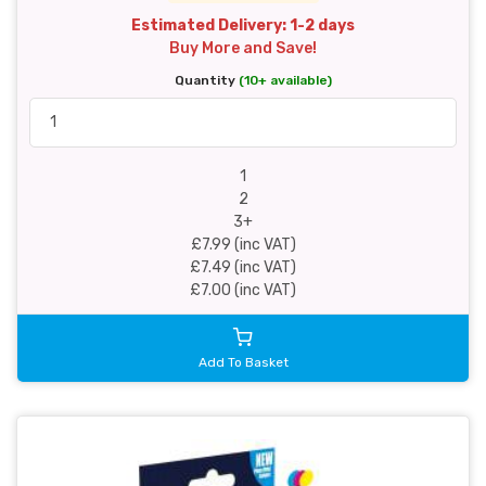
Estimated Delivery: 1-2 days
Buy More and Save!
Quantity
(10+ available)
1
2
3+
£7.99 (inc VAT)
£7.49 (inc VAT)
£7.00 (inc VAT)
Add To Basket