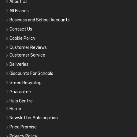
About Us
All Brands
Business and School Accounts
Contact Us
Cookie Policy
Customer Reviews
Customer Service
Deliveries
Discounts For Schools
Green Recycling
Guarantee
Help Centre
Home
Newsletter Subscription
Price Promise
Privacy Policy