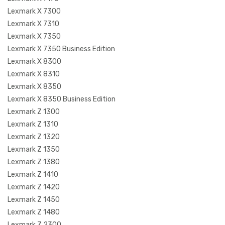
Lexmark X 7300
Lexmark X 7310
Lexmark X 7350
Lexmark X 7350 Business Edition
Lexmark X 8300
Lexmark X 8310
Lexmark X 8350
Lexmark X 8350 Business Edition
Lexmark Z 1300
Lexmark Z 1310
Lexmark Z 1320
Lexmark Z 1350
Lexmark Z 1380
Lexmark Z 1410
Lexmark Z 1420
Lexmark Z 1450
Lexmark Z 1480
Lexmark Z 2300