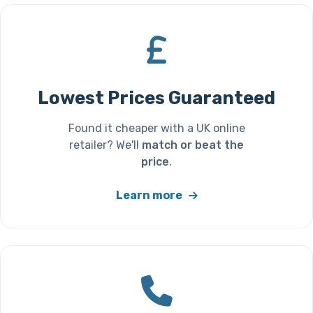
Lowest Prices Guaranteed
Found it cheaper with a UK online
retailer? We'll
match or beat the
price
.
Learn more