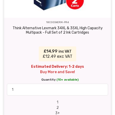
18C0034ERM-PR4
Think Alternative Lexmark 34XL & 35XL High Capacity
Multipack - Full Set of 2 Ink Cartridges
£14.99
inc VAT
£12.49 exc VAT
Estimated Delivery: 1-2 days
Buy More and Save!
Quantity
(10+ available)
1
2
3+