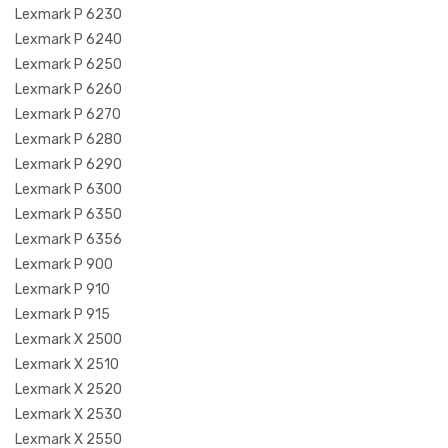
Lexmark P 6230
Lexmark P 6240
Lexmark P 6250
Lexmark P 6260
Lexmark P 6270
Lexmark P 6280
Lexmark P 6290
Lexmark P 6300
Lexmark P 6350
Lexmark P 6356
Lexmark P 900
Lexmark P 910
Lexmark P 915
Lexmark X 2500
Lexmark X 2510
Lexmark X 2520
Lexmark X 2530
Lexmark X 2550