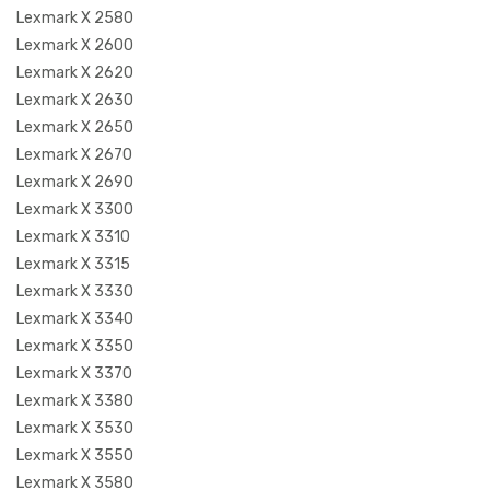
Lexmark X 2580
Lexmark X 2600
Lexmark X 2620
Lexmark X 2630
Lexmark X 2650
Lexmark X 2670
Lexmark X 2690
Lexmark X 3300
Lexmark X 3310
Lexmark X 3315
Lexmark X 3330
Lexmark X 3340
Lexmark X 3350
Lexmark X 3370
Lexmark X 3380
Lexmark X 3530
Lexmark X 3550
Lexmark X 3580