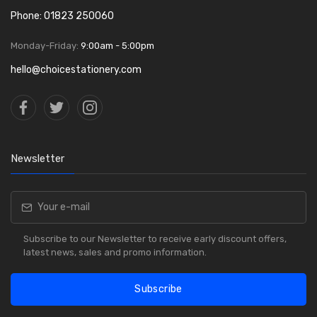
Phone: 01823 250060
Monday-Friday:
9:00am - 5:00pm
hello@choicestationery.com
Newsletter
Subscribe to our Newsletter to receive early discount offers,
latest news, sales and promo information.
Subscribe