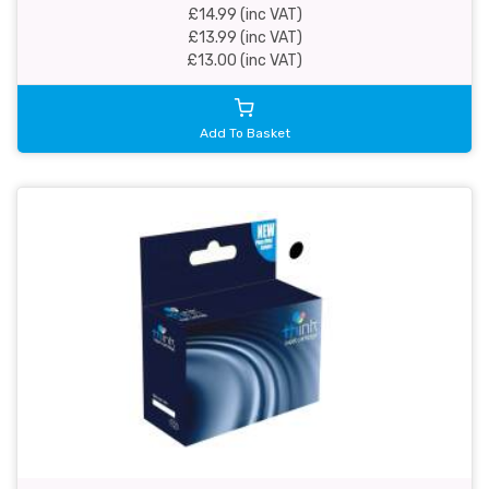
£14.99 (inc VAT)
£13.99 (inc VAT)
£13.00 (inc VAT)
Add To Basket