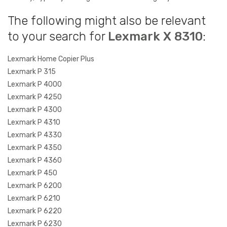
The following might also be relevant
to your search for
Lexmark X 8310
:
Lexmark Home Copier Plus
Lexmark P 315
Lexmark P 4000
Lexmark P 4250
Lexmark P 4300
Lexmark P 4310
Lexmark P 4330
Lexmark P 4350
Lexmark P 4360
Lexmark P 450
Lexmark P 6200
Lexmark P 6210
Lexmark P 6220
Lexmark P 6230