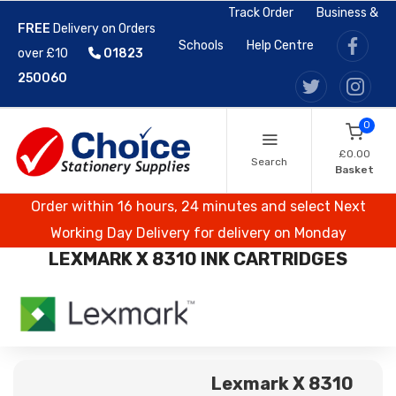
Track Order
Business &
FREE
Delivery on Orders
Schools
Help Centre
over £10
01823
250060
0
£0.00
Search
Basket
Order within 16 hours, 24 minutes and select Next
Working Day Delivery for delivery on Monday
LEXMARK X 8310 INK CARTRIDGES
Lexmark X 8310