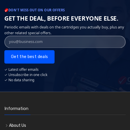
DON'T MISS OUT ON OUR OFFERS
GET THE DEAL, BEFORE EVERYONE ELSE.
Periodic emails with deals on the cartridges you actually buy, plus any
other related special offers.
Get the best deals
✓ Latest offer emails
✓ Unsubscribe in one click
✓ No data sharing
Information
About Us