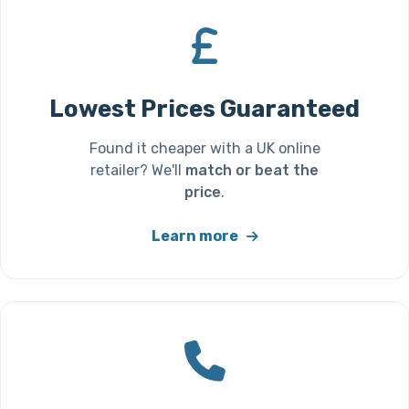
Lowest Prices Guaranteed
Found it cheaper with a UK online
retailer? We'll
match or beat the
price
.
Learn more