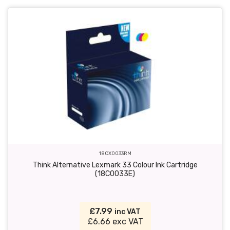
18CX0033RM
Think Alternative Lexmark 33 Colour Ink Cartridge
(18C0033E)
£7.99
inc VAT
£6.66 exc VAT