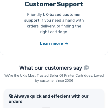
Customer Support
Friendly
UK-based customer
support
if you need a hand with
orders, delivery, or finding the
right cartridge.
Learn more
What our customers say
We're the UK's Most Trusted Seller Of Printer Cartridges, Loved
by customer since 2006
🚀 Always quick and effecient with our
orders