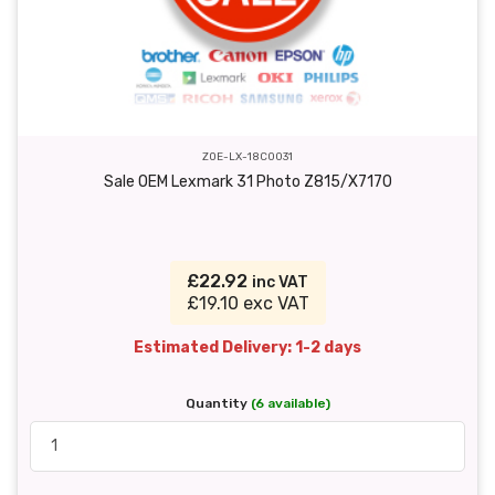
ZOE-LX-18C0031
Sale OEM Lexmark 31 Photo Z815/X7170
£22.92
inc VAT
£19.10 exc VAT
Estimated Delivery: 1-2 days
Quantity
(6 available)