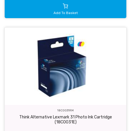
Add To Basket
18C0031RM
Think Alternative Lexmark 31 Photo Ink Cartridge
(18C0031E)