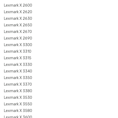
Lexmark X 2600
Lexmark X 2620
Lexmark X 2630
Lexmark X 2650
Lexmark X 2670
Lexmark X 2690
Lexmark X 3300
Lexmark X 3310
Lexmark X 3315
Lexmark X 3330
Lexmark X 3340
Lexmark X 3350
Lexmark X 3370
Lexmark X 3380
Lexmark X 3530
Lexmark X 3550
Lexmark X 3580
Lexmark X 3600