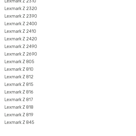
Lexmark Z 2310
Lexmark Z 2320
Lexmark Z 2390
Lexmark Z 2400
Lexmark Z 2410
Lexmark Z 2420
Lexmark Z 2490
Lexmark Z 2690
Lexmark Z 805
Lexmark Z 810
Lexmark Z 812
Lexmark Z 815
Lexmark Z 816
Lexmark Z 817
Lexmark Z 818
Lexmark Z 819
Lexmark Z 845