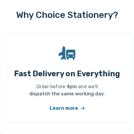
Why Choice Stationery?
Fast Delivery on Everything
Order before
4pm
and we'll
dispatch the same working day
.
Learn more