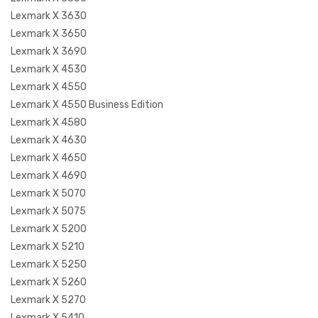
Lexmark X 3630
Lexmark X 3650
Lexmark X 3690
Lexmark X 4530
Lexmark X 4550
Lexmark X 4550 Business Edition
Lexmark X 4580
Lexmark X 4630
Lexmark X 4650
Lexmark X 4690
Lexmark X 5070
Lexmark X 5075
Lexmark X 5200
Lexmark X 5210
Lexmark X 5250
Lexmark X 5260
Lexmark X 5270
Lexmark X 5410