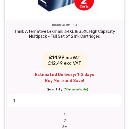
18C0034ERM-PR4
Think Alternative Lexmark 34XL & 35XL High Capacity
Multipack - Full Set of 2 Ink Cartridges
£14.99
inc VAT
£12.49 exc VAT
Estimated Delivery: 1-2 days
Buy More and Save!
Quantity
(10+ available)
1
2
3+