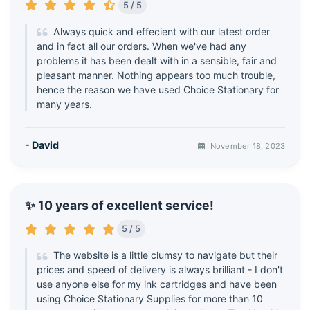
5 / 5
Always quick and effecient with our latest order
and in fact all our orders. When we've had any
problems it has been dealt with in a sensible, fair and
pleasant manner. Nothing appears too much trouble,
hence the reason we have used Choice Stationary for
many years.
- David
November 18, 2023
✨ 10 years of excellent service!
5 / 5
The website is a little clumsy to navigate but their
prices and speed of delivery is always brilliant - I don't
use anyone else for my ink cartridges and have been
using Choice Stationary Supplies for more than 10