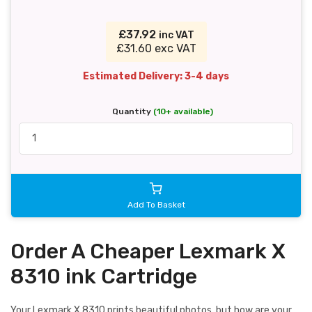
£37.92
inc VAT
£31.60 exc VAT
Estimated Delivery: 3-4 days
Quantity
(10+ available)
Add To Basket
Order A Cheaper Lexmark X
8310 ink Cartridge
Your Lexmark X 8310 prints beautiful photos, but how are your