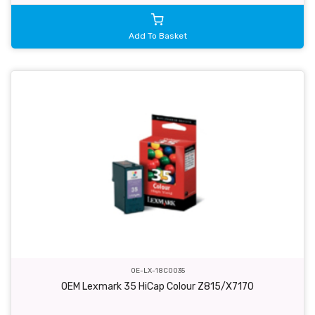
Add To Basket
OE-LX-18C0035
OEM Lexmark 35 HiCap Colour Z815/X7170