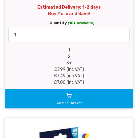
Estimated Delivery: 1-2 days
Buy More and Save!
Quantity
(10+ available)
1
2
3+
£7.99 (inc VAT)
£7.49 (inc VAT)
£7.00 (inc VAT)
Add To Basket