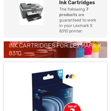
Ink Cartridges
The following
7
products
are
guaranteed to work
in your Lexmark X
8310 printer:
INK CARTRIDGES FOR LEXMARK X
8310