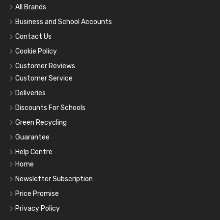
All Brands
Business and School Accounts
Contact Us
Cookie Policy
Customer Reviews
Customer Service
Deliveries
Discounts For Schools
Green Recycling
Guarantee
Help Centre
Home
Newsletter Subscription
Price Promise
Privacy Policy