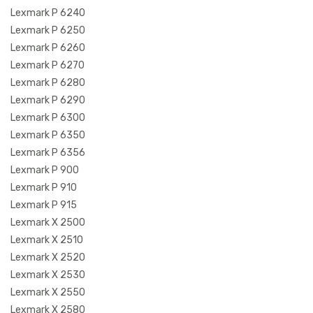
Lexmark P 6240
Lexmark P 6250
Lexmark P 6260
Lexmark P 6270
Lexmark P 6280
Lexmark P 6290
Lexmark P 6300
Lexmark P 6350
Lexmark P 6356
Lexmark P 900
Lexmark P 910
Lexmark P 915
Lexmark X 2500
Lexmark X 2510
Lexmark X 2520
Lexmark X 2530
Lexmark X 2550
Lexmark X 2580