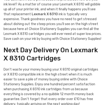
ink level? As a matter of course your Lexmark X 8310 will gobble
up all of your printer ink, and when it finally happens you'll see
that replacement
Lexmark X 8310
ink is typically very
expensive. Thank goodness you have no need to get stressed
about dishing out the steep prices you'll see on the high street
because here at Choice Stationery Supplies you can find all the
Lexmark X 8310 cartridges you will ever need at super low prices.
Save cash on your ink by buying with Choice Stationery Supplies!
Next Day Delivery On Lexmark
X 8310 Cartridges
Don't waste your money buying your X 8310 original cartridges
or X 8310 compatible ink in the high street when it is much
easier to save a pile of money buying online with Choice
Stationery Supplies. Enjoy one hundred percent satisfaction
when purchasing X 8310 ink cartridges from us because
everything is covered by a no quibble 12 month money back
guarantee. Don't forget that every order over £10 has free
delivery, typically arriving on the next working day!