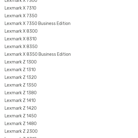
Lexmark X 7300
Lexmark X 7310
Lexmark X 7350
Lexmark X 7350 Business Edition
Lexmark X 8300
Lexmark X 8310
Lexmark X 8350
Lexmark X 8350 Business Edition
Lexmark Z 1300
Lexmark Z 1310
Lexmark Z 1320
Lexmark Z 1350
Lexmark Z 1380
Lexmark Z 1410
Lexmark Z 1420
Lexmark Z 1450
Lexmark Z 1480
Lexmark Z 2300