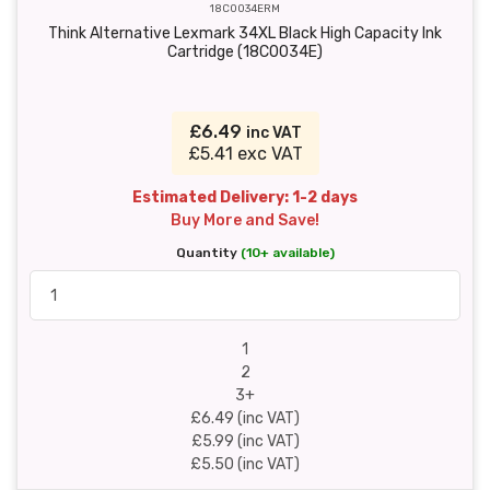
18C0034ERM
Think Alternative Lexmark 34XL Black High Capacity Ink
Cartridge (18C0034E)
£6.49
inc VAT
£5.41 exc VAT
Estimated Delivery: 1-2 days
Buy More and Save!
Quantity
(10+ available)
1
2
3+
£6.49 (inc VAT)
£5.99 (inc VAT)
£5.50 (inc VAT)