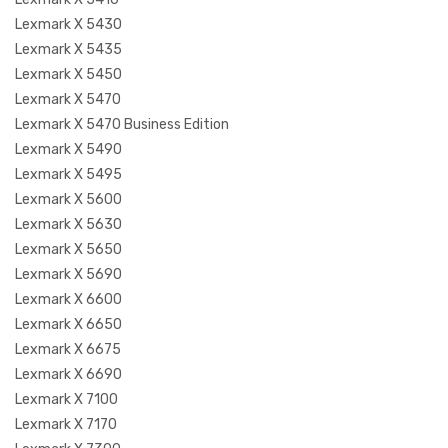
Lexmark X 5430
Lexmark X 5435
Lexmark X 5450
Lexmark X 5470
Lexmark X 5470 Business Edition
Lexmark X 5490
Lexmark X 5495
Lexmark X 5600
Lexmark X 5630
Lexmark X 5650
Lexmark X 5690
Lexmark X 6600
Lexmark X 6650
Lexmark X 6675
Lexmark X 6690
Lexmark X 7100
Lexmark X 7170