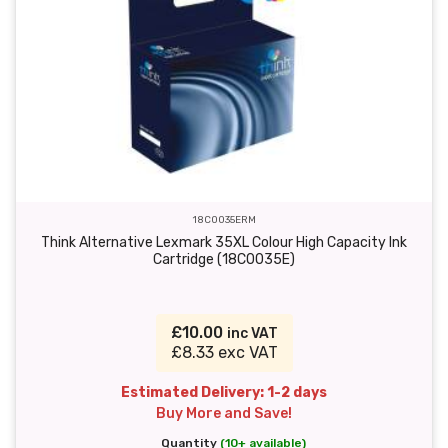
18C0035ERM
Think Alternative Lexmark 35XL Colour High Capacity Ink
Cartridge (18C0035E)
£10.00
inc VAT
£8.33 exc VAT
Estimated Delivery: 1-2 days
Buy More and Save!
Quantity
(10+ available)