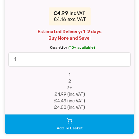
£4.99
inc VAT
£4.16 exc VAT
Estimated Delivery: 1-2 days
Buy More and Save!
Quantity
(10+ available)
1
2
3+
£4.99 (inc VAT)
£4.49 (inc VAT)
£4.00 (inc VAT)
Add To Basket