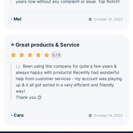
years now without any complaint or issue. Top Notch!
- Mel
October 31, 2023
⭐ Great products & Service
5 / 5
Been using this company for quite a few years &
always happy with products! Recently had wonderful
help from customer services - my account was playing
up & it all got sorted in a very efficient and friendly
way!
Thank you 😊
- Cara
October 14, 2023