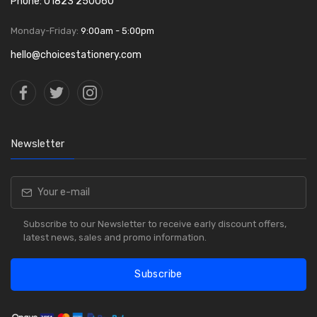
Phone: 01823 250060
Monday-Friday:
9:00am - 5:00pm
hello@choicestationery.com
Newsletter
Subscribe to our Newsletter to receive early discount offers,
latest news, sales and promo information.
Subscribe