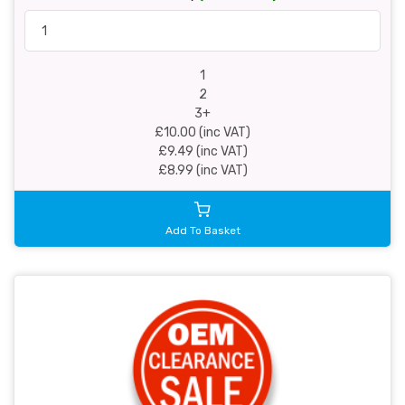
1
2
3+
£10.00 (inc VAT)
£9.49 (inc VAT)
£8.99 (inc VAT)
Add To Basket