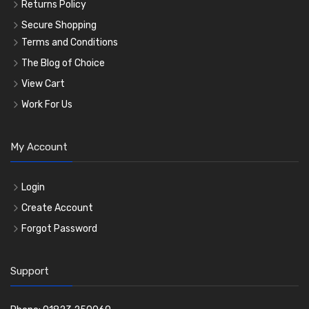
Returns Policy
Secure Shopping
Terms and Conditions
The Blog of Choice
View Cart
Work For Us
My Account
Login
Create Account
Forgot Password
Support