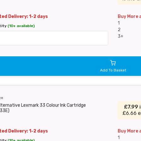
ed Delivery: 1-2 days
Buy More 
1
tity
(10+ available)
2
3+
Add To Basket
RM
lternative Lexmark 33 Colour Ink Cartridge
£7.99
33E)
£6.66 e
ed Delivery: 1-2 days
Buy More 
1
tity
(10+ available)