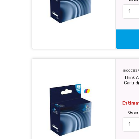
18C0035E
Think A
Cartri
Estimat
Quan