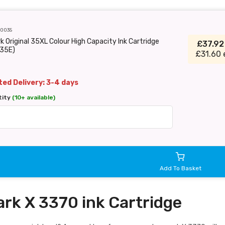
C0035
 Original 35XL Colour High Capacity Ink Cartridge
£37.9
35E)
£31.60 
ed Delivery: 3-4 days
tity
(10+ available)
Add To Basket
rk X 3370 ink Cartridge