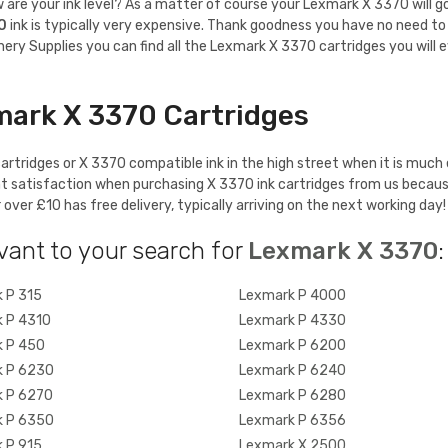
re your ink level? As a matter of course your Lexmark X 3370 will gobbl
0
ink is typically very expensive. Thank goodness you have no need to 
ery Supplies you can find all the Lexmark X 3370 cartridges you will e
mark X 3370 Cartridges
rtridges or X 3370 compatible ink in the high street when it is much 
t satisfaction when purchasing X 3370 ink cartridges from us becaus
ver £10 has free delivery, typically arriving on the next working day!
vant to your search for
Lexmark X 3370
:
 P 315
Lexmark P 4000
 P 4310
Lexmark P 4330
 P 450
Lexmark P 6200
 P 6230
Lexmark P 6240
 P 6270
Lexmark P 6280
 P 6350
Lexmark P 6356
 P 915
Lexmark X 2500