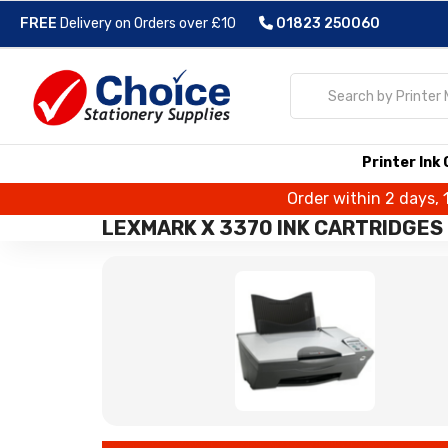
FREE
Delivery on Orders over £10
01823 250060
Printer Ink
Order within 2 days, 
LEXMARK X 3370 INK CARTRIDGES