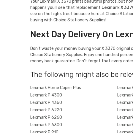
Your Lexmark X 3370 prints beautiful photos, but how a
happens you'll see that replacement
Lexmark X 337
see on the high street because here at Choice Station
buying with Choice Stationery Supplies!
Next Day Delivery On Lex
Don't waste your money buying your X 3370 original ca
Choice Stationery Supplies. Enjoy one hundred percen
money back guarantee. Don't forget that every order o
The following might also be rele
Lexmark Home Copier Plus
Lexmark
Lexmark P 4300
Lexmark
Lexmark P 4360
Lexmark
Lexmark P 6220
Lexmark
Lexmark P 6260
Lexmark
Lexmark P 6300
Lexmark
Lexmark P 910
Lexmark