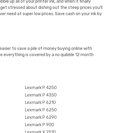
e up all of your printer ink, and when it finally
get stressed about dishing out the steep prices you'll
ver need at super low prices. Save cash on your ink by
easier to save a pile of money buying online with
e everything is covered by a no quibble 12 month
Lexmark P 4250
Lexmark P 4350
Lexmark P 6210
Lexmark P 6250
Lexmark P 6290
Lexmark P 900
Lexmark X 2510