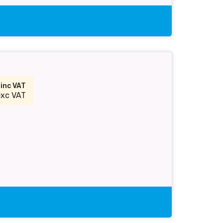
2
inc VAT
exc VAT