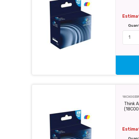
Estimat
Quan
18CX0033
Think A
(18C00
Estimat
Quan