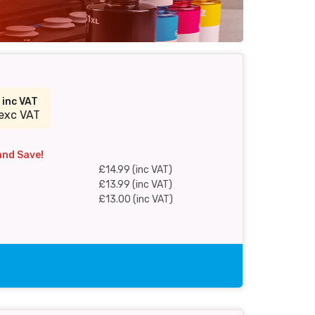
9
inc VAT
exc VAT
and Save!
£14.99 (inc VAT)
£13.99 (inc VAT)
£13.00 (inc VAT)