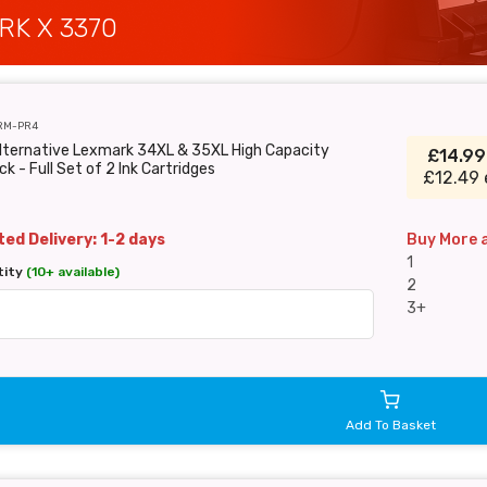
RK X 3370
RM-PR4
Alternative Lexmark 34XL & 35XL High Capacity
£14.9
ck - Full Set of 2 Ink Cartridges
£12.49 
ed Delivery: 1-2 days
Buy More 
1
tity
(10+ available)
2
3+
Add To Basket