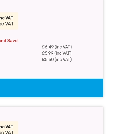
inc VAT
xc VAT
and Save!
£6.49 (inc VAT)
£5.99 (inc VAT)
£5.50 (inc VAT)
inc VAT
xc VAT