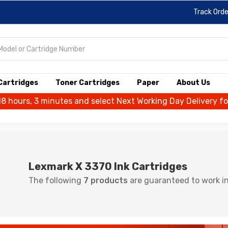
Track Orde
 Cartridges
Toner Cartridges
Paper
About Us
18 hours, 3 minutes and select Next Working Day Delivery f
Lexmark X 3370 Ink Cartridges
The following
7 products
are guaranteed to work in