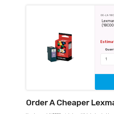
OE-LX-18
Lexmark
(18C00
Estimat
Quan
Order A Cheaper Lexma