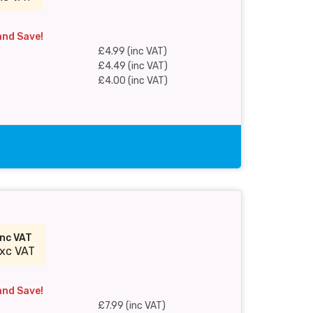
and Save!
£4.99 (inc VAT)
£4.49 (inc VAT)
£4.00 (inc VAT)
inc VAT
xc VAT
and Save!
£7.99 (inc VAT)