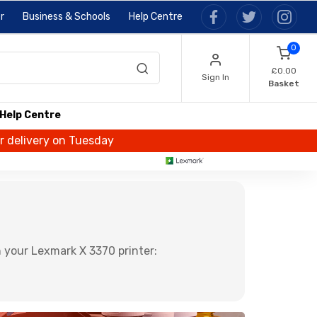
r
Business & Schools
Help Centre
0
£0.00
Sign In
Basket
Help Centre
or delivery on Tuesday
 your Lexmark X 3370 printer: