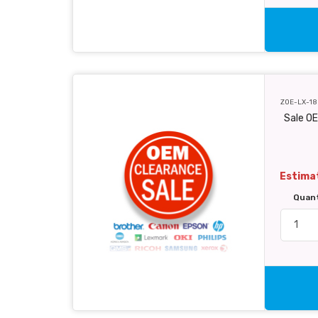
ZOE-LX-18
Sale O
Estimat
Quan