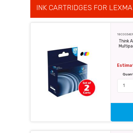
INK CARTRIDGES FOR LEXMA
18C0034E
Think 
Multipa
Estimat
Quan