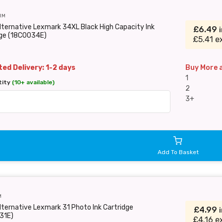
RM
lternative Lexmark 34XL Black High Capacity Ink
£6.49
dge (18C0034E)
£5.41 e
ed Delivery: 1-2 days
Buy More 
1
tity
(10+ available)
2
3+
Add To Basket
M
lternative Lexmark 31 Photo Ink Cartridge
£4.99
31E)
£4.16 e