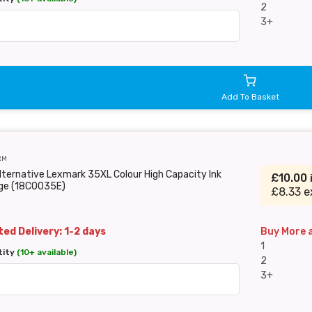
2
3+
Add To Basket
RM
lternative Lexmark 35XL Colour High Capacity Ink
£10.00
dge (18C0035E)
£8.33 e
ed Delivery: 1-2 days
Buy More 
1
tity
(10+ available)
2
3+