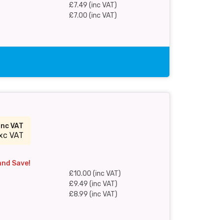
£7.49 (inc VAT)
£7.00 (inc VAT)
inc VAT
xc VAT
and Save!
£10.00 (inc VAT)
£9.49 (inc VAT)
£8.99 (inc VAT)