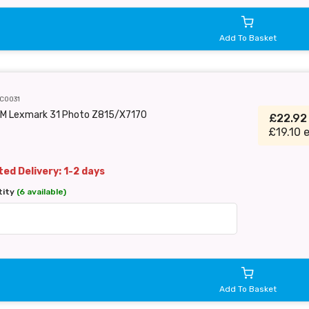
Add To Basket
C0031
EM Lexmark 31 Photo Z815/X7170
£22.9
£19.10 
ed Delivery: 1-2 days
tity
(6 available)
Add To Basket