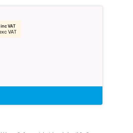
2
inc VAT
exc VAT