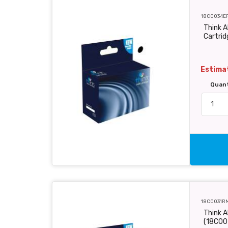
18C0034E
Think A
Cartri
Estimat
Quan
18C0031R
Think A
(18C00