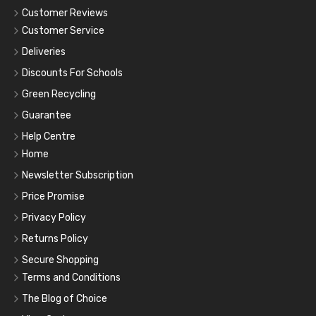
Customer Reviews
Customer Service
Deliveries
Discounts For Schools
Green Recycling
Guarantee
Help Centre
Home
Newsletter Subscription
Price Promise
Privacy Policy
Returns Policy
Secure Shopping
Terms and Conditions
The Blog of Choice