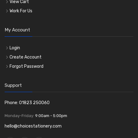
View Cart
Work For Us
My Account
Login
Create Account
Forgot Password
Support
Phone: 01823 250060
Monday-Friday:
9:00am - 5:00pm
hello@choicestationery.com