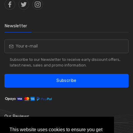
Newsletter
Subscribe to our Newsletter to receive early discount offers,
latest news, sales and promo information.
Subscribe
Our Reviews
This website uses cookies to ensure you get