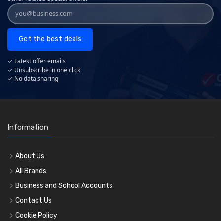
Get the best deals
✓ Latest offer emails
✓ Unsubscribe in one click
✓ No data sharing
Information
About Us
All Brands
Business and School Accounts
Contact Us
Cookie Policy