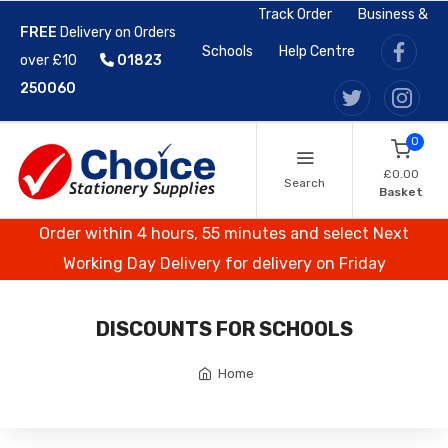
Track Order
Business &
FREE
Delivery on Orders
Schools
Help Centre
over £10
01823
250060
0
£0.00
Search
Basket
Order within 4 hours, 55 minutes and select Next
Working Day Delivery for delivery on Friday
DISCOUNTS FOR SCHOOLS
Home