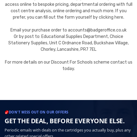
access online to bespoke pricing, departmental ordering with full
cost centre analysis, online ordering and much more. If you
prefer, you can fill out the form yourself by
clicking here
.
Email your purchase order to accounts@badgeroffice.co.uk
Or by post to: Educational Supplies Department, Choice
Stationery Supplies, Unit C Ordnance Road, Buckshaw Village,
Chorley, Lancashire, PR7 7EL
For more details on our Discount For Schools scheme contact us
today.
DON'T MISS OUT ON OUR OFFERS
GET THE DEAL, BEFORE EVERYONE ELSE.
Periodic emails with deals on the cartridges you actually buy, plus any
other related special offers.