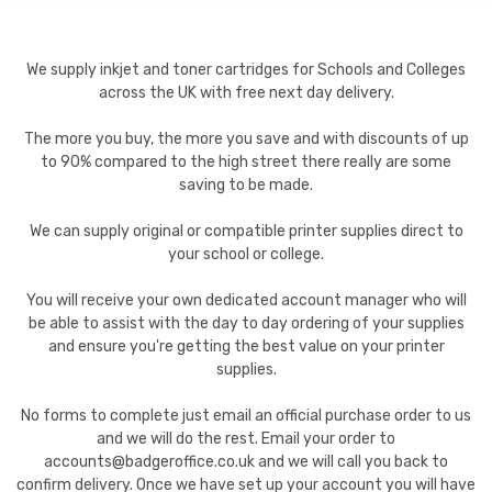
We supply inkjet and toner cartridges for Schools and Colleges
across the UK with free next day delivery.
The more you buy, the more you save and with discounts of up
to 90% compared to the high street there really are some
saving to be made.
We can supply original or compatible printer supplies direct to
your school or college.
You will receive your own dedicated account manager who will
be able to assist with the day to day ordering of your supplies
and ensure you're getting the best value on your printer
supplies.
No forms to complete just email an official purchase order to us
and we will do the rest. Email your order to
accounts@badgeroffice.co.uk and we will call you back to
confirm delivery. Once we have set up your account you will have