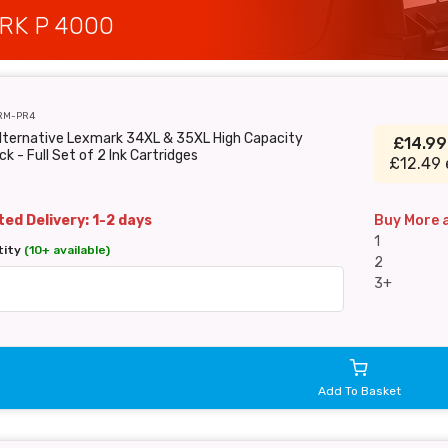
RK P 4000
RM-PR4
Alternative Lexmark 34XL & 35XL High Capacity
£14.9
ck - Full Set of 2 Ink Cartridges
£12.49 
ed Delivery: 1-2 days
Buy More 
1
tity
(10+ available)
2
3+
Add To Basket