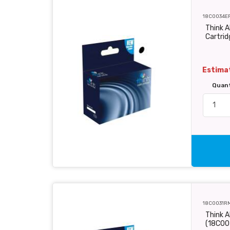
18C0034E
Think A
Cartri
Estimat
Quan
18C0031R
Think A
(18C00