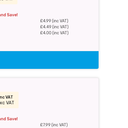
and Save!
£4.99 (inc VAT)
£4.49 (inc VAT)
£4.00 (inc VAT)
inc VAT
xc VAT
and Save!
£7.99 (inc VAT)