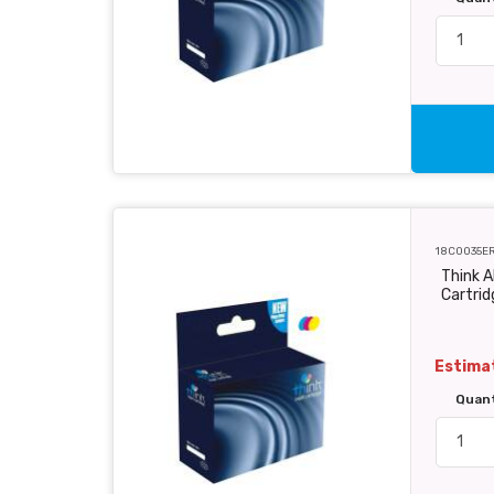
18C0035E
Think A
Cartri
Estimat
Quan