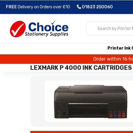
FREE
Delivery on Orders over £10
01823 250060
Printer Ink
Order within 16 h
LEXMARK P 4000 INK CARTRIDGES