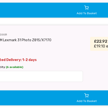
Add To Basket
C0031
EM Lexmark 31 Photo Z815/X7170
£22.9
£19.10 
ed Delivery: 1-2 days
tity
(6 available)
Add To Basket