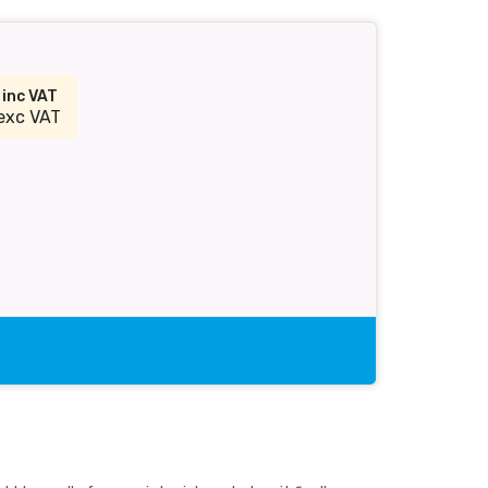
2
inc VAT
exc VAT