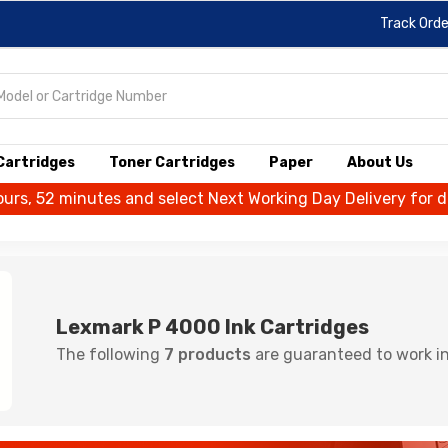
Track Orde
 Cartridges
Toner Cartridges
Paper
About Us
ours, 52 minutes and select Next Working Day Delivery for 
Lexmark P 4000 Ink Cartridges
The following
7 products
are guaranteed to work in