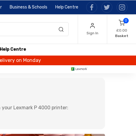
r
Business & Schools
Help Centre
0
£0.00
Sign In
Basket
Help Centre
delivery on Monday
 your Lexmark P 4000 printer: