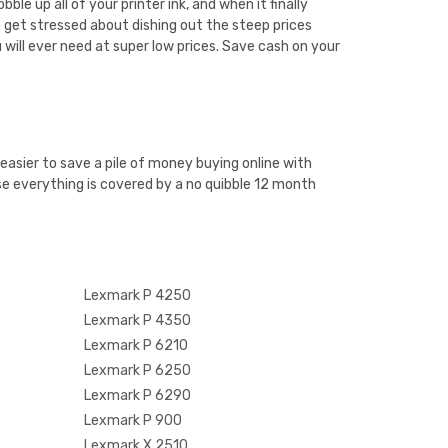
e up all of your printer ink, and when it finally
 get stressed about dishing out the steep prices
 will ever need at super low prices. Save cash on your
easier to save a pile of money buying online with
e everything is covered by a no quibble 12 month
Lexmark P 4250
Lexmark P 4350
Lexmark P 6210
Lexmark P 6250
Lexmark P 6290
Lexmark P 900
Lexmark X 2510