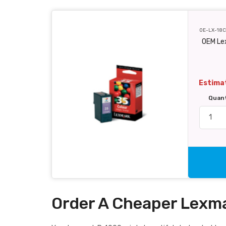
OE-LX-18
OEM Le
Estimat
Quan
Order A Cheaper Lexma