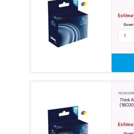
Estimat
Quan
18CX0033
Think A
(18C00
Estimat
Quan