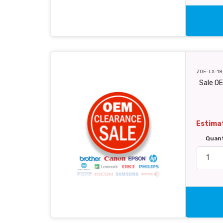
ZOE-LX-18
Sale O
Estimat
Quan