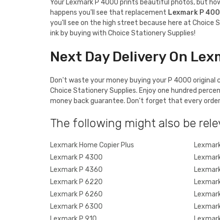
Your Lexmark P 4000 prints beautiful photos, but how a
happens you'll see that replacement
Lexmark P 40
you'll see on the high street because here at Choice S
ink by buying with Choice Stationery Supplies!
Next Day Delivery On Lex
Don't waste your money buying your P 4000 original ca
Choice Stationery Supplies. Enjoy one hundred percen
money back guarantee. Don't forget that every order o
The following might also be rele
Lexmark Home Copier Plus
Lexmark
Lexmark P 4300
Lexmark
Lexmark P 4360
Lexmark
Lexmark P 6220
Lexmark
Lexmark P 6260
Lexmark
Lexmark P 6300
Lexmark
Lexmark P 910
Lexmark