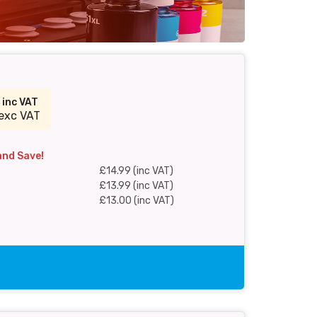
9
inc VAT
exc VAT
and Save!
£14.99 (inc VAT)
£13.99 (inc VAT)
£13.00 (inc VAT)