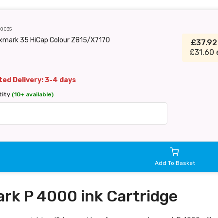
C0035
xmark 35 HiCap Colour Z815/X7170
£37.9
£31.60 
ed Delivery: 3-4 days
tity
(10+ available)
Add To Basket
rk P 4000 ink Cartridge