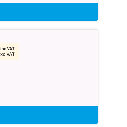
2
inc VAT
exc VAT