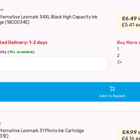
RM
lternative Lexmark 34XL Black High Capacity Ink
£6.49
dge (18C0034E)
£5.41 e
ed Delivery: 1-2 days
Buy More 
1
tity
(10+ available)
2
3+
Add To Basket
M
lternative Lexmark 31 Photo Ink Cartridge
£4.99
31E)
£4.16 e