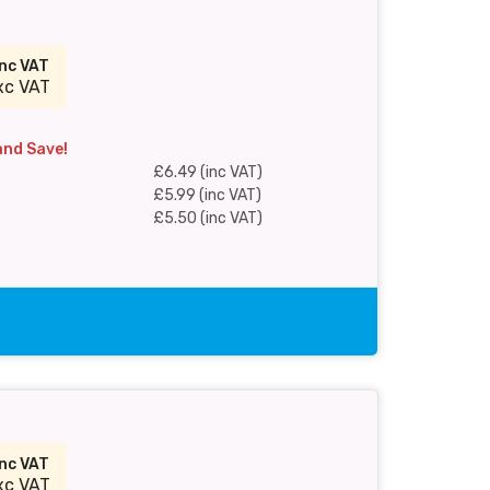
inc VAT
xc VAT
and Save!
£6.49 (inc VAT)
£5.99 (inc VAT)
£5.50 (inc VAT)
inc VAT
xc VAT