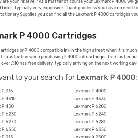
re your ink level? As a matter of course your Lexmark P 4000 will gobbl
00
ink is typically very expensive. Thank goodness you have no need to
tationery Supplies you can find all the Lexmark P 4000 cartridges you
mark P 4000 Cartridges
rtridges or P 4000 compatible ink in the high street when it is much 
t satisfaction when purchasing P 4000 ink cartridges from us becaus
ver £10 has free delivery, typically arriving on the next working day!
vant to your search for
Lexmark P 4000
:
 P 315
Lexmark P 4000
 P 4310
Lexmark P 4330
 P 450
Lexmark P 6200
 P 6230
Lexmark P 6240
 P 6270
Lexmark P 6280
 P 6350
Lexmark P 6356
 P 915
Lexmark X 2500