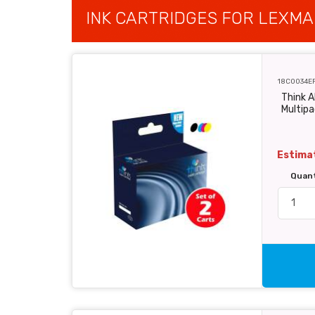
INK CARTRIDGES FOR LEXMA
18C0034E
Think 
Multipa
Estimat
Quan