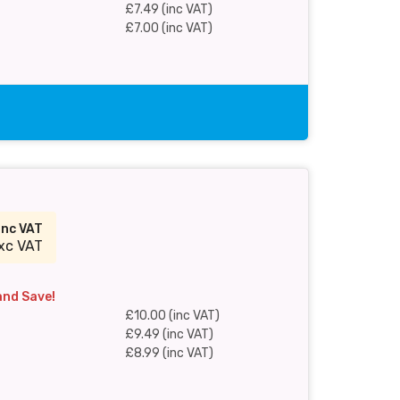
£7.49 (inc VAT)
£7.00 (inc VAT)
inc VAT
xc VAT
and Save!
£10.00 (inc VAT)
£9.49 (inc VAT)
£8.99 (inc VAT)