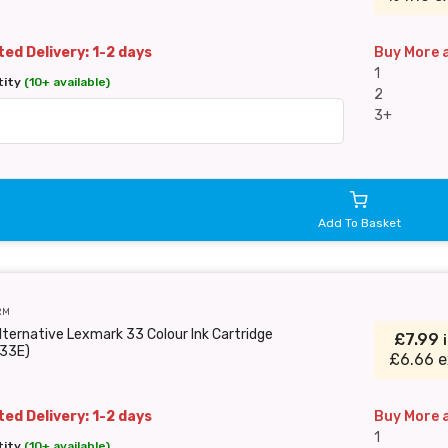
ed Delivery: 1-2 days
Buy More 
1
tity
(10+ available)
2
3+
Add To Basket
RM
lternative Lexmark 33 Colour Ink Cartridge
£7.99
33E)
£6.66 e
ed Delivery: 1-2 days
Buy More 
1
tity
(10+ available)