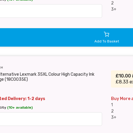
2
3+
Add To Basket
RM
lternative Lexmark 35XL Colour High Capacity Ink
£10.00
dge (18C0035E)
£8.33 e
ed Delivery: 1-2 days
Buy More 
1
tity
(10+ available)
2
3+