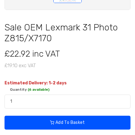
Sale OEM Lexmark 31 Photo
Z815/X7170
£22.92 inc VAT
£19.10 exc VAT
Estimated Delivery: 1-2 days
Quantity
(6 available)
Add To Basket