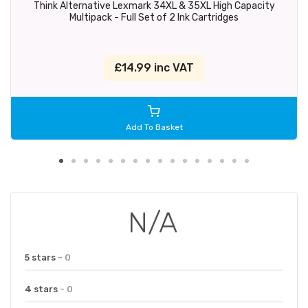
Think Alternative Lexmark 34XL & 35XL High Capacity
Multipack - Full Set of 2 Ink Cartridges
£14.99 inc VAT
Add To Basket
N/A
5 stars
- 0
4 stars
- 0