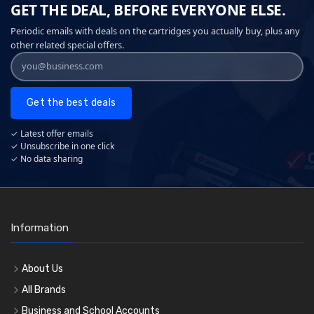
GET THE DEAL, BEFORE EVERYONE ELSE.
Periodic emails with deals on the cartridges you actually buy, plus any
other related special offers.
Get the best deals
✓ Latest offer emails
✓ Unsubscribe in one click
✓ No data sharing
Information
About Us
All Brands
Business and School Accounts