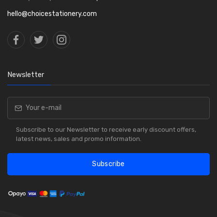
hello@choicestationery.com
Newsletter
Subscribe to our Newsletter to receive early discount offers,
latest news, sales and promo information.
Subscribe