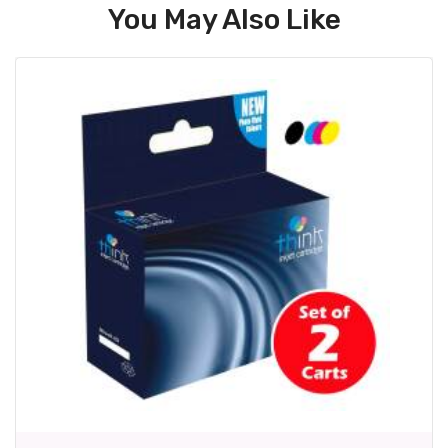
You May Also Like