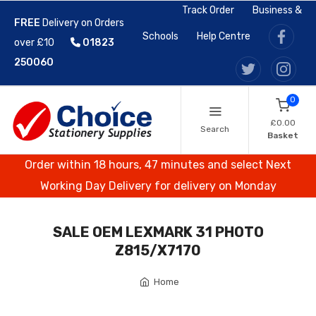
Track Order
Business &
FREE
Delivery on Orders
Schools
Help Centre
over £10
01823
250060
0
£0.00
Search
Basket
Order within 18 hours, 47 minutes and select Next
Working Day Delivery for delivery on Monday
SALE OEM LEXMARK 31 PHOTO
Z815/X7170
Home