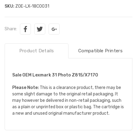
SKU:
ZOE-LX-18C0031
Share:
Product Details
Compatible Printers
Sale OEM Lexmark 31 Photo Z815/X7170
Please Note:
This is a clearance product, there may be
some slight damage to the original retail packaging. It
may however be delivered in non-retail packaging, such
as a plain or unprinted box or plastic bag. The cartridge is
a new and unused original manufacturer product.