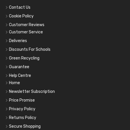
Contact Us
Cookie Policy
Customer Reviews
Customer Service
Deliveries
Discounts For Schools
Green Recycling
Guarantee
Help Centre
Home
Newsletter Subscription
Price Promise
Privacy Policy
Returns Policy
Secure Shopping