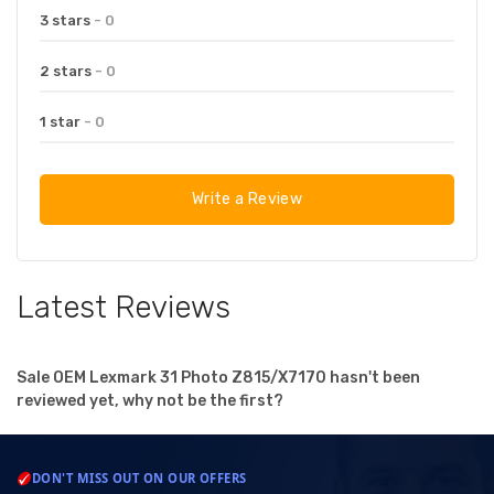
3 stars
- 0
2 stars
- 0
1 star
- 0
Write a Review
Latest Reviews
Sale OEM Lexmark 31 Photo Z815/X7170 hasn't been
reviewed yet, why not be the first?
DON'T MISS OUT ON OUR OFFERS