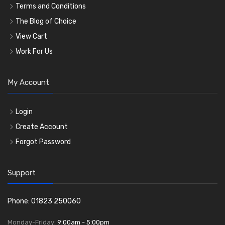
Terms and Conditions
The Blog of Choice
View Cart
Work For Us
My Account
Login
Create Account
Forgot Password
Support
Phone: 01823 250060
Monday-Friday:
9:00am - 5:00pm