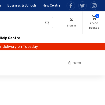
r
Business & Schools
Help Centre
0
£0.00
Sign In
Basket
Help Centre
or delivery on Tuesday
Home