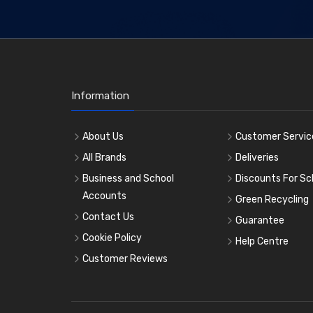
Information
About Us
Customer Servic
All Brands
Deliveries
Business and School
Discounts For Sc
Accounts
Green Recycling
Contact Us
Guarantee
Cookie Policy
Help Centre
Customer Reviews