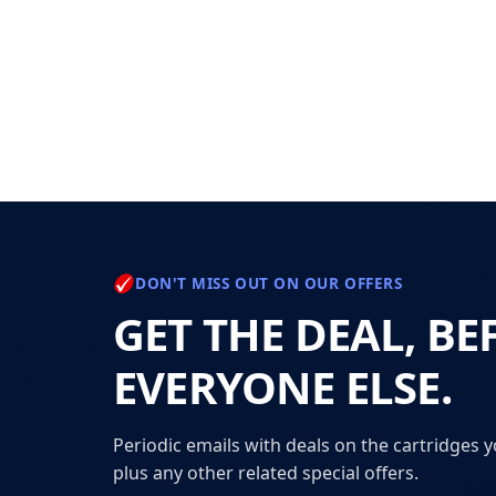
DON'T MISS OUT ON OUR OFFERS
GET THE DEAL, BE
EVERYONE ELSE.
Periodic emails with deals on the cartridges y
plus any other related special offers.