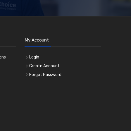
My Account
ons
Login
e
Create Account
Forgot Password