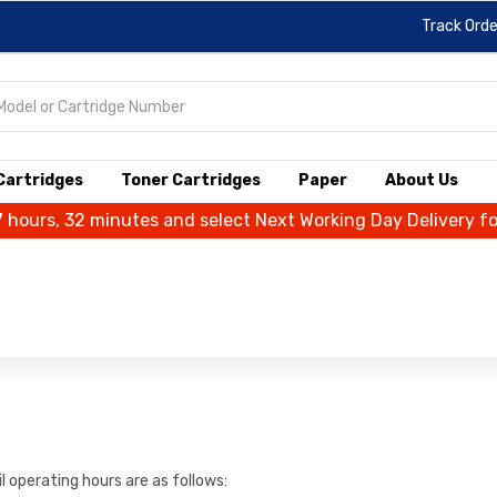
Track Orde
 Cartridges
Toner Cartridges
Paper
About Us
7 hours, 32 minutes and select Next Working Day Delivery f
 operating hours are as follows: