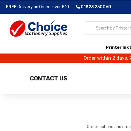
FREE
Delivery on Orders over £10
01823 250060
Printer Ink
Order within 2 days, 
CONTACT US
Our telephone and email