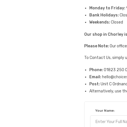
Monday to Friday:
Bank Holidays:
Clo
Weekends:
Closed
Our shop in Chorley 
Please Note:
Our offic
To Contact Us, simply 
Phone:
01823 250 
Email:
hello@choice
Post:
Unit C Ordnanc
Alternatively, use t
Your Name: