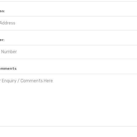
ss:
r:
 Comments