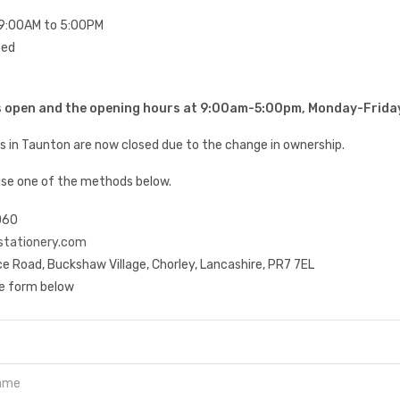
9:00AM to 5:00PM
sed
is open and the opening hours at 9:00am-5:00pm, Monday-Frida
es in Taunton are now closed due to the change in ownership.
use one of the methods below.
060
stationery.com
e Road, Buckshaw Village, Chorley, Lancashire, PR7 7EL
he form below