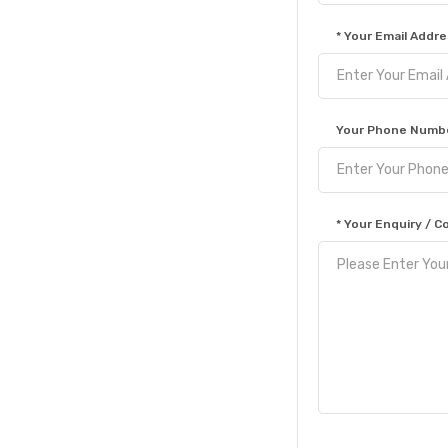
* Your Email Addre
Your Phone Numbe
* Your Enquiry /