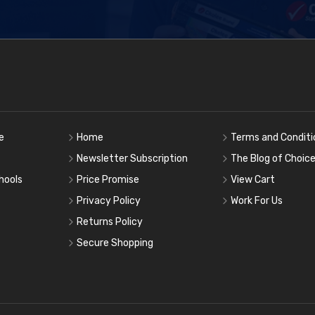
e
Home
Terms and Conditi
Newsletter Subscription
The Blog of Choic
hools
Price Promise
View Cart
Privacy Policy
Work For Us
Returns Policy
Secure Shopping