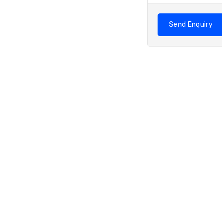
Send Enquiry