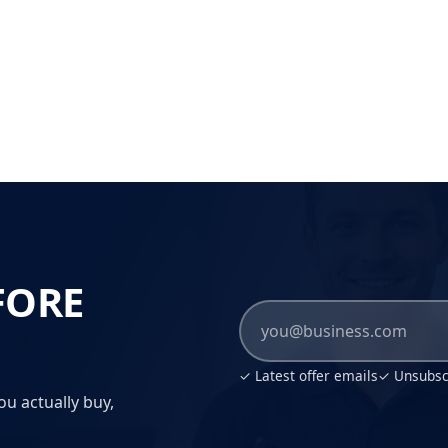
FORE
✓ Latest offer emails
✓ Unsubscr
ou actually buy,