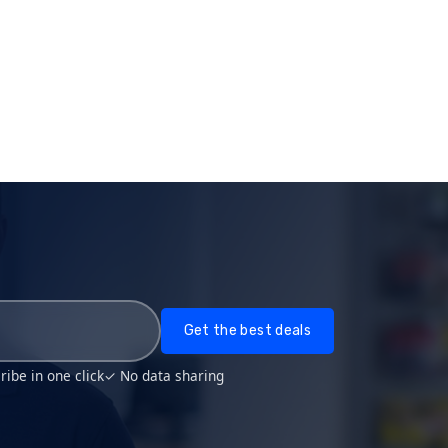
Get the best deals
ibe in one click
✓ No data sharing