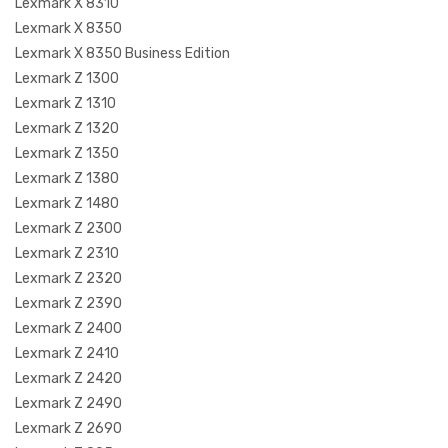
Lexmark X 8310
Lexmark X 8350
Lexmark X 8350 Business Edition
Lexmark Z 1300
Lexmark Z 1310
Lexmark Z 1320
Lexmark Z 1350
Lexmark Z 1380
Lexmark Z 1480
Lexmark Z 2300
Lexmark Z 2310
Lexmark Z 2320
Lexmark Z 2390
Lexmark Z 2400
Lexmark Z 2410
Lexmark Z 2420
Lexmark Z 2490
Lexmark Z 2690