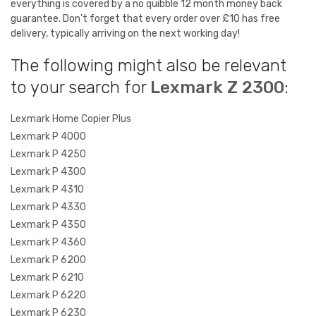
everything is covered by a no quibble 12 month money back
guarantee. Don't forget that every order over £10 has free
delivery, typically arriving on the next working day!
The following might also be relevant
to your search for
Lexmark Z 2300
:
Lexmark Home Copier Plus
Lexmark P 4000
Lexmark P 4250
Lexmark P 4300
Lexmark P 4310
Lexmark P 4330
Lexmark P 4350
Lexmark P 4360
Lexmark P 6200
Lexmark P 6210
Lexmark P 6220
Lexmark P 6230