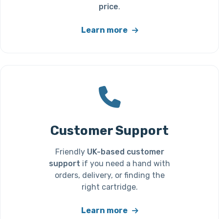
price
.
Learn more
Customer Support
Friendly
UK-based customer
support
if you need a hand with
orders, delivery, or finding the
right cartridge.
Learn more