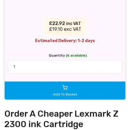
£22.92
inc VAT
£19.10 exc VAT
Estimated Delivery: 1-2 days
Quantity
(6 available)
Add To Basket
Order A Cheaper Lexmark Z
2300 ink Cartridge