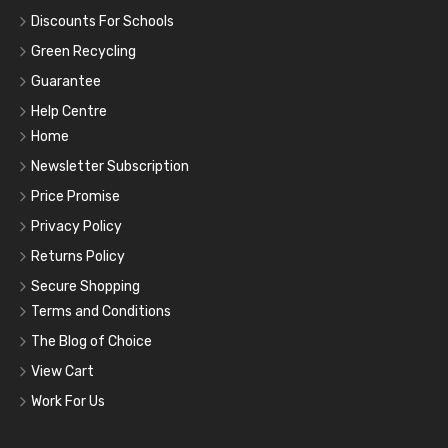
Discounts For Schools
Green Recycling
Guarantee
Help Centre
Home
Newsletter Subscription
Price Promise
Privacy Policy
Returns Policy
Secure Shopping
Terms and Conditions
The Blog of Choice
View Cart
Work For Us