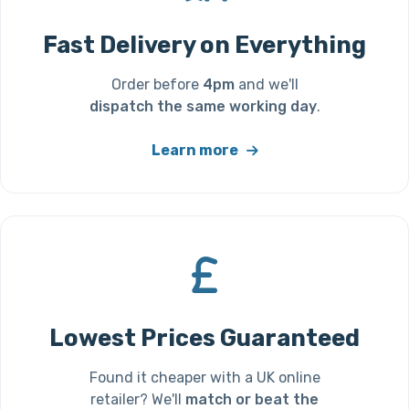
Fast Delivery on Everything
Order before
4pm
and we'll
dispatch the same working day
.
Learn more
Lowest Prices Guaranteed
Found it cheaper with a UK online
retailer? We'll
match or beat the