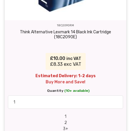
18C2090RM
Think Alternative Lexmark 14 Black Ink Cartridge
(18C2090E)
£10.00
inc VAT
£8.33 exc VAT
Estimated Delivery: 1-2 days
Buy More and Save!
Quantity
(10+ available)
1
2
3+