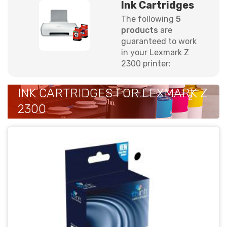
Ink Cartridges
The following
5
products
are
guaranteed to work
in your Lexmark Z
2300 printer:
INK CARTRIDGES FOR LEXMARK Z
2300