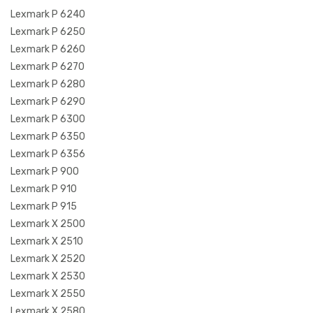
Lexmark P 6240
Lexmark P 6250
Lexmark P 6260
Lexmark P 6270
Lexmark P 6280
Lexmark P 6290
Lexmark P 6300
Lexmark P 6350
Lexmark P 6356
Lexmark P 900
Lexmark P 910
Lexmark P 915
Lexmark X 2500
Lexmark X 2510
Lexmark X 2520
Lexmark X 2530
Lexmark X 2550
Lexmark X 2580