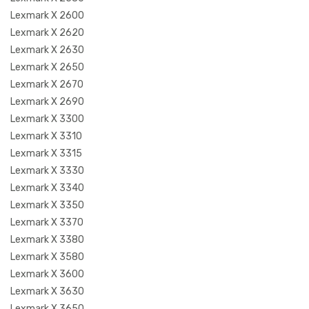
Lexmark X 2600
Lexmark X 2620
Lexmark X 2630
Lexmark X 2650
Lexmark X 2670
Lexmark X 2690
Lexmark X 3300
Lexmark X 3310
Lexmark X 3315
Lexmark X 3330
Lexmark X 3340
Lexmark X 3350
Lexmark X 3370
Lexmark X 3380
Lexmark X 3580
Lexmark X 3600
Lexmark X 3630
Lexmark X 3650