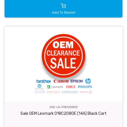
Add To Basket
ZOE-LX-018C2080E
Sale OEM Lexmark 018C2080E (14A) Black Cart