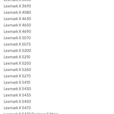
Lexmark X 3690
Lexmark X 4580
Lexmark X 4630
Lexmark X 4650
Lexmark X 4690
Lexmark X 5070
Lexmark X 5075
Lexmark X 5200
Lexmark X 5210
Lexmark X 5250
Lexmark X 5260
Lexmark X 5270
Lexmark X 5410
Lexmark X 5430
Lexmark X 5435
Lexmark X 5450
Lexmark X 5470