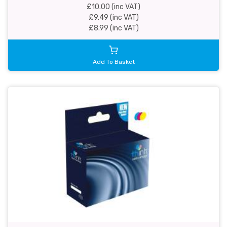
£10.00 (inc VAT)
£9.49 (inc VAT)
£8.99 (inc VAT)
Add To Basket