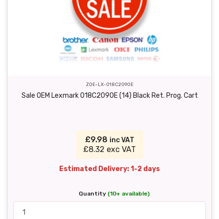
ZOE-LX-018C2090E
Sale OEM Lexmark 018C2090E (14) Black Ret. Prog. Cart
£9.98
inc VAT
£8.32 exc VAT
Estimated Delivery: 1-2 days
Quantity
(10+ available)