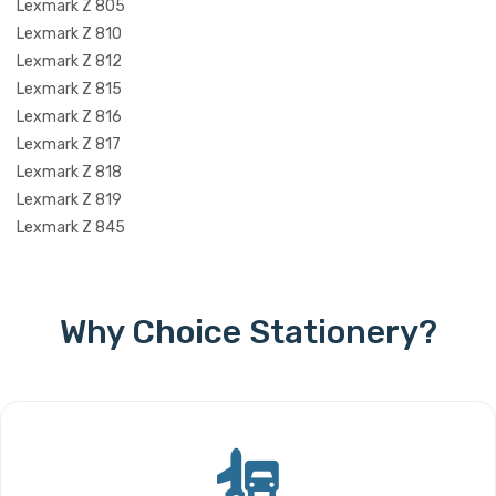
Lexmark Z 805
Lexmark Z 810
Lexmark Z 812
Lexmark Z 815
Lexmark Z 816
Lexmark Z 817
Lexmark Z 818
Lexmark Z 819
Lexmark Z 845
Why Choice Stationery?