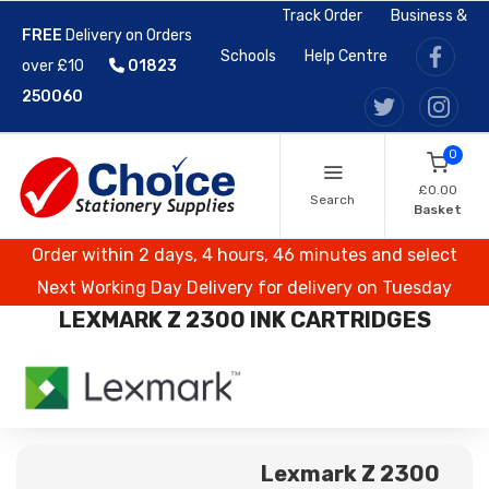
Track Order
Business &
FREE
Delivery on Orders
Schools
Help Centre
over £10
01823
250060
0
£0.00
Search
Basket
Order within 2 days, 4 hours, 46 minutes and select
Next Working Day Delivery for delivery on Tuesday
LEXMARK Z 2300 INK CARTRIDGES
Lexmark Z 2300