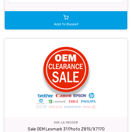
Add To Basket
ZOE-LX-18C0031
Sale OEM Lexmark 31 Photo Z815/X7170