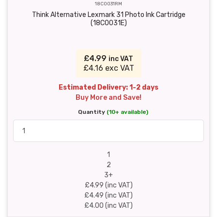
18C0031RM
Think Alternative Lexmark 31 Photo Ink Cartridge
(18C0031E)
£4.99
inc VAT
£4.16 exc VAT
Estimated Delivery: 1-2 days
Buy More and Save!
Quantity
(10+ available)
1
2
3+
£4.99 (inc VAT)
£4.49 (inc VAT)
£4.00 (inc VAT)