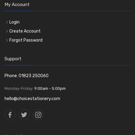
My Account
Login
Create Account
Forgot Password
Support
Phone: 01823 250060
Monday-Friday:
9:00am - 5:00pm
hello@choicestationery.com