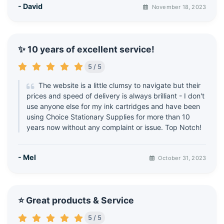
- David
November 18, 2023
✨ 10 years of excellent service!
5 / 5
The website is a little clumsy to navigate but their
prices and speed of delivery is always brilliant - I don't
use anyone else for my ink cartridges and have been
using Choice Stationary Supplies for more than 10
years now without any complaint or issue. Top Notch!
- Mel
October 31, 2023
⭐ Great products & Service
5 / 5