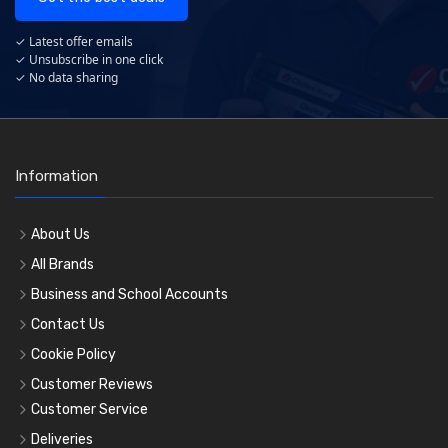
✓ Latest offer emails
✓ Unsubscribe in one click
✓ No data sharing
Information
About Us
All Brands
Business and School Accounts
Contact Us
Cookie Policy
Customer Reviews
Customer Service
Deliveries