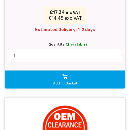
£17.34
inc VAT
£14.45 exc VAT
Estimated Delivery: 1-2 days
Quantity
(2 available)
Add To Basket