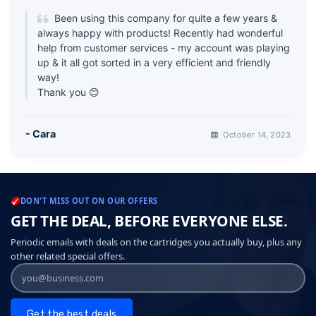
Been using this company for quite a few years &
always happy with products! Recently had wonderful
help from customer services - my account was playing
up & it all got sorted in a very efficient and friendly
way!
Thank you 😊
- Cara
October 14, 2023
DON'T MISS OUT ON OUR OFFERS
GET THE DEAL, BEFORE EVERYONE ELSE.
Periodic emails with deals on the cartridges you actually buy, plus any
other related special offers.
Get the best deals