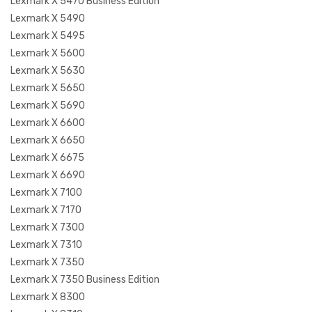
Lexmark X 5470 Business Edition
Lexmark X 5490
Lexmark X 5495
Lexmark X 5600
Lexmark X 5630
Lexmark X 5650
Lexmark X 5690
Lexmark X 6600
Lexmark X 6650
Lexmark X 6675
Lexmark X 6690
Lexmark X 7100
Lexmark X 7170
Lexmark X 7300
Lexmark X 7310
Lexmark X 7350
Lexmark X 7350 Business Edition
Lexmark X 8300