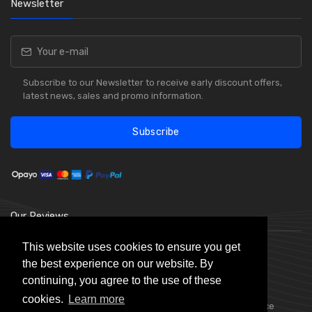
Newsletter
Subscribe to our Newsletter to receive early discount offers,
latest news, sales and promo information.
Subscribe
Our Reviews
This website uses cookies to ensure you get
the best experience on our website. By
continuing, you agree to the use of these
cookies.
Learn more
Choice Stationery Supplies is a trading name of Badger Office