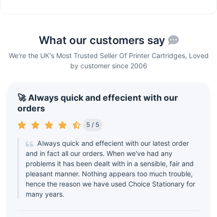
What our customers say
We're the UK's Most Trusted Seller Of Printer Cartridges, Loved
by customer since 2006
🚀 Always quick and effecient with our
orders
5 / 5
Always quick and effecient with our latest order
and in fact all our orders. When we've had any
problems it has been dealt with in a sensible, fair and
pleasant manner. Nothing appears too much trouble,
hence the reason we have used Choice Stationary for
many years.