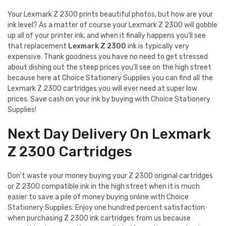
Your Lexmark Z 2300 prints beautiful photos, but how are your
ink level? As a matter of course your Lexmark Z 2300 will gobble
up all of your printer ink, and when it finally happens you'll see
that replacement
Lexmark Z 2300
ink is typically very
expensive. Thank goodness you have no need to get stressed
about dishing out the steep prices you'll see on the high street
because here at Choice Stationery Supplies you can find all the
Lexmark Z 2300 cartridges you will ever need at super low
prices. Save cash on your ink by buying with Choice Stationery
Supplies!
Next Day Delivery On Lexmark
Z 2300 Cartridges
Don't waste your money buying your Z 2300 original cartridges
or Z 2300 compatible ink in the high street when it is much
easier to save a pile of money buying online with Choice
Stationery Supplies. Enjoy one hundred percent satisfaction
when purchasing Z 2300 ink cartridges from us because