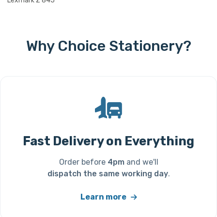
Lexmark Z 845
Why Choice Stationery?
Fast Delivery on Everything
Order before
4pm
and we'll
dispatch the same working day
.
Learn more