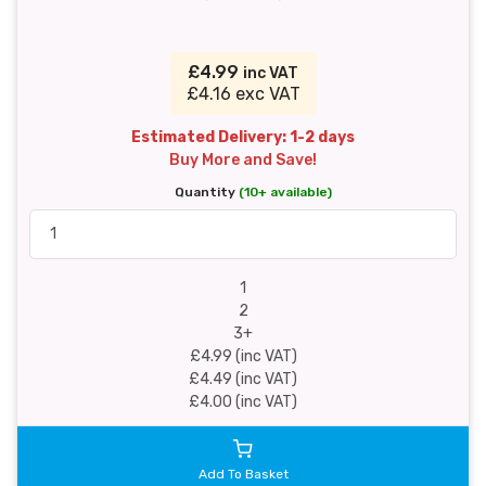
£4.99
inc VAT
£4.16 exc VAT
Estimated Delivery: 1-2 days
Buy More and Save!
Quantity
(10+ available)
1
2
3+
£4.99 (inc VAT)
£4.49 (inc VAT)
£4.00 (inc VAT)
Add To Basket