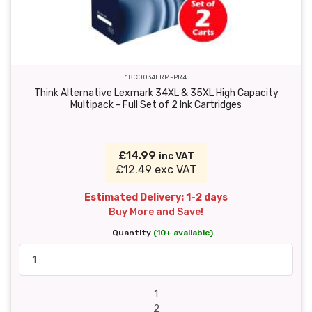
18C0034ERM-PR4
Think Alternative Lexmark 34XL & 35XL High Capacity
Multipack - Full Set of 2 Ink Cartridges
£14.99
inc VAT
£12.49 exc VAT
Estimated Delivery: 1-2 days
Buy More and Save!
Quantity
(10+ available)
1
2