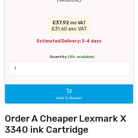
(18C0035E)
£37.92
inc VAT
£31.60 exc VAT
Estimated Delivery: 3-4 days
Quantity
(10+ available)
Add To Basket
Order A Cheaper Lexmark X
3340 ink Cartridge