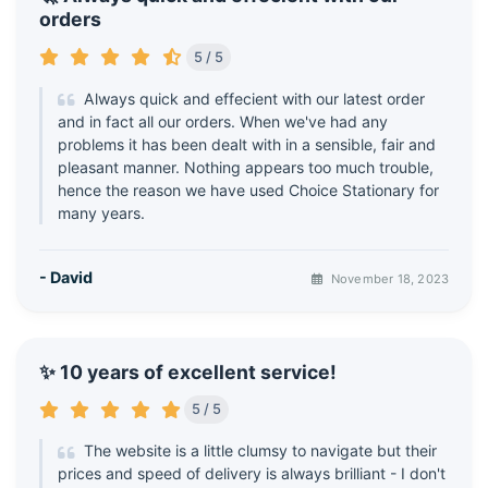
orders
5 / 5
Always quick and effecient with our latest order
and in fact all our orders. When we've had any
problems it has been dealt with in a sensible, fair and
pleasant manner. Nothing appears too much trouble,
hence the reason we have used Choice Stationary for
many years.
- David
November 18, 2023
✨ 10 years of excellent service!
5 / 5
The website is a little clumsy to navigate but their
prices and speed of delivery is always brilliant - I don't