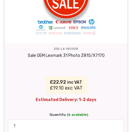
ZOE-LX-18C0031
Sale OEM Lexmark 31 Photo Z815/X7170
£22.92
inc VAT
£19.10 exc VAT
Estimated Delivery: 1-2 days
Quantity
(6 available)