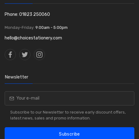
Phone: 01823 250060
Monday-Friday:
9:00am - 5:00pm
hello@choicestationery.com
Newsletter
Subscribe to our Newsletter to receive early discount offers,
latest news, sales and promo information.
Subscribe