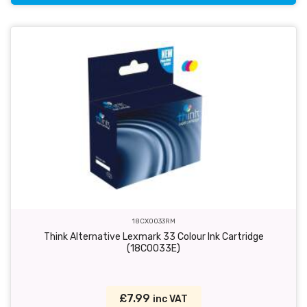
18CX0033RM
Think Alternative Lexmark 33 Colour Ink Cartridge
(18C0033E)
£7.99
inc VAT