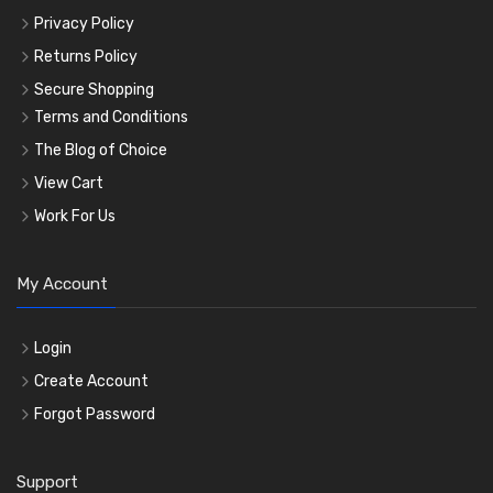
Privacy Policy
Returns Policy
Secure Shopping
Terms and Conditions
The Blog of Choice
View Cart
Work For Us
My Account
Login
Create Account
Forgot Password
Support