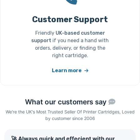
Customer Support
Friendly
UK-based customer
support
if you need a hand with
orders, delivery, or finding the
right cartridge.
Learn more
What our customers say
We're the UK's Most Trusted Seller Of Printer Cartridges, Loved
by customer since 2006
🚀 Always quick and effecient with our