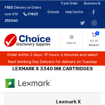
Track Order
Business &
FREE
Delivery on Orders
Schools
Help Centre
over £10
01823
250060
0
£0.00
Search
Basket
Order within 2 days, 19 hours, 6 minutes and select
Next Working Day Delivery for delivery on Tuesday
LEXMARK X 3340 INK CARTRIDGES
Lexmark X