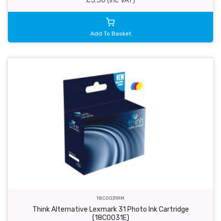
£5.50 (inc VAT)
Add To Basket
18C0031RM
Think Alternative Lexmark 31 Photo Ink Cartridge
(18C0031E)