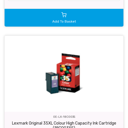
Add To Basket
OE-LX-18C0035
Lexmark Original 35XL Colour High Capacity Ink Cartridge