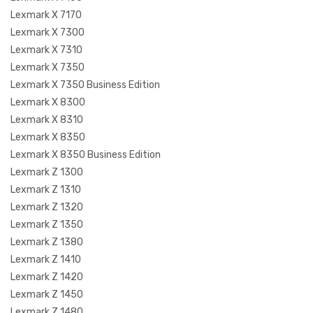
Lexmark X 7170
Lexmark X 7300
Lexmark X 7310
Lexmark X 7350
Lexmark X 7350 Business Edition
Lexmark X 8300
Lexmark X 8310
Lexmark X 8350
Lexmark X 8350 Business Edition
Lexmark Z 1300
Lexmark Z 1310
Lexmark Z 1320
Lexmark Z 1350
Lexmark Z 1380
Lexmark Z 1410
Lexmark Z 1420
Lexmark Z 1450
Lexmark Z 1480