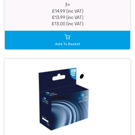
3+
£14.99 (inc VAT)
£13.99 (inc VAT)
£13.00 (inc VAT)
Add To Basket