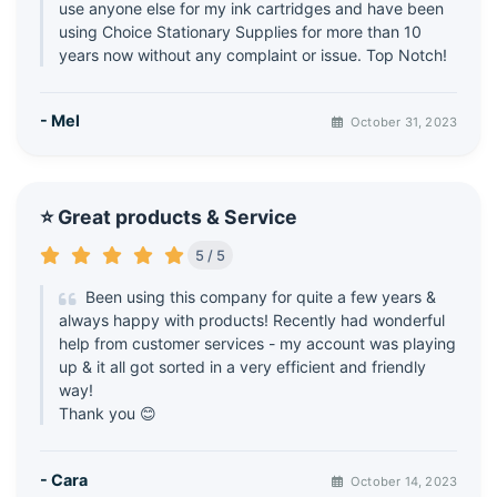
use anyone else for my ink cartridges and have been
using Choice Stationary Supplies for more than 10
years now without any complaint or issue. Top Notch!
- Mel
October 31, 2023
⭐ Great products & Service
5 / 5
Been using this company for quite a few years &
always happy with products! Recently had wonderful
help from customer services - my account was playing
up & it all got sorted in a very efficient and friendly
way!
Thank you 😊
- Cara
October 14, 2023