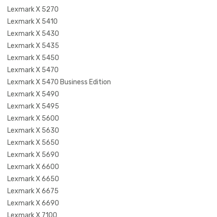
Lexmark X 5270
Lexmark X 5410
Lexmark X 5430
Lexmark X 5435
Lexmark X 5450
Lexmark X 5470
Lexmark X 5470 Business Edition
Lexmark X 5490
Lexmark X 5495
Lexmark X 5600
Lexmark X 5630
Lexmark X 5650
Lexmark X 5690
Lexmark X 6600
Lexmark X 6650
Lexmark X 6675
Lexmark X 6690
Lexmark X 7100