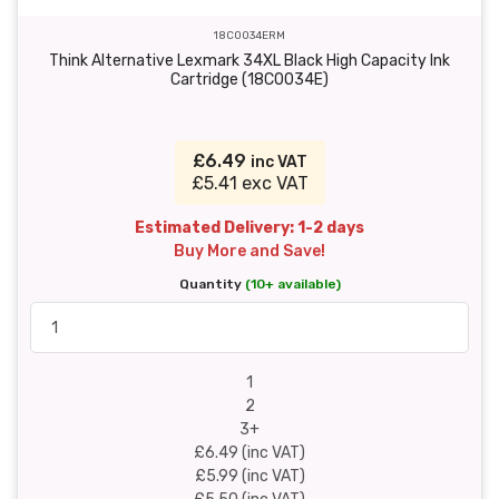
18C0034ERM
Think Alternative Lexmark 34XL Black High Capacity Ink
Cartridge (18C0034E)
£6.49
inc VAT
£5.41 exc VAT
Estimated Delivery: 1-2 days
Buy More and Save!
Quantity
(10+ available)
1
2
3+
£6.49 (inc VAT)
£5.99 (inc VAT)