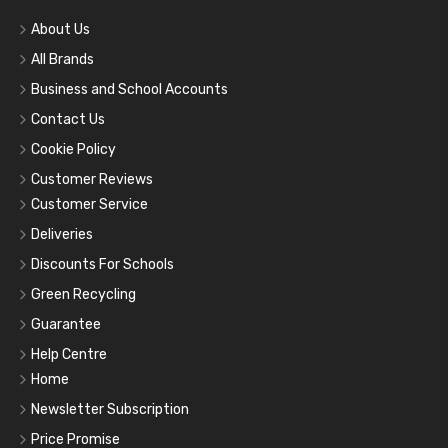
About Us
All Brands
Business and School Accounts
Contact Us
Cookie Policy
Customer Reviews
Customer Service
Deliveries
Discounts For Schools
Green Recycling
Guarantee
Help Centre
Home
Newsletter Subscription
Price Promise