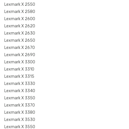
Lexmark X 2550
Lexmark X 2580
Lexmark X 2600
Lexmark X 2620
Lexmark X 2630
Lexmark X 2650
Lexmark X 2670
Lexmark X 2690
Lexmark X 3300
Lexmark X 3310
Lexmark X 3315
Lexmark X 3330
Lexmark X 3340
Lexmark X 3350
Lexmark X 3370
Lexmark X 3380
Lexmark X 3530
Lexmark X 3550