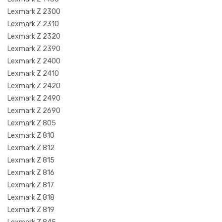
Lexmark Z 2300
Lexmark Z 2310
Lexmark Z 2320
Lexmark Z 2390
Lexmark Z 2400
Lexmark Z 2410
Lexmark Z 2420
Lexmark Z 2490
Lexmark Z 2690
Lexmark Z 805
Lexmark Z 810
Lexmark Z 812
Lexmark Z 815
Lexmark Z 816
Lexmark Z 817
Lexmark Z 818
Lexmark Z 819