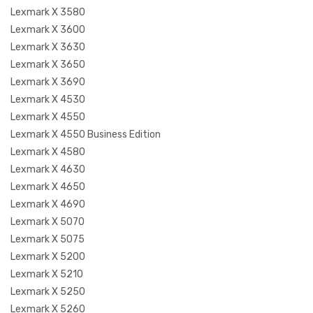
Lexmark X 3580
Lexmark X 3600
Lexmark X 3630
Lexmark X 3650
Lexmark X 3690
Lexmark X 4530
Lexmark X 4550
Lexmark X 4550 Business Edition
Lexmark X 4580
Lexmark X 4630
Lexmark X 4650
Lexmark X 4690
Lexmark X 5070
Lexmark X 5075
Lexmark X 5200
Lexmark X 5210
Lexmark X 5250
Lexmark X 5260