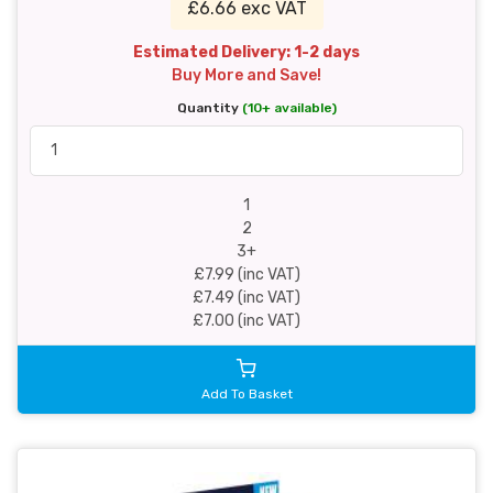
£6.66 exc VAT
Estimated Delivery: 1-2 days
Buy More and Save!
Quantity
(10+ available)
1
2
3+
£7.99 (inc VAT)
£7.49 (inc VAT)
£7.00 (inc VAT)
Add To Basket