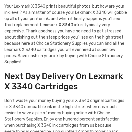
Your Lexmark X 3340 prints beautiful photos, but how are your
ink level? As a matter of course your Lexmark X 3340 will gobble
up all of your printer ink, and when it finally happens you'll see
that replacement
Lexmark X 3340
ink is typically very
expensive. Thank goodness you have no need to get stressed
about dishing out the steep prices you'll see on the high street
because here at Choice Stationery Supplies you can find all the
Lexmark X 3340 cartridges you will ever need at super low
prices. Save cash on your ink by buying with Choice Stationery
Supplies!
Next Day Delivery On Lexmark
X 3340 Cartridges
Don't waste your money buying your X 3340 original cartridges
or X 3340 compatible ink in the high street when it is much
easier to save a pile of money buying online with Choice
Stationery Supplies. Enjoy one hundred percent satisfaction
when purchasing X 3340 ink cartridges from us because
everything is covered by a no quibble 12 month money back