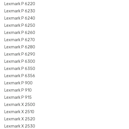
Lexmark P 6220
Lexmark P 6230
Lexmark P 6240
Lexmark P 6250
Lexmark P 6260
Lexmark P 6270
Lexmark P 6280
Lexmark P 6290
Lexmark P 6300
Lexmark P 6350
Lexmark P 6356
Lexmark P 900
Lexmark P 910
Lexmark P 915
Lexmark X 2500
Lexmark X 2510
Lexmark X 2520
Lexmark X 2530