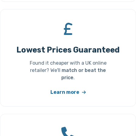
Lowest Prices Guaranteed
Found it cheaper with a UK online
retailer? We'll
match or beat the
price
.
Learn more