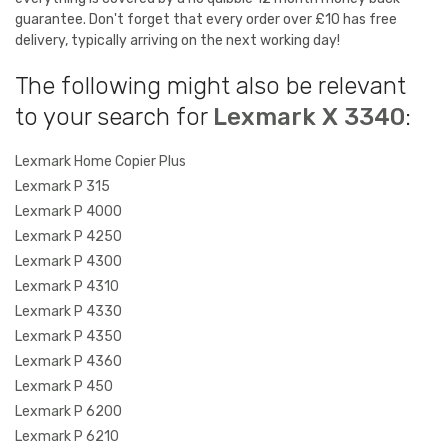
guarantee. Don't forget that every order over £10 has free
delivery, typically arriving on the next working day!
The following might also be relevant
to your search for
Lexmark X 3340
:
Lexmark Home Copier Plus
Lexmark P 315
Lexmark P 4000
Lexmark P 4250
Lexmark P 4300
Lexmark P 4310
Lexmark P 4330
Lexmark P 4350
Lexmark P 4360
Lexmark P 450
Lexmark P 6200
Lexmark P 6210