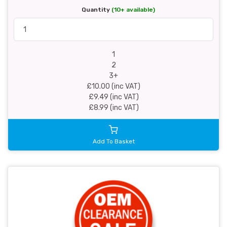
Quantity
(10+ available)
1
2
3+
£10.00 (inc VAT)
£9.49 (inc VAT)
£8.99 (inc VAT)
Add To Basket