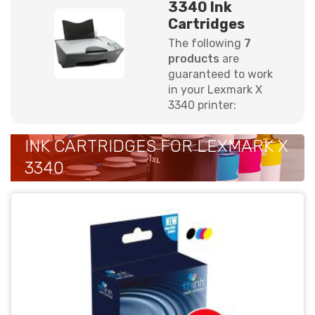
3340 Ink
Cartridges
The following
7
products
are
guaranteed to work
in your Lexmark X
3340 printer:
INK CARTRIDGES FOR LEXMARK X
3340