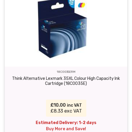
18C0035ERM
Think Alternative Lexmark 35XL Colour High Capacity Ink
Cartridge (18C0035E)
£10.00
inc VAT
£8.33 exc VAT
Estimated Delivery: 1-2 days
Buy More and Save!