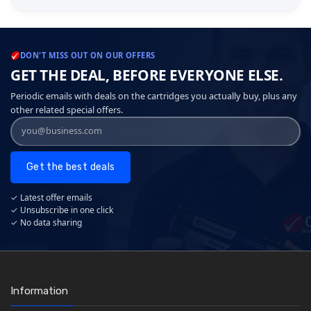
DON'T MISS OUT ON OUR OFFERS
GET THE DEAL, BEFORE EVERYONE ELSE.
Periodic emails with deals on the cartridges you actually buy, plus any
other related special offers.
Get the best deals
✓ Latest offer emails
✓ Unsubscribe in one click
✓ No data sharing
Information