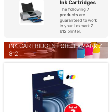
Ink Cartridges
The following
7
products
are
guaranteed to work
in your Lexmark Z
812 printer:
INK CARTRIDGES FOR LEXMARK Z
812