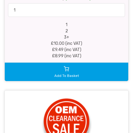
1
2
3+
£10.00 (inc VAT)
£9.49 (inc VAT)
£8.99 (inc VAT)
Add To Basket