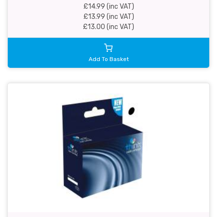
£14.99 (inc VAT)
£13.99 (inc VAT)
£13.00 (inc VAT)
Add To Basket