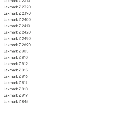
Lexmark Z 2310
Lexmark Z 2320
Lexmark Z 2390
Lexmark Z 2400
Lexmark Z 2410
Lexmark Z 2420
Lexmark Z 2490
Lexmark Z 2690
Lexmark Z 805
Lexmark Z 810
Lexmark Z 812
Lexmark Z 815
Lexmark Z 816
Lexmark Z 817
Lexmark Z 818
Lexmark Z 819
Lexmark Z 845