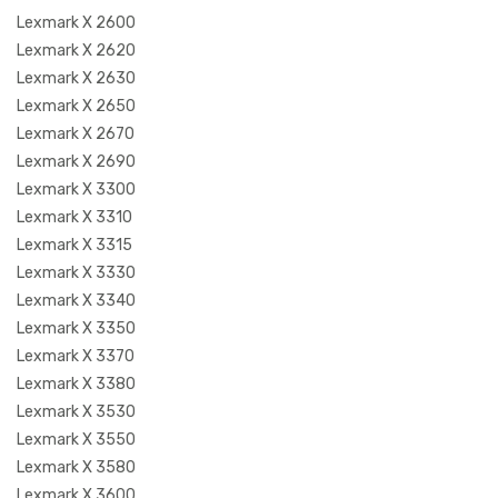
Lexmark X 2600
Lexmark X 2620
Lexmark X 2630
Lexmark X 2650
Lexmark X 2670
Lexmark X 2690
Lexmark X 3300
Lexmark X 3310
Lexmark X 3315
Lexmark X 3330
Lexmark X 3340
Lexmark X 3350
Lexmark X 3370
Lexmark X 3380
Lexmark X 3530
Lexmark X 3550
Lexmark X 3580
Lexmark X 3600