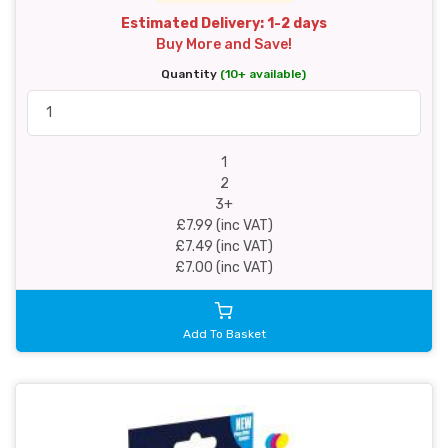
Estimated Delivery: 1-2 days
Buy More and Save!
Quantity
(10+ available)
1
2
3+
£7.99 (inc VAT)
£7.49 (inc VAT)
£7.00 (inc VAT)
Add To Basket