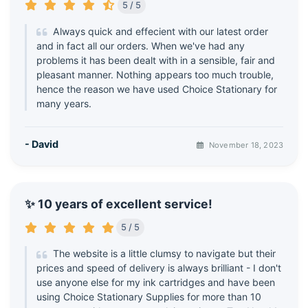
5 / 5
Always quick and effecient with our latest order
and in fact all our orders. When we've had any
problems it has been dealt with in a sensible, fair and
pleasant manner. Nothing appears too much trouble,
hence the reason we have used Choice Stationary for
many years.
- David
November 18, 2023
✨ 10 years of excellent service!
5 / 5
The website is a little clumsy to navigate but their
prices and speed of delivery is always brilliant - I don't
use anyone else for my ink cartridges and have been
using Choice Stationary Supplies for more than 10