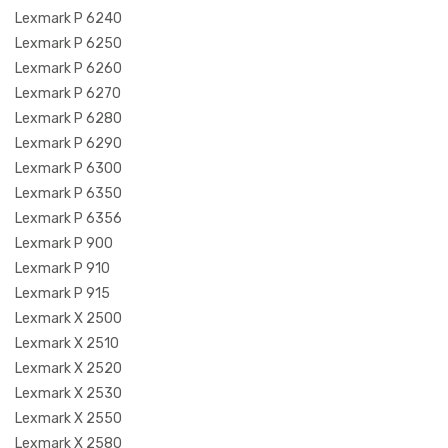
Lexmark P 6240
Lexmark P 6250
Lexmark P 6260
Lexmark P 6270
Lexmark P 6280
Lexmark P 6290
Lexmark P 6300
Lexmark P 6350
Lexmark P 6356
Lexmark P 900
Lexmark P 910
Lexmark P 915
Lexmark X 2500
Lexmark X 2510
Lexmark X 2520
Lexmark X 2530
Lexmark X 2550
Lexmark X 2580