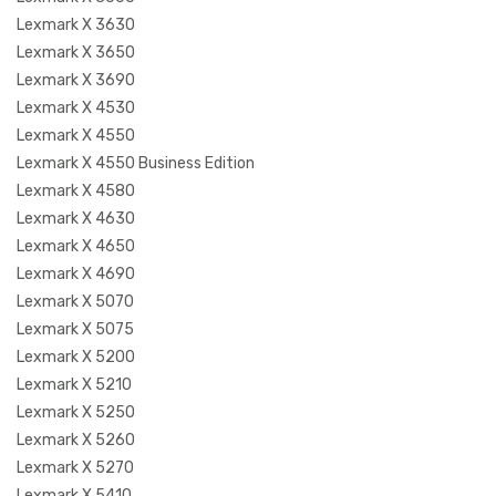
Lexmark X 3630
Lexmark X 3650
Lexmark X 3690
Lexmark X 4530
Lexmark X 4550
Lexmark X 4550 Business Edition
Lexmark X 4580
Lexmark X 4630
Lexmark X 4650
Lexmark X 4690
Lexmark X 5070
Lexmark X 5075
Lexmark X 5200
Lexmark X 5210
Lexmark X 5250
Lexmark X 5260
Lexmark X 5270
Lexmark X 5410