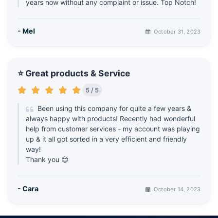
years now without any complaint or issue. Top Notch!
- Mel
October 31, 2023
⭐ Great products & Service
5 / 5
Been using this company for quite a few years &
always happy with products! Recently had wonderful
help from customer services - my account was playing
up & it all got sorted in a very efficient and friendly
way!
Thank you 😊
- Cara
October 14, 2023