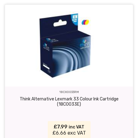
18CX0033RM
Think Alternative Lexmark 33 Colour Ink Cartridge
(18C0033E)
£7.99
inc VAT
£6.66 exc VAT