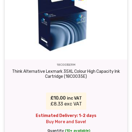
18C0035ERM
Think Alternative Lexmark 35XL Colour High Capacity Ink
Cartridge (18C0035E)
£10.00
inc VAT
£8.33 exc VAT
Estimated Delivery: 1-2 days
Buy More and Save!
Quantity
(10+ available)