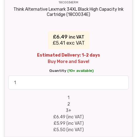
18C0034ERM
Think Alternative Lexmark 34XL Black High Capacity Ink
Cartridge (18C0034E)
£6.49
inc VAT
£5.41 exc VAT
Estimated Delivery: 1-2 days
Buy More and Save!
Quantity
(10+ available)
1
2
3+
£6.49 (inc VAT)
£5.99 (inc VAT)
£5.50 (inc VAT)