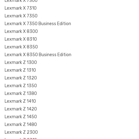
Lexmark X 7300
Lexmark X 7310
Lexmark X 7350
Lexmark X 7350 Business Edition
Lexmark X 8300
Lexmark X 8310
Lexmark X 8350
Lexmark X 8350 Business Edition
Lexmark Z 1300
Lexmark Z 1310
Lexmark Z 1320
Lexmark Z 1350
Lexmark Z 1380
Lexmark Z 1410
Lexmark Z 1420
Lexmark Z 1450
Lexmark Z 1480
Lexmark Z 2300