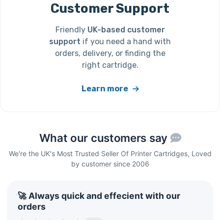
Customer Support
Friendly
UK-based customer
support
if you need a hand with
orders, delivery, or finding the
right cartridge.
Learn more
What our customers say
We're the UK's Most Trusted Seller Of Printer Cartridges, Loved
by customer since 2006
🚀 Always quick and effecient with our
orders