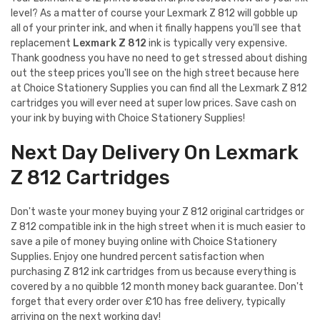
level? As a matter of course your Lexmark Z 812 will gobble up
all of your printer ink, and when it finally happens you'll see that
replacement
Lexmark Z 812
ink is typically very expensive.
Thank goodness you have no need to get stressed about dishing
out the steep prices you'll see on the high street because here
at Choice Stationery Supplies you can find all the Lexmark Z 812
cartridges you will ever need at super low prices. Save cash on
your ink by buying with Choice Stationery Supplies!
Next Day Delivery On Lexmark
Z 812 Cartridges
Don't waste your money buying your Z 812 original cartridges or
Z 812 compatible ink in the high street when it is much easier to
save a pile of money buying online with Choice Stationery
Supplies. Enjoy one hundred percent satisfaction when
purchasing Z 812 ink cartridges from us because everything is
covered by a no quibble 12 month money back guarantee. Don't
forget that every order over £10 has free delivery, typically
arriving on the next working day!