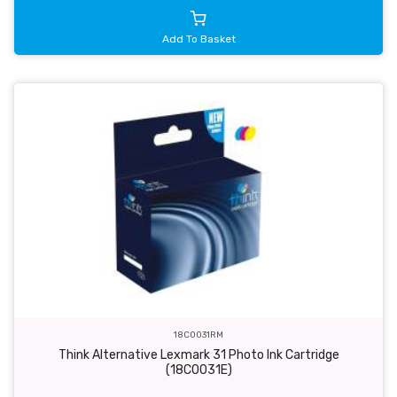
Add To Basket
18C0031RM
Think Alternative Lexmark 31 Photo Ink Cartridge
(18C0031E)