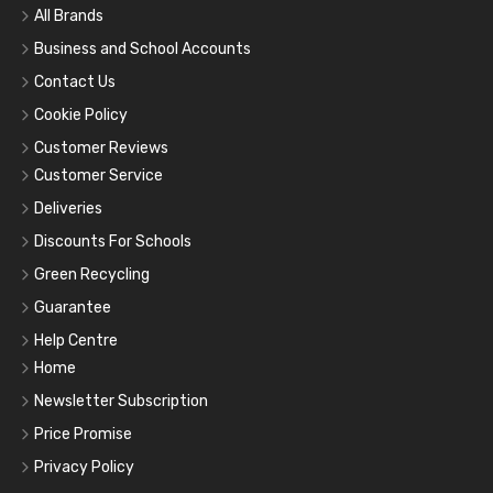
All Brands
Business and School Accounts
Contact Us
Cookie Policy
Customer Reviews
Customer Service
Deliveries
Discounts For Schools
Green Recycling
Guarantee
Help Centre
Home
Newsletter Subscription
Price Promise
Privacy Policy