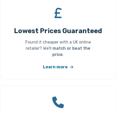
Lowest Prices Guaranteed
Found it cheaper with a UK online
retailer? We'll
match or beat the
price
.
Learn more