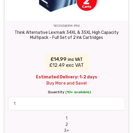
18C0034ERM-PR4
Think Alternative Lexmark 34XL & 35XL High Capacity
Multipack - Full Set of 2 Ink Cartridges
£14.99
inc VAT
£12.49 exc VAT
Estimated Delivery: 1-2 days
Buy More and Save!
Quantity
(10+ available)
1
2
3+