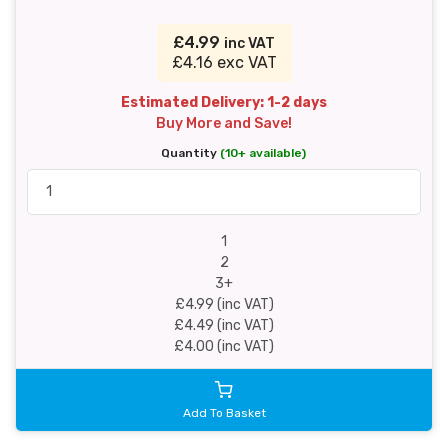
£4.99
inc VAT
£4.16 exc VAT
Estimated Delivery: 1-2 days
Buy More and Save!
Quantity
(10+ available)
1
2
3+
£4.99 (inc VAT)
£4.49 (inc VAT)
£4.00 (inc VAT)
Add To Basket