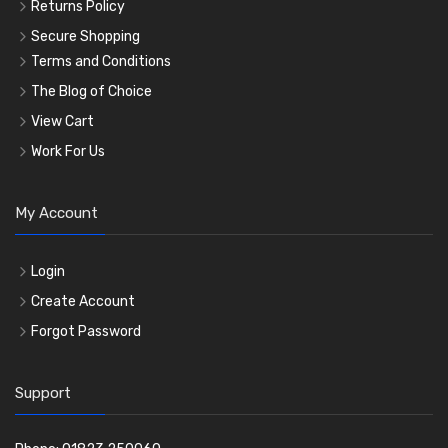
Returns Policy
Secure Shopping
Terms and Conditions
The Blog of Choice
View Cart
Work For Us
My Account
Login
Create Account
Forgot Password
Support