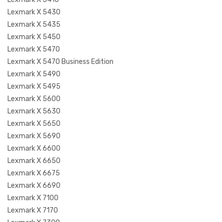
Lexmark X 5430
Lexmark X 5435
Lexmark X 5450
Lexmark X 5470
Lexmark X 5470 Business Edition
Lexmark X 5490
Lexmark X 5495
Lexmark X 5600
Lexmark X 5630
Lexmark X 5650
Lexmark X 5690
Lexmark X 6600
Lexmark X 6650
Lexmark X 6675
Lexmark X 6690
Lexmark X 7100
Lexmark X 7170