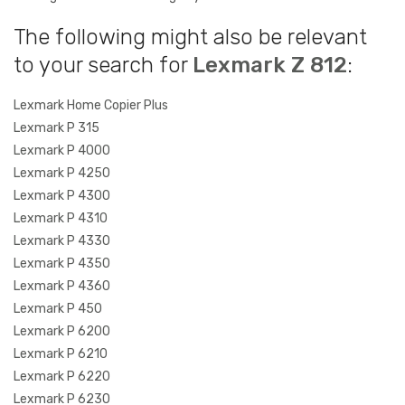
The following might also be relevant
to your search for
Lexmark Z 812
:
Lexmark Home Copier Plus
Lexmark P 315
Lexmark P 4000
Lexmark P 4250
Lexmark P 4300
Lexmark P 4310
Lexmark P 4330
Lexmark P 4350
Lexmark P 4360
Lexmark P 450
Lexmark P 6200
Lexmark P 6210
Lexmark P 6220
Lexmark P 6230