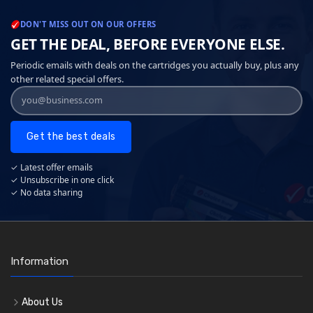
DON'T MISS OUT ON OUR OFFERS
GET THE DEAL, BEFORE EVERYONE ELSE.
Periodic emails with deals on the cartridges you actually buy, plus any
other related special offers.
Get the best deals
✓ Latest offer emails
✓ Unsubscribe in one click
✓ No data sharing
Information
About Us