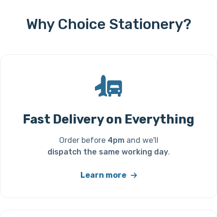
Why Choice Stationery?
Fast Delivery on Everything
Order before
4pm
and we'll
dispatch the same working day
.
Learn more