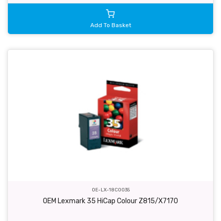
Add To Basket
OE-LX-18C0035
OEM Lexmark 35 HiCap Colour Z815/X7170