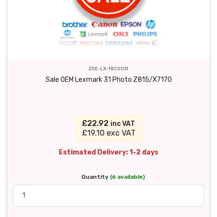
ZOE-LX-18C0031
Sale OEM Lexmark 31 Photo Z815/X7170
£22.92
inc VAT
£19.10 exc VAT
Estimated Delivery: 1-2 days
Quantity
(6 available)