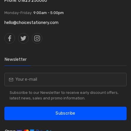
Phone: 01823 250060
Monday-Friday:
9:00am - 5:00pm
hello@choicestationery.com
Newsletter
Subscribe to our Newsletter to receive early discount offers,
latest news, sales and promo information.
Subscribe