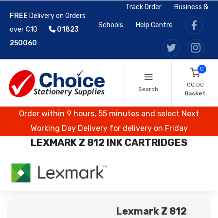
Track Order
Business &
FREE
Delivery on Orders
Schools
Help Centre
over £10
01823
250060
0
£0.00
Search
Basket
Order within 9 hours, 55 minutes and select Next
Working Day Delivery for delivery on Friday
LEXMARK Z 812 INK CARTRIDGES
Lexmark Z 812