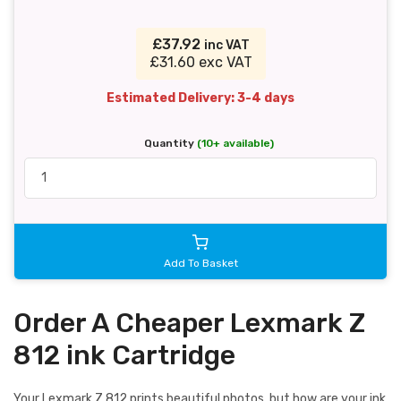
£37.92
inc VAT
£31.60 exc VAT
Estimated Delivery: 3-4 days
Quantity
(10+ available)
Add To Basket
Order A Cheaper Lexmark Z
812 ink Cartridge
Your Lexmark Z 812 prints beautiful photos, but how are your ink