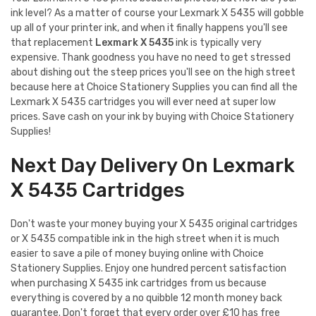
ink level? As a matter of course your Lexmark X 5435 will gobble
up all of your printer ink, and when it finally happens you'll see
that replacement
Lexmark X 5435
ink is typically very
expensive. Thank goodness you have no need to get stressed
about dishing out the steep prices you'll see on the high street
because here at Choice Stationery Supplies you can find all the
Lexmark X 5435 cartridges you will ever need at super low
prices. Save cash on your ink by buying with Choice Stationery
Supplies!
Next Day Delivery On Lexmark
X 5435 Cartridges
Don't waste your money buying your X 5435 original cartridges
or X 5435 compatible ink in the high street when it is much
easier to save a pile of money buying online with Choice
Stationery Supplies. Enjoy one hundred percent satisfaction
when purchasing X 5435 ink cartridges from us because
everything is covered by a no quibble 12 month money back
guarantee. Don't forget that every order over £10 has free