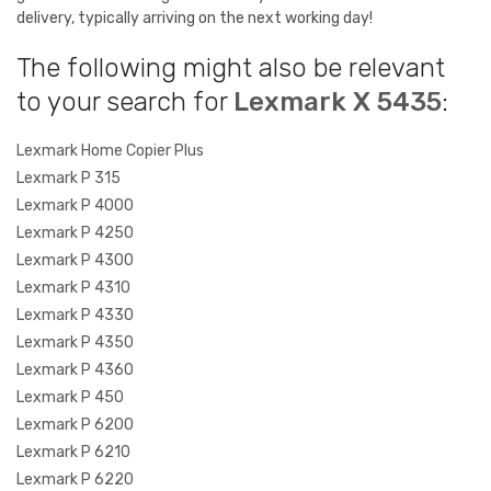
delivery, typically arriving on the next working day!
The following might also be relevant
to your search for
Lexmark X 5435
:
Lexmark Home Copier Plus
Lexmark P 315
Lexmark P 4000
Lexmark P 4250
Lexmark P 4300
Lexmark P 4310
Lexmark P 4330
Lexmark P 4350
Lexmark P 4360
Lexmark P 450
Lexmark P 6200
Lexmark P 6210
Lexmark P 6220