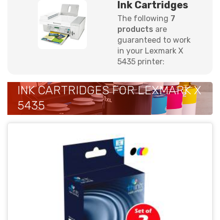
Ink Cartridges
The following
7
products
are
guaranteed to work
in your Lexmark X
5435 printer:
INK CARTRIDGES FOR LEXMARK X
5435