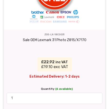
ZOE-LX-18C0031
Sale OEM Lexmark 31 Photo Z815/X7170
£22.92
inc VAT
£19.10 exc VAT
Estimated Delivery: 1-2 days
Quantity
(6 available)