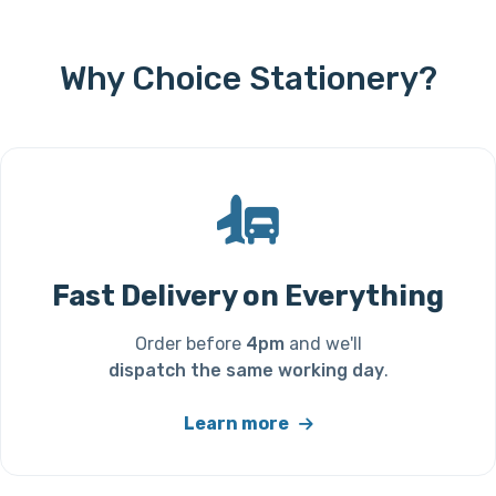
Why Choice Stationery?
Fast Delivery on Everything
Order before
4pm
and we'll
dispatch the same working day
.
Learn more