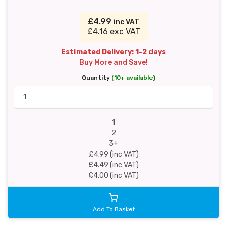
£4.99
inc VAT
£4.16 exc VAT
Estimated Delivery: 1-2 days
Buy More and Save!
Quantity
(10+ available)
1
2
3+
£4.99 (inc VAT)
£4.49 (inc VAT)
£4.00 (inc VAT)
Add To Basket