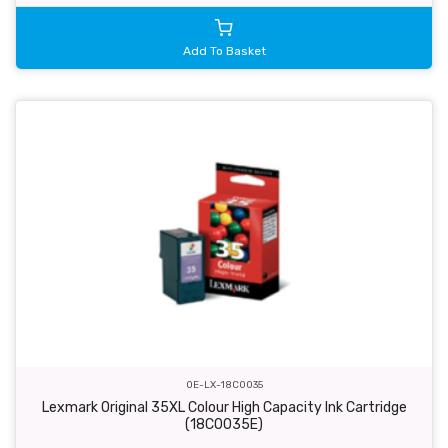
Add To Basket
OE-LX-18C0035
Lexmark Original 35XL Colour High Capacity Ink Cartridge
(18C0035E)