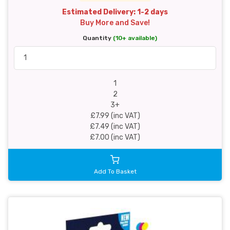
Estimated Delivery: 1-2 days
Buy More and Save!
Quantity
(10+ available)
1
2
3+
£7.99 (inc VAT)
£7.49 (inc VAT)
£7.00 (inc VAT)
Add To Basket