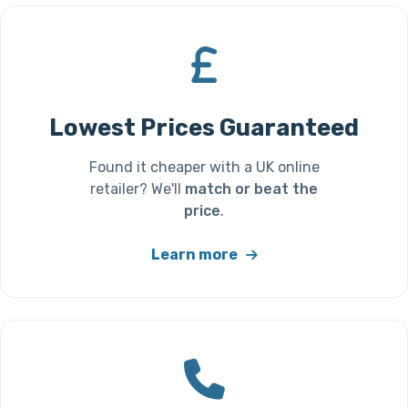
Lowest Prices Guaranteed
Found it cheaper with a UK online
retailer? We'll
match or beat the
price
.
Learn more