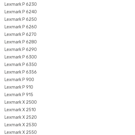
Lexmark P 6230
Lexmark P 6240
Lexmark P 6250
Lexmark P 6260
Lexmark P 6270
Lexmark P 6280
Lexmark P 6290
Lexmark P 6300
Lexmark P 6350
Lexmark P 6356
Lexmark P 900
Lexmark P 910
Lexmark P 915
Lexmark X 2500
Lexmark X 2510
Lexmark X 2520
Lexmark X 2530
Lexmark X 2550