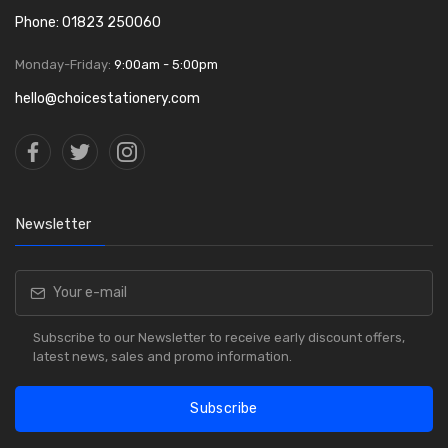
Phone: 01823 250060
Monday-Friday:
9:00am - 5:00pm
hello@choicestationery.com
Newsletter
Subscribe to our Newsletter to receive early discount offers,
latest news, sales and promo information.
Subscribe