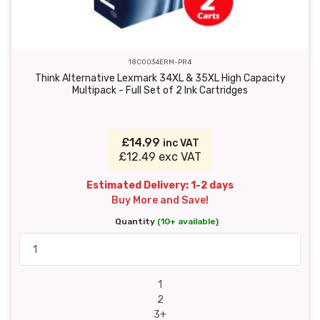
18C0034ERM-PR4
Think Alternative Lexmark 34XL & 35XL High Capacity
Multipack - Full Set of 2 Ink Cartridges
£14.99
inc VAT
£12.49 exc VAT
Estimated Delivery: 1-2 days
Buy More and Save!
Quantity
(10+ available)
1
2
3+