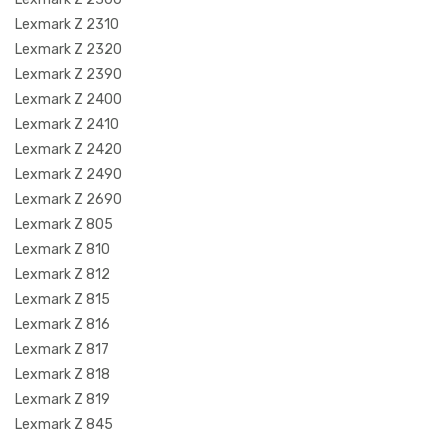
Lexmark Z 2310
Lexmark Z 2320
Lexmark Z 2390
Lexmark Z 2400
Lexmark Z 2410
Lexmark Z 2420
Lexmark Z 2490
Lexmark Z 2690
Lexmark Z 805
Lexmark Z 810
Lexmark Z 812
Lexmark Z 815
Lexmark Z 816
Lexmark Z 817
Lexmark Z 818
Lexmark Z 819
Lexmark Z 845