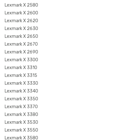
Lexmark X 2580
Lexmark X 2600
Lexmark X 2620
Lexmark X 2630
Lexmark X 2650
Lexmark X 2670
Lexmark X 2690
Lexmark X 3300
Lexmark X 3310
Lexmark X 3315
Lexmark X 3330
Lexmark X 3340
Lexmark X 3350
Lexmark X 3370
Lexmark X 3380
Lexmark X 3530
Lexmark X 3550
Lexmark X 3580