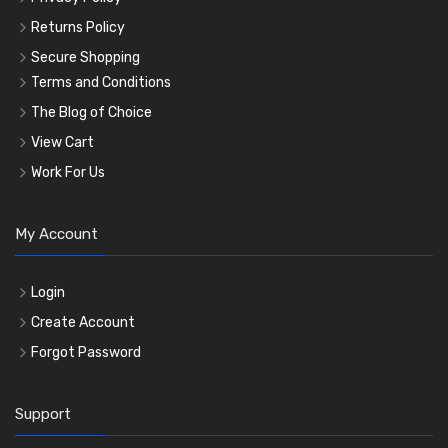
Returns Policy
Secure Shopping
Terms and Conditions
The Blog of Choice
View Cart
Work For Us
My Account
Login
Create Account
Forgot Password
Support