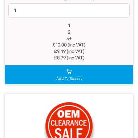
1
2
3+
£10.00 (inc VAT)
£9.49 (inc VAT)
£8.99 (inc VAT)
Add To Basket