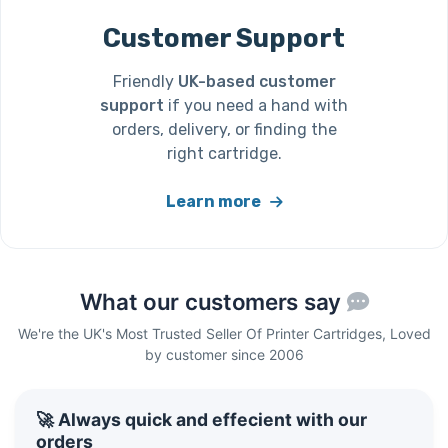
Customer Support
Friendly
UK-based customer
support
if you need a hand with
orders, delivery, or finding the
right cartridge.
Learn more
What our customers say
We're the UK's Most Trusted Seller Of Printer Cartridges, Loved
by customer since 2006
🚀 Always quick and effecient with our
orders