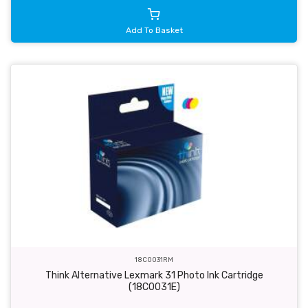
Add To Basket
18C0031RM
Think Alternative Lexmark 31 Photo Ink Cartridge
(18C0031E)