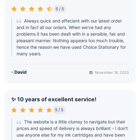
5 / 5
Always quick and effecient with our latest order
and in fact all our orders. When we've had any
problems it has been dealt with in a sensible, fair and
pleasant manner. Nothing appears too much trouble,
hence the reason we have used Choice Stationary for
many years.
- David
November 18, 2023
✨ 10 years of excellent service!
5 / 5
The website is a little clumsy to navigate but their
prices and speed of delivery is always brilliant - I don't
use anyone else for my ink cartridges and have been