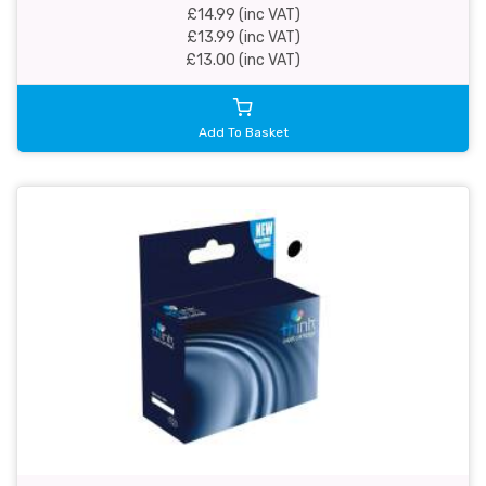
£14.99 (inc VAT)
£13.99 (inc VAT)
£13.00 (inc VAT)
Add To Basket