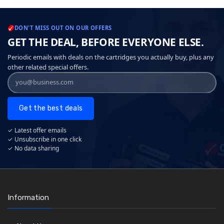
DON'T MISS OUT ON OUR OFFERS
GET THE DEAL, BEFORE EVERYONE ELSE.
Periodic emails with deals on the cartridges you actually buy, plus any
other related special offers.
Get the best deals
✓ Latest offer emails
✓ Unsubscribe in one click
✓ No data sharing
Information