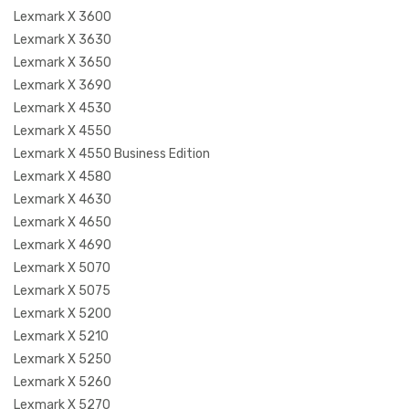
Lexmark X 3600
Lexmark X 3630
Lexmark X 3650
Lexmark X 3690
Lexmark X 4530
Lexmark X 4550
Lexmark X 4550 Business Edition
Lexmark X 4580
Lexmark X 4630
Lexmark X 4650
Lexmark X 4690
Lexmark X 5070
Lexmark X 5075
Lexmark X 5200
Lexmark X 5210
Lexmark X 5250
Lexmark X 5260
Lexmark X 5270