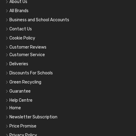
About Us
All Brands
Business and School Accounts
Contact Us
Cookie Policy
Customer Reviews
Customer Service
Deliveries
Discounts For Schools
Green Recycling
Guarantee
Help Centre
Home
Newsletter Subscription
Price Promise
Privacy Policy