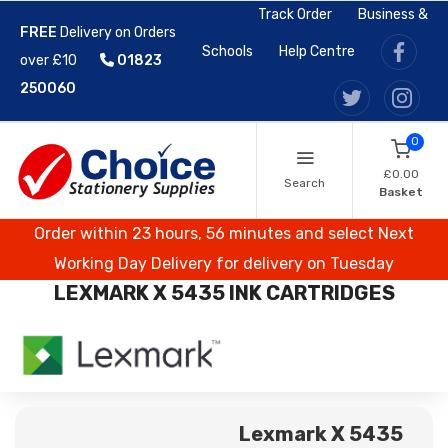
Track Order
Business &
FREE
Delivery on Orders
Schools
Help Centre
over £10
01823
250060
0
£0.00
Search
Basket
Order within 23 hours, 56 minutes and select Next
Working Day Delivery for delivery on Tuesday
LEXMARK X 5435 INK CARTRIDGES
Lexmark X 5435