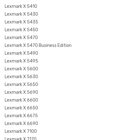
Lexmark X 5410
Lexmark X 5430
Lexmark X 5435
Lexmark X 5450
Lexmark X 5470
Lexmark X 5470 Business Edition
Lexmark X 5490
Lexmark X 5495
Lexmark X 5600
Lexmark X 5630
Lexmark X 5650
Lexmark X 5690
Lexmark X 6600
Lexmark X 6650
Lexmark X 6675
Lexmark X 6690
Lexmark X 7100
Lexmark X 7170