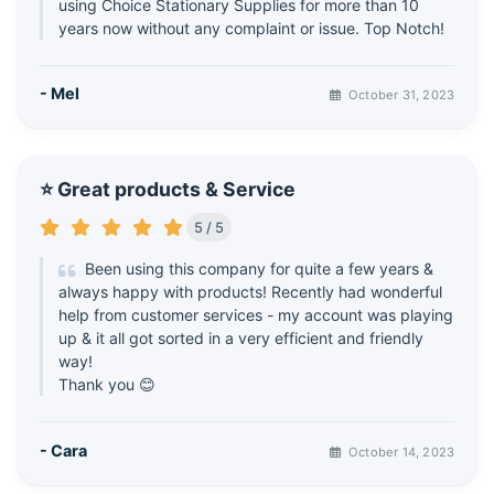
using Choice Stationary Supplies for more than 10
years now without any complaint or issue. Top Notch!
- Mel
October 31, 2023
⭐ Great products & Service
5 / 5
Been using this company for quite a few years &
always happy with products! Recently had wonderful
help from customer services - my account was playing
up & it all got sorted in a very efficient and friendly
way!
Thank you 😊
- Cara
October 14, 2023