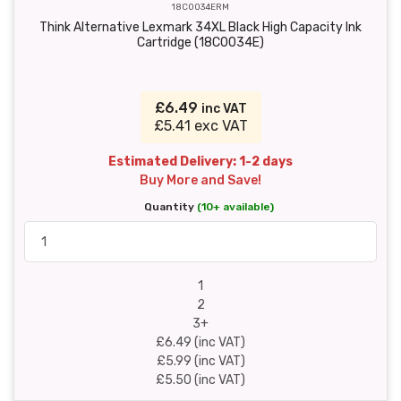
18C0034ERM
Think Alternative Lexmark 34XL Black High Capacity Ink
Cartridge (18C0034E)
£6.49
inc VAT
£5.41 exc VAT
Estimated Delivery: 1-2 days
Buy More and Save!
Quantity
(10+ available)
1
2
3+
£6.49 (inc VAT)
£5.99 (inc VAT)
£5.50 (inc VAT)