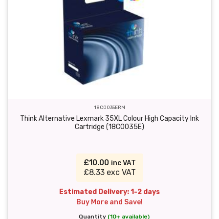
18C0035ERM
Think Alternative Lexmark 35XL Colour High Capacity Ink
Cartridge (18C0035E)
£10.00
inc VAT
£8.33 exc VAT
Estimated Delivery: 1-2 days
Buy More and Save!
Quantity
(10+ available)