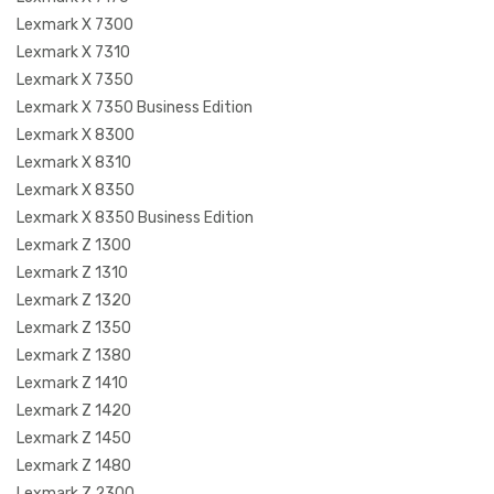
Lexmark X 7300
Lexmark X 7310
Lexmark X 7350
Lexmark X 7350 Business Edition
Lexmark X 8300
Lexmark X 8310
Lexmark X 8350
Lexmark X 8350 Business Edition
Lexmark Z 1300
Lexmark Z 1310
Lexmark Z 1320
Lexmark Z 1350
Lexmark Z 1380
Lexmark Z 1410
Lexmark Z 1420
Lexmark Z 1450
Lexmark Z 1480
Lexmark Z 2300