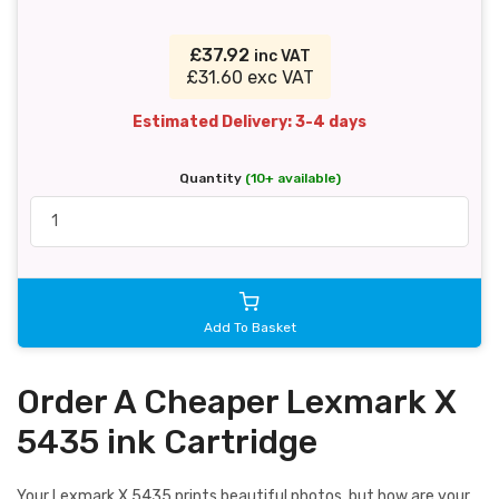
£37.92
inc VAT
£31.60 exc VAT
Estimated Delivery: 3-4 days
Quantity
(10+ available)
Add To Basket
Order A Cheaper Lexmark X
5435 ink Cartridge
Your Lexmark X 5435 prints beautiful photos, but how are your