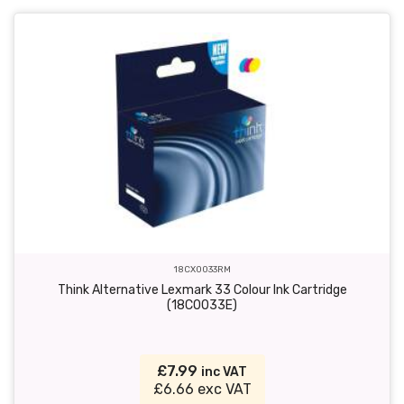
18CX0033RM
Think Alternative Lexmark 33 Colour Ink Cartridge
(18C0033E)
£7.99
inc VAT
£6.66 exc VAT