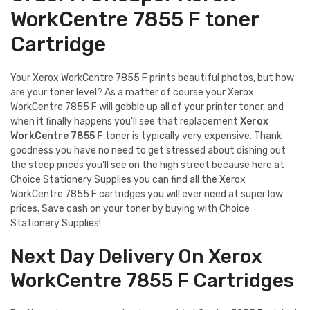
WorkCentre 7855 F toner
Cartridge
Your Xerox WorkCentre 7855 F prints beautiful photos, but how
are your toner level? As a matter of course your Xerox
WorkCentre 7855 F will gobble up all of your printer toner, and
when it finally happens you'll see that replacement
Xerox
WorkCentre 7855 F
toner is typically very expensive. Thank
goodness you have no need to get stressed about dishing out
the steep prices you'll see on the high street because here at
Choice Stationery Supplies you can find all the Xerox
WorkCentre 7855 F cartridges you will ever need at super low
prices. Save cash on your toner by buying with Choice
Stationery Supplies!
Next Day Delivery On Xerox
WorkCentre 7855 F Cartridges