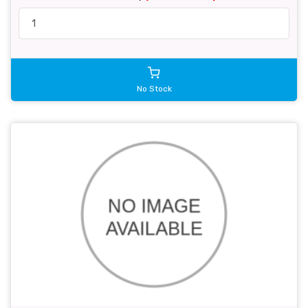
No Stock