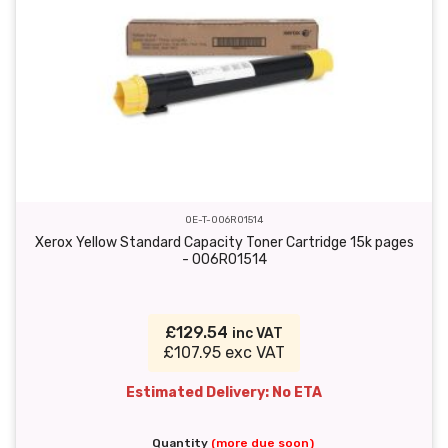
OE-T-006R01514
Xerox Yellow Standard Capacity Toner Cartridge 15k pages
- 006R01514
£129.54
inc VAT
£107.95 exc VAT
Estimated Delivery: No ETA
Quantity
(more due soon)