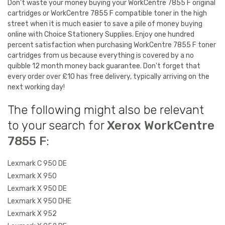
Don't waste your money buying your WorkCentre 7855 F original
cartridges or WorkCentre 7855 F compatible toner in the high
street when it is much easier to save a pile of money buying
online with Choice Stationery Supplies. Enjoy one hundred
percent satisfaction when purchasing WorkCentre 7855 F toner
cartridges from us because everything is covered by a no
quibble 12 month money back guarantee. Don't forget that
every order over £10 has free delivery, typically arriving on the
next working day!
The following might also be relevant
to your search for
Xerox WorkCentre
7855 F
:
Lexmark C 950 DE
Lexmark X 950
Lexmark X 950 DE
Lexmark X 950 DHE
Lexmark X 952