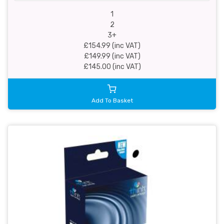
1
2
3+
£154.99 (inc VAT)
£149.99 (inc VAT)
£145.00 (inc VAT)
Add To Basket