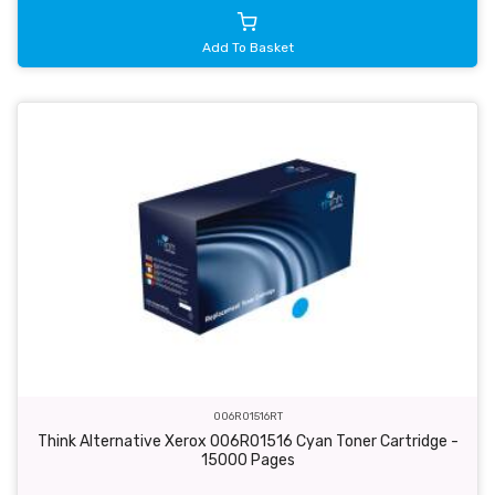
Add To Basket
006R01516RT
Think Alternative Xerox 006R01516 Cyan Toner Cartridge -
15000 Pages