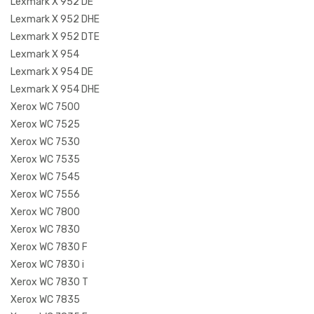
Lexmark X 952 DE
Lexmark X 952 DHE
Lexmark X 952 DTE
Lexmark X 954
Lexmark X 954 DE
Lexmark X 954 DHE
Xerox WC 7500
Xerox WC 7525
Xerox WC 7530
Xerox WC 7535
Xerox WC 7545
Xerox WC 7556
Xerox WC 7800
Xerox WC 7830
Xerox WC 7830 F
Xerox WC 7830 i
Xerox WC 7830 T
Xerox WC 7835