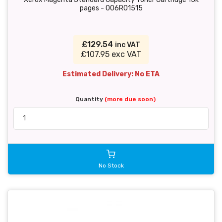
pages - 006R01515
£129.54
inc VAT
£107.95 exc VAT
Estimated Delivery: No ETA
Quantity
(more due soon)
No Stock