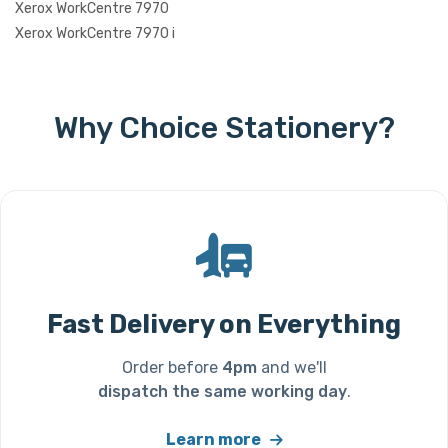
Xerox WorkCentre 7970
Xerox WorkCentre 7970 i
Why Choice Stationery?
Fast Delivery on Everything
Order before
4pm
and we'll
dispatch the same working day
.
Learn more