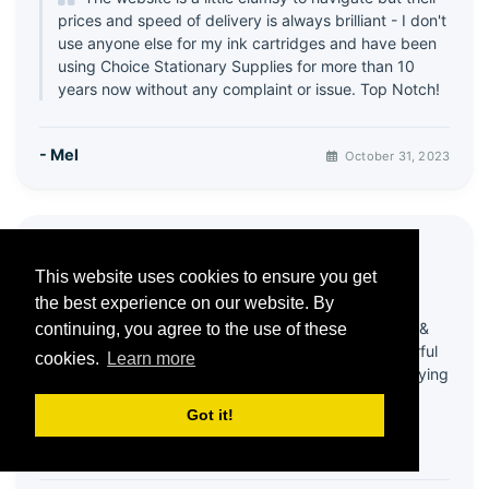
prices and speed of delivery is always brilliant - I don't
use anyone else for my ink cartridges and have been
using Choice Stationary Supplies for more than 10
years now without any complaint or issue. Top Notch!
- Mel
October 31, 2023
⭐ Great products & Service
This website uses cookies to ensure you get
5 / 5
the best experience on our website. By
Been using this company for quite a few years &
continuing, you agree to the use of these
always happy with products! Recently had wonderful
cookies.
Learn more
help from customer services - my account was playing
up & it all got sorted in a very efficient and friendly
Got it!
way!
Thank you 😊