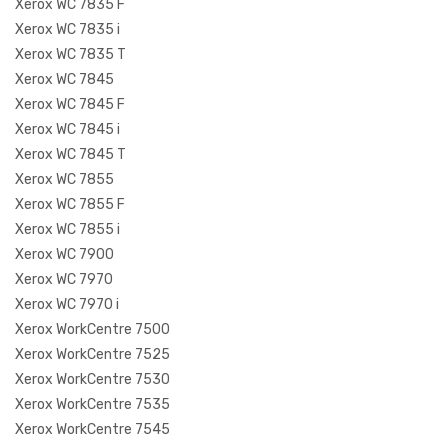
Xerox WC 7835 F
Xerox WC 7835 i
Xerox WC 7835 T
Xerox WC 7845
Xerox WC 7845 F
Xerox WC 7845 i
Xerox WC 7845 T
Xerox WC 7855
Xerox WC 7855 F
Xerox WC 7855 i
Xerox WC 7900
Xerox WC 7970
Xerox WC 7970 i
Xerox WorkCentre 7500
Xerox WorkCentre 7525
Xerox WorkCentre 7530
Xerox WorkCentre 7535
Xerox WorkCentre 7545