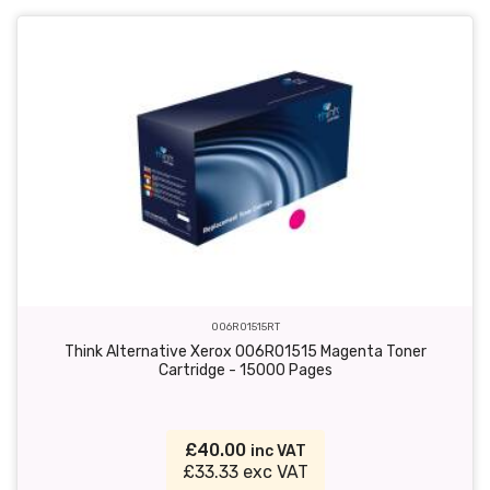
006R01515RT
Think Alternative Xerox 006R01515 Magenta Toner
Cartridge - 15000 Pages
£40.00
inc VAT
£33.33 exc VAT