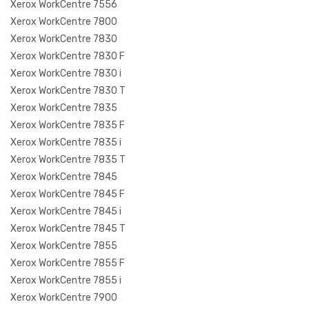
Xerox WorkCentre 7556
Xerox WorkCentre 7800
Xerox WorkCentre 7830
Xerox WorkCentre 7830 F
Xerox WorkCentre 7830 i
Xerox WorkCentre 7830 T
Xerox WorkCentre 7835
Xerox WorkCentre 7835 F
Xerox WorkCentre 7835 i
Xerox WorkCentre 7835 T
Xerox WorkCentre 7845
Xerox WorkCentre 7845 F
Xerox WorkCentre 7845 i
Xerox WorkCentre 7845 T
Xerox WorkCentre 7855
Xerox WorkCentre 7855 F
Xerox WorkCentre 7855 i
Xerox WorkCentre 7900