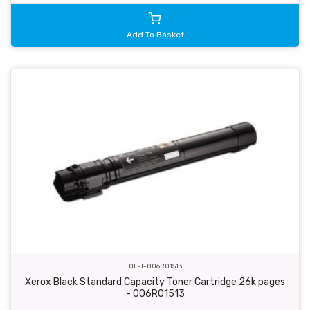
Add To Basket
OE-T-006R01513
Xerox Black Standard Capacity Toner Cartridge 26k pages
- 006R01513