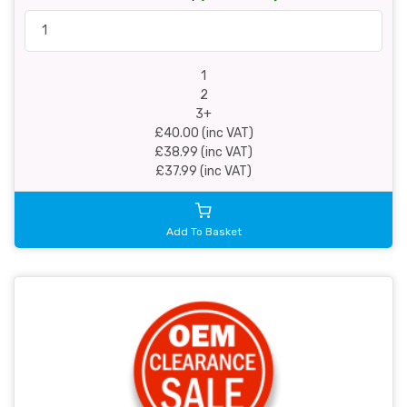
1
2
3+
£40.00 (inc VAT)
£38.99 (inc VAT)
£37.99 (inc VAT)
Add To Basket