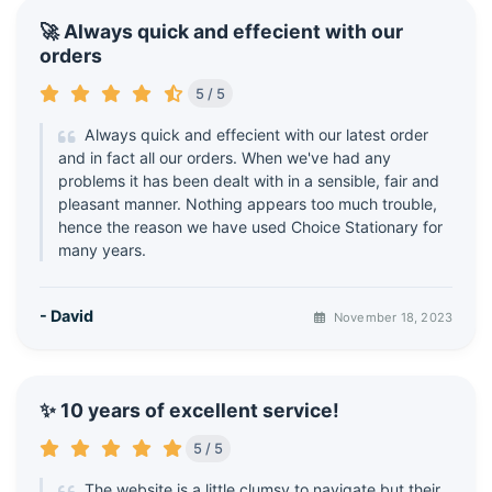
🚀 Always quick and effecient with our
orders
5 / 5
Always quick and effecient with our latest order
and in fact all our orders. When we've had any
problems it has been dealt with in a sensible, fair and
pleasant manner. Nothing appears too much trouble,
hence the reason we have used Choice Stationary for
many years.
- David
November 18, 2023
✨ 10 years of excellent service!
5 / 5
The website is a little clumsy to navigate but their