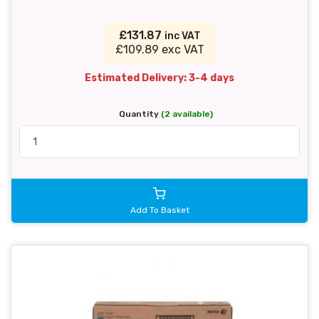
£131.87
inc VAT
£109.89 exc VAT
Estimated Delivery: 3-4 days
Quantity
(2 available)
Add To Basket