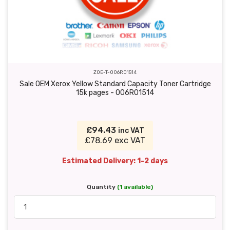
ZOE-T-006R01514
Sale OEM Xerox Yellow Standard Capacity Toner Cartridge
15k pages - 006R01514
£94.43
inc VAT
£78.69 exc VAT
Estimated Delivery: 1-2 days
Quantity
(1 available)