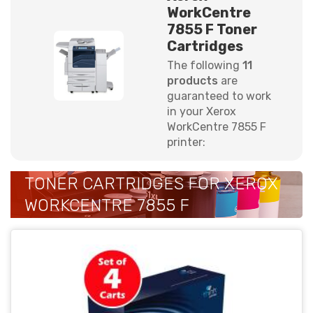
WorkCentre
7855 F Toner
Cartridges
The following
11
products
are
guaranteed to work
in your Xerox
WorkCentre 7855 F
printer:
TONER CARTRIDGES FOR XEROX
WORKCENTRE 7855 F