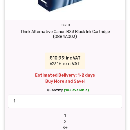
BX3RM
Think Alternative Canon BX3 Black Ink Cartridge
(0884A003)
£10.99
inc VAT
£9.16 exc VAT
Estimated Delivery: 1-2 days
Buy More and Save!
Quantity
(10+ available)
1
2
3+