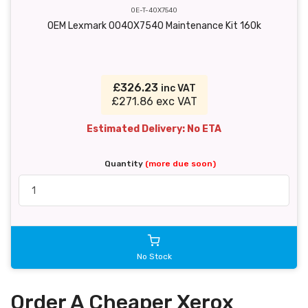
OE-T-40X7540
OEM Lexmark 0040X7540 Maintenance Kit 160k
£326.23
inc VAT
£271.86 exc VAT
Estimated Delivery: No ETA
Quantity
(more due soon)
No Stock
Order A Cheaper Xerox