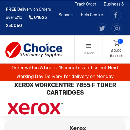
Track Order
Business &
FREE
Delivery on Orders
Schools
Help Centre
over £10
01823
250060
0
£0.00
Search
Basket
Order within 6 hours, 15 minutes and select Next
Working Day Delivery for delivery on Monday
XEROX WORKCENTRE 7855 F TONER
CARTRIDGES
Xerox