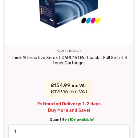
X006R0151VALT4
Think Alternative Xerox 006R0151 Multipack - Full Set of 4
Toner Cartridges
£154.99
inc VAT
£129.16 exc VAT
Estimated Delivery: 1-2 days
Buy More and Save!
Quantity
(10+ available)