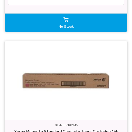
No Stock
OE-T-006R01515
Xerox Magenta Standard Capacity Toner Cartridge 15k