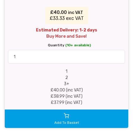
£40.00
inc VAT
£33.33 exc VAT
Estimated Delivery: 1-2 days
Buy More and Save!
Quantity
(10+ available)
1
2
3+
£40.00 (inc VAT)
£38.99 (inc VAT)
£37.99 (inc VAT)
Add To Basket