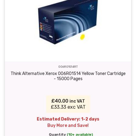
006R01514RT
Think Alternative Xerox 006R01514 Yellow Toner Cartridge
- 15000 Pages
£40.00
inc VAT
£33.33 exc VAT
Estimated Delivery: 1-2 days
Buy More and Save!
Quantity
(10+ available)