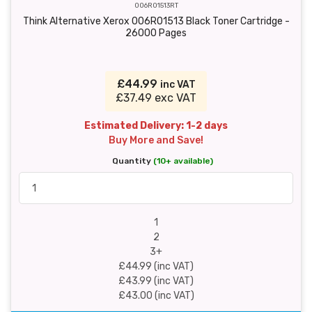
006R01513RT
Think Alternative Xerox 006R01513 Black Toner Cartridge -
26000 Pages
£44.99
inc VAT
£37.49 exc VAT
Estimated Delivery: 1-2 days
Buy More and Save!
Quantity
(10+ available)
1
2
3+
£44.99 (inc VAT)
£43.99 (inc VAT)
£43.00 (inc VAT)