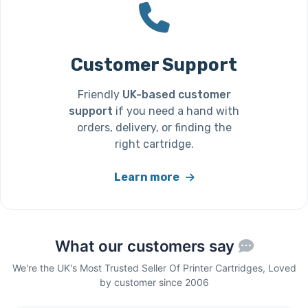
Customer Support
Friendly
UK-based customer
support
if you need a hand with
orders, delivery, or finding the
right cartridge.
Learn more
What our customers say
We're the UK's Most Trusted Seller Of Printer Cartridges, Loved
by customer since 2006