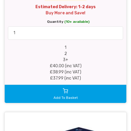
Estimated Delivery: 1-2 days
Buy More and Save!
Quantity
(10+ available)
1
2
3+
£40.00 (inc VAT)
£38.99 (inc VAT)
£37.99 (inc VAT)
Add To Basket