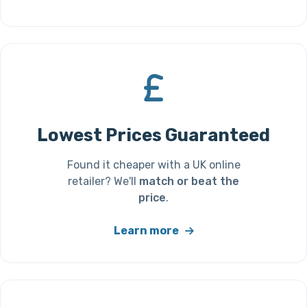
Lowest Prices Guaranteed
Found it cheaper with a UK online
retailer? We'll
match or beat the
price
.
Learn more