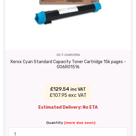
OE-T-006R01516
Xerox Cyan Standard Capacity Toner Cartridge 15k pages -
006R01516
£129.54
inc VAT
£107.95 exc VAT
Estimated Delivery: No ETA
Quantity
(more due soon)