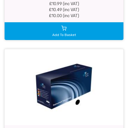
£10.99 (inc VAT)
£10.49 (inc VAT)
£10.00 (inc VAT)
Add To Basket