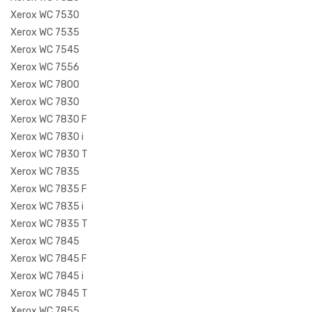
Xerox WC 7530
Xerox WC 7535
Xerox WC 7545
Xerox WC 7556
Xerox WC 7800
Xerox WC 7830
Xerox WC 7830 F
Xerox WC 7830 i
Xerox WC 7830 T
Xerox WC 7835
Xerox WC 7835 F
Xerox WC 7835 i
Xerox WC 7835 T
Xerox WC 7845
Xerox WC 7845 F
Xerox WC 7845 i
Xerox WC 7845 T
Xerox WC 7855