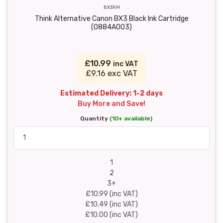
BX3RM
Think Alternative Canon BX3 Black Ink Cartridge
(0884A003)
£10.99
inc VAT
£9.16 exc VAT
Estimated Delivery: 1-2 days
Buy More and Save!
Quantity
(10+ available)
1
2
3+
£10.99 (inc VAT)
£10.49 (inc VAT)
£10.00 (inc VAT)