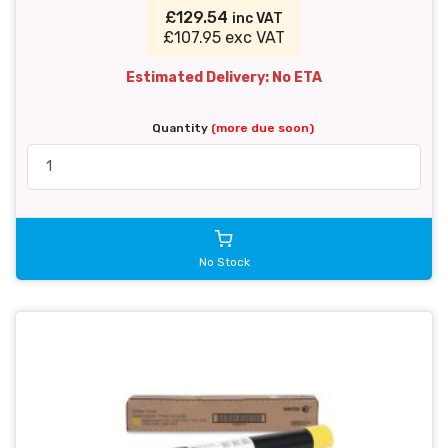
£129.54
inc VAT
£107.95 exc VAT
Estimated Delivery: No ETA
Quantity
(more due soon)
No Stock