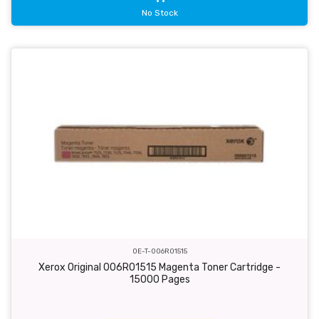
No Stock
OE-T-006R01515
Xerox Original 006R01515 Magenta Toner Cartridge -
15000 Pages