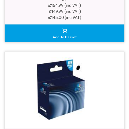
£154.99 (inc VAT)
£149.99 (inc VAT)
£145.00 (inc VAT)
Add To Basket