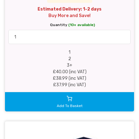
Estimated Delivery: 1-2 days
Buy More and Save!
Quantity
(10+ available)
1
2
3+
£40.00 (inc VAT)
£38.99 (inc VAT)
£37.99 (inc VAT)
Add To Basket