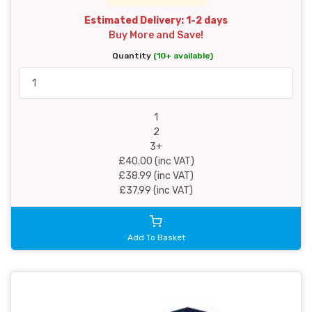
Estimated Delivery: 1-2 days
Buy More and Save!
Quantity
(10+ available)
1
2
3+
£40.00 (inc VAT)
£38.99 (inc VAT)
£37.99 (inc VAT)
Add To Basket