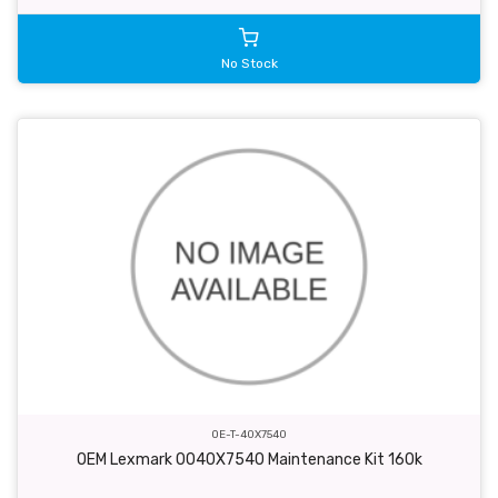
No Stock
OE-T-40X7540
OEM Lexmark 0040X7540 Maintenance Kit 160k