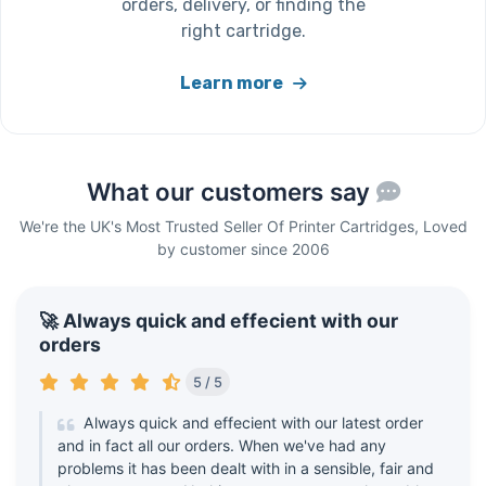
orders, delivery, or finding the
right cartridge.
Learn more
What our customers say
We're the UK's Most Trusted Seller Of Printer Cartridges, Loved
by customer since 2006
🚀 Always quick and effecient with our
orders
5 / 5
Always quick and effecient with our latest order
and in fact all our orders. When we've had any
problems it has been dealt with in a sensible, fair and