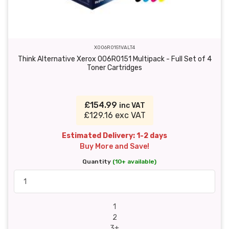
X006R0151VALT4
Think Alternative Xerox 006R0151 Multipack - Full Set of 4
Toner Cartridges
£154.99
inc VAT
£129.16 exc VAT
Estimated Delivery: 1-2 days
Buy More and Save!
Quantity
(10+ available)
1
2
3+