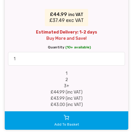
£44.99
inc VAT
£37.49 exc VAT
Estimated Delivery: 1-2 days
Buy More and Save!
Quantity
(10+ available)
1
2
3+
£44.99 (inc VAT)
£43.99 (inc VAT)
£43.00 (inc VAT)
Add To Basket