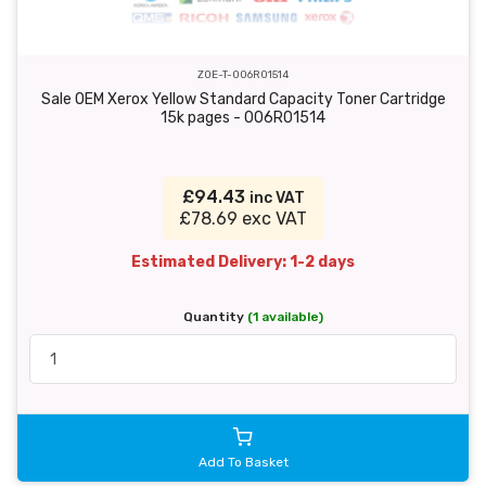
ZOE-T-006R01514
Sale OEM Xerox Yellow Standard Capacity Toner Cartridge
15k pages - 006R01514
£94.43
inc VAT
£78.69 exc VAT
Estimated Delivery: 1-2 days
Quantity
(1 available)
Add To Basket