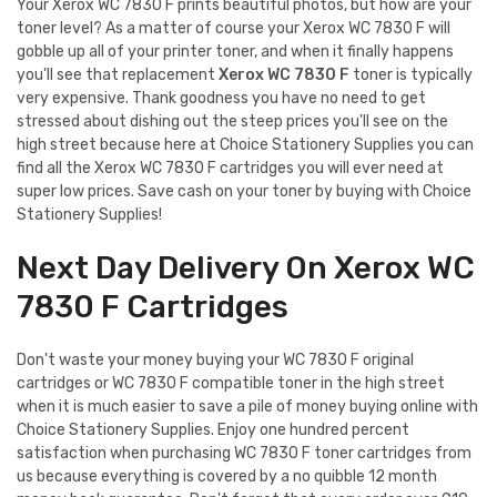
Your Xerox WC 7830 F prints beautiful photos, but how are your
toner level? As a matter of course your Xerox WC 7830 F will
gobble up all of your printer toner, and when it finally happens
you'll see that replacement
Xerox WC 7830 F
toner is typically
very expensive. Thank goodness you have no need to get
stressed about dishing out the steep prices you'll see on the
high street because here at Choice Stationery Supplies you can
find all the Xerox WC 7830 F cartridges you will ever need at
super low prices. Save cash on your toner by buying with Choice
Stationery Supplies!
Next Day Delivery On Xerox WC
7830 F Cartridges
Don't waste your money buying your WC 7830 F original
cartridges or WC 7830 F compatible toner in the high street
when it is much easier to save a pile of money buying online with
Choice Stationery Supplies. Enjoy one hundred percent
satisfaction when purchasing WC 7830 F toner cartridges from
us because everything is covered by a no quibble 12 month