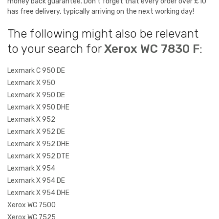
money back guarantee. Don't forget that every order over £10
has free delivery, typically arriving on the next working day!
The following might also be relevant
to your search for
Xerox WC 7830 F
:
Lexmark C 950 DE
Lexmark X 950
Lexmark X 950 DE
Lexmark X 950 DHE
Lexmark X 952
Lexmark X 952 DE
Lexmark X 952 DHE
Lexmark X 952 DTE
Lexmark X 954
Lexmark X 954 DE
Lexmark X 954 DHE
Xerox WC 7500
Xerox WC 7525