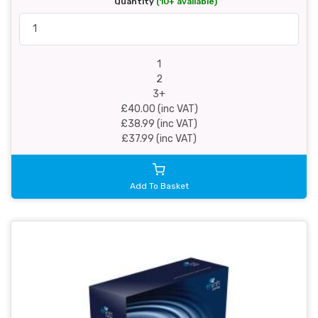
Quantity
(10+ available)
1
2
3+
£40.00 (inc VAT)
£38.99 (inc VAT)
£37.99 (inc VAT)
Add To Basket