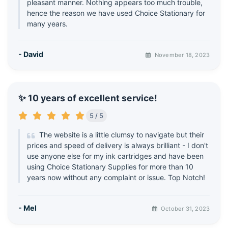
pleasant manner. Nothing appears too much trouble,
hence the reason we have used Choice Stationary for
many years.
- David
November 18, 2023
✨ 10 years of excellent service!
5 / 5
The website is a little clumsy to navigate but their
prices and speed of delivery is always brilliant - I don't
use anyone else for my ink cartridges and have been
using Choice Stationary Supplies for more than 10
years now without any complaint or issue. Top Notch!
- Mel
October 31, 2023