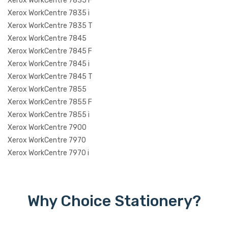
Xerox WorkCentre 7835 F
Xerox WorkCentre 7835 i
Xerox WorkCentre 7835 T
Xerox WorkCentre 7845
Xerox WorkCentre 7845 F
Xerox WorkCentre 7845 i
Xerox WorkCentre 7845 T
Xerox WorkCentre 7855
Xerox WorkCentre 7855 F
Xerox WorkCentre 7855 i
Xerox WorkCentre 7900
Xerox WorkCentre 7970
Xerox WorkCentre 7970 i
Why Choice Stationery?