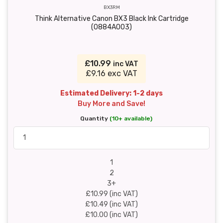
BX3RM
Think Alternative Canon BX3 Black Ink Cartridge
(0884A003)
£10.99
inc VAT
£9.16 exc VAT
Estimated Delivery: 1-2 days
Buy More and Save!
Quantity
(10+ available)
1
2
3+
£10.99 (inc VAT)
£10.49 (inc VAT)
£10.00 (inc VAT)