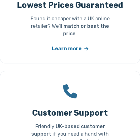
Lowest Prices Guaranteed
Found it cheaper with a UK online
retailer? We'll
match or beat the
price
.
Learn more
Customer Support
Friendly
UK-based customer
support
if you need a hand with