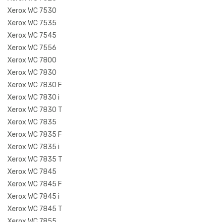
Xerox WC 7530
Xerox WC 7535
Xerox WC 7545
Xerox WC 7556
Xerox WC 7800
Xerox WC 7830
Xerox WC 7830 F
Xerox WC 7830 i
Xerox WC 7830 T
Xerox WC 7835
Xerox WC 7835 F
Xerox WC 7835 i
Xerox WC 7835 T
Xerox WC 7845
Xerox WC 7845 F
Xerox WC 7845 i
Xerox WC 7845 T
Xerox WC 7855