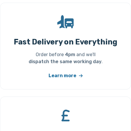
Fast Delivery on Everything
Order before
4pm
and we'll
dispatch the same working day
.
Learn more