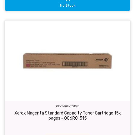
No Stock
OE-T-006R01515
Xerox Magenta Standard Capacity Toner Cartridge 15k
pages - 006R01515