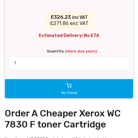
£326.23
inc VAT
£271.86 exc VAT
Estimated Delivery: No ETA
Quantity
(more due soon)
No Stock
Order A Cheaper Xerox WC
7830 F toner Cartridge