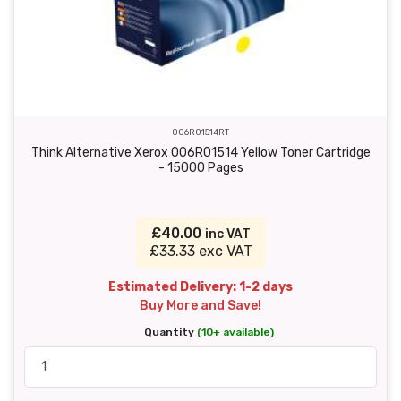
006R01514RT
Think Alternative Xerox 006R01514 Yellow Toner Cartridge
- 15000 Pages
£40.00
inc VAT
£33.33 exc VAT
Estimated Delivery: 1-2 days
Buy More and Save!
Quantity
(10+ available)