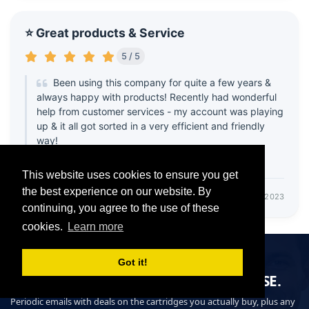
⭐ Great products & Service
5 / 5
Been using this company for quite a few years &
always happy with products! Recently had wonderful
help from customer services - my account was playing
up & it all got sorted in a very efficient and friendly
way!
Thank you 😊
This website uses cookies to ensure you get
the best experience on our website. By
- Cara
October 14, 2023
continuing, you agree to the use of these
cookies.
Learn more
DON'T MISS OUT ON OUR OFFERS
Got it!
GET THE DEAL, BEFORE EVERYONE ELSE.
Periodic emails with deals on the cartridges you actually buy, plus any