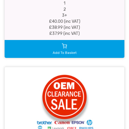
1
2
3+
£40.00 (inc VAT)
£38.99 (inc VAT)
£37.99 (inc VAT)
Add To Basket