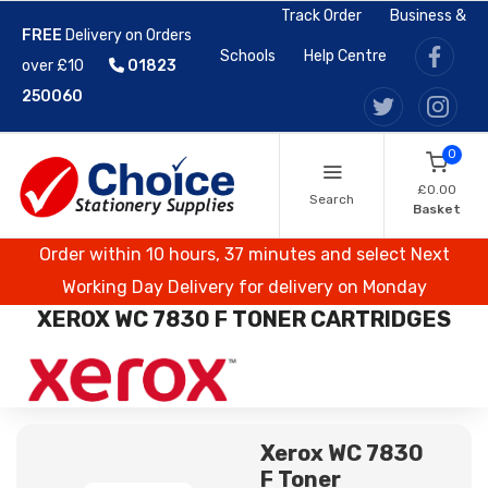
Track Order
Business &
FREE
Delivery on Orders
Schools
Help Centre
over £10
01823
250060
0
£0.00
Search
Basket
Order within 10 hours, 37 minutes and select Next
Working Day Delivery for delivery on Monday
XEROX WC 7830 F TONER CARTRIDGES
Xerox WC 7830
F Toner