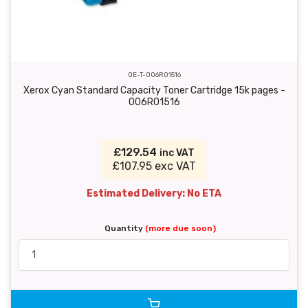
OE-T-006R01516
Xerox Cyan Standard Capacity Toner Cartridge 15k pages -
006R01516
£129.54
inc VAT
£107.95 exc VAT
Estimated Delivery: No ETA
Quantity
(more due soon)