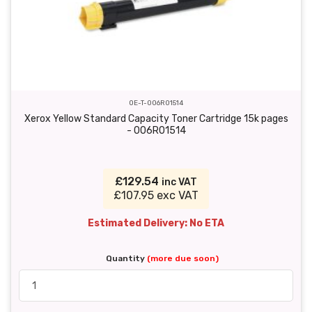
OE-T-006R01514
Xerox Yellow Standard Capacity Toner Cartridge 15k pages
- 006R01514
£129.54
inc VAT
£107.95 exc VAT
Estimated Delivery: No ETA
Quantity
(more due soon)