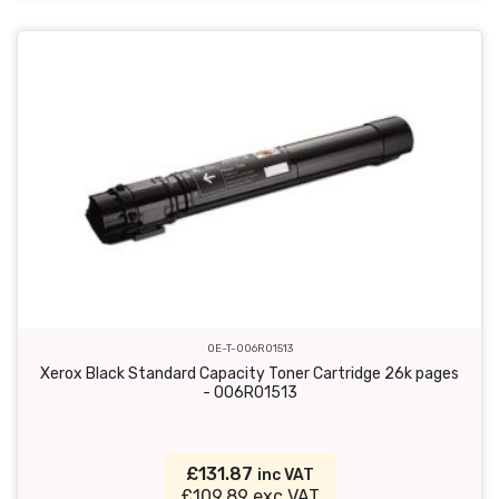
OE-T-006R01513
Xerox Black Standard Capacity Toner Cartridge 26k pages
- 006R01513
£131.87
inc VAT
£109.89 exc VAT