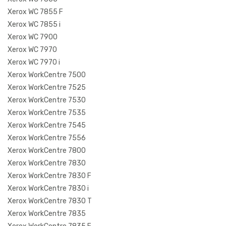
Xerox WC 7855 F
Xerox WC 7855 i
Xerox WC 7900
Xerox WC 7970
Xerox WC 7970 i
Xerox WorkCentre 7500
Xerox WorkCentre 7525
Xerox WorkCentre 7530
Xerox WorkCentre 7535
Xerox WorkCentre 7545
Xerox WorkCentre 7556
Xerox WorkCentre 7800
Xerox WorkCentre 7830
Xerox WorkCentre 7830 F
Xerox WorkCentre 7830 i
Xerox WorkCentre 7830 T
Xerox WorkCentre 7835