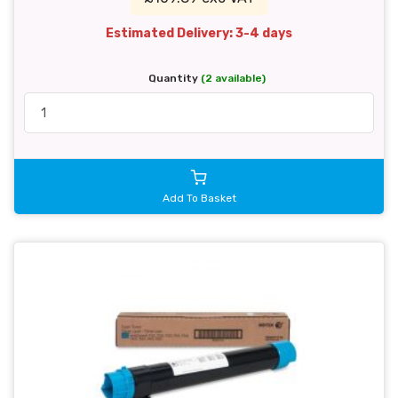
Estimated Delivery: 3-4 days
Quantity
(2 available)
Add To Basket