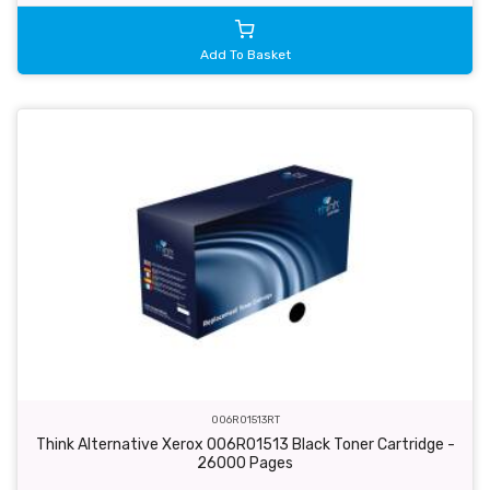
Add To Basket
006R01513RT
Think Alternative Xerox 006R01513 Black Toner Cartridge -
26000 Pages