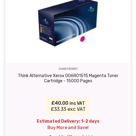
006R01515RT
Think Alternative Xerox 006R01515 Magenta Toner
Cartridge - 15000 Pages
£40.00
inc VAT
£33.33 exc VAT
Estimated Delivery: 1-2 days
Buy More and Save!