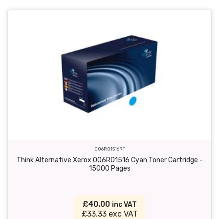
006R01516RT
Think Alternative Xerox 006R01516 Cyan Toner Cartridge -
15000 Pages
£40.00
inc VAT
£33.33 exc VAT