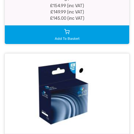
£154.99 (inc VAT)
£149.99 (inc VAT)
£145.00 (inc VAT)
Add To Basket