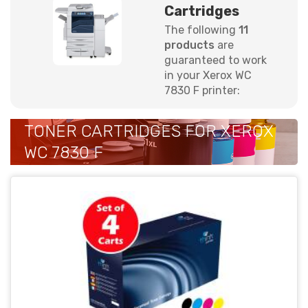
Cartridges
The following
11
products
are
guaranteed to work
in your Xerox WC
7830 F printer:
TONER CARTRIDGES FOR XEROX
WC 7830 F