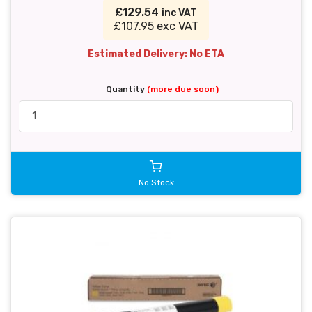
£129.54
inc VAT
£107.95 exc VAT
Estimated Delivery: No ETA
Quantity
(more due soon)
No Stock