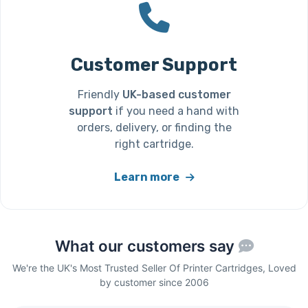
Customer Support
Friendly
UK-based customer
support
if you need a hand with
orders, delivery, or finding the
right cartridge.
Learn more
What our customers say
We're the UK's Most Trusted Seller Of Printer Cartridges, Loved
by customer since 2006