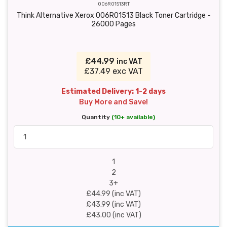
006R01513RT
Think Alternative Xerox 006R01513 Black Toner Cartridge -
26000 Pages
£44.99
inc VAT
£37.49 exc VAT
Estimated Delivery: 1-2 days
Buy More and Save!
Quantity
(10+ available)
1
2
3+
£44.99 (inc VAT)
£43.99 (inc VAT)
£43.00 (inc VAT)