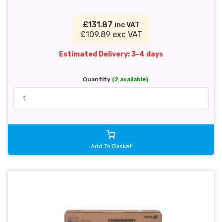
£131.87
inc VAT
£109.89 exc VAT
Estimated Delivery: 3-4 days
Quantity
(2 available)
Add To Basket