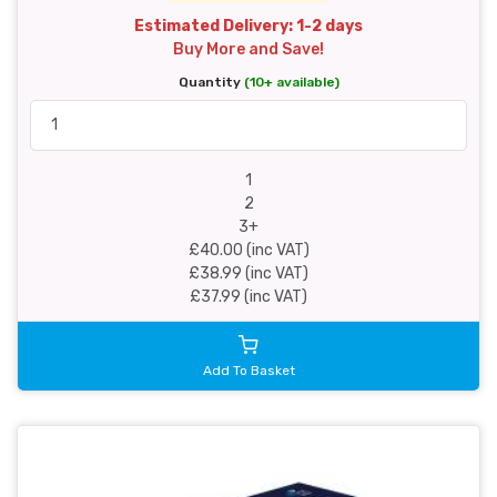
Estimated Delivery: 1-2 days
Buy More and Save!
Quantity
(10+ available)
1
2
3+
£40.00 (inc VAT)
£38.99 (inc VAT)
£37.99 (inc VAT)
Add To Basket