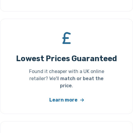
Lowest Prices Guaranteed
Found it cheaper with a UK online
retailer? We'll
match or beat the
price
.
Learn more