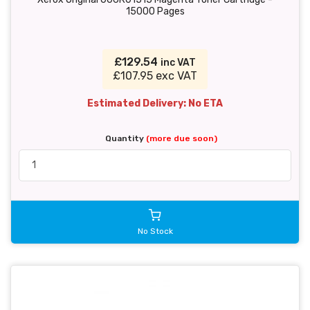
15000 Pages
£129.54
inc VAT
£107.95 exc VAT
Estimated Delivery: No ETA
Quantity
(more due soon)
No Stock