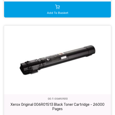
Add To Basket
OE-T-006R01513
Xerox Original 006R01513 Black Toner Cartridge - 26000
Pages