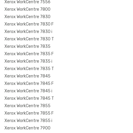
Xerox WorkCentre 7556
Xerox WorkCentre 7800
Xerox WorkCentre 7830
Xerox WorkCentre 7830 F
Xerox WorkCentre 7830 i
Xerox WorkCentre 7830 T
Xerox WorkCentre 7835
Xerox WorkCentre 7835 F
Xerox WorkCentre 7835 i
Xerox WorkCentre 7835 T
Xerox WorkCentre 7845
Xerox WorkCentre 7845 F
Xerox WorkCentre 7845 i
Xerox WorkCentre 7845 T
Xerox WorkCentre 7855
Xerox WorkCentre 7855 F
Xerox WorkCentre 7855 i
Xerox WorkCentre 7900