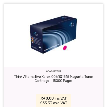
006R01515RT
Think Alternative Xerox 006R01515 Magenta Toner
Cartridge - 15000 Pages
£40.00
inc VAT
£33.33 exc VAT