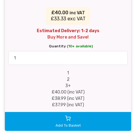
£40.00
inc VAT
£33.33 exc VAT
Estimated Delivery: 1-2 days
Buy More and Save!
Quantity
(10+ available)
1
2
3+
£40.00 (inc VAT)
£38.99 (inc VAT)
£37.99 (inc VAT)
Add To Basket