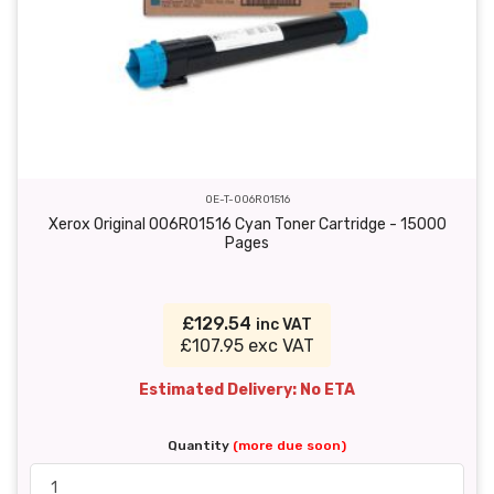
OE-T-006R01516
Xerox Original 006R01516 Cyan Toner Cartridge - 15000
Pages
£129.54
inc VAT
£107.95 exc VAT
Estimated Delivery: No ETA
Quantity
(more due soon)