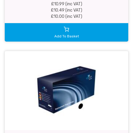
£10.99 (inc VAT)
£10.49 (inc VAT)
£10.00 (inc VAT)
Add To Basket