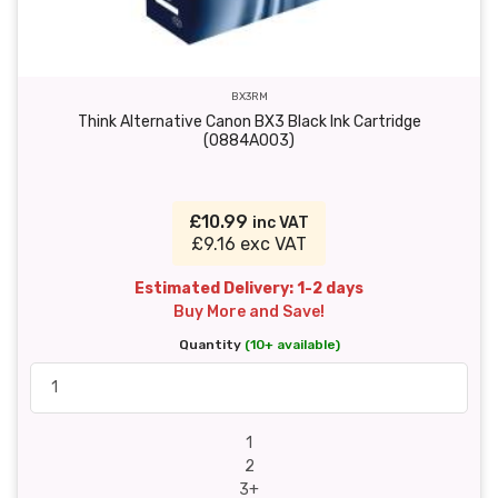
BX3RM
Think Alternative Canon BX3 Black Ink Cartridge
(0884A003)
£10.99
inc VAT
£9.16 exc VAT
Estimated Delivery: 1-2 days
Buy More and Save!
Quantity
(10+ available)
1
2
3+