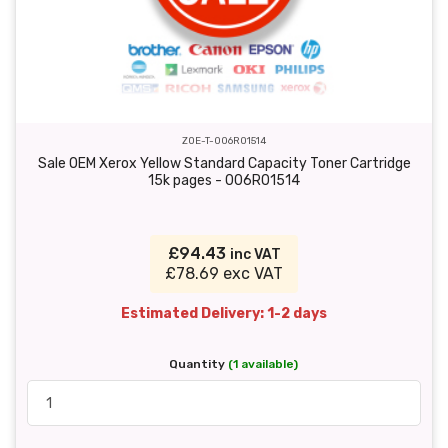
ZOE-T-006R01514
Sale OEM Xerox Yellow Standard Capacity Toner Cartridge
15k pages - 006R01514
£94.43
inc VAT
£78.69 exc VAT
Estimated Delivery: 1-2 days
Quantity
(1 available)