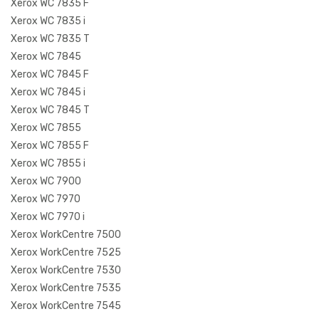
Xerox WC 7835 F
Xerox WC 7835 i
Xerox WC 7835 T
Xerox WC 7845
Xerox WC 7845 F
Xerox WC 7845 i
Xerox WC 7845 T
Xerox WC 7855
Xerox WC 7855 F
Xerox WC 7855 i
Xerox WC 7900
Xerox WC 7970
Xerox WC 7970 i
Xerox WorkCentre 7500
Xerox WorkCentre 7525
Xerox WorkCentre 7530
Xerox WorkCentre 7535
Xerox WorkCentre 7545