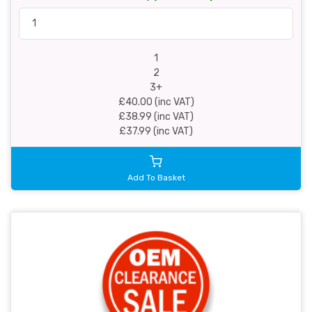
1
2
3+
£40.00 (inc VAT)
£38.99 (inc VAT)
£37.99 (inc VAT)
Add To Basket