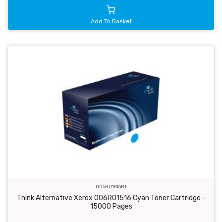
Add To Basket
006R01516RT
Think Alternative Xerox 006R01516 Cyan Toner Cartridge -
15000 Pages