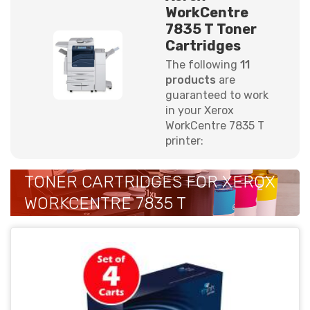
WorkCentre
7835 T Toner
Cartridges
The following
11
products
are
guaranteed to work
in your Xerox
WorkCentre 7835 T
printer:
TONER CARTRIDGES FOR XEROX
WORKCENTRE 7835 T