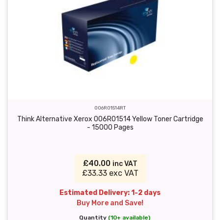
006R01514RT
Think Alternative Xerox 006R01514 Yellow Toner Cartridge
- 15000 Pages
£40.00
inc VAT
£33.33 exc VAT
Estimated Delivery: 1-2 days
Buy More and Save!
Quantity
(10+ available)