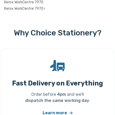
Xerox WorkCentre 7970
Xerox WorkCentre 7970 i
Why Choice Stationery?
Fast Delivery on Everything
Order before
4pm
and we'll
dispatch the same working day
.
Learn more