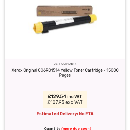
OE-T-006R01514
Xerox Original 006R01514 Yellow Toner Cartridge - 15000
Pages
£129.54
inc VAT
£107.95 exc VAT
Estimated Delivery: No ETA
Quantity
(more due soon)