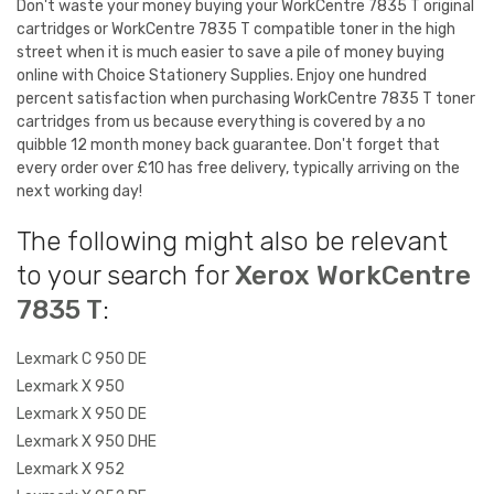
Don't waste your money buying your WorkCentre 7835 T original
cartridges or WorkCentre 7835 T compatible toner in the high
street when it is much easier to save a pile of money buying
online with Choice Stationery Supplies. Enjoy one hundred
percent satisfaction when purchasing WorkCentre 7835 T toner
cartridges from us because everything is covered by a no
quibble 12 month money back guarantee. Don't forget that
every order over £10 has free delivery, typically arriving on the
next working day!
The following might also be relevant
to your search for
Xerox WorkCentre
7835 T
:
Lexmark C 950 DE
Lexmark X 950
Lexmark X 950 DE
Lexmark X 950 DHE
Lexmark X 952