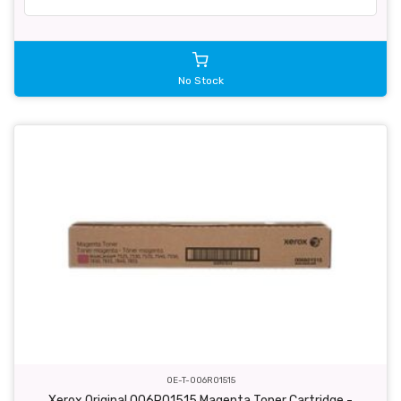
No Stock
OE-T-006R01515
Xerox Original 006R01515 Magenta Toner Cartridge -