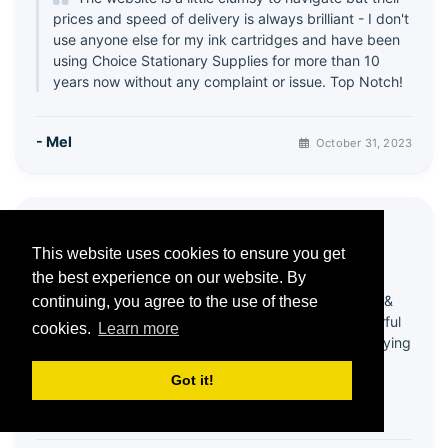
prices and speed of delivery is always brilliant - I don't
use anyone else for my ink cartridges and have been
using Choice Stationary Supplies for more than 10
years now without any complaint or issue. Top Notch!
- Mel
October 31, 2023
⭐ Great products & Service
This website uses cookies to ensure you get
5 / 5
the best experience on our website. By
Been using this company for quite a few years &
continuing, you agree to the use of these
always happy with products! Recently had wonderful
cookies.
Learn more
help from customer services - my account was playing
up & it all got sorted in a very efficient and friendly
Got it!
way!
Thank you 😊