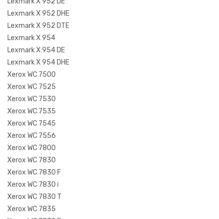
Lexmark X 952 DE
Lexmark X 952 DHE
Lexmark X 952 DTE
Lexmark X 954
Lexmark X 954 DE
Lexmark X 954 DHE
Xerox WC 7500
Xerox WC 7525
Xerox WC 7530
Xerox WC 7535
Xerox WC 7545
Xerox WC 7556
Xerox WC 7800
Xerox WC 7830
Xerox WC 7830 F
Xerox WC 7830 i
Xerox WC 7830 T
Xerox WC 7835