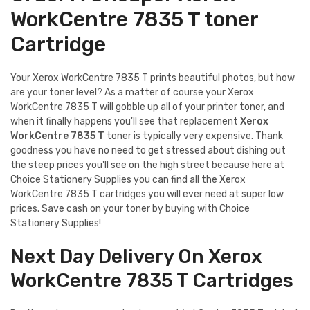
WorkCentre 7835 T toner
Cartridge
Your Xerox WorkCentre 7835 T prints beautiful photos, but how
are your toner level? As a matter of course your Xerox
WorkCentre 7835 T will gobble up all of your printer toner, and
when it finally happens you'll see that replacement
Xerox
WorkCentre 7835 T
toner is typically very expensive. Thank
goodness you have no need to get stressed about dishing out
the steep prices you'll see on the high street because here at
Choice Stationery Supplies you can find all the Xerox
WorkCentre 7835 T cartridges you will ever need at super low
prices. Save cash on your toner by buying with Choice
Stationery Supplies!
Next Day Delivery On Xerox
WorkCentre 7835 T Cartridges