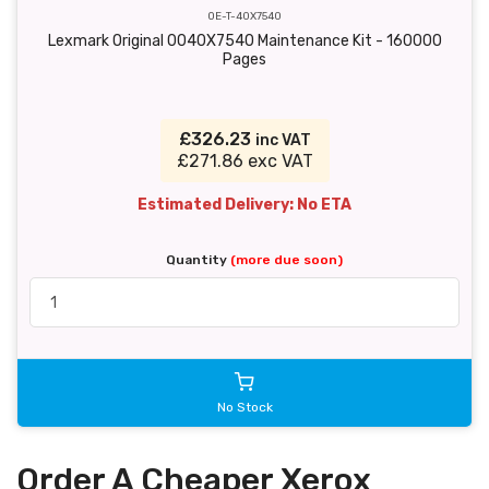
OE-T-40X7540
Lexmark Original 0040X7540 Maintenance Kit - 160000
Pages
£326.23
inc VAT
£271.86 exc VAT
Estimated Delivery: No ETA
Quantity
(more due soon)
No Stock
Order A Cheaper Xerox