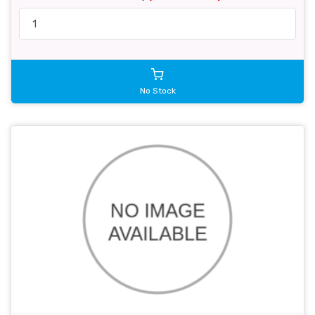
No Stock