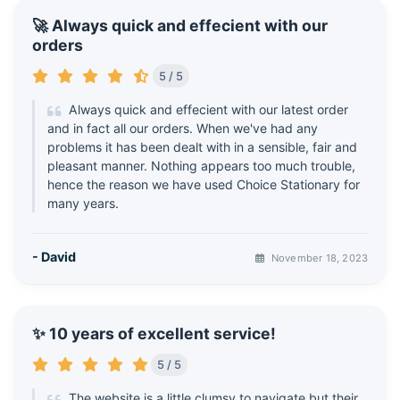
🚀 Always quick and effecient with our
orders
5 / 5
Always quick and effecient with our latest order
and in fact all our orders. When we've had any
problems it has been dealt with in a sensible, fair and
pleasant manner. Nothing appears too much trouble,
hence the reason we have used Choice Stationary for
many years.
- David
November 18, 2023
✨ 10 years of excellent service!
5 / 5
The website is a little clumsy to navigate but their