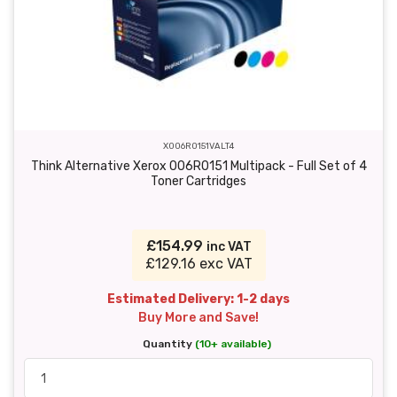
X006R0151VALT4
Think Alternative Xerox 006R0151 Multipack - Full Set of 4
Toner Cartridges
£154.99
inc VAT
£129.16 exc VAT
Estimated Delivery: 1-2 days
Buy More and Save!
Quantity
(10+ available)