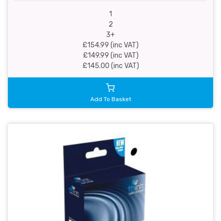
1
2
3+
£154.99 (inc VAT)
£149.99 (inc VAT)
£145.00 (inc VAT)
Add To Basket