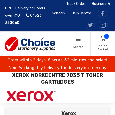
Track Order
Business &
FREE
Delivery on Orders
Schools
Help Centre
over £10
01823
250060
0
£0.00
Search
Basket
Order within 2 days, 8 hours, 52 minutes and select
Next Working Day Delivery for delivery on Tuesday
XEROX WORKCENTRE 7835 T TONER
CARTRIDGES
Xerox