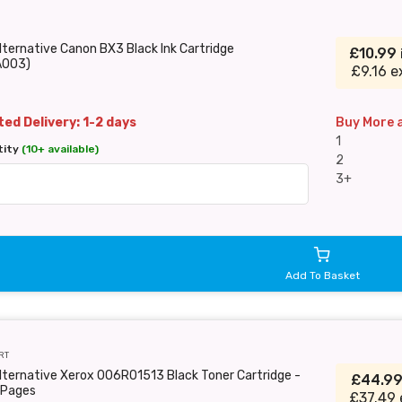
lternative Canon BX3 Black Ink Cartridge
£10.99
A003)
£9.16 e
ed Delivery: 1-2 days
Buy More 
1
tity
(10+ available)
2
3+
Add To Basket
RT
lternative Xerox 006R01513 Black Toner Cartridge -
£44.9
Pages
£37.49 