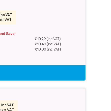
inc VAT
xc VAT
and Save!
£10.99 (inc VAT)
£10.49 (inc VAT)
£10.00 (inc VAT)
9
inc VAT
exc VAT