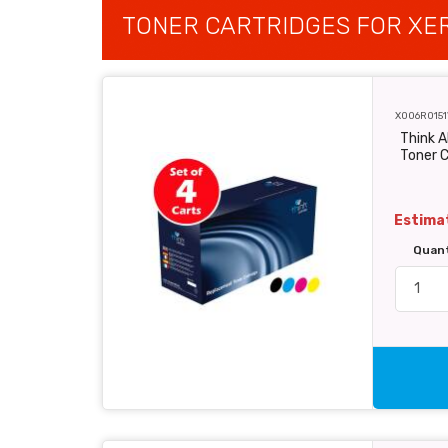
TONER CARTRIDGES FOR XER
X006R0151
Think A
Toner C
Estimat
Quan