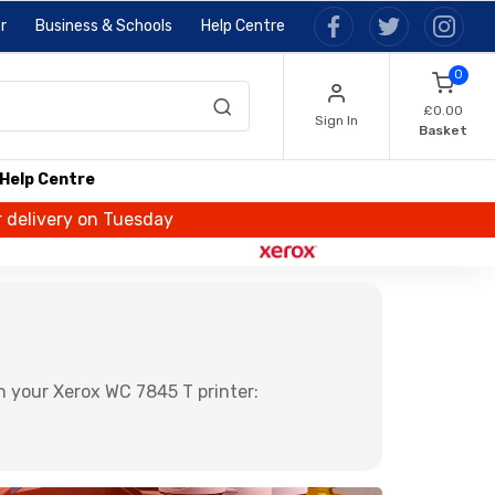
r
Business & Schools
Help Centre
0
£0.00
Sign In
Basket
Help Centre
r delivery on Tuesday
n your Xerox WC 7845 T printer: