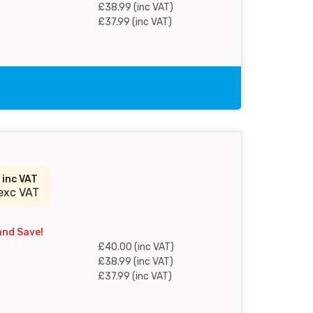
£38.99 (inc VAT)
£37.99 (inc VAT)
0
inc VAT
exc VAT
and Save!
£40.00 (inc VAT)
£38.99 (inc VAT)
£37.99 (inc VAT)