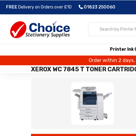
FREE
Delivery on Orders over £10
01823 250060
Printer Ink
Order within 2 days,
XEROX WC 7845 T TONER CARTRID