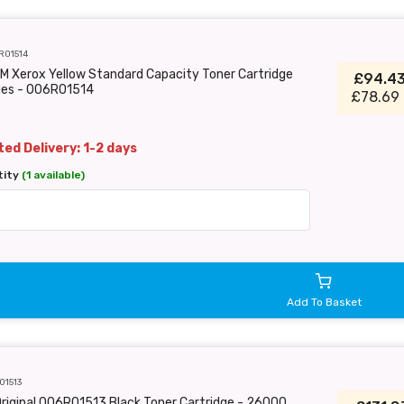
R01514
M Xerox Yellow Standard Capacity Toner Cartridge
£94.4
ges - 006R01514
£78.69 
ed Delivery: 1-2 days
tity
(1 available)
Add To Basket
01513
riginal 006R01513 Black Toner Cartridge - 26000