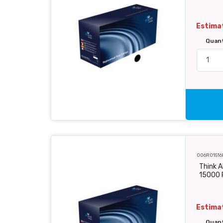
Estimat
Quan
006R01516
Think A
15000 
Estimat
Quan