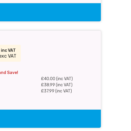
0
inc VAT
exc VAT
and Save!
£40.00 (inc VAT)
£38.99 (inc VAT)
£37.99 (inc VAT)