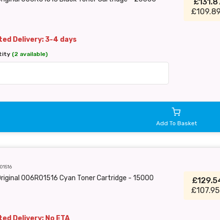
£131.
£109.89
ed Delivery: 3-4 days
tity
(2 available)
Add To Basket
01516
riginal 006R01516 Cyan Toner Cartridge - 15000
£129.
£107.95
ed Delivery: No ETA