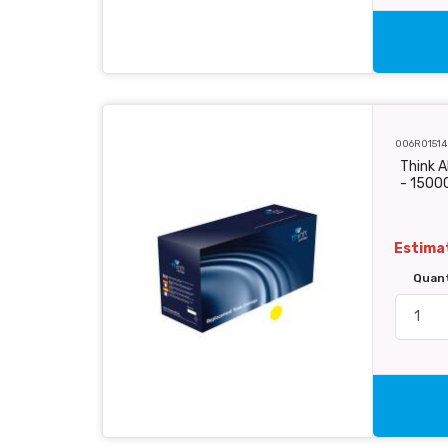
006R01514
Think A
- 1500
Estimat
Quan