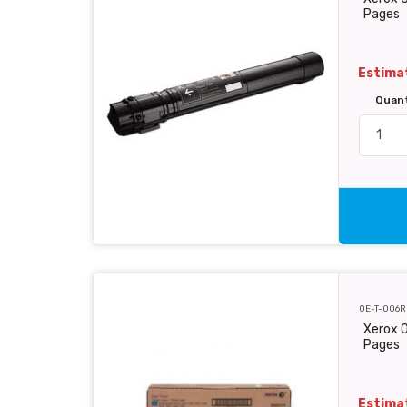
Pages
Estimat
Quan
OE-T-006R
Xerox O
Pages
Estimat