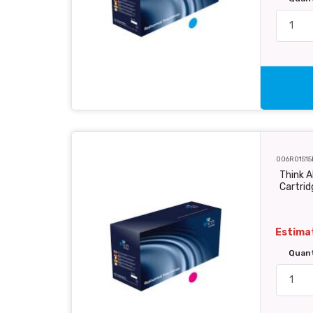
006R01515
Think 
Cartri
Estimat
Quan