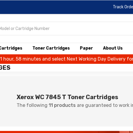
Track Orde
 Cartridges
Toner Cartridges
Paper
About Us
 1 hour, 58 minutes and select Next Working Day Delivery fo
GES
Xerox WC 7845 T Toner Cartridges
The following
11 products
are guaranteed to work i