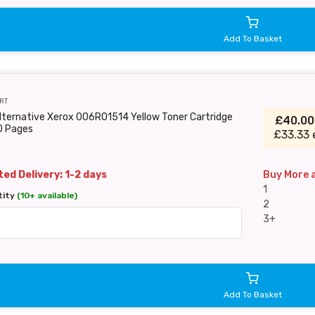
Add To Basket
RT
lternative Xerox 006R01514 Yellow Toner Cartridge
£40.0
0 Pages
£33.33 
ed Delivery: 1-2 days
Buy More 
1
tity
(10+ available)
2
3+
Add To Basket