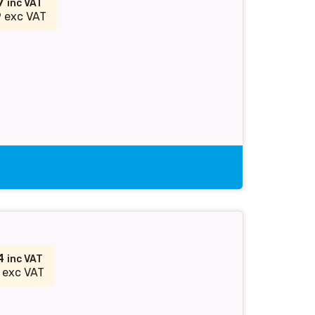
87
inc VAT
 exc VAT
54
inc VAT
 exc VAT