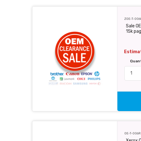
ZOE-T-006
Sale OE
15k pa
Estimat
Quan
OE-T-006R
Xerox O