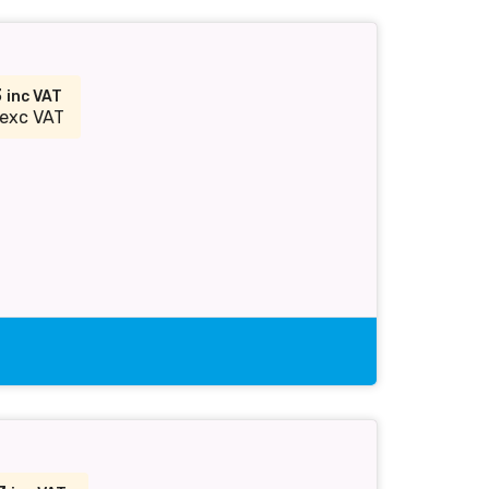
3
inc VAT
exc VAT