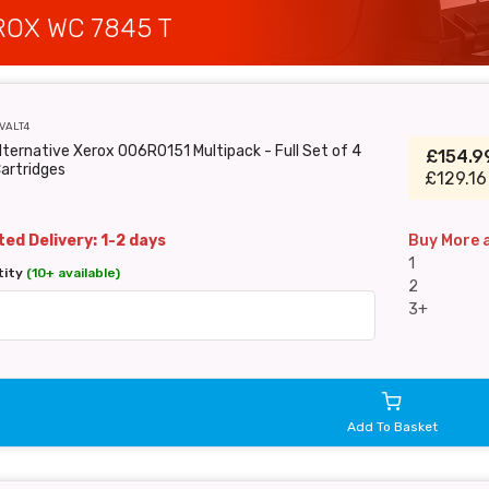
OX WC 7845 T
VALT4
lternative Xerox 006R0151 Multipack - Full Set of 4
£154.
artridges
£129.16
ed Delivery: 1-2 days
Buy More 
1
tity
(10+ available)
2
3+
Add To Basket