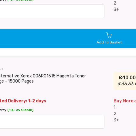
2
3+
Add To Basket
RT
Alternative Xerox 006R01515 Magenta Toner
£40.0
dge - 15000 Pages
£33.33 
ed Delivery: 1-2 days
Buy More 
1
tity
(10+ available)
2
3+