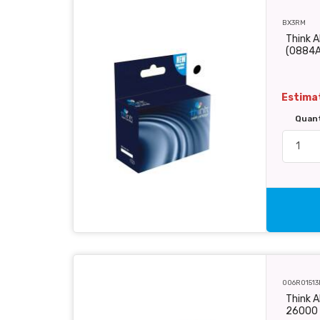
BX3RM
Think A
(0884
Estimat
Quan
006R01513
Think A
26000 