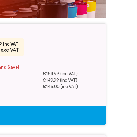
99
inc VAT
 exc VAT
and Save!
£154.99 (inc VAT)
£149.99 (inc VAT)
£145.00 (inc VAT)