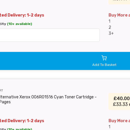
ed Delivery: 1-2 days
Buy More 
1
tity
(10+ available)
2
3+
Add To Basket
RT
lternative Xerox 006R01516 Cyan Toner Cartridge -
£40.0
Pages
£33.33 
ed Delivery: 1-2 days
Buy More 
1
tity
(10+ available)