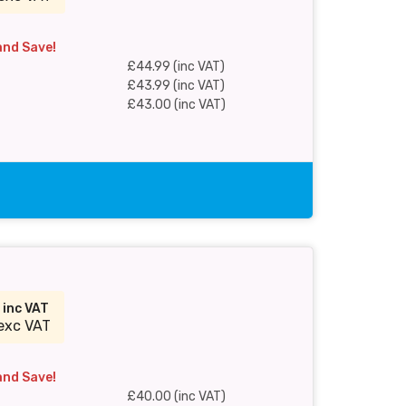
and Save!
£44.99 (inc VAT)
£43.99 (inc VAT)
£43.00 (inc VAT)
0
inc VAT
exc VAT
and Save!
£40.00 (inc VAT)