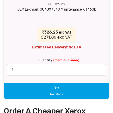
OE-T-40X7540
OEM Lexmark 0040X7540 Maintenance Kit 160k
£326.23
inc VAT
£271.86 exc VAT
Estimated Delivery: No ETA
Quantity
(more due soon)
No Stock
Order A Cheaper Xerox