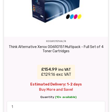
X006R0151VALT4
Think Alternative Xerox 006R0151 Multipack - Full Set of 4
Toner Cartridges
£154.99
inc VAT
£129.16 exc VAT
Estimated Delivery: 1-2 days
Buy More and Save!
Quantity
(10+ available)