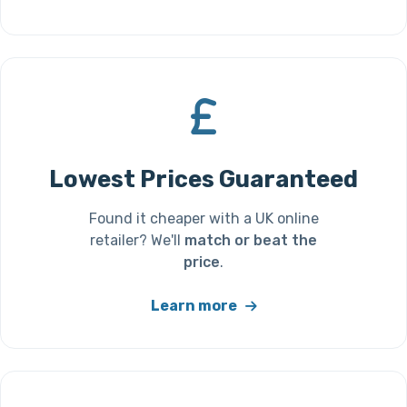
Lowest Prices Guaranteed
Found it cheaper with a UK online
retailer? We'll
match or beat the
price
.
Learn more