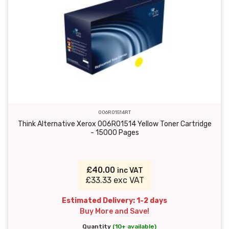
006R01514RT
Think Alternative Xerox 006R01514 Yellow Toner Cartridge
- 15000 Pages
£40.00
inc VAT
£33.33 exc VAT
Estimated Delivery: 1-2 days
Buy More and Save!
Quantity
(10+ available)