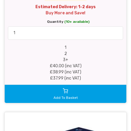
Estimated Delivery: 1-2 days
Buy More and Save!
Quantity
(10+ available)
1
2
3+
£40.00 (inc VAT)
£38.99 (inc VAT)
£37.99 (inc VAT)
Add To Basket