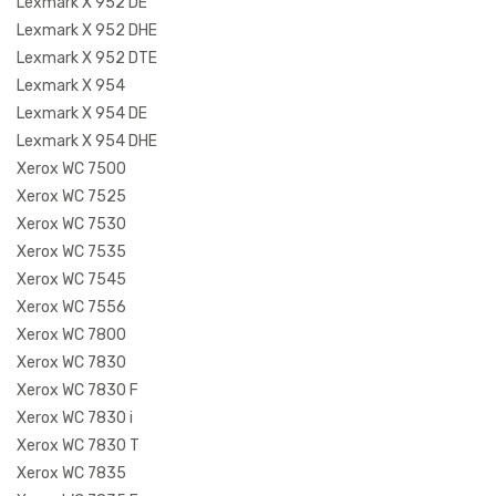
Lexmark X 952 DE
Lexmark X 952 DHE
Lexmark X 952 DTE
Lexmark X 954
Lexmark X 954 DE
Lexmark X 954 DHE
Xerox WC 7500
Xerox WC 7525
Xerox WC 7530
Xerox WC 7535
Xerox WC 7545
Xerox WC 7556
Xerox WC 7800
Xerox WC 7830
Xerox WC 7830 F
Xerox WC 7830 i
Xerox WC 7830 T
Xerox WC 7835