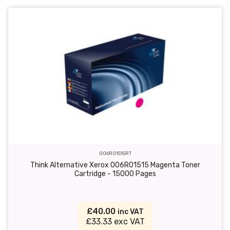
006R01515RT
Think Alternative Xerox 006R01515 Magenta Toner
Cartridge - 15000 Pages
£40.00
inc VAT
£33.33 exc VAT