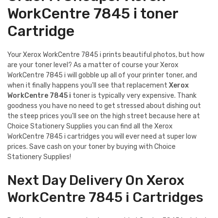
WorkCentre 7845 i toner
Cartridge
Your Xerox WorkCentre 7845 i prints beautiful photos, but how
are your toner level? As a matter of course your Xerox
WorkCentre 7845 i will gobble up all of your printer toner, and
when it finally happens you'll see that replacement
Xerox
WorkCentre 7845 i
toner is typically very expensive. Thank
goodness you have no need to get stressed about dishing out
the steep prices you'll see on the high street because here at
Choice Stationery Supplies you can find all the Xerox
WorkCentre 7845 i cartridges you will ever need at super low
prices. Save cash on your toner by buying with Choice
Stationery Supplies!
Next Day Delivery On Xerox
WorkCentre 7845 i Cartridges