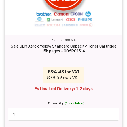
ZOE-T-006R01514
Sale OEM Xerox Yellow Standard Capacity Toner Cartridge
15k pages - 006R01514
£94.43
inc VAT
£78.69 exc VAT
Estimated Delivery: 1-2 days
Quantity
(1 available)