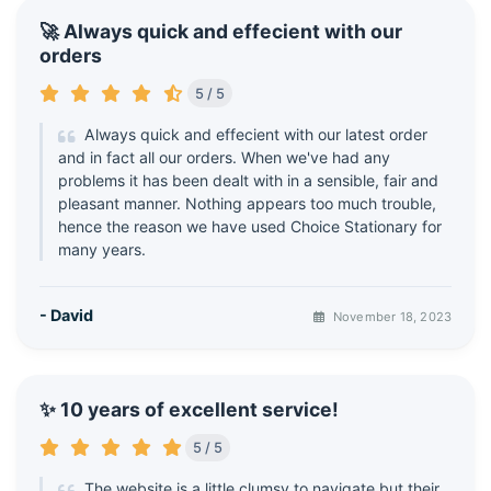
🚀 Always quick and effecient with our
orders
5 / 5
Always quick and effecient with our latest order
and in fact all our orders. When we've had any
problems it has been dealt with in a sensible, fair and
pleasant manner. Nothing appears too much trouble,
hence the reason we have used Choice Stationary for
many years.
- David
November 18, 2023
✨ 10 years of excellent service!
5 / 5
The website is a little clumsy to navigate but their