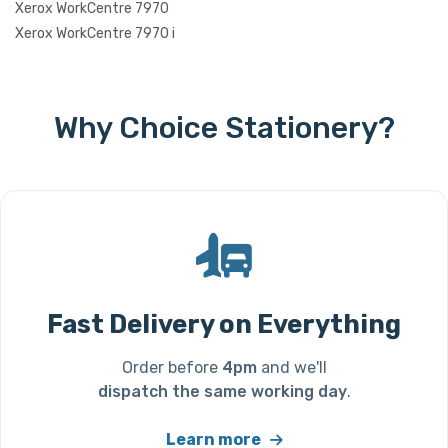
Xerox WorkCentre 7970
Xerox WorkCentre 7970 i
Why Choice Stationery?
Fast Delivery on Everything
Order before
4pm
and we'll
dispatch the same working day
.
Learn more