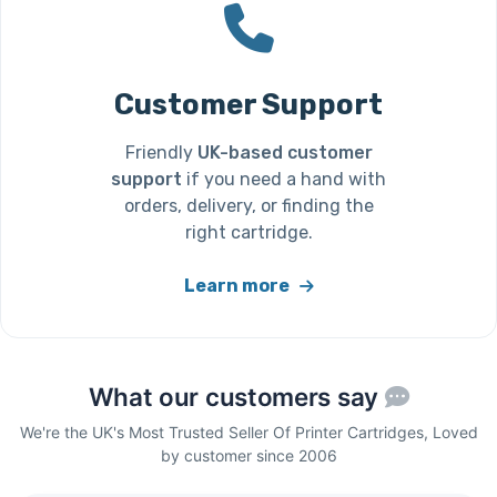
Customer Support
Friendly
UK-based customer
support
if you need a hand with
orders, delivery, or finding the
right cartridge.
Learn more
What our customers say
We're the UK's Most Trusted Seller Of Printer Cartridges, Loved
by customer since 2006