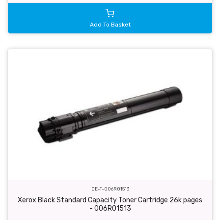
Add To Basket
OE-T-006R01513
Xerox Black Standard Capacity Toner Cartridge 26k pages
- 006R01513