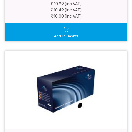
£10.99 (inc VAT)
£10.49 (inc VAT)
£10.00 (inc VAT)
Add To Basket