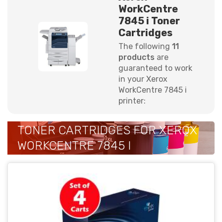
WorkCentre
7845 i Toner
Cartridges
The following
11
products
are
guaranteed to work
in your Xerox
WorkCentre 7845 i
printer:
TONER CARTRIDGES FOR XEROX
WORKCENTRE 7845 I