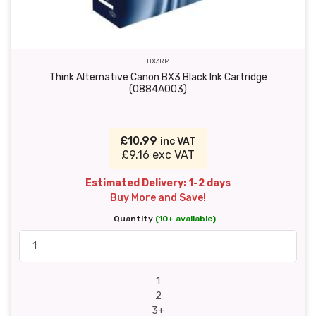
BX3RM
Think Alternative Canon BX3 Black Ink Cartridge
(0884A003)
£10.99
inc VAT
£9.16 exc VAT
Estimated Delivery: 1-2 days
Buy More and Save!
Quantity
(10+ available)
1
2
3+