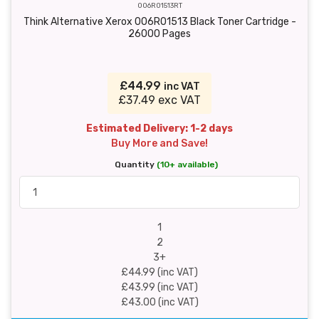
006R01513RT
Think Alternative Xerox 006R01513 Black Toner Cartridge -
26000 Pages
£44.99
inc VAT
£37.49 exc VAT
Estimated Delivery: 1-2 days
Buy More and Save!
Quantity
(10+ available)
1
2
3+
£44.99 (inc VAT)
£43.99 (inc VAT)
£43.00 (inc VAT)