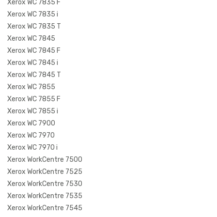
Xerox WC 7835 F
Xerox WC 7835 i
Xerox WC 7835 T
Xerox WC 7845
Xerox WC 7845 F
Xerox WC 7845 i
Xerox WC 7845 T
Xerox WC 7855
Xerox WC 7855 F
Xerox WC 7855 i
Xerox WC 7900
Xerox WC 7970
Xerox WC 7970 i
Xerox WorkCentre 7500
Xerox WorkCentre 7525
Xerox WorkCentre 7530
Xerox WorkCentre 7535
Xerox WorkCentre 7545