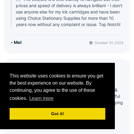
prices and speed of delivery is always brilliant - I don't
use anyone else for my ink cartridges and have been
using Choice Stationary Supplies for more than 10
years now without any complaint or issue. Top Notch!
- Mel
October 31, 2023
⭐ Great products & Service
This website uses cookies to ensure you get
5 / 5
the best experience on our website. By
Been using this company for quite a few years &
continuing, you agree to the use of these
always happy with products! Recently had wonderful
cookies.
Learn more
help from customer services - my account was playing
up & it all got sorted in a very efficient and friendly
Got it!
way!
Thank you 😊