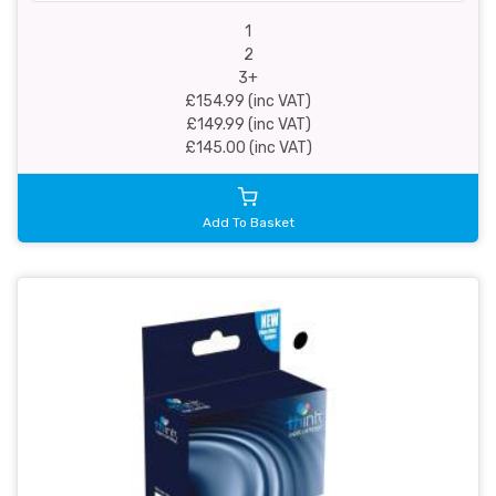
1
2
3+
£154.99 (inc VAT)
£149.99 (inc VAT)
£145.00 (inc VAT)
Add To Basket