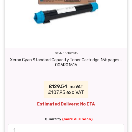
OE-T-006R01516
Xerox Cyan Standard Capacity Toner Cartridge 15k pages -
006R01516
£129.54
inc VAT
£107.95 exc VAT
Estimated Delivery: No ETA
Quantity
(more due soon)