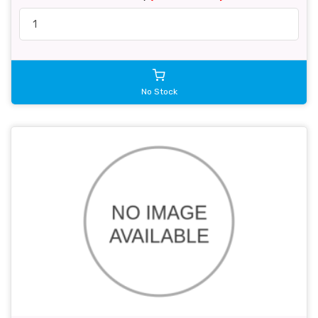
No Stock