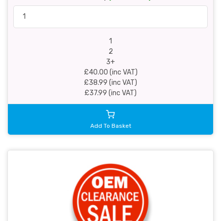
1
2
3+
£40.00 (inc VAT)
£38.99 (inc VAT)
£37.99 (inc VAT)
Add To Basket