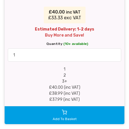
£40.00
inc VAT
£33.33 exc VAT
Estimated Delivery: 1-2 days
Buy More and Save!
Quantity
(10+ available)
1
2
3+
£40.00 (inc VAT)
£38.99 (inc VAT)
£37.99 (inc VAT)
Add To Basket