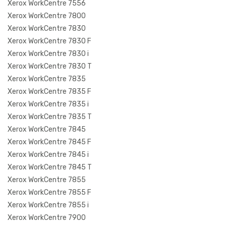
Xerox WorkCentre 7556
Xerox WorkCentre 7800
Xerox WorkCentre 7830
Xerox WorkCentre 7830 F
Xerox WorkCentre 7830 i
Xerox WorkCentre 7830 T
Xerox WorkCentre 7835
Xerox WorkCentre 7835 F
Xerox WorkCentre 7835 i
Xerox WorkCentre 7835 T
Xerox WorkCentre 7845
Xerox WorkCentre 7845 F
Xerox WorkCentre 7845 i
Xerox WorkCentre 7845 T
Xerox WorkCentre 7855
Xerox WorkCentre 7855 F
Xerox WorkCentre 7855 i
Xerox WorkCentre 7900