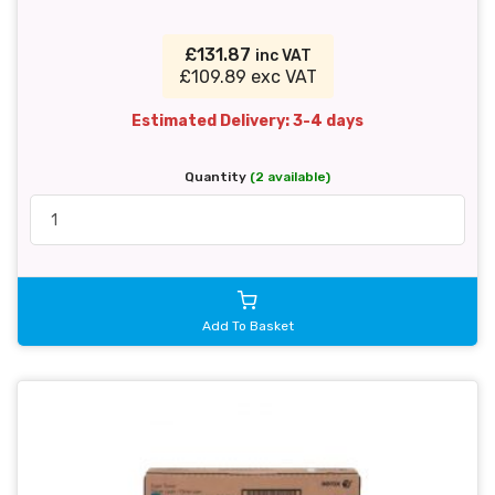
£131.87
inc VAT
£109.89 exc VAT
Estimated Delivery: 3-4 days
Quantity
(2 available)
Add To Basket