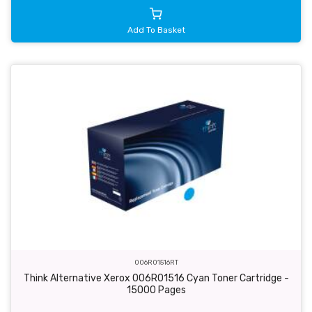
Add To Basket
006R01516RT
Think Alternative Xerox 006R01516 Cyan Toner Cartridge -
15000 Pages