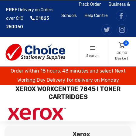
Track Order
Business &
FREE
Delivery on Orders
Schools
Help Centre
over £10
01823
250060
0
£0.00
Search
Basket
Order within 18 hours, 48 minutes and select Next
Working Day Delivery for delivery on Monday
XEROX WORKCENTRE 7845 I TONER
CARTRIDGES
Xerox