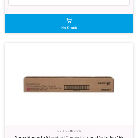
No Stock
OE-T-006R01515
Xerox Magenta Standard Capacity Toner Cartridge 15k