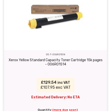
OE-T-006R01514
Xerox Yellow Standard Capacity Toner Cartridge 15k pages
- 006R01514
£129.54
inc VAT
£107.95 exc VAT
Estimated Delivery: No ETA
Quantity
(more due soon)