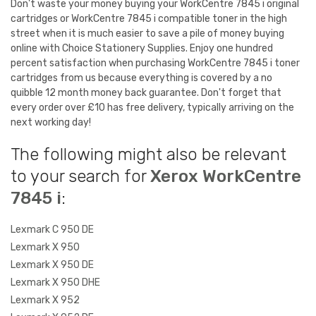
Don't waste your money buying your WorkCentre 7845 i original
cartridges or WorkCentre 7845 i compatible toner in the high
street when it is much easier to save a pile of money buying
online with Choice Stationery Supplies. Enjoy one hundred
percent satisfaction when purchasing WorkCentre 7845 i toner
cartridges from us because everything is covered by a no
quibble 12 month money back guarantee. Don't forget that
every order over £10 has free delivery, typically arriving on the
next working day!
The following might also be relevant
to your search for
Xerox WorkCentre
7845 i
:
Lexmark C 950 DE
Lexmark X 950
Lexmark X 950 DE
Lexmark X 950 DHE
Lexmark X 952