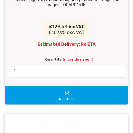
pages - 006R01515
£129.54
inc VAT
£107.95 exc VAT
Estimated Delivery: No ETA
Quantity
(more due soon)
No Stock