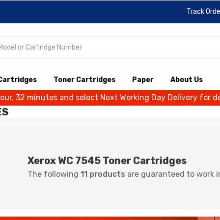
Track Orde
 Cartridges
Toner Cartridges
Paper
About Us
hour, 32 minutes and select Next Working Day Delivery for de
ES
Xerox WC 7545 Toner Cartridges
The following
11 products
are guaranteed to work i