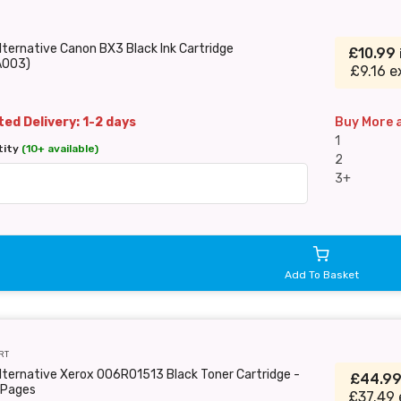
lternative Canon BX3 Black Ink Cartridge
£10.99
A003)
£9.16 e
ed Delivery: 1-2 days
Buy More 
1
tity
(10+ available)
2
3+
Add To Basket
RT
lternative Xerox 006R01513 Black Toner Cartridge -
£44.9
Pages
£37.49 