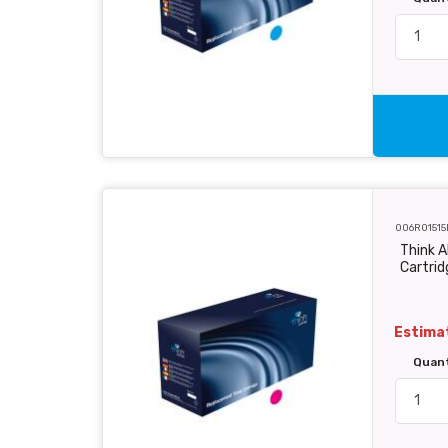
006R01515
Think 
Cartri
Estimat
Quan