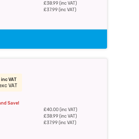
£38.99 (inc VAT)
£37.99 (inc VAT)
0
inc VAT
exc VAT
and Save!
£40.00 (inc VAT)
£38.99 (inc VAT)
£37.99 (inc VAT)