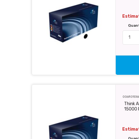
Estimat
Quan
006R01516
Think A
15000 
Estimat
Quan