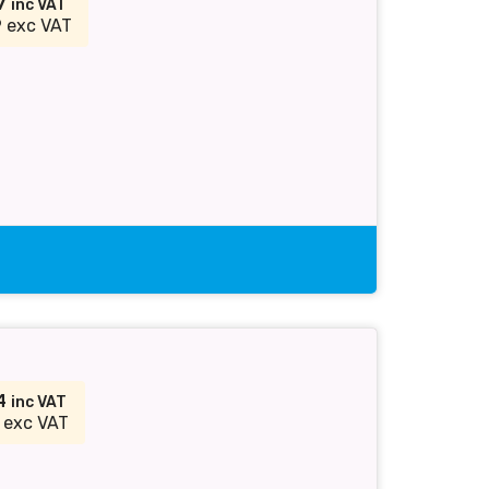
87
inc VAT
 exc VAT
54
inc VAT
 exc VAT