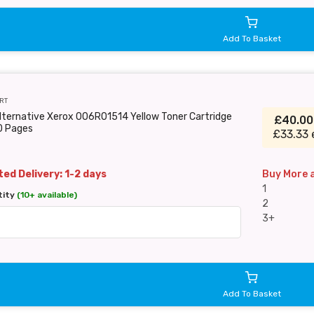
Add To Basket
RT
lternative Xerox 006R01514 Yellow Toner Cartridge
£40.0
0 Pages
£33.33 
ed Delivery: 1-2 days
Buy More 
1
tity
(10+ available)
2
3+
Add To Basket