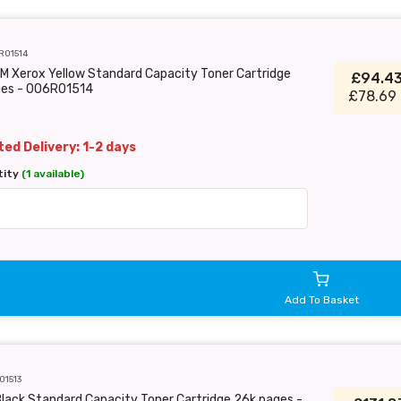
R01514
M Xerox Yellow Standard Capacity Toner Cartridge
£94.4
ges - 006R01514
£78.69 
ed Delivery: 1-2 days
tity
(1 available)
Add To Basket
01513
lack Standard Capacity Toner Cartridge 26k pages -