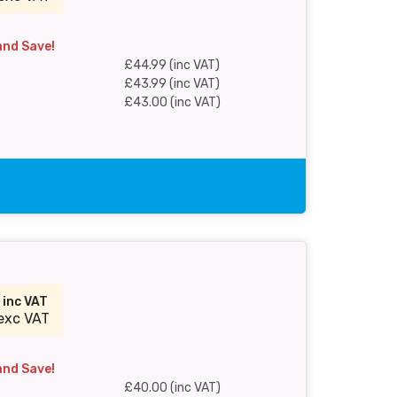
and Save!
£44.99 (inc VAT)
£43.99 (inc VAT)
£43.00 (inc VAT)
0
inc VAT
exc VAT
and Save!
£40.00 (inc VAT)