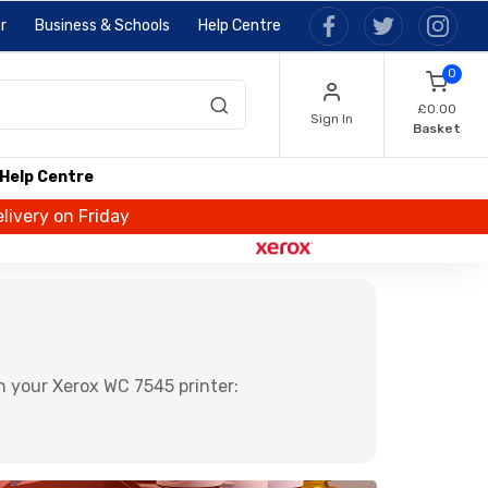
r
Business & Schools
Help Centre
0
£0.00
Sign In
Basket
Help Centre
livery on Friday
n your Xerox WC 7545 printer: