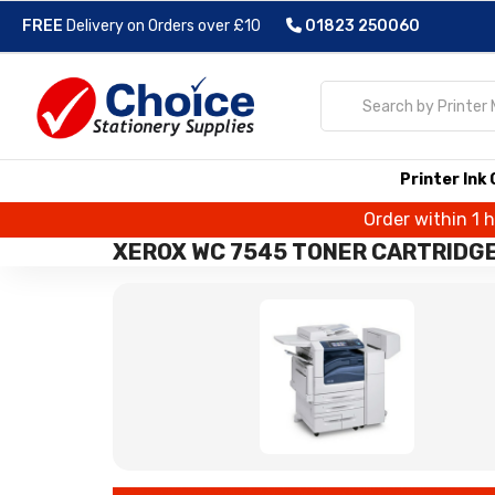
FREE
Delivery on Orders over £10
01823 250060
Printer Ink
Order within 1 
XEROX WC 7545 TONER CARTRIDG