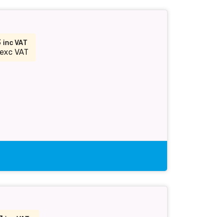
3
inc VAT
exc VAT