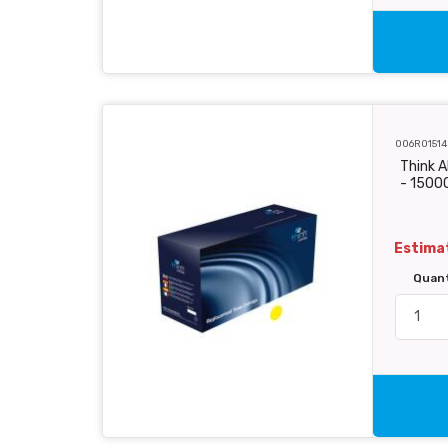
006R01514
Think A
- 1500
Estimat
Quan