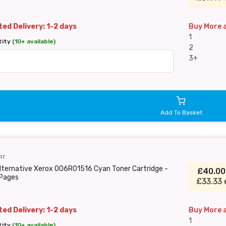
ed Delivery: 1-2 days
Buy More 
1
tity
(10+ available)
2
3+
Add To Basket
RT
lternative Xerox 006R01516 Cyan Toner Cartridge -
£40.0
Pages
£33.33 
ed Delivery: 1-2 days
Buy More 
1
tity
(10+ available)