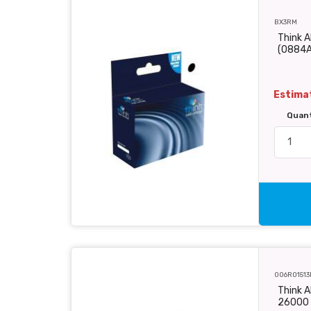
BX3RM
Think A
(0884
Estimat
Quan
006R01513
Think A
26000 