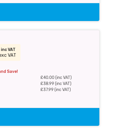
0
inc VAT
exc VAT
and Save!
£40.00 (inc VAT)
£38.99 (inc VAT)
£37.99 (inc VAT)