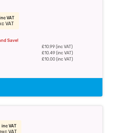
inc VAT
xc VAT
and Save!
£10.99 (inc VAT)
£10.49 (inc VAT)
£10.00 (inc VAT)
9
inc VAT
exc VAT