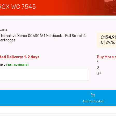
ROX WC 7545
VALT4
lternative Xerox 006R0151 Multipack - Full Set of 4
£154.
artridges
£129.16
ed Delivery: 1-2 days
Buy More 
1
tity
(10+ available)
2
3+
Add To Basket