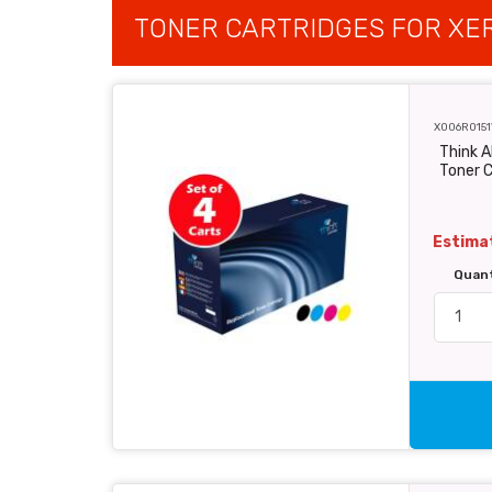
TONER CARTRIDGES FOR XE
X006R0151
Think A
Toner C
Estimat
Quan