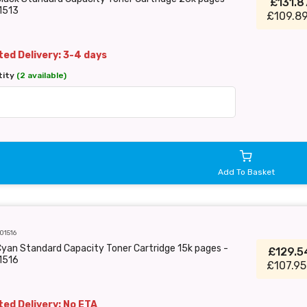
£131.
1513
£109.89
ed Delivery: 3-4 days
tity
(2 available)
Add To Basket
01516
yan Standard Capacity Toner Cartridge 15k pages -
£129.
1516
£107.95
ed Delivery: No ETA