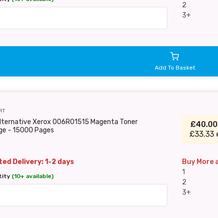
2
3+
Add To Basket
RT
Alternative Xerox 006R01515 Magenta Toner
£40.0
dge - 15000 Pages
£33.33 
ed Delivery: 1-2 days
Buy More 
1
tity
(10+ available)
2
3+