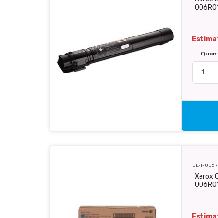
006R0
Estimat
Quan
OE-T-006R
Xerox C
006R0
Estimat