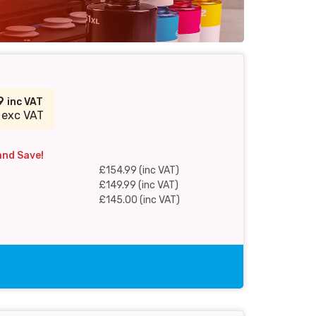
99
inc VAT
 exc VAT
and Save!
£154.99 (inc VAT)
£149.99 (inc VAT)
£145.00 (inc VAT)