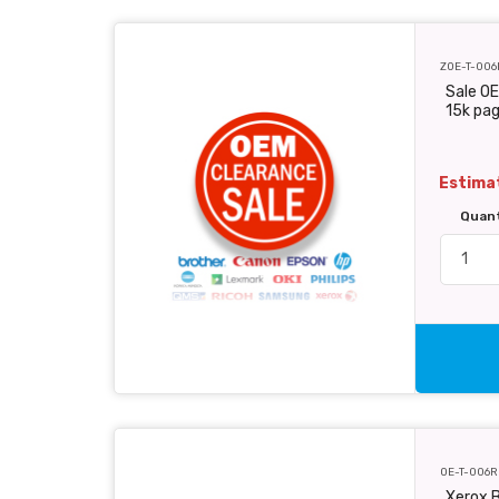
ZOE-T-006
Sale OE
15k pa
Estimat
Quan
OE-T-006R
Xerox B