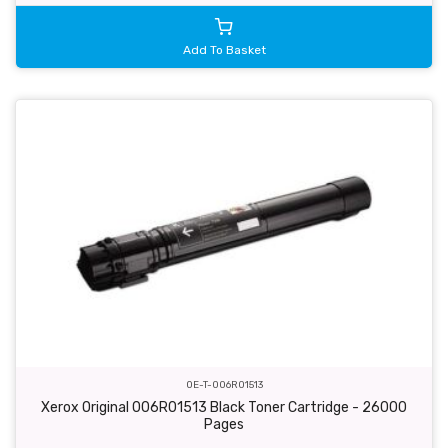
Add To Basket
OE-T-006R01513
Xerox Original 006R01513 Black Toner Cartridge - 26000
Pages