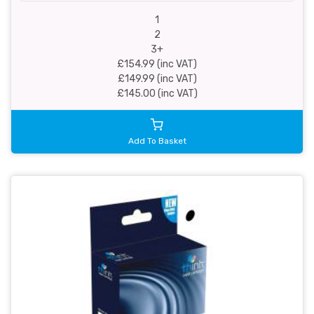
1
2
3+
£154.99 (inc VAT)
£149.99 (inc VAT)
£145.00 (inc VAT)
Add To Basket