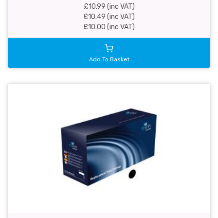
£10.99 (inc VAT)
£10.49 (inc VAT)
£10.00 (inc VAT)
Add To Basket