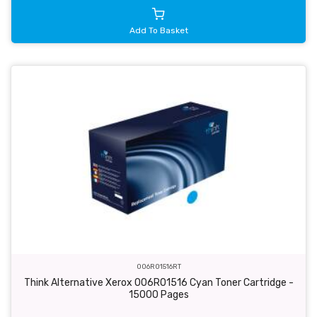
Add To Basket
006R01516RT
Think Alternative Xerox 006R01516 Cyan Toner Cartridge -
15000 Pages