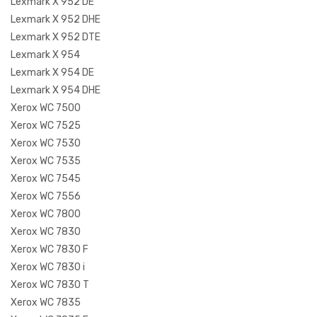
Lexmark X 952 DE
Lexmark X 952 DHE
Lexmark X 952 DTE
Lexmark X 954
Lexmark X 954 DE
Lexmark X 954 DHE
Xerox WC 7500
Xerox WC 7525
Xerox WC 7530
Xerox WC 7535
Xerox WC 7545
Xerox WC 7556
Xerox WC 7800
Xerox WC 7830
Xerox WC 7830 F
Xerox WC 7830 i
Xerox WC 7830 T
Xerox WC 7835