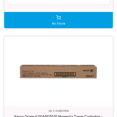
No Stock
OE-T-006R01515
Xerox Original 006R01515 Magenta Toner Cartridge -