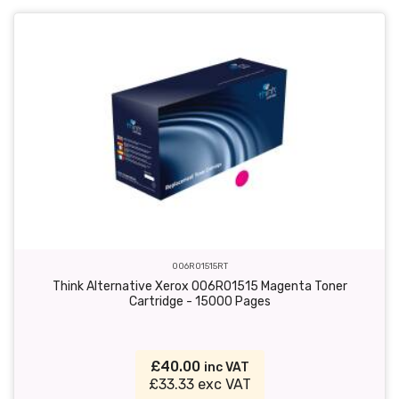
006R01515RT
Think Alternative Xerox 006R01515 Magenta Toner
Cartridge - 15000 Pages
£40.00
inc VAT
£33.33 exc VAT