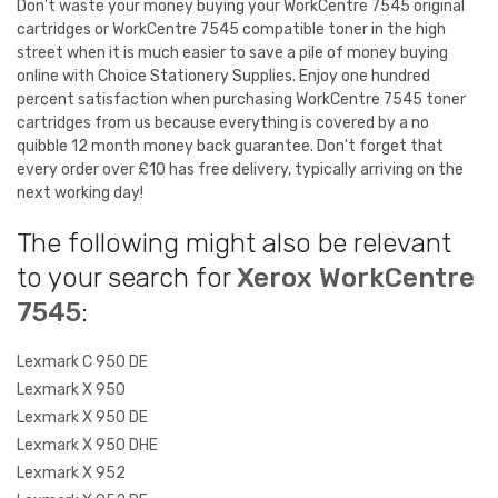
Don't waste your money buying your WorkCentre 7545 original
cartridges or WorkCentre 7545 compatible toner in the high
street when it is much easier to save a pile of money buying
online with Choice Stationery Supplies. Enjoy one hundred
percent satisfaction when purchasing WorkCentre 7545 toner
cartridges from us because everything is covered by a no
quibble 12 month money back guarantee. Don't forget that
every order over £10 has free delivery, typically arriving on the
next working day!
The following might also be relevant
to your search for
Xerox WorkCentre
7545
:
Lexmark C 950 DE
Lexmark X 950
Lexmark X 950 DE
Lexmark X 950 DHE
Lexmark X 952