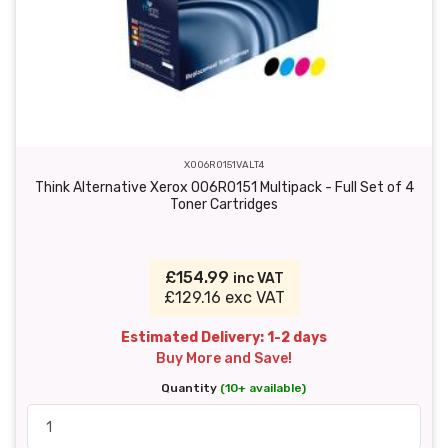
X006R0151VALT4
Think Alternative Xerox 006R0151 Multipack - Full Set of 4
Toner Cartridges
£154.99
inc VAT
£129.16 exc VAT
Estimated Delivery: 1-2 days
Buy More and Save!
Quantity
(10+ available)