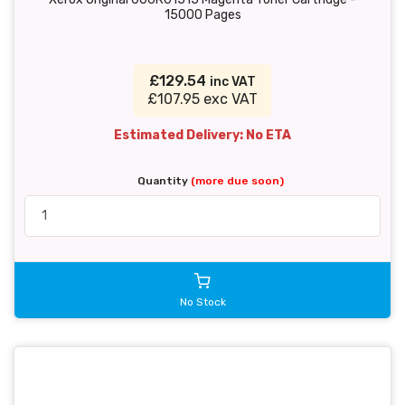
15000 Pages
£129.54
inc VAT
£107.95 exc VAT
Estimated Delivery: No ETA
Quantity
(more due soon)
No Stock