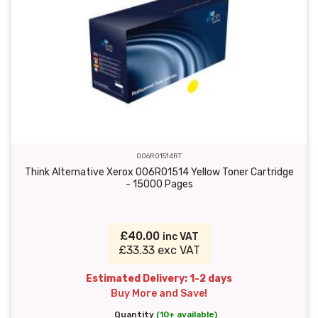
006R01514RT
Think Alternative Xerox 006R01514 Yellow Toner Cartridge
- 15000 Pages
£40.00
inc VAT
£33.33 exc VAT
Estimated Delivery: 1-2 days
Buy More and Save!
Quantity
(10+ available)