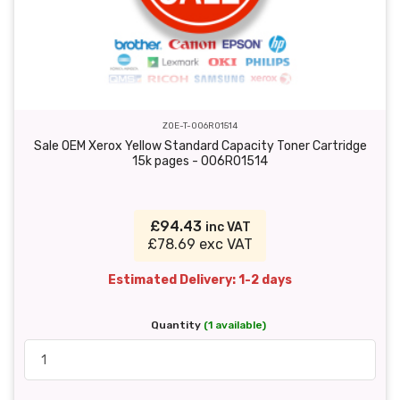
ZOE-T-006R01514
Sale OEM Xerox Yellow Standard Capacity Toner Cartridge
15k pages - 006R01514
£94.43
inc VAT
£78.69 exc VAT
Estimated Delivery: 1-2 days
Quantity
(1 available)