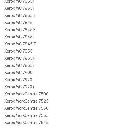
Xerox WC 7835 F
Xerox WC 7835 i
Xerox WC 7835 T
Xerox WC 7845
Xerox WC 7845 F
Xerox WC 7845 i
Xerox WC 7845 T
Xerox WC 7855
Xerox WC 7855 F
Xerox WC 7855 i
Xerox WC 7900
Xerox WC 7970
Xerox WC 7970 i
Xerox WorkCentre 7500
Xerox WorkCentre 7525
Xerox WorkCentre 7530
Xerox WorkCentre 7535
Xerox WorkCentre 7545