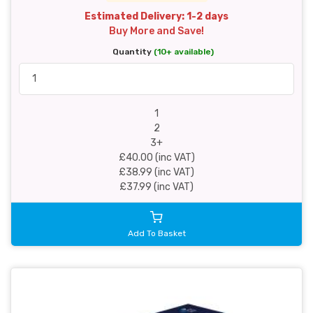
Estimated Delivery: 1-2 days
Buy More and Save!
Quantity
(10+ available)
1
2
3+
£40.00 (inc VAT)
£38.99 (inc VAT)
£37.99 (inc VAT)
Add To Basket