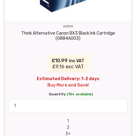
BX3RM
Think Alternative Canon BX3 Black Ink Cartridge
(0884A003)
£10.99
inc VAT
£9.16 exc VAT
Estimated Delivery: 1-2 days
Buy More and Save!
Quantity
(10+ available)
1
2
3+