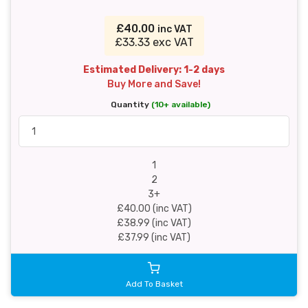
£40.00
inc VAT
£33.33 exc VAT
Estimated Delivery: 1-2 days
Buy More and Save!
Quantity
(10+ available)
1
2
3+
£40.00 (inc VAT)
£38.99 (inc VAT)
£37.99 (inc VAT)
Add To Basket