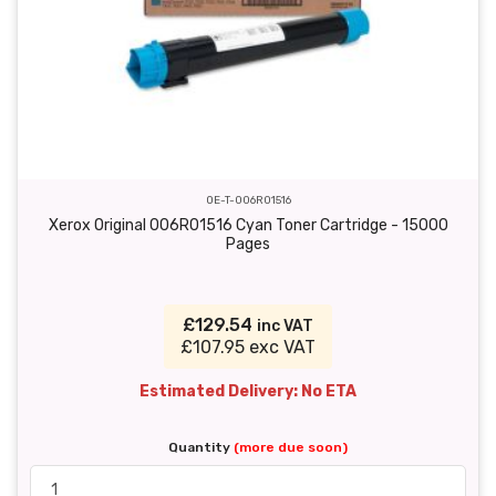
OE-T-006R01516
Xerox Original 006R01516 Cyan Toner Cartridge - 15000
Pages
£129.54
inc VAT
£107.95 exc VAT
Estimated Delivery: No ETA
Quantity
(more due soon)