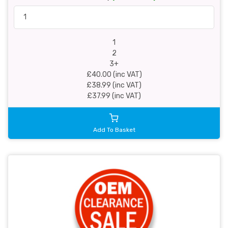
1
2
3+
£40.00 (inc VAT)
£38.99 (inc VAT)
£37.99 (inc VAT)
Add To Basket