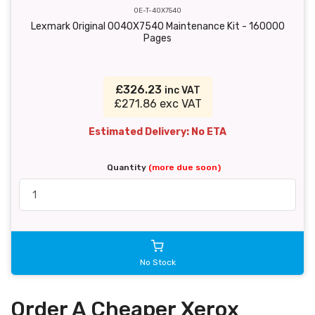
OE-T-40X7540
Lexmark Original 0040X7540 Maintenance Kit - 160000
Pages
£326.23
inc VAT
£271.86 exc VAT
Estimated Delivery: No ETA
Quantity
(more due soon)
No Stock
Order A Cheaper Xerox