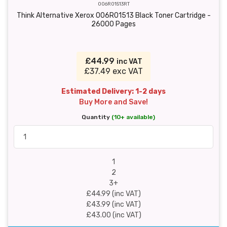
006R01513RT
Think Alternative Xerox 006R01513 Black Toner Cartridge -
26000 Pages
£44.99
inc VAT
£37.49 exc VAT
Estimated Delivery: 1-2 days
Buy More and Save!
Quantity
(10+ available)
1
2
3+
£44.99 (inc VAT)
£43.99 (inc VAT)
£43.00 (inc VAT)