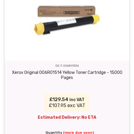
OE-T-006R01514
Xerox Original 006R01514 Yellow Toner Cartridge - 15000
Pages
£129.54
inc VAT
£107.95 exc VAT
Estimated Delivery: No ETA
Quantity
(more due soon)