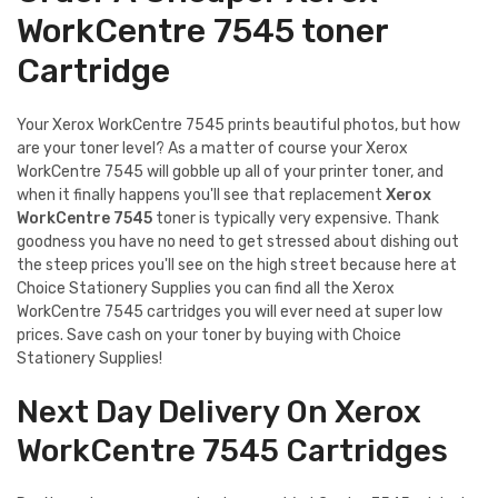
WorkCentre 7545 toner
Cartridge
Your Xerox WorkCentre 7545 prints beautiful photos, but how
are your toner level? As a matter of course your Xerox
WorkCentre 7545 will gobble up all of your printer toner, and
when it finally happens you'll see that replacement
Xerox
WorkCentre 7545
toner is typically very expensive. Thank
goodness you have no need to get stressed about dishing out
the steep prices you'll see on the high street because here at
Choice Stationery Supplies you can find all the Xerox
WorkCentre 7545 cartridges you will ever need at super low
prices. Save cash on your toner by buying with Choice
Stationery Supplies!
Next Day Delivery On Xerox
WorkCentre 7545 Cartridges