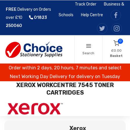
Track Order
Business &
FREE
Delivery on Orders
Schools
Help Centre
over £10
01823
250060
0
£0.00
Search
Basket
Order within 2 days, 20 hours, 7 minutes and select
Next Working Day Delivery for delivery on Tuesday
XEROX WORKCENTRE 7545 TONER
CARTRIDGES
Xerox