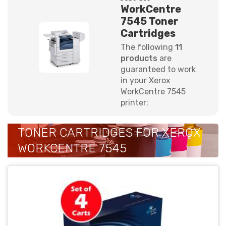
WorkCentre
7545 Toner
Cartridges
The following
11
products
are
guaranteed to work
in your Xerox
WorkCentre 7545
printer:
TONER CARTRIDGES FOR XEROX
WORKCENTRE 7545