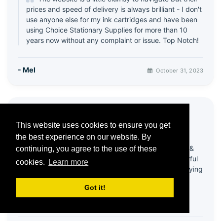
prices and speed of delivery is always brilliant - I don't
use anyone else for my ink cartridges and have been
using Choice Stationary Supplies for more than 10
years now without any complaint or issue. Top Notch!
- Mel
October 31, 2023
⭐ Great products & Service
This website uses cookies to ensure you get
5 / 5
the best experience on our website. By
Been using this company for quite a few years &
continuing, you agree to the use of these
always happy with products! Recently had wonderful
cookies.
Learn more
help from customer services - my account was playing
up & it all got sorted in a very efficient and friendly
Got it!
way!
Thank you 😊