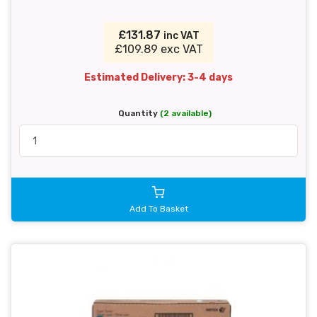
£131.87
inc VAT
£109.89 exc VAT
Estimated Delivery: 3-4 days
Quantity
(2 available)
Add To Basket