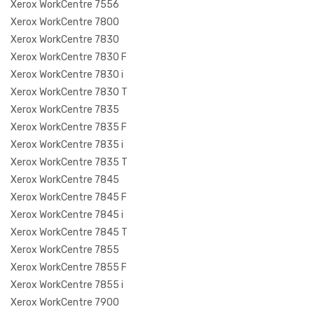
Xerox WorkCentre 7556
Xerox WorkCentre 7800
Xerox WorkCentre 7830
Xerox WorkCentre 7830 F
Xerox WorkCentre 7830 i
Xerox WorkCentre 7830 T
Xerox WorkCentre 7835
Xerox WorkCentre 7835 F
Xerox WorkCentre 7835 i
Xerox WorkCentre 7835 T
Xerox WorkCentre 7845
Xerox WorkCentre 7845 F
Xerox WorkCentre 7845 i
Xerox WorkCentre 7845 T
Xerox WorkCentre 7855
Xerox WorkCentre 7855 F
Xerox WorkCentre 7855 i
Xerox WorkCentre 7900