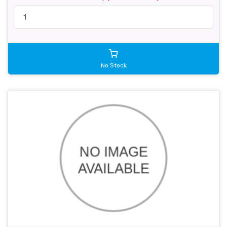
No Stock