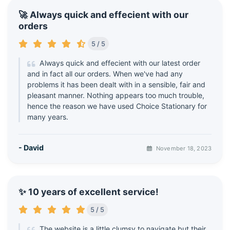
🚀 Always quick and effecient with our
orders
5 / 5
Always quick and effecient with our latest order
and in fact all our orders. When we've had any
problems it has been dealt with in a sensible, fair and
pleasant manner. Nothing appears too much trouble,
hence the reason we have used Choice Stationary for
many years.
- David
November 18, 2023
✨ 10 years of excellent service!
5 / 5
The website is a little clumsy to navigate but their