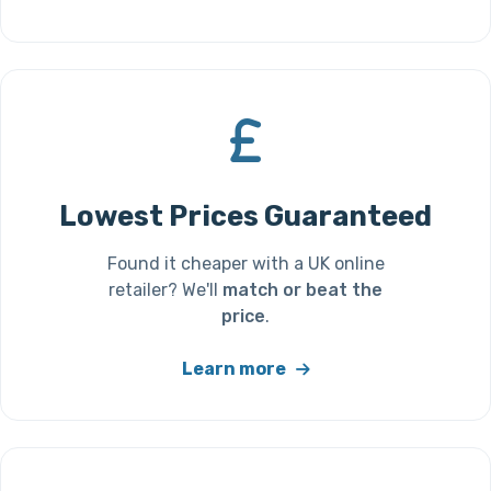
Lowest Prices Guaranteed
Found it cheaper with a UK online
retailer? We'll
match or beat the
price
.
Learn more