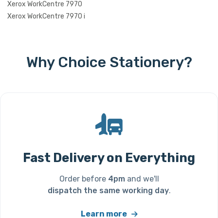
Xerox WorkCentre 7970
Xerox WorkCentre 7970 i
Why Choice Stationery?
Fast Delivery on Everything
Order before
4pm
and we'll
dispatch the same working day
.
Learn more