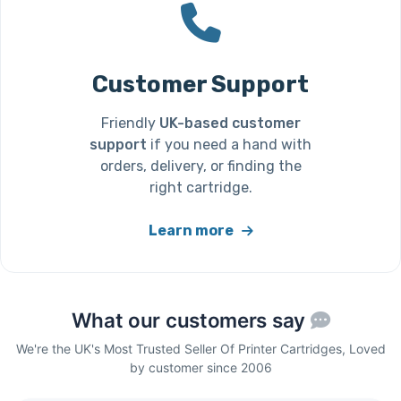
Customer Support
Friendly
UK-based customer
support
if you need a hand with
orders, delivery, or finding the
right cartridge.
Learn more
What our customers say
We're the UK's Most Trusted Seller Of Printer Cartridges, Loved
by customer since 2006