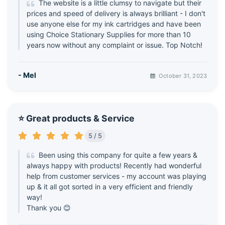
The website is a little clumsy to navigate but their
prices and speed of delivery is always brilliant - I don't
use anyone else for my ink cartridges and have been
using Choice Stationary Supplies for more than 10
years now without any complaint or issue. Top Notch!
- Mel
October 31, 2023
⭐ Great products & Service
5 / 5
Been using this company for quite a few years &
always happy with products! Recently had wonderful
help from customer services - my account was playing
up & it all got sorted in a very efficient and friendly
way!
Thank you 😊