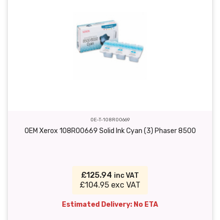
OE-T-108R00669
OEM Xerox 108R00669 Solid Ink Cyan (3) Phaser 8500
£125.94
inc VAT
£104.95 exc VAT
Estimated Delivery: No ETA