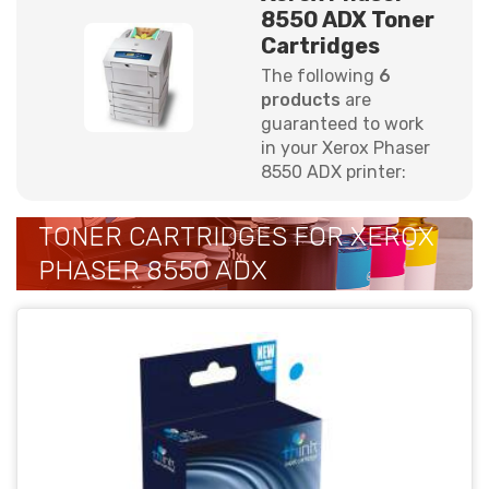
8550 ADX Toner
Cartridges
The following
6
products
are
guaranteed to work
in your Xerox Phaser
8550 ADX printer:
TONER CARTRIDGES FOR XEROX
PHASER 8550 ADX