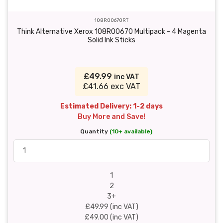
108R00670RT
Think Alternative Xerox 108R00670 Multipack - 4 Magenta
Solid Ink Sticks
£49.99
inc VAT
£41.66 exc VAT
Estimated Delivery: 1-2 days
Buy More and Save!
Quantity
(10+ available)
1
2
3+
£49.99 (inc VAT)
£49.00 (inc VAT)