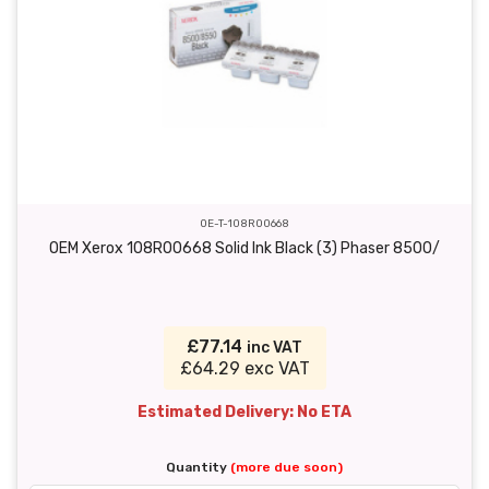
OE-T-108R00668
OEM Xerox 108R00668 Solid Ink Black (3) Phaser 8500/
£77.14
inc VAT
£64.29 exc VAT
Estimated Delivery: No ETA
Quantity
(more due soon)