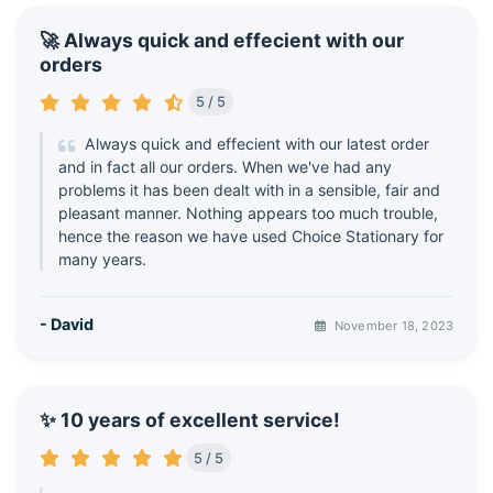
🚀 Always quick and effecient with our
orders
5 / 5
Always quick and effecient with our latest order
and in fact all our orders. When we've had any
problems it has been dealt with in a sensible, fair and
pleasant manner. Nothing appears too much trouble,
hence the reason we have used Choice Stationary for
many years.
- David
November 18, 2023
✨ 10 years of excellent service!
5 / 5