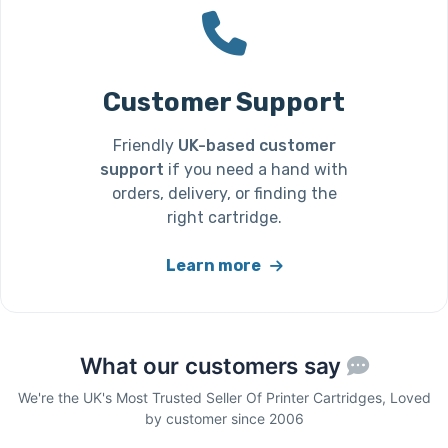
Customer Support
Friendly
UK-based customer
support
if you need a hand with
orders, delivery, or finding the
right cartridge.
Learn more
What our customers say
We're the UK's Most Trusted Seller Of Printer Cartridges, Loved
by customer since 2006