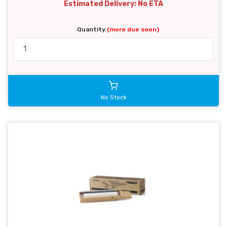
Estimated Delivery: No ETA
Quantity
(more due soon)
No Stock