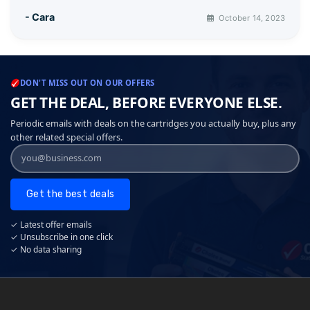
- Cara
October 14, 2023
DON'T MISS OUT ON OUR OFFERS
GET THE DEAL, BEFORE EVERYONE ELSE.
Periodic emails with deals on the cartridges you actually buy, plus any
other related special offers.
Get the best deals
✓ Latest offer emails
✓ Unsubscribe in one click
✓ No data sharing