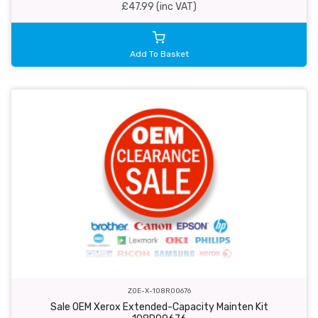
£47.99 (inc VAT)
Add To Basket
ZOE-X-108R00676
Sale OEM Xerox Extended-Capacity Mainten Kit