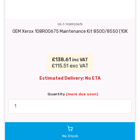
OE-T-108R00675
OEM Xerox 108R00675 Maintenance Kit 8500/8550 (10K
£138.61
inc VAT
£115.51 exc VAT
Estimated Delivery: No ETA
Quantity
(more due soon)
No Stock