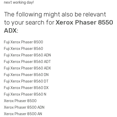
next working day!
The following might also be relevant
to your search for
Xerox Phaser 8550
ADX
:
Fuji Xerox Phaser 8500
Fuji Xerox Phaser 8560
Fuji Xerox Phaser 8560 ADN
Fuji Xerox Phaser 8560 ADT
Fuji Xerox Phaser 8560 ADX
Fuji Xerox Phaser 8560 DN
Fuji Xerox Phaser 8560 DT
Fuji Xerox Phaser 8560 DX
Fuji Xerox Phaser 8560 N
Xerox Phaser 8500
Xerox Phaser 8500 ADN
Xerox Phaser 8500 AN