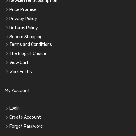
Newsletter Subscription
Price Promise
Privacy Policy
Returns Policy
Secure Shopping
Terms and Conditions
The Blog of Choice
View Cart
Work For Us
My Account
Login
Create Account
Forgot Password