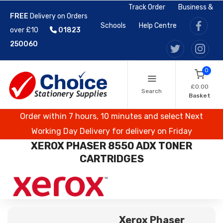
Track Order
Business &
FREE
Delivery on Orders
Schools
Help Centre
over £10
01823
250060
0
£0.00
Search
Basket
Order within 7 hours, 10 minutes and select Next
Working Day Delivery for delivery on Friday
XEROX PHASER 8550 ADX TONER
CARTRIDGES
Xerox Phaser