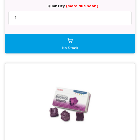
Quantity
(more due soon)
No Stock