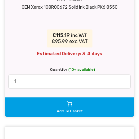
OE-T-108R00672
OEM Xerox 108R00672 Solid Ink Black PK6 8550
£115.19
inc VAT
£95.99 exc VAT
Estimated Delivery: 3-4 days
Quantity
(10+ available)
Add To Basket