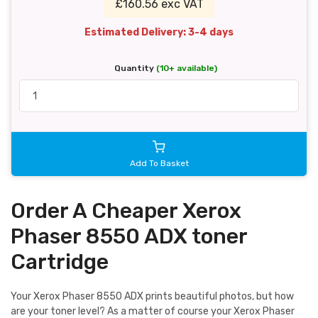
£160.56 exc VAT
Estimated Delivery: 3-4 days
Quantity
(10+ available)
Add To Basket
Order A Cheaper Xerox
Phaser 8550 ADX toner
Cartridge
Your Xerox Phaser 8550 ADX prints beautiful photos, but how
are your toner level? As a matter of course your Xerox Phaser