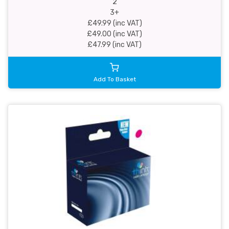
2
3+
£49.99 (inc VAT)
£49.00 (inc VAT)
£47.99 (inc VAT)
Add To Basket