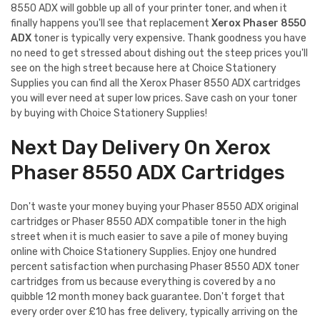
8550 ADX will gobble up all of your printer toner, and when it
finally happens you'll see that replacement
Xerox Phaser 8550
ADX
toner is typically very expensive. Thank goodness you have
no need to get stressed about dishing out the steep prices you'll
see on the high street because here at Choice Stationery
Supplies you can find all the Xerox Phaser 8550 ADX cartridges
you will ever need at super low prices. Save cash on your toner
by buying with Choice Stationery Supplies!
Next Day Delivery On Xerox
Phaser 8550 ADX Cartridges
Don't waste your money buying your Phaser 8550 ADX original
cartridges or Phaser 8550 ADX compatible toner in the high
street when it is much easier to save a pile of money buying
online with Choice Stationery Supplies. Enjoy one hundred
percent satisfaction when purchasing Phaser 8550 ADX toner
cartridges from us because everything is covered by a no
quibble 12 month money back guarantee. Don't forget that
every order over £10 has free delivery, typically arriving on the