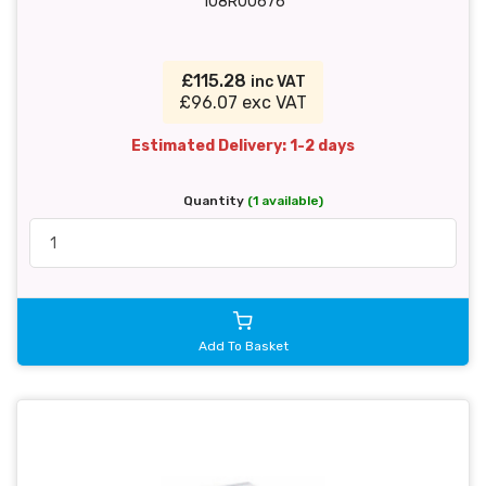
108R00676
£115.28
inc VAT
£96.07 exc VAT
Estimated Delivery: 1-2 days
Quantity
(1 available)
Add To Basket