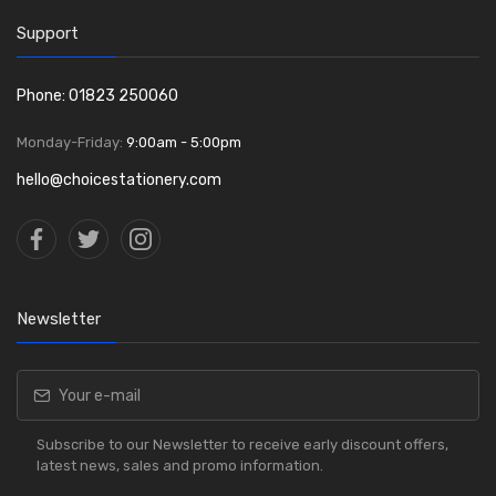
Support
Phone: 01823 250060
Monday-Friday:
9:00am - 5:00pm
hello@choicestationery.com
Newsletter
Subscribe to our Newsletter to receive early discount offers,
latest news, sales and promo information.