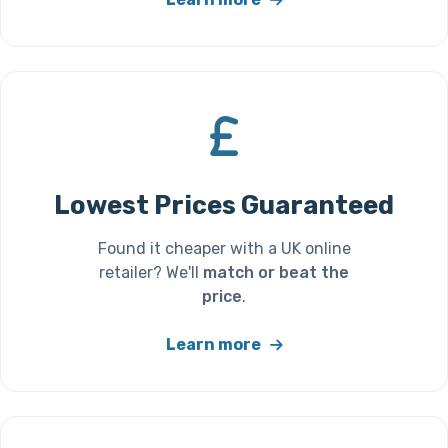
Lowest Prices Guaranteed
Found it cheaper with a UK online
retailer? We'll
match or beat the
price
.
Learn more