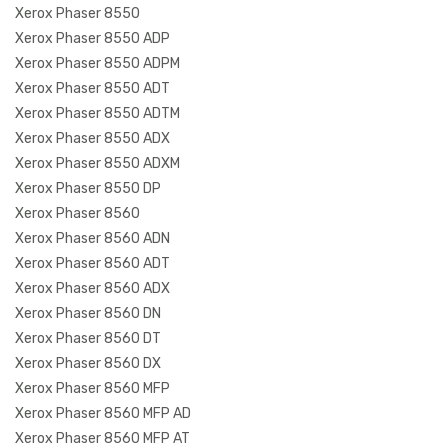
Xerox Phaser 8550
Xerox Phaser 8550 ADP
Xerox Phaser 8550 ADPM
Xerox Phaser 8550 ADT
Xerox Phaser 8550 ADTM
Xerox Phaser 8550 ADX
Xerox Phaser 8550 ADXM
Xerox Phaser 8550 DP
Xerox Phaser 8560
Xerox Phaser 8560 ADN
Xerox Phaser 8560 ADT
Xerox Phaser 8560 ADX
Xerox Phaser 8560 DN
Xerox Phaser 8560 DT
Xerox Phaser 8560 DX
Xerox Phaser 8560 MFP
Xerox Phaser 8560 MFP AD
Xerox Phaser 8560 MFP AT