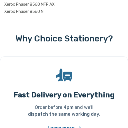
Xerox Phaser 8560 MFP AX
Xerox Phaser 8560 N
Why Choice Stationery?
Fast Delivery on Everything
Order before
4pm
and we'll
dispatch the same working day
.
Learn more