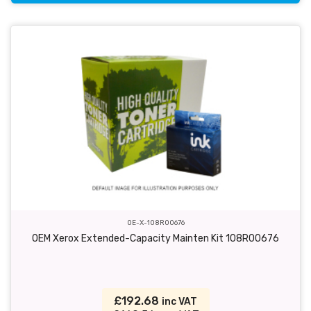
OE-X-108R00676
OEM Xerox Extended-Capacity Mainten Kit 108R00676
£192.68
inc VAT