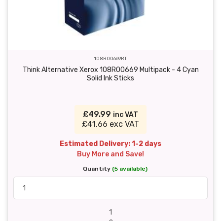
108R00669RT
Think Alternative Xerox 108R00669 Multipack - 4 Cyan
Solid Ink Sticks
£49.99
inc VAT
£41.66 exc VAT
Estimated Delivery: 1-2 days
Buy More and Save!
Quantity
(5 available)
1