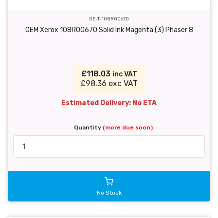
OE-T-108R00670
OEM Xerox 108R00670 Solid Ink Magenta (3) Phaser 8
£118.03
inc VAT
£98.36 exc VAT
Estimated Delivery: No ETA
Quantity
(more due soon)
No Stock