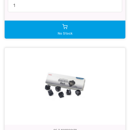
No Stock