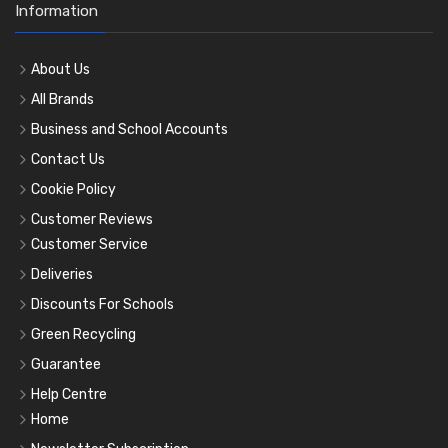
Information
About Us
All Brands
Business and School Accounts
Contact Us
Cookie Policy
Customer Reviews
Customer Service
Deliveries
Discounts For Schools
Green Recycling
Guarantee
Help Centre
Home