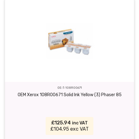
OE-T-108R00671
OEM Xerox 108R00671 Solid Ink Yellow (3) Phaser 85
£125.94
inc VAT
£104.95 exc VAT