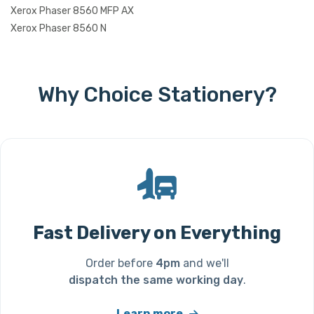
Xerox Phaser 8560 MFP AX
Xerox Phaser 8560 N
Why Choice Stationery?
Fast Delivery on Everything
Order before
4pm
and we'll
dispatch the same working day
.
Learn more