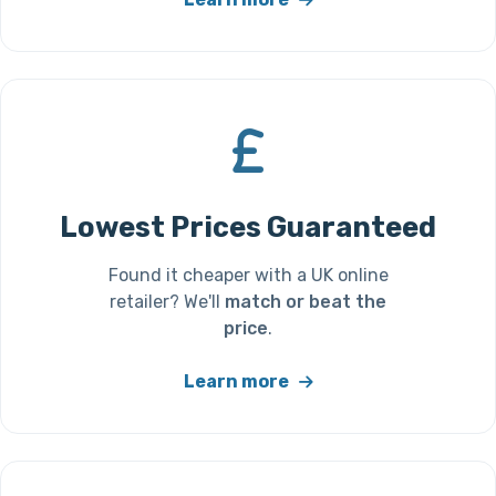
Lowest Prices Guaranteed
Found it cheaper with a UK online
retailer? We'll
match or beat the
price
.
Learn more