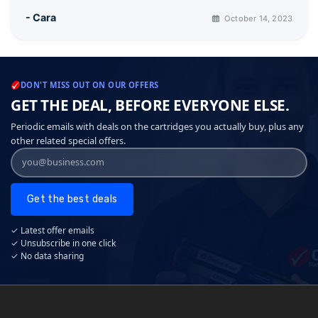
- Cara
October 14, 2023
DON'T MISS OUT ON OUR OFFERS
GET THE DEAL, BEFORE EVERYONE ELSE.
Periodic emails with deals on the cartridges you actually buy, plus any
other related special offers.
Get the best deals
✓ Latest offer emails
✓ Unsubscribe in one click
✓ No data sharing