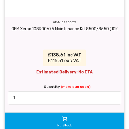
OE-T-108R00675
OEM Xerox 108R00675 Maintenance Kit 8500/8550 (10K
£138.61
inc VAT
£115.51 exc VAT
Estimated Delivery: No ETA
Quantity
(more due soon)
No Stock