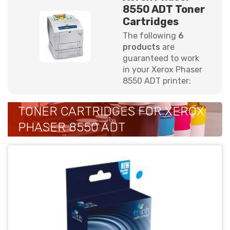
8550 ADT Toner
Cartridges
The following
6
products
are
guaranteed to work
in your Xerox Phaser
8550 ADT printer:
TONER CARTRIDGES FOR XEROX
PHASER 8550 ADT