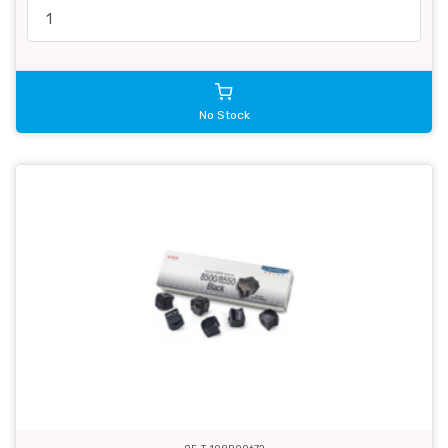
No Stock