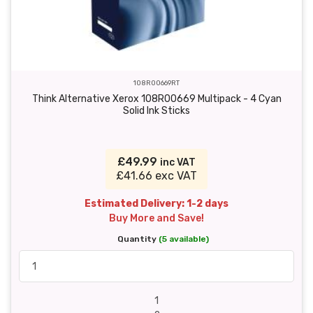
108R00669RT
Think Alternative Xerox 108R00669 Multipack - 4 Cyan
Solid Ink Sticks
£49.99
inc VAT
£41.66 exc VAT
Estimated Delivery: 1-2 days
Buy More and Save!
Quantity
(5 available)
1