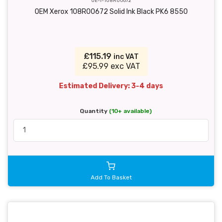
OE-T-108R00672
OEM Xerox 108R00672 Solid Ink Black PK6 8550
£115.19
inc VAT
£95.99 exc VAT
Estimated Delivery: 3-4 days
Quantity
(10+ available)
Add To Basket