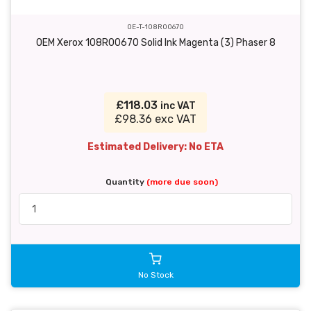
OE-T-108R00670
OEM Xerox 108R00670 Solid Ink Magenta (3) Phaser 8
£118.03
inc VAT
£98.36 exc VAT
Estimated Delivery: No ETA
Quantity
(more due soon)
No Stock