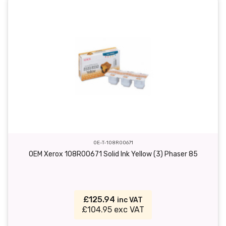
OE-T-108R00671
OEM Xerox 108R00671 Solid Ink Yellow (3) Phaser 85
£125.94
inc VAT
£104.95 exc VAT