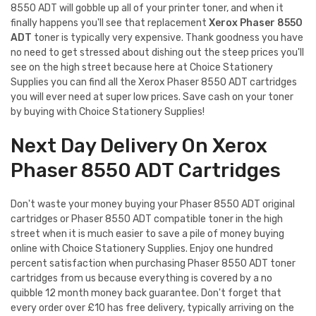
8550 ADT will gobble up all of your printer toner, and when it
finally happens you'll see that replacement
Xerox Phaser 8550
ADT
toner is typically very expensive. Thank goodness you have
no need to get stressed about dishing out the steep prices you'll
see on the high street because here at Choice Stationery
Supplies you can find all the Xerox Phaser 8550 ADT cartridges
you will ever need at super low prices. Save cash on your toner
by buying with Choice Stationery Supplies!
Next Day Delivery On Xerox
Phaser 8550 ADT Cartridges
Don't waste your money buying your Phaser 8550 ADT original
cartridges or Phaser 8550 ADT compatible toner in the high
street when it is much easier to save a pile of money buying
online with Choice Stationery Supplies. Enjoy one hundred
percent satisfaction when purchasing Phaser 8550 ADT toner
cartridges from us because everything is covered by a no
quibble 12 month money back guarantee. Don't forget that
every order over £10 has free delivery, typically arriving on the