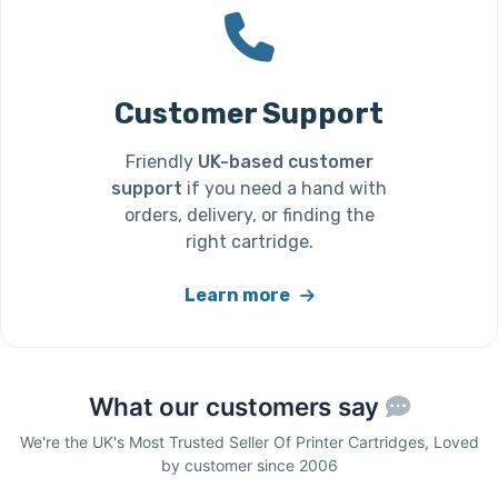
Customer Support
Friendly
UK-based customer
support
if you need a hand with
orders, delivery, or finding the
right cartridge.
Learn more
What our customers say
We're the UK's Most Trusted Seller Of Printer Cartridges, Loved
by customer since 2006