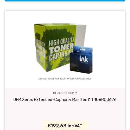
OE-X-108R00676
OEM Xerox Extended-Capacity Mainten Kit 108R00676
£192.68
inc VAT