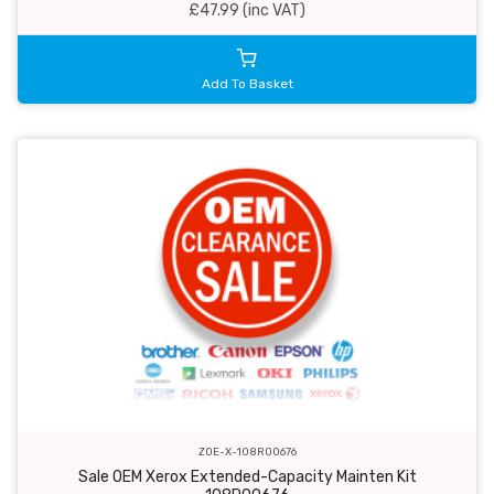
£47.99 (inc VAT)
Add To Basket
ZOE-X-108R00676
Sale OEM Xerox Extended-Capacity Mainten Kit