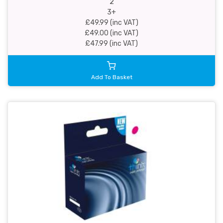
2
3+
£49.99 (inc VAT)
£49.00 (inc VAT)
£47.99 (inc VAT)
Add To Basket