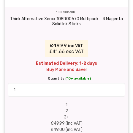
108R00670RT
Think Alternative Xerox 108R00670 Multipack - 4 Magenta
Solid Ink Sticks
£49.99
inc VAT
£41.66 exc VAT
Estimated Delivery: 1-2 days
Buy More and Save!
Quantity
(10+ available)
1
2
3+
£49.99 (inc VAT)
£49.00 (inc VAT)