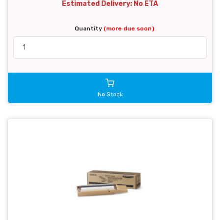
Estimated Delivery: No ETA
Quantity
(more due soon)
No Stock