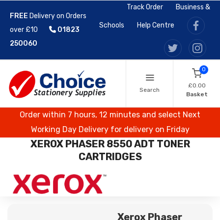
Track Order
Business &
FREE
Delivery on Orders
Schools
Help Centre
over £10
01823
250060
0
£0.00
Search
Basket
Order within 7 hours, 12 minutes and select Next
Working Day Delivery for delivery on Friday
XEROX PHASER 8550 ADT TONER
CARTRIDGES
Xerox Phaser