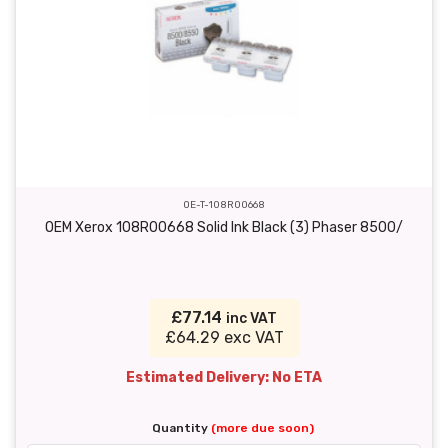
OE-T-108R00668
OEM Xerox 108R00668 Solid Ink Black (3) Phaser 8500/
£77.14
inc VAT
£64.29 exc VAT
Estimated Delivery: No ETA
Quantity
(more due soon)