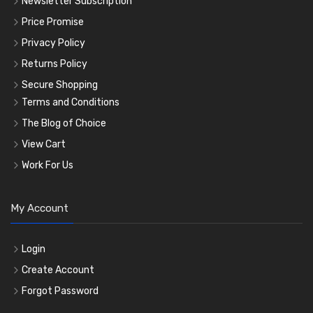
Newsletter Subscription
Price Promise
Privacy Policy
Returns Policy
Secure Shopping
Terms and Conditions
The Blog of Choice
View Cart
Work For Us
My Account
Login
Create Account
Forgot Password