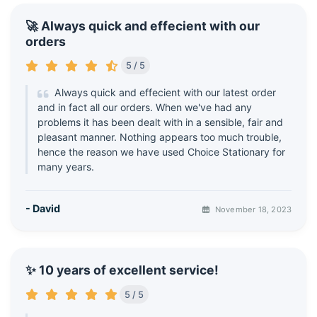
🚀 Always quick and effecient with our
orders
5 / 5
Always quick and effecient with our latest order
and in fact all our orders. When we've had any
problems it has been dealt with in a sensible, fair and
pleasant manner. Nothing appears too much trouble,
hence the reason we have used Choice Stationary for
many years.
- David
November 18, 2023
✨ 10 years of excellent service!
5 / 5