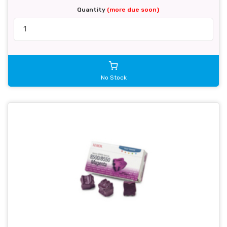
Quantity
(more due soon)
No Stock