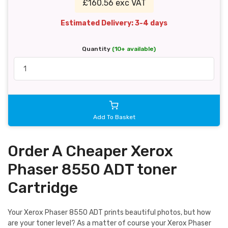
£160.56 exc VAT
Estimated Delivery: 3-4 days
Quantity
(10+ available)
Add To Basket
Order A Cheaper Xerox
Phaser 8550 ADT toner
Cartridge
Your Xerox Phaser 8550 ADT prints beautiful photos, but how
are your toner level? As a matter of course your Xerox Phaser