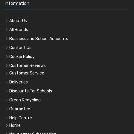
Information
About Us
All Brands
Business and School Accounts
Contact Us
Cookie Policy
Customer Reviews
Customer Service
Deliveries
Discounts For Schools
Green Recycling
Guarantee
Help Centre
Home