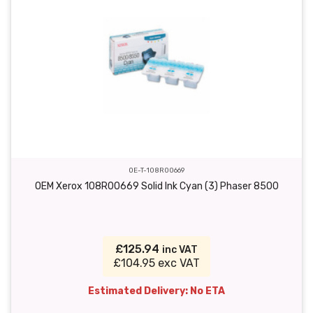
OE-T-108R00669
OEM Xerox 108R00669 Solid Ink Cyan (3) Phaser 8500
£125.94
inc VAT
£104.95 exc VAT
Estimated Delivery: No ETA