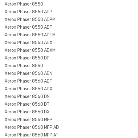
Xerox Phaser 8550
Xerox Phaser 8550 ADP
Xerox Phaser 8550 ADPM
Xerox Phaser 8550 ADT
Xerox Phaser 8550 ADTM
Xerox Phaser 8550 ADX
Xerox Phaser 8550 ADXM
Xerox Phaser 8550 DP
Xerox Phaser 8560
Xerox Phaser 8560 ADN
Xerox Phaser 8560 ADT
Xerox Phaser 8560 ADX
Xerox Phaser 8560 DN
Xerox Phaser 8560 DT
Xerox Phaser 8560 DX
Xerox Phaser 8560 MFP
Xerox Phaser 8560 MFP AD
Xerox Phaser 8560 MFP AT