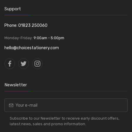
Support
Phone: 01823 250060
Monday-Friday:
9:00am - 5:00pm
hello@choicestationery.com
Newsletter
Subscribe to our Newsletter to receive early discount offers,
latest news, sales and promo information.