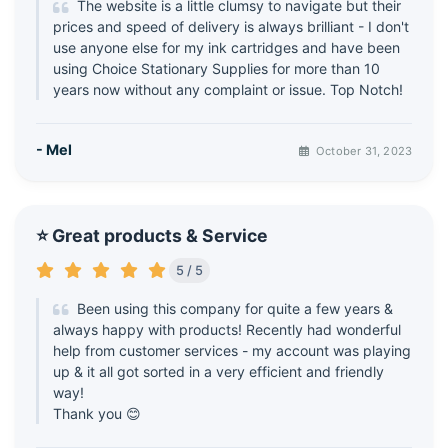
The website is a little clumsy to navigate but their
prices and speed of delivery is always brilliant - I don't
use anyone else for my ink cartridges and have been
using Choice Stationary Supplies for more than 10
years now without any complaint or issue. Top Notch!
- Mel
October 31, 2023
⭐ Great products & Service
5 / 5
Been using this company for quite a few years &
always happy with products! Recently had wonderful
help from customer services - my account was playing
up & it all got sorted in a very efficient and friendly
way!
Thank you 😊