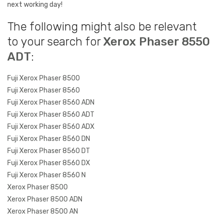
next working day!
The following might also be relevant
to your search for
Xerox Phaser 8550
ADT
:
Fuji Xerox Phaser 8500
Fuji Xerox Phaser 8560
Fuji Xerox Phaser 8560 ADN
Fuji Xerox Phaser 8560 ADT
Fuji Xerox Phaser 8560 ADX
Fuji Xerox Phaser 8560 DN
Fuji Xerox Phaser 8560 DT
Fuji Xerox Phaser 8560 DX
Fuji Xerox Phaser 8560 N
Xerox Phaser 8500
Xerox Phaser 8500 ADN
Xerox Phaser 8500 AN