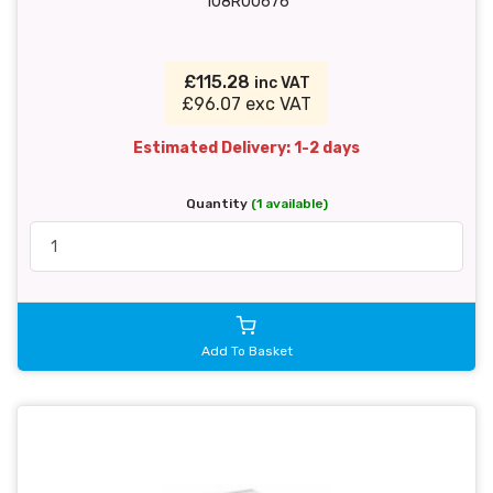
108R00676
£115.28
inc VAT
£96.07 exc VAT
Estimated Delivery: 1-2 days
Quantity
(1 available)
Add To Basket