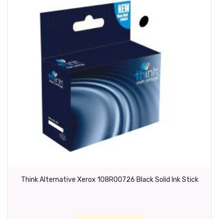
Think Alternative Xerox 108R00726 Black Solid Ink Stick