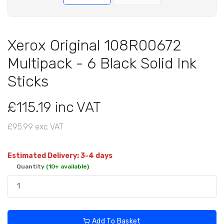
Xerox Original 108R00672
Multipack - 6 Black Solid Ink
Sticks
£115.19 inc VAT
£95.99 exc VAT
Estimated Delivery: 3-4 days
Quantity
(10+ available)
Add To Basket