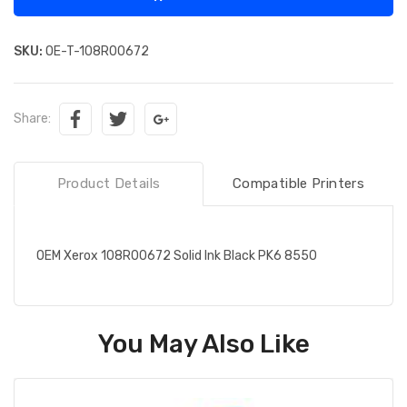
SKU:
OE-T-108R00672
Share:
Product Details
Compatible Printers
OEM Xerox 108R00672 Solid Ink Black PK6 8550
You May Also Like