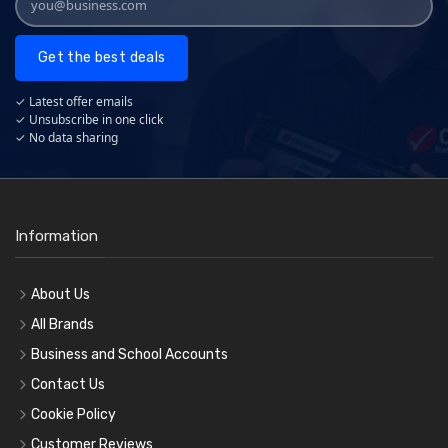
Get the best deals
✓ Latest offer emails
✓ Unsubscribe in one click
✓ No data sharing
Information
About Us
All Brands
Business and School Accounts
Contact Us
Cookie Policy
Customer Reviews