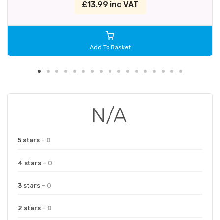
£13.99 inc VAT
Add To Basket
N/A
5 stars
- 0
4 stars
- 0
3 stars
- 0
2 stars
- 0