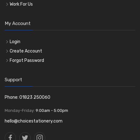
Work For Us
My Account
Login
Create Account
Forgot Password
Support
Phone: 01823 250060
Monday-Friday:
9:00am - 5:00pm
hello@choicestationery.com