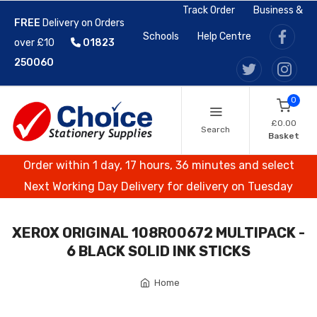
Track Order
Business &
FREE
Delivery on Orders
Schools
Help Centre
over £10
01823
250060
0
£0.00
Search
Basket
Order within 1 day, 17 hours, 36 minutes and select
Next Working Day Delivery for delivery on Tuesday
XEROX ORIGINAL 108R00672 MULTIPACK -
6 BLACK SOLID INK STICKS
Home