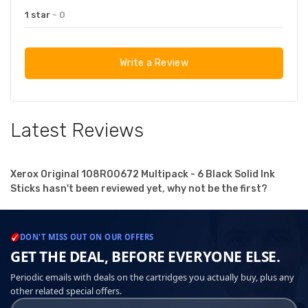
1 star
- 0
Write a Review
Latest Reviews
Xerox Original 108R00672 Multipack - 6 Black Solid Ink
Sticks hasn't been reviewed yet, why not be the first?
DON'T MISS OUT ON OUR OFFERS
GET THE DEAL, BEFORE EVERYONE ELSE.
Periodic emails with deals on the cartridges you actually buy, plus any
other related special offers.