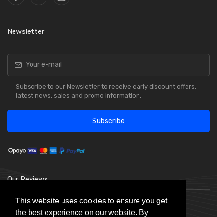
Newsletter
Subscribe to our Newsletter to receive early discount offers,
latest news, sales and promo information.
Subscribe
Our Reviews
This website uses cookies to ensure you get
the best experience on our website. By