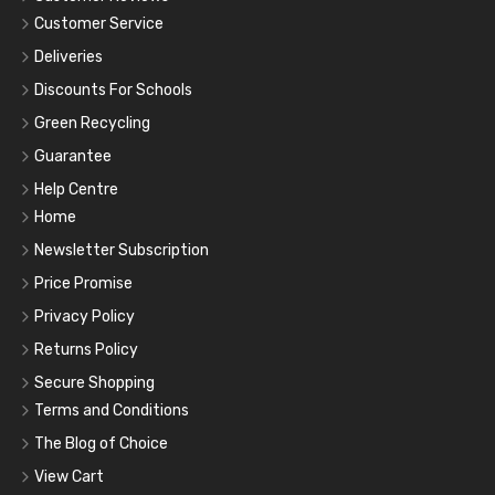
Customer Service
Deliveries
Discounts For Schools
Green Recycling
Guarantee
Help Centre
Home
Newsletter Subscription
Price Promise
Privacy Policy
Returns Policy
Secure Shopping
Terms and Conditions
The Blog of Choice
View Cart