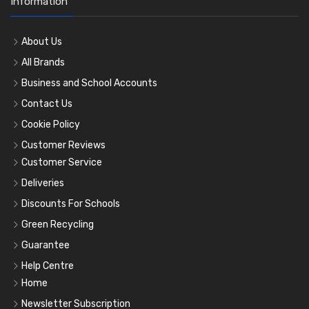
Information
About Us
All Brands
Business and School Accounts
Contact Us
Cookie Policy
Customer Reviews
Customer Service
Deliveries
Discounts For Schools
Green Recycling
Guarantee
Help Centre
Home
Newsletter Subscription