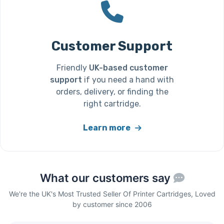
Customer Support
Friendly
UK-based customer
support
if you need a hand with
orders, delivery, or finding the
right cartridge.
Learn more
What our customers say
We're the UK's Most Trusted Seller Of Printer Cartridges, Loved
by customer since 2006