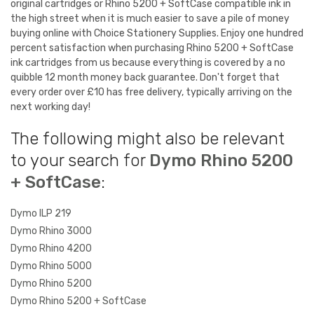
original cartridges or Rhino 5200 + SoftCase compatible ink in
the high street when it is much easier to save a pile of money
buying online with Choice Stationery Supplies. Enjoy one hundred
percent satisfaction when purchasing Rhino 5200 + SoftCase
ink cartridges from us because everything is covered by a no
quibble 12 month money back guarantee. Don't forget that
every order over £10 has free delivery, typically arriving on the
next working day!
The following might also be relevant
to your search for
Dymo Rhino 5200
+ SoftCase
:
Dymo ILP 219
Dymo Rhino 3000
Dymo Rhino 4200
Dymo Rhino 5000
Dymo Rhino 5200
Dymo Rhino 5200 + SoftCase