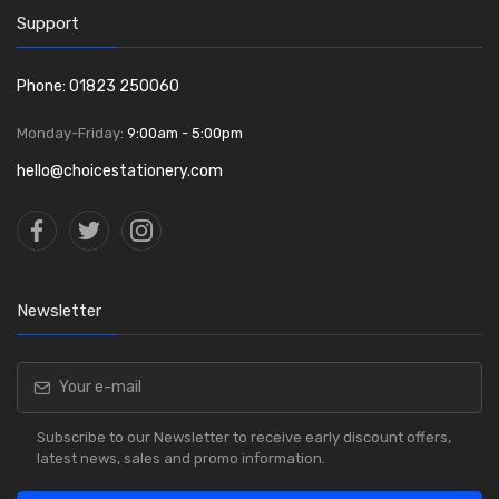
Support
Phone: 01823 250060
Monday-Friday:
9:00am - 5:00pm
hello@choicestationery.com
Newsletter
Subscribe to our Newsletter to receive early discount offers,
latest news, sales and promo information.