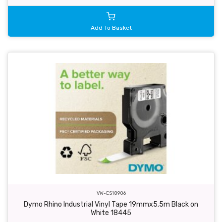
Add To Basket
VW-ES18906
Dymo Rhino Industrial Vinyl Tape 19mmx5.5m Black on
White 18445