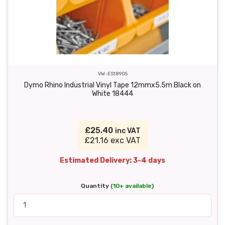
VW-ES18905
Dymo Rhino Industrial Vinyl Tape 12mmx5.5m Black on
White 18444
£25.40
inc VAT
£21.16 exc VAT
Estimated Delivery: 3-4 days
Quantity
(10+ available)