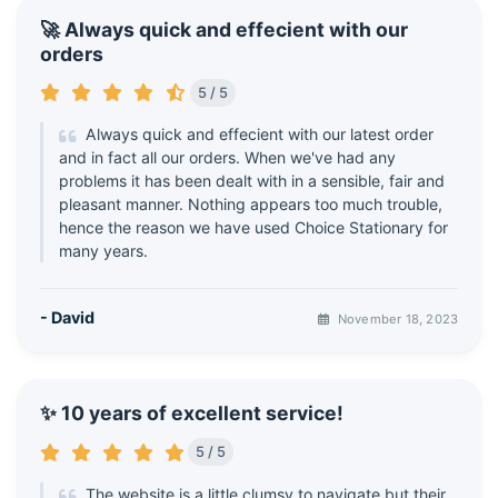
🚀 Always quick and effecient with our
orders
5 / 5
Always quick and effecient with our latest order
and in fact all our orders. When we've had any
problems it has been dealt with in a sensible, fair and
pleasant manner. Nothing appears too much trouble,
hence the reason we have used Choice Stationary for
many years.
- David
November 18, 2023
✨ 10 years of excellent service!
5 / 5
The website is a little clumsy to navigate but their