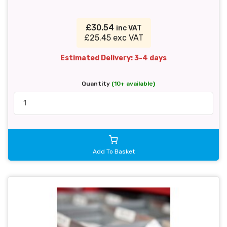
£30.54
inc VAT
£25.45 exc VAT
Estimated Delivery: 3-4 days
Quantity
(10+ available)
Add To Basket