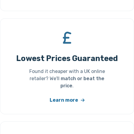
Lowest Prices Guaranteed
Found it cheaper with a UK online
retailer? We'll
match or beat the
price
.
Learn more