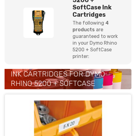
SoftCase Ink
Cartridges
The following
4
products
are
guaranteed to work
in your Dymo Rhino
5200 + SoftCase
printer:
INK CARTRIDGES FOR DYMO
RHINO 5200 + SOFTCASE