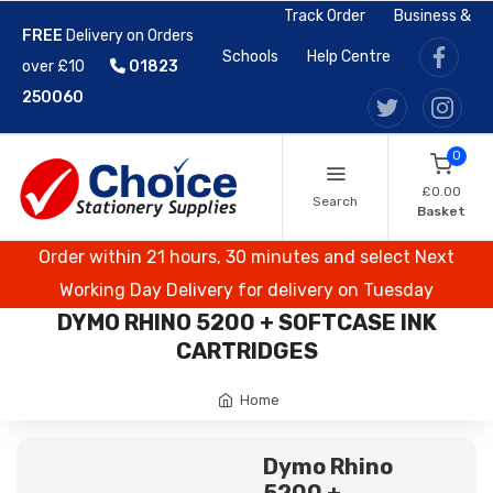
Track Order
Business &
FREE
Delivery on Orders
Schools
Help Centre
over £10
01823
250060
0
£0.00
Search
Basket
Order within 21 hours, 30 minutes and select Next
Working Day Delivery for delivery on Tuesday
DYMO RHINO 5200 + SOFTCASE INK
CARTRIDGES
Home
Dymo Rhino
5200 +