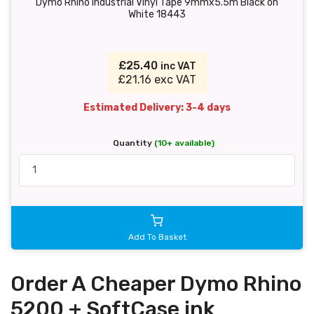
Dymo Rhino Industrial Vinyl Tape 9mmx5.5m Black on
White 18443
£25.40
inc VAT
£21.16 exc VAT
Estimated Delivery: 3-4 days
Quantity
(10+ available)
Add To Basket
Order A Cheaper Dymo Rhino
5200 + SoftCase ink