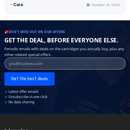
- Cara
October 14, 2023
DON'T MISS OUT ON OUR OFFERS
GET THE DEAL, BEFORE EVERYONE ELSE.
Periodic emails with deals on the cartridges you actually buy, plus any
other related special offers.
Get the best deals
✓ Latest offer emails
✓ Unsubscribe in one click
✓ No data sharing