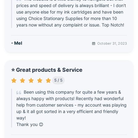
prices and speed of delivery is always brilliant - I don't
use anyone else for my ink cartridges and have been
using Choice Stationary Supplies for more than 10
years now without any complaint or issue. Top Notch!
- Mel
October 31, 2023
⭐ Great products & Service
5 / 5
Been using this company for quite a few years &
always happy with products! Recently had wonderful
help from customer services - my account was playing
up & it all got sorted in a very efficient and friendly
way!
Thank you 😊