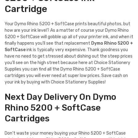
Cartridge
Your Dymo Rhino 5200 + SoftCase prints beautiful photos, but
how are your ink level? As a matter of course your Dymo Rhino
5200 + SoftCase will gobble up all of your printer ink, and when it
finally happens you'll see that replacement
Dymo Rhino 5200 +
SoftCase
ink is typically very expensive. Thank goodness you
have no need to get stressed about dishing out the steep prices
you'll see on the high street because here at Choice Stationery
Supplies you can find all the Dymo Rhino 5200 + SoftCase
cartridges you will ever need at super low prices. Save cash on
your ink by buying with Choice Stationery Supplies!
Next Day Delivery On Dymo
Rhino 5200 + SoftCase
Cartridges
Don't waste your money buying your Rhino 5200 + SoftCase