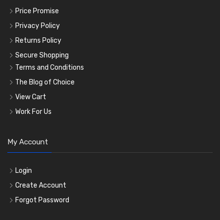
Price Promise
Privacy Policy
Returns Policy
Secure Shopping
Terms and Conditions
The Blog of Choice
View Cart
Work For Us
My Account
Login
Create Account
Forgot Password