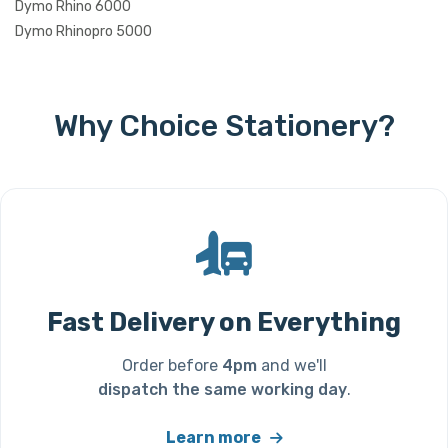
Dymo Rhino 6000
Dymo Rhinopro 5000
Why Choice Stationery?
Fast Delivery on Everything
Order before
4pm
and we'll
dispatch the same working day
.
Learn more