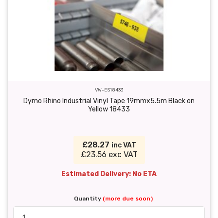
VW-ES18433
Dymo Rhino Industrial Vinyl Tape 19mmx5.5m Black on
Yellow 18433
£28.27
inc VAT
£23.56 exc VAT
Estimated Delivery: No ETA
Quantity
(more due soon)