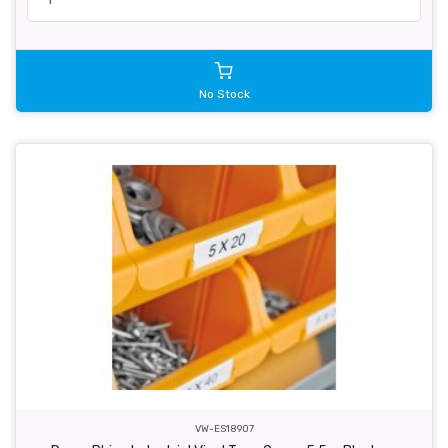
No Stock
VW-ES18907