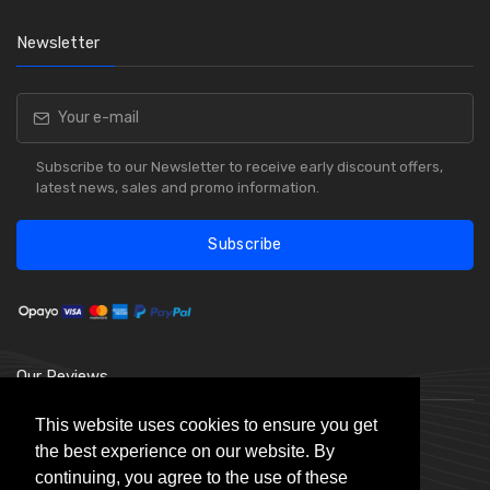
Newsletter
Subscribe to our Newsletter to receive early discount offers,
latest news, sales and promo information.
Subscribe
Our Reviews
This website uses cookies to ensure you get
the best experience on our website. By
continuing, you agree to the use of these