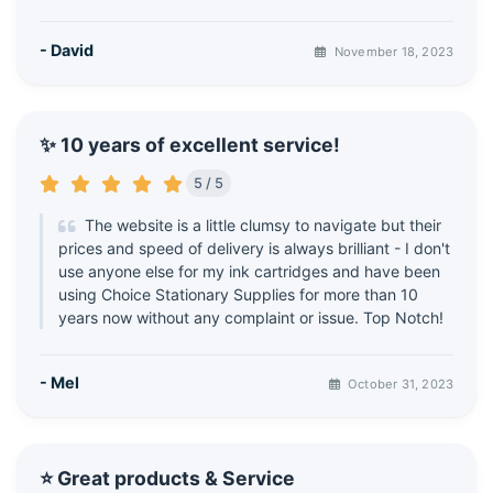
- David
November 18, 2023
✨ 10 years of excellent service!
5 / 5
The website is a little clumsy to navigate but their
prices and speed of delivery is always brilliant - I don't
use anyone else for my ink cartridges and have been
using Choice Stationary Supplies for more than 10
years now without any complaint or issue. Top Notch!
- Mel
October 31, 2023
⭐ Great products & Service