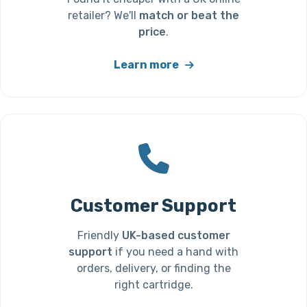
retailer? We'll
match or beat the
price
.
Learn more
Customer Support
Friendly
UK-based customer
support
if you need a hand with
orders, delivery, or finding the
right cartridge.