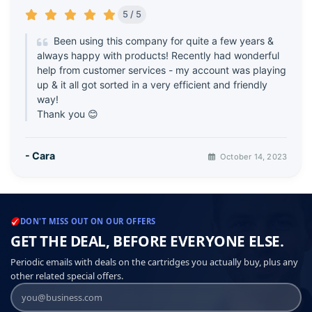
5 / 5
Been using this company for quite a few years &
always happy with products! Recently had wonderful
help from customer services - my account was playing
up & it all got sorted in a very efficient and friendly
way!
Thank you 😊
- Cara
October 14, 2023
DON'T MISS OUT ON OUR OFFERS
GET THE DEAL, BEFORE EVERYONE ELSE.
Periodic emails with deals on the cartridges you actually buy, plus any
other related special offers.