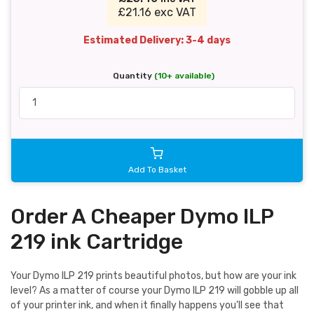
£21.16 exc VAT
Estimated Delivery: 3-4 days
Quantity
(10+ available)
Add To Basket
Order A Cheaper Dymo ILP
219 ink Cartridge
Your Dymo ILP 219 prints beautiful photos, but how are your ink
level? As a matter of course your Dymo ILP 219 will gobble up all
of your printer ink, and when it finally happens you'll see that