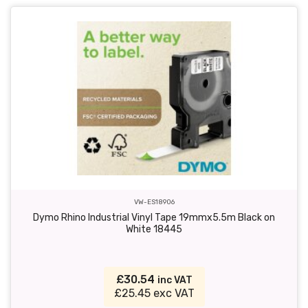
VW-ES18906
Dymo Rhino Industrial Vinyl Tape 19mmx5.5m Black on
White 18445
£30.54
inc VAT
£25.45 exc VAT