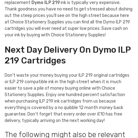
replacement
Dymo ILP 219
ink is typically very expensive.
Thank goodness you have no need to get stressed about dishing
out the steep prices you'll see on the high street because here
at Choice Stationery Supplies you can find all the Dymo ILP 219
cartridges you will ever need at super low prices. Save cash on
your ink by buying with Choice Stationery Supplies!
Next Day Delivery On Dymo ILP
219 Cartridges
Don't waste your money buying your ILP 219 original cartridges
or ILP 219 compatible ink in the high street when it is much
easier to save a pile of money buying online with Choice
Stationery Supplies. Enjoy one hundred percent satisfaction
when purchasing ILP 219 ink cartridges from us because
everything is covered by a no quibble 12 month money back
guarantee. Don't forget that every order over £10 has free
delivery, typically arriving on the next working day!
The following might also be relevant