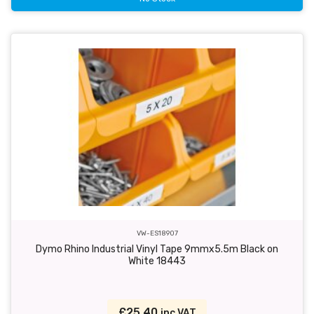
VW-ES18907
Dymo Rhino Industrial Vinyl Tape 9mmx5.5m Black on
White 18443
£25.40
inc VAT