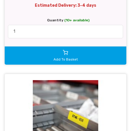
Estimated Delivery: 3-4 days
Quantity
(10+ available)
Add To Basket