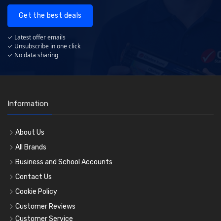
Get the best deals
✓ Latest offer emails
✓ Unsubscribe in one click
✓ No data sharing
Information
About Us
All Brands
Business and School Accounts
Contact Us
Cookie Policy
Customer Reviews
Customer Service