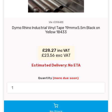
VW-ES18433
Dymo Rhino Industrial Vinyl Tape 19mmx5.5m Black on
Yellow 18433
£28.27
inc VAT
£23.56 exc VAT
Estimated Delivery: No ETA
Quantity
(more due soon)
No Stock