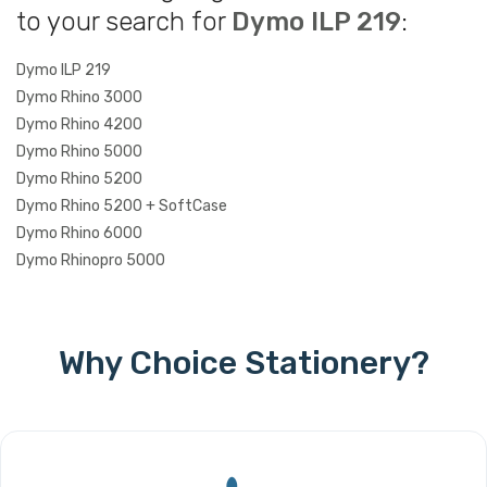
to your search for
Dymo ILP 219
:
Dymo ILP 219
Dymo Rhino 3000
Dymo Rhino 4200
Dymo Rhino 5000
Dymo Rhino 5200
Dymo Rhino 5200 + SoftCase
Dymo Rhino 6000
Dymo Rhinopro 5000
Why Choice Stationery?