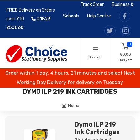
Track Order
Business &
FREE
Delivery on Orders
Schools
Help Centre
over £10
01823
250060
0
£0.00
Search
Basket
Order within 1 day, 4 hours, 21 minutes and select Next
Working Day Delivery for delivery on Tuesday
DYMO ILP 219 INK CARTRIDGES
Home
Dymo ILP 219
Ink Cartridges