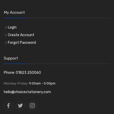
My Account
Login
Create Account
Forgot Password
Support
Phone: 01823 250060
Monday-Friday:
9:00am - 5:00pm
hello@choicestationery.com