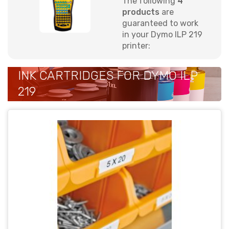
The following
4
products
are
guaranteed to work
in your Dymo ILP 219
printer:
INK CARTRIDGES FOR DYMO ILP
219