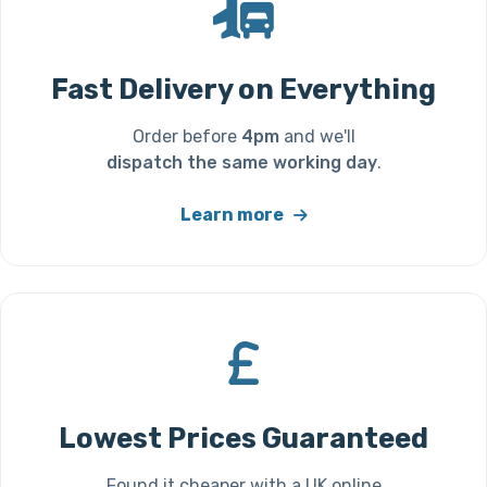
Fast Delivery on Everything
Order before
4pm
and we'll
dispatch the same working day
.
Learn more
Lowest Prices Guaranteed
Found it cheaper with a UK online