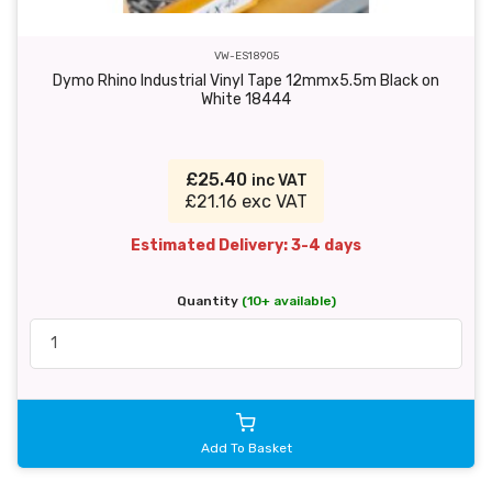
VW-ES18905
Dymo Rhino Industrial Vinyl Tape 12mmx5.5m Black on
White 18444
£25.40
inc VAT
£21.16 exc VAT
Estimated Delivery: 3-4 days
Quantity
(10+ available)
Add To Basket