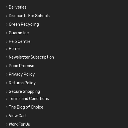
Deliveries
Discounts For Schools
Green Recycling
Guarantee
Help Centre
Home
Newsletter Subscription
Price Promise
Privacy Policy
Returns Policy
Secure Shopping
Terms and Conditions
The Blog of Choice
View Cart
Work For Us