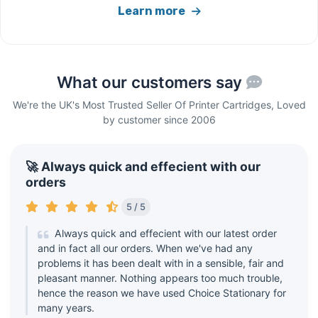
Learn more
What our customers say
We're the UK's Most Trusted Seller Of Printer Cartridges, Loved
by customer since 2006
🚀 Always quick and effecient with our
orders
5 / 5
Always quick and effecient with our latest order
and in fact all our orders. When we've had any
problems it has been dealt with in a sensible, fair and
pleasant manner. Nothing appears too much trouble,
hence the reason we have used Choice Stationary for
many years.