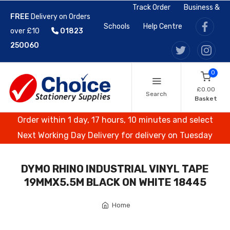
Track Order
Business &
FREE
Delivery on Orders
Schools
Help Centre
over £10
01823
250060
0
£0.00
Search
Basket
Order within 1 day, 17 hours, 10 minutes and select
Next Working Day Delivery for delivery on Tuesday
DYMO RHINO INDUSTRIAL VINYL TAPE
19MMX5.5M BLACK ON WHITE 18445
Home