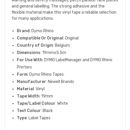
warning and safety messages, patch panels/face plates
and general labelling. The strong adhesive and the
flexible material make this vinyl tape a reliable selection
for many applications.
Brand
: Dymo Rhino
Compatible Or Original
: Original
Country of Origin
: Belgium
Dimensions
: 19mmx5.5m
For Use With
: DYMO LabelManager and DYMO Rhino
Printers
Form
: Dymo Rhino Tapes
Manufacturer
: Newell Brands
Material
: Vinyl
Tape Width
: 19mm
Tape/Label Colour
: White
Text Colour
: Black
Type
: Label Tapes