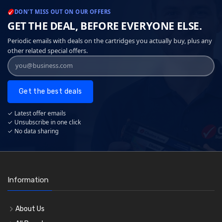
DON'T MISS OUT ON OUR OFFERS
GET THE DEAL, BEFORE EVERYONE ELSE.
Periodic emails with deals on the cartridges you actually buy, plus any
other related special offers.
Get the best deals
✓ Latest offer emails
✓ Unsubscribe in one click
✓ No data sharing
Information
About Us