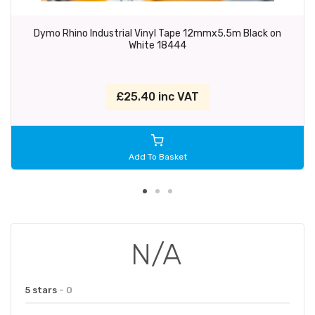
Dymo Rhino Industrial Vinyl Tape 12mmx5.5m Black on
White 18444
£25.40 inc VAT
Add To Basket
N/A
5 stars
- 0