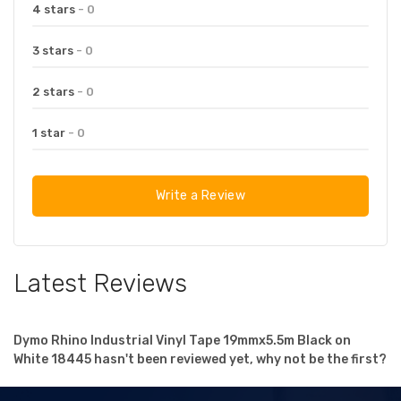
4 stars
- 0
3 stars
- 0
2 stars
- 0
1 star
- 0
Write a Review
Latest Reviews
Dymo Rhino Industrial Vinyl Tape 19mmx5.5m Black on
White 18445 hasn't been reviewed yet, why not be the first?