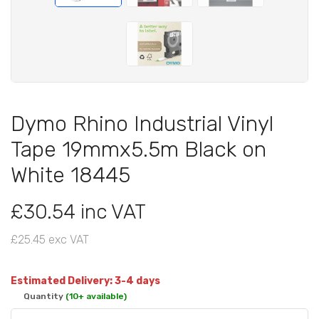
Dymo Rhino Industrial Vinyl
Tape 19mmx5.5m Black on
White 18445
£30.54 inc VAT
£25.45 exc VAT
Estimated Delivery: 3-4 days
Quantity
(10+ available)