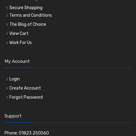
Secure Shopping
Terms and Conditions
The Blog of Choice
View Cart
Work For Us
My Account
Login
Create Account
Forgot Password
Support
Phone: 01823 250060