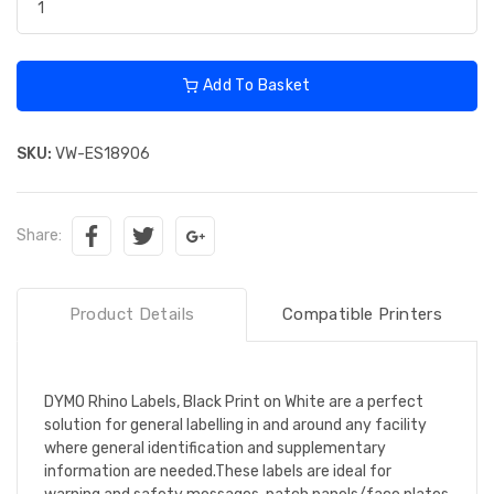
Add To Basket
SKU:
VW-ES18906
Share:
Product Details
Compatible Printers
DYMO Rhino Labels, Black Print on White are a perfect
solution for general labelling in and around any facility
where general identification and supplementary
information are needed.These labels are ideal for