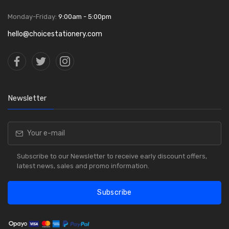
Monday-Friday:
9:00am - 5:00pm
hello@choicestationery.com
Newsletter
Subscribe to our Newsletter to receive early discount offers,
latest news, sales and promo information.
Subscribe