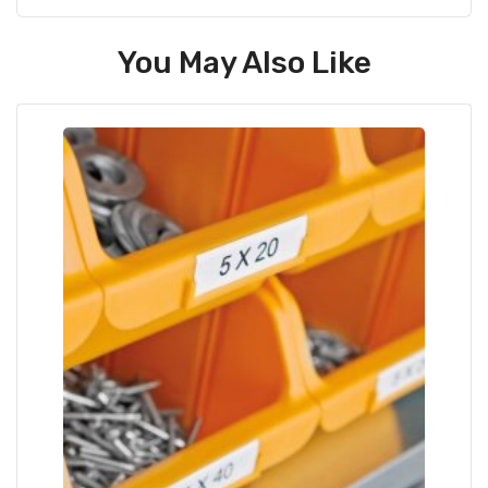
You May Also Like