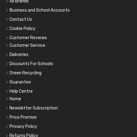
All Brands
Business and School Accounts
Contact Us
Cookie Policy
Customer Reviews
Customer Service
Deliveries
Discounts For Schools
Green Recycling
Guarantee
Help Centre
Home
Newsletter Subscription
Price Promise
Privacy Policy
Returns Policy