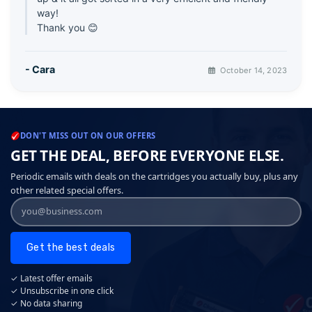
way!
Thank you 😊
- Cara
October 14, 2023
DON'T MISS OUT ON OUR OFFERS
GET THE DEAL, BEFORE EVERYONE ELSE.
Periodic emails with deals on the cartridges you actually buy, plus any
other related special offers.
Get the best deals
✓ Latest offer emails
✓ Unsubscribe in one click
✓ No data sharing