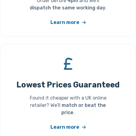
Order before
4pm
and we'll
dispatch the same working day
.
Learn more
Lowest Prices Guaranteed
Found it cheaper with a UK online
retailer? We'll
match or beat the
price
.
Learn more