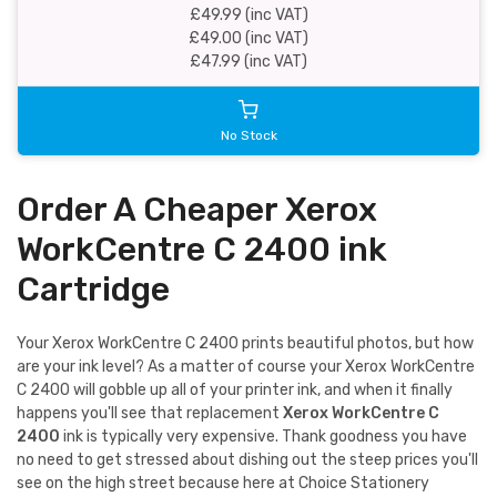
£49.99 (inc VAT)
£49.00 (inc VAT)
£47.99 (inc VAT)
No Stock
Order A Cheaper Xerox
WorkCentre C 2400 ink
Cartridge
Your Xerox WorkCentre C 2400 prints beautiful photos, but how
are your ink level? As a matter of course your Xerox WorkCentre
C 2400 will gobble up all of your printer ink, and when it finally
happens you'll see that replacement
Xerox WorkCentre C
2400
ink is typically very expensive. Thank goodness you have
no need to get stressed about dishing out the steep prices you'll
see on the high street because here at Choice Stationery