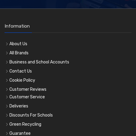
Information
About Us
All Brands
Business and School Accounts
Contact Us
Cookie Policy
Customer Reviews
Customer Service
Deliveries
Discounts For Schools
Green Recycling
Guarantee