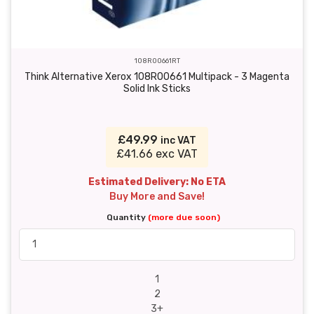
108R00661RT
Think Alternative Xerox 108R00661 Multipack - 3 Magenta
Solid Ink Sticks
£49.99
inc VAT
£41.66 exc VAT
Estimated Delivery: No ETA
Buy More and Save!
Quantity
(more due soon)
1
2
3+