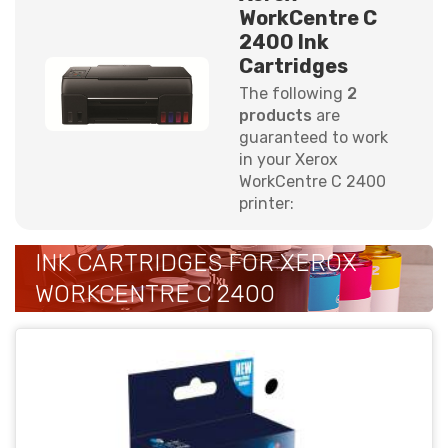
WorkCentre C
2400 Ink
Cartridges
The following
2
products
are
guaranteed to work
in your Xerox
WorkCentre C 2400
printer:
INK CARTRIDGES FOR XEROX
WORKCENTRE C 2400