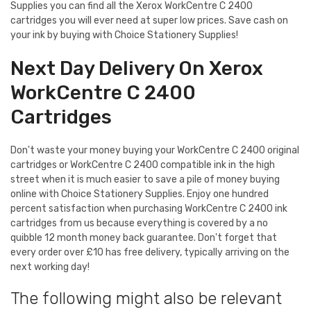
Supplies you can find all the Xerox WorkCentre C 2400
cartridges you will ever need at super low prices. Save cash on
your ink by buying with Choice Stationery Supplies!
Next Day Delivery On Xerox
WorkCentre C 2400
Cartridges
Don't waste your money buying your WorkCentre C 2400 original
cartridges or WorkCentre C 2400 compatible ink in the high
street when it is much easier to save a pile of money buying
online with Choice Stationery Supplies. Enjoy one hundred
percent satisfaction when purchasing WorkCentre C 2400 ink
cartridges from us because everything is covered by a no
quibble 12 month money back guarantee. Don't forget that
every order over £10 has free delivery, typically arriving on the
next working day!
The following might also be relevant