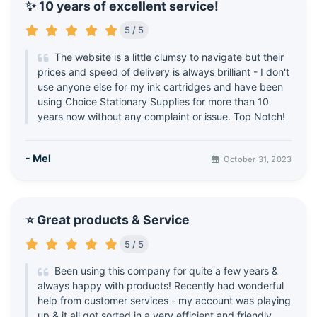
✨ 10 years of excellent service!
5 / 5
The website is a little clumsy to navigate but their
prices and speed of delivery is always brilliant - I don't
use anyone else for my ink cartridges and have been
using Choice Stationary Supplies for more than 10
years now without any complaint or issue. Top Notch!
- Mel
October 31, 2023
⭐ Great products & Service
5 / 5
Been using this company for quite a few years &
always happy with products! Recently had wonderful
help from customer services - my account was playing
up & it all got sorted in a very efficient and friendly