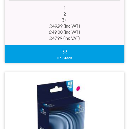
1
2
3+
£49.99 (inc VAT)
£49.00 (inc VAT)
£47.99 (inc VAT)
No Stock