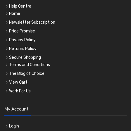
Help Centre
Home
Newsletter Subscription
Price Promise
Privacy Policy
Returns Policy
Secure Shopping
Terms and Conditions
The Blog of Choice
View Cart
Work For Us
My Account
Login