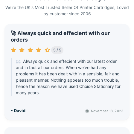
We're the UK's Most Trusted Seller Of Printer Cartridges, Loved
by customer since 2006
🚀 Always quick and effecient with our
orders
5 / 5
Always quick and effecient with our latest order
and in fact all our orders. When we've had any
problems it has been dealt with in a sensible, fair and
pleasant manner. Nothing appears too much trouble,
hence the reason we have used Choice Stationary for
many years.
- David
November 18, 2023