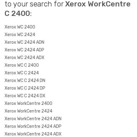
to your search for
Xerox WorkCentre
C 2400
:
Xerox WC 2400
Xerox WC 2424
Xerox WC 2424 ADN
Xerox WC 2424 ADP
Xerox WC 2424 ADX
Xerox WC C 2400
Xerox WC C 2424
Xerox WC C 2424 DN
Xerox WC C 2424 DP
Xerox WC C 2424 DX
Xerox WorkCentre 2400
Xerox WorkCentre 2424
Xerox WorkCentre 2424 ADN
Xerox WorkCentre 2424 ADP
Xerox WorkCentre 2424 ADX