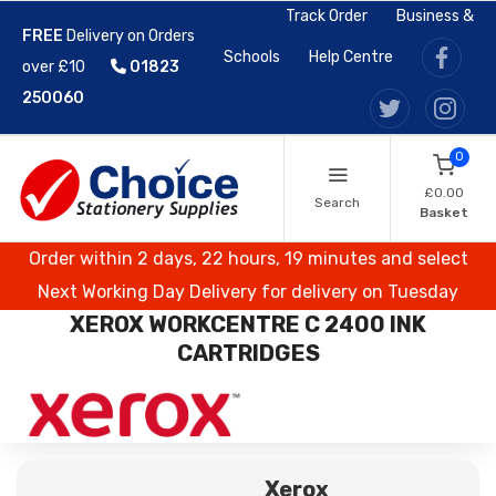
Track Order
Business &
FREE
Delivery on Orders
Schools
Help Centre
over £10
01823
250060
0
£0.00
Search
Basket
Order within 2 days, 22 hours, 19 minutes and select
Next Working Day Delivery for delivery on Tuesday
XEROX WORKCENTRE C 2400 INK
CARTRIDGES
Xerox