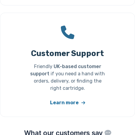
Customer Support
Friendly
UK-based customer
support
if you need a hand with
orders, delivery, or finding the
right cartridge.
Learn more
What our customers say