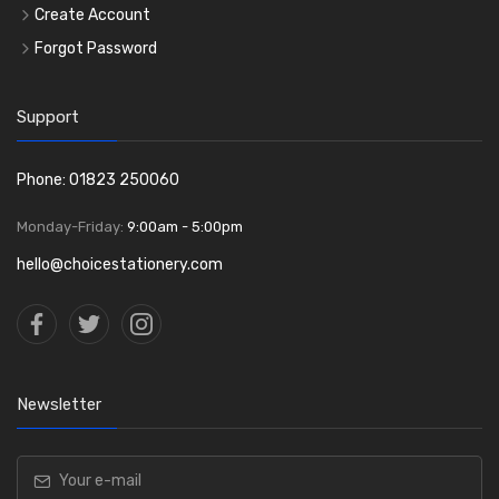
Create Account
Forgot Password
Support
Phone: 01823 250060
Monday-Friday:
9:00am - 5:00pm
hello@choicestationery.com
Newsletter