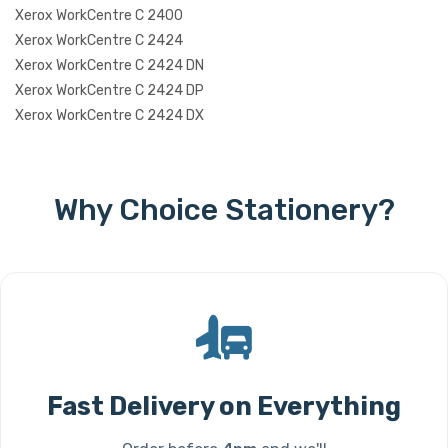
Xerox WorkCentre C 2400
Xerox WorkCentre C 2424
Xerox WorkCentre C 2424 DN
Xerox WorkCentre C 2424 DP
Xerox WorkCentre C 2424 DX
Why Choice Stationery?
Fast Delivery on Everything