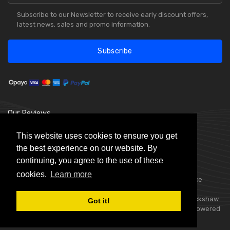
Subscribe to our Newsletter to receive early discount offers,
latest news, sales and promo information.
Subscribe
Our Reviews
This website uses cookies to ensure you get
the best experience on our website. By
continuing, you agree to the use of these
cookies.
Learn more
Choice Stationery Supplies is a trading name of Badger Office
Supplies Limited. Registered in England Number 05802836.
Registered Office: Badger Office Supplies Limited, Unit C, Buckshaw
Got it!
Link, Ordnance Road, Buckshaw Village, Chorley, PR7 7EL | Powered
by
Skynet e-Commerce