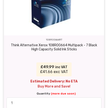
108R00664RT
Think Alternative Xerox 108R00664 Multipack - 7 Black
High Capacity Solid Ink Sticks
£49.99
inc VAT
£41.66 exc VAT
Estimated Delivery: No ETA
Buy More and Save!
Quantity
(more due soon)