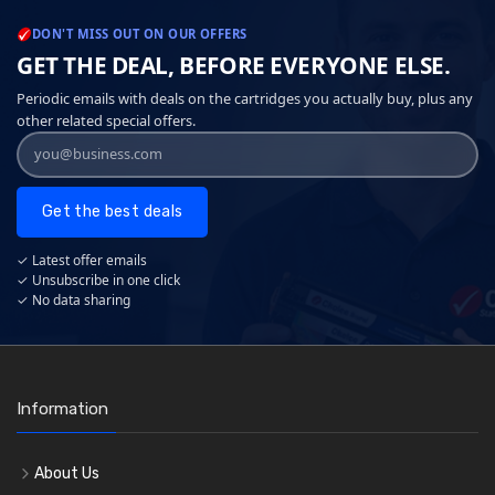
DON'T MISS OUT ON OUR OFFERS
GET THE DEAL, BEFORE EVERYONE ELSE.
Periodic emails with deals on the cartridges you actually buy, plus any
other related special offers.
Get the best deals
✓ Latest offer emails
✓ Unsubscribe in one click
✓ No data sharing
Information
About Us