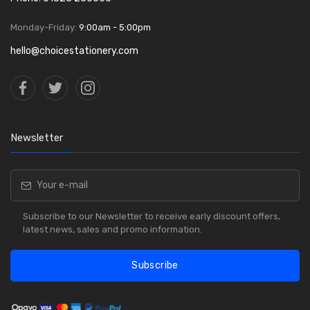
Monday-Friday:
9:00am - 5:00pm
hello@choicestationery.com
Newsletter
Subscribe to our Newsletter to receive early discount offers,
latest news, sales and promo information.
Subscribe