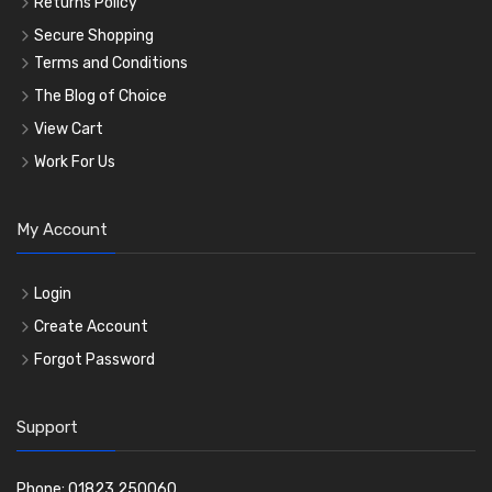
Returns Policy
Secure Shopping
Terms and Conditions
The Blog of Choice
View Cart
Work For Us
My Account
Login
Create Account
Forgot Password
Support
Phone: 01823 250060