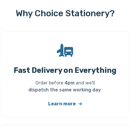
Why Choice Stationery?
Fast Delivery on Everything
Order before
4pm
and we'll
dispatch the same working day
.
Learn more