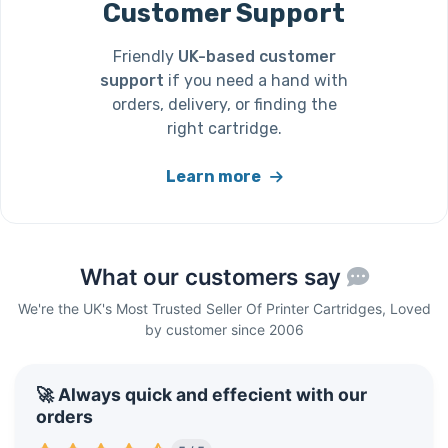
Customer Support
Friendly
UK-based customer
support
if you need a hand with
orders, delivery, or finding the
right cartridge.
Learn more
What our customers say
We're the UK's Most Trusted Seller Of Printer Cartridges, Loved
by customer since 2006
🚀 Always quick and effecient with our
orders