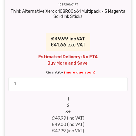
108R00661RT
Think Alternative Xerox 108R00661 Multipack - 3 Magenta
Solid Ink Sticks
£49.99
inc VAT
£41.66 exc VAT
Estimated Delivery: No ETA
Buy More and Save!
Quantity
(more due soon)
1
2
3+
£49.99 (inc VAT)
£49.00 (inc VAT)
£47.99 (inc VAT)