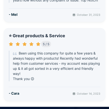
years now without any complaint or issue. Top Notch!
- Mel
October 31, 2023
⭐ Great products & Service
5 / 5
Been using this company for quite a few years &
always happy with products! Recently had wonderful
help from customer services - my account was playing
up & it all got sorted in a very efficient and friendly
way!
Thank you 😊
- Cara
October 14, 2023