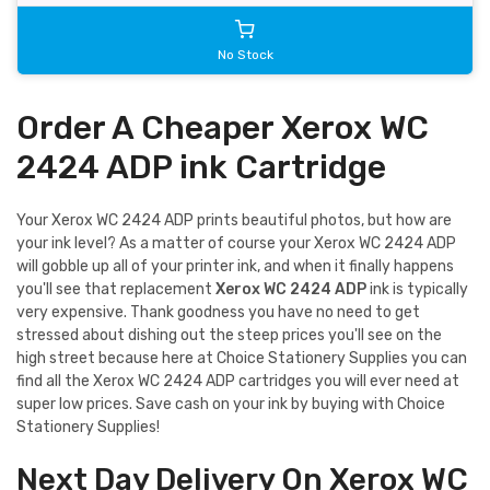
No Stock
Order A Cheaper Xerox WC
2424 ADP ink Cartridge
Your Xerox WC 2424 ADP prints beautiful photos, but how are
your ink level? As a matter of course your Xerox WC 2424 ADP
will gobble up all of your printer ink, and when it finally happens
you'll see that replacement
Xerox WC 2424 ADP
ink is typically
very expensive. Thank goodness you have no need to get
stressed about dishing out the steep prices you'll see on the
high street because here at Choice Stationery Supplies you can
find all the Xerox WC 2424 ADP cartridges you will ever need at
super low prices. Save cash on your ink by buying with Choice
Stationery Supplies!
Next Day Delivery On Xerox WC