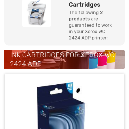
Cartridges
The following
2
products
are
guaranteed to work
in your Xerox WC
2424 ADP printer:
INK CARTRIDGES FOR XEROX WC
2424 ADP