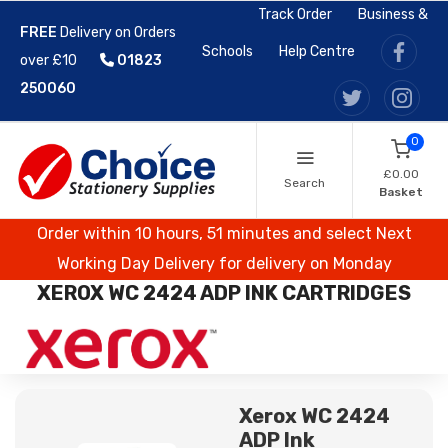
Track Order
Business &
FREE
Delivery on Orders
Schools
Help Centre
over £10
01823
250060
0
£0.00
Search
Basket
Order within 10 hours, 51 minutes and select Next
Working Day Delivery for delivery on Monday
XEROX WC 2424 ADP INK CARTRIDGES
Xerox WC 2424
ADP Ink