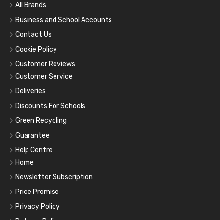
All Brands
Business and School Accounts
Contact Us
Cookie Policy
Customer Reviews
Customer Service
Deliveries
Discounts For Schools
Green Recycling
Guarantee
Help Centre
Home
Newsletter Subscription
Price Promise
Privacy Policy