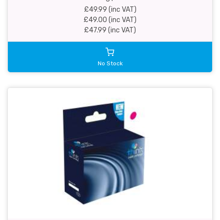
£49.99 (inc VAT)
£49.00 (inc VAT)
£47.99 (inc VAT)
No Stock