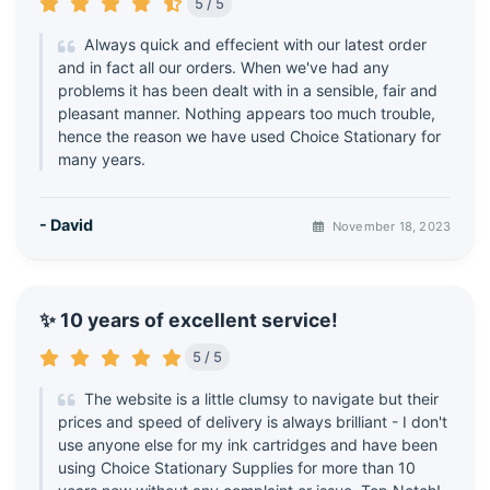
5 / 5
Always quick and effecient with our latest order
and in fact all our orders. When we've had any
problems it has been dealt with in a sensible, fair and
pleasant manner. Nothing appears too much trouble,
hence the reason we have used Choice Stationary for
many years.
- David
November 18, 2023
✨ 10 years of excellent service!
5 / 5
The website is a little clumsy to navigate but their
prices and speed of delivery is always brilliant - I don't
use anyone else for my ink cartridges and have been
using Choice Stationary Supplies for more than 10