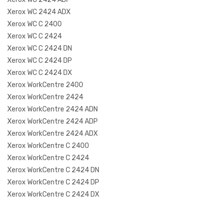
Xerox WC 2424 ADX
Xerox WC C 2400
Xerox WC C 2424
Xerox WC C 2424 DN
Xerox WC C 2424 DP
Xerox WC C 2424 DX
Xerox WorkCentre 2400
Xerox WorkCentre 2424
Xerox WorkCentre 2424 ADN
Xerox WorkCentre 2424 ADP
Xerox WorkCentre 2424 ADX
Xerox WorkCentre C 2400
Xerox WorkCentre C 2424
Xerox WorkCentre C 2424 DN
Xerox WorkCentre C 2424 DP
Xerox WorkCentre C 2424 DX