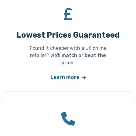
Lowest Prices Guaranteed
Found it cheaper with a UK online
retailer? We'll
match or beat the
price
.
Learn more