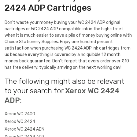
2424 ADP Cartridges
Don't waste your money buying your WC 2424 ADP original
cartridges or WC 2424 ADP compatible ink in the high street
when it is much easier to save a pile of money buying online with
Choice Stationery Supplies. Enjoy one hundred percent
satisfaction when purchasing WC 2424 ADP ink cartridges from
us because everything is covered by a no quibble 12 month
money back guarantee. Don't forget that every order over £10
has free delivery, typically arriving on the next working day!
The following might also be relevant
to your search for
Xerox WC 2424
ADP
:
Xerox WC 2400
Xerox WC 2424
Xerox WC 2424 ADN
Xerox WC 2424 ADP