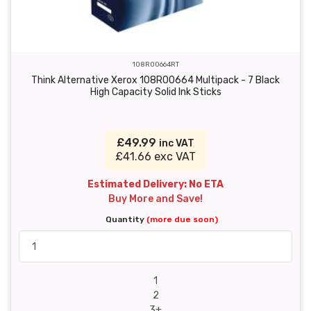
108R00664RT
Think Alternative Xerox 108R00664 Multipack - 7 Black
High Capacity Solid Ink Sticks
£49.99
inc VAT
£41.66 exc VAT
Estimated Delivery: No ETA
Buy More and Save!
Quantity
(more due soon)
1
2
3+