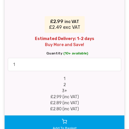
£2.99
inc VAT
£2.49 exc VAT
Estimated Delivery: 1-2 days
Buy More and Save!
Quantity
(10+ available)
1
2
3+
£2.99 (inc VAT)
£2.89 (inc VAT)
£2.80 (inc VAT)
Add To Basket