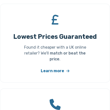
Lowest Prices Guaranteed
Found it cheaper with a UK online
retailer? We'll
match or beat the
price
.
Learn more