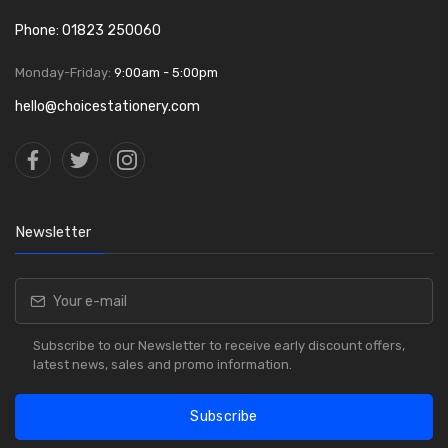
Phone: 01823 250060
Monday-Friday:
9:00am - 5:00pm
hello@choicestationery.com
Newsletter
Subscribe to our Newsletter to receive early discount offers,
latest news, sales and promo information.
Subscribe