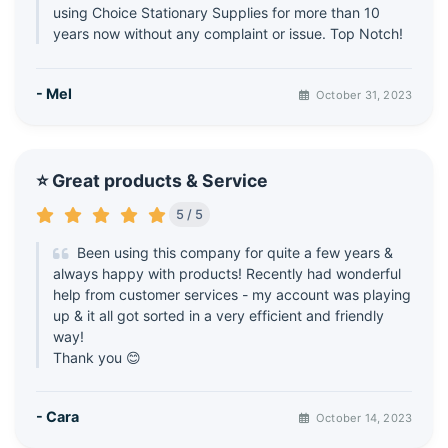
using Choice Stationary Supplies for more than 10
years now without any complaint or issue. Top Notch!
- Mel
October 31, 2023
⭐ Great products & Service
5 / 5
Been using this company for quite a few years &
always happy with products! Recently had wonderful
help from customer services - my account was playing
up & it all got sorted in a very efficient and friendly
way!
Thank you 😊
- Cara
October 14, 2023