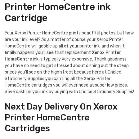
Printer HomeCentre ink
Cartridge
Your Xerox Printer HomeCentre prints beautiful photos, but how
are your ink level? As a matter of course your Xerox Printer
HomeCentre will gobble up all of your printer ink, and when it
finally happens you'll see that replacement
Xerox Printer
HomeCentre
ink is typically very expensive. Thank goodness
you have no need to get stressed about dishing out the steep
prices you'll see on the high street because here at Choice
Stationery Supplies you can find all the Xerox Printer
HomeCentre cartridges you will ever need at super low prices.
Save cash on your ink by buying with Choice Stationery Supplies!
Next Day Delivery On Xerox
Printer HomeCentre
Cartridges