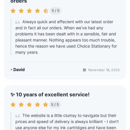
orders
5 / 5
Always quick and effecient with our latest order
and in fact all our orders. When we've had any
problems it has been dealt with in a sensible, fair and
pleasant manner. Nothing appears too much trouble,
hence the reason we have used Choice Stationary for
many years.
- David
November 18, 2023
✨ 10 years of excellent service!
5 / 5
The website is a little clumsy to navigate but their
prices and speed of delivery is always brilliant - I don't
use anyone else for my ink cartridges and have been