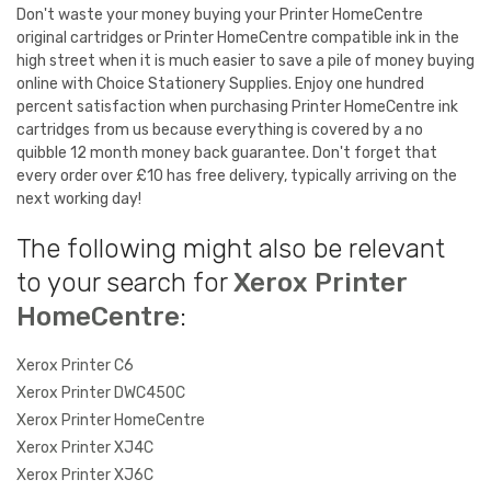
Don't waste your money buying your Printer HomeCentre
original cartridges or Printer HomeCentre compatible ink in the
high street when it is much easier to save a pile of money buying
online with Choice Stationery Supplies. Enjoy one hundred
percent satisfaction when purchasing Printer HomeCentre ink
cartridges from us because everything is covered by a no
quibble 12 month money back guarantee. Don't forget that
every order over £10 has free delivery, typically arriving on the
next working day!
The following might also be relevant
to your search for
Xerox Printer
HomeCentre
:
Xerox Printer C6
Xerox Printer DWC450C
Xerox Printer HomeCentre
Xerox Printer XJ4C
Xerox Printer XJ6C