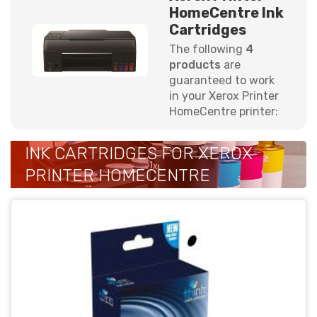
HomeCentre Ink
Cartridges
The following
4
products
are
guaranteed to work
in your Xerox Printer
HomeCentre printer:
INK CARTRIDGES FOR XEROX
PRINTER HOMECENTRE