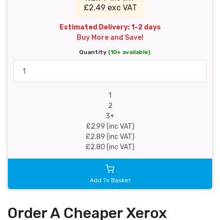
£2.49 exc VAT
Estimated Delivery: 1-2 days
Buy More and Save!
Quantity
(10+ available)
1
2
3+
£2.99 (inc VAT)
£2.89 (inc VAT)
£2.80 (inc VAT)
Add To Basket
Order A Cheaper Xerox