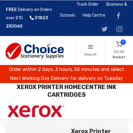
Track Order
Business &
FREE
Delivery on Orders
Schools
Help Centre
over £10
01823
250060
0
£0.00
Search
Basket
Order within 2 days, 3 hours, 50 minutes and select
Next Working Day Delivery for delivery on Tuesday
XEROX PRINTER HOMECENTRE INK
CARTRIDGES
Xerox Printer