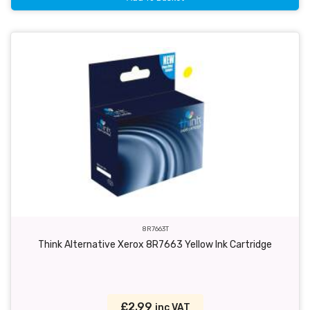
8R7663T
Think Alternative Xerox 8R7663 Yellow Ink Cartridge
£2.99
inc VAT