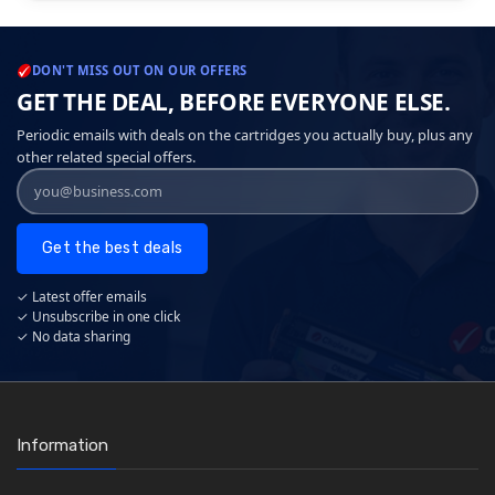
DON'T MISS OUT ON OUR OFFERS
GET THE DEAL, BEFORE EVERYONE ELSE.
Periodic emails with deals on the cartridges you actually buy, plus any
other related special offers.
Get the best deals
✓ Latest offer emails
✓ Unsubscribe in one click
✓ No data sharing
Information