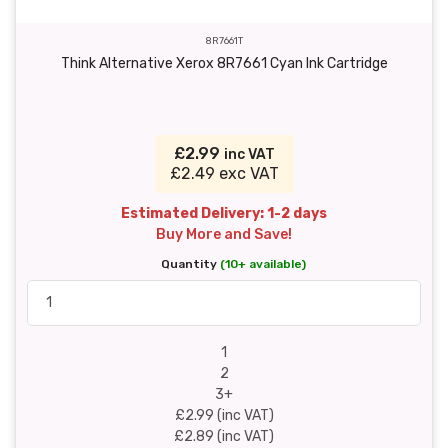
8R7661T
Think Alternative Xerox 8R7661 Cyan Ink Cartridge
£2.99
inc VAT
£2.49 exc VAT
Estimated Delivery: 1-2 days
Buy More and Save!
Quantity
(10+ available)
1
2
3+
£2.99 (inc VAT)
£2.89 (inc VAT)