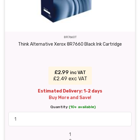
8R7660T
Think Alternative Xerox 8R7660 Black Ink Cartridge
£2.99
inc VAT
£2.49 exc VAT
Estimated Delivery: 1-2 days
Buy More and Save!
Quantity
(10+ available)
1