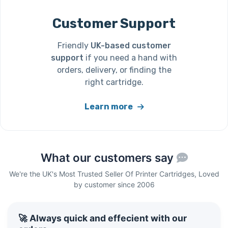
Customer Support
Friendly
UK-based customer
support
if you need a hand with
orders, delivery, or finding the
right cartridge.
Learn more
What our customers say
We're the UK's Most Trusted Seller Of Printer Cartridges, Loved
by customer since 2006
🚀 Always quick and effecient with our