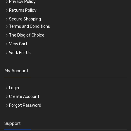
Privacy Policy
Returns Policy
Secure Shopping
Terms and Conditions
The Blog of Choice
View Cart
Work For Us
My Account
Login
Create Account
Forgot Password
Support