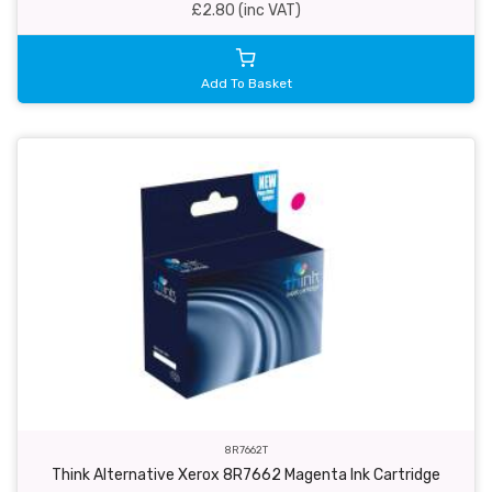
£2.80 (inc VAT)
Add To Basket
8R7662T
Think Alternative Xerox 8R7662 Magenta Ink Cartridge