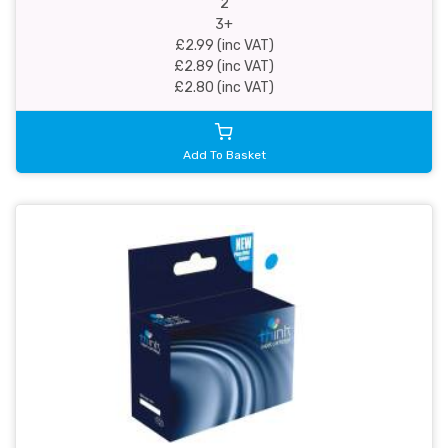
2
3+
£2.99 (inc VAT)
£2.89 (inc VAT)
£2.80 (inc VAT)
Add To Basket