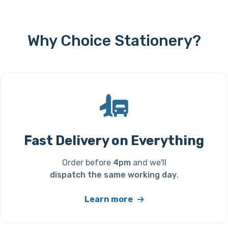
Why Choice Stationery?
Fast Delivery on Everything
Order before
4pm
and we'll
dispatch the same working day
.
Learn more