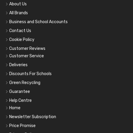
About Us
All Brands
Business and School Accounts
Contact Us
Cookie Policy
Customer Reviews
Customer Service
Deliveries
Discounts For Schools
Green Recycling
Guarantee
Help Centre
Home
Newsletter Subscription
Price Promise