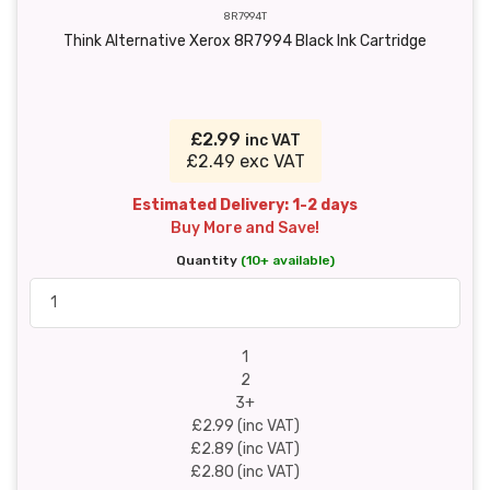
8R7994T
Think Alternative Xerox 8R7994 Black Ink Cartridge
£2.99
inc VAT
£2.49 exc VAT
Estimated Delivery: 1-2 days
Buy More and Save!
Quantity
(10+ available)
1
2
3+
£2.99 (inc VAT)
£2.89 (inc VAT)
£2.80 (inc VAT)