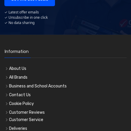
✓ Latest offer emails
✓ Unsubscribe in one click
✓ No data sharing
Information
About Us
All Brands
Business and School Accounts
Contact Us
Cookie Policy
Customer Reviews
Customer Service
Deliveries