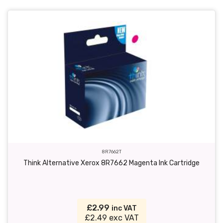
8R7662T
Think Alternative Xerox 8R7662 Magenta Ink Cartridge
£2.99
inc VAT
£2.49 exc VAT