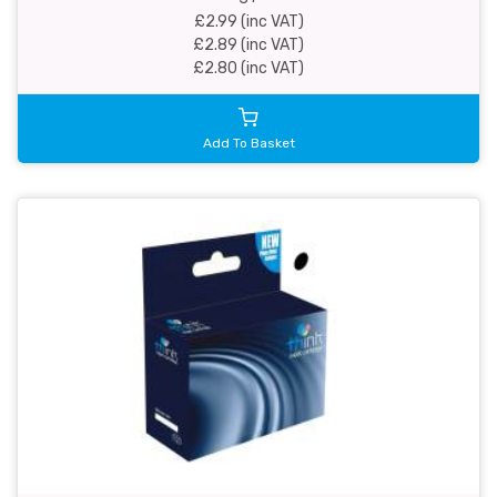
£2.99 (inc VAT)
£2.89 (inc VAT)
£2.80 (inc VAT)
Add To Basket