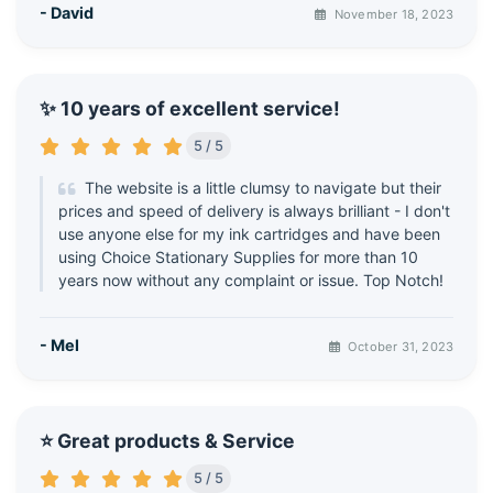
- David
November 18, 2023
✨ 10 years of excellent service!
5 / 5
The website is a little clumsy to navigate but their
prices and speed of delivery is always brilliant - I don't
use anyone else for my ink cartridges and have been
using Choice Stationary Supplies for more than 10
years now without any complaint or issue. Top Notch!
- Mel
October 31, 2023
⭐ Great products & Service
5 / 5