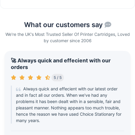
What our customers say
We're the UK's Most Trusted Seller Of Printer Cartridges, Loved
by customer since 2006
🚀 Always quick and effecient with our
orders
5 / 5
Always quick and effecient with our latest order
and in fact all our orders. When we've had any
problems it has been dealt with in a sensible, fair and
pleasant manner. Nothing appears too much trouble,
hence the reason we have used Choice Stationary for
many years.