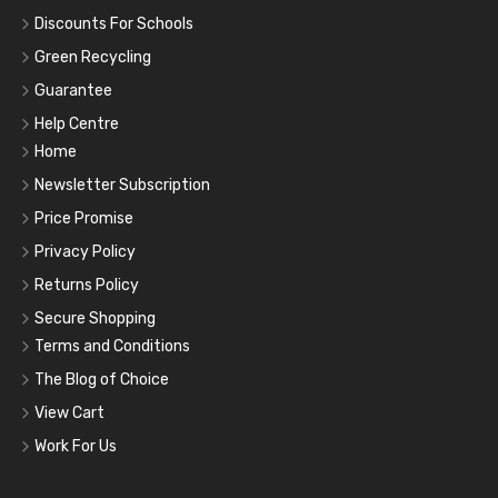
Discounts For Schools
Green Recycling
Guarantee
Help Centre
Home
Newsletter Subscription
Price Promise
Privacy Policy
Returns Policy
Secure Shopping
Terms and Conditions
The Blog of Choice
View Cart
Work For Us