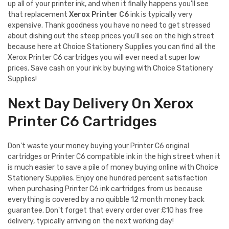
up all of your printer ink, and when it finally happens you'll see
that replacement
Xerox Printer C6
ink is typically very
expensive. Thank goodness you have no need to get stressed
about dishing out the steep prices you'll see on the high street
because here at Choice Stationery Supplies you can find all the
Xerox Printer C6 cartridges you will ever need at super low
prices. Save cash on your ink by buying with Choice Stationery
Supplies!
Next Day Delivery On Xerox
Printer C6 Cartridges
Don't waste your money buying your Printer C6 original
cartridges or Printer C6 compatible ink in the high street when it
is much easier to save a pile of money buying online with Choice
Stationery Supplies. Enjoy one hundred percent satisfaction
when purchasing Printer C6 ink cartridges from us because
everything is covered by a no quibble 12 month money back
guarantee. Don't forget that every order over £10 has free
delivery, typically arriving on the next working day!