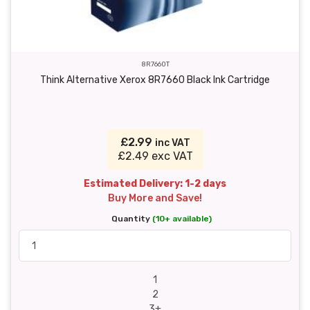
8R7660T
Think Alternative Xerox 8R7660 Black Ink Cartridge
£2.99
inc VAT
£2.49 exc VAT
Estimated Delivery: 1-2 days
Buy More and Save!
Quantity
(10+ available)
1
2
3+