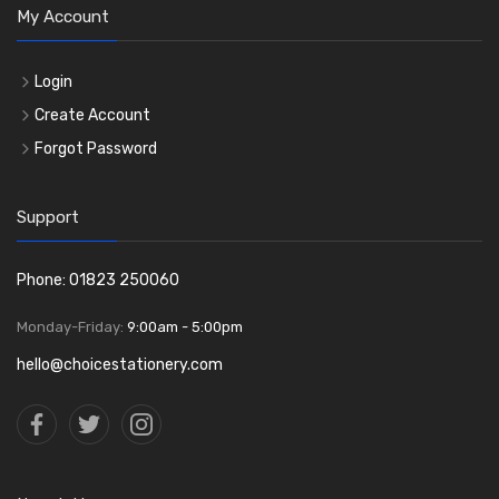
My Account
Login
Create Account
Forgot Password
Support
Phone: 01823 250060
Monday-Friday:
9:00am - 5:00pm
hello@choicestationery.com