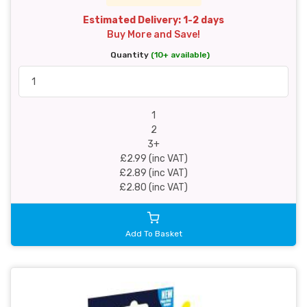
Estimated Delivery: 1-2 days
Buy More and Save!
Quantity
(10+ available)
1
2
3+
£2.99 (inc VAT)
£2.89 (inc VAT)
£2.80 (inc VAT)
Add To Basket