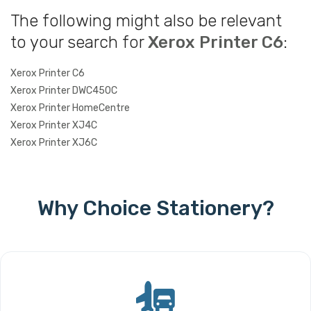
The following might also be relevant
to your search for
Xerox Printer C6
:
Xerox Printer C6
Xerox Printer DWC450C
Xerox Printer HomeCentre
Xerox Printer XJ4C
Xerox Printer XJ6C
Why Choice Stationery?