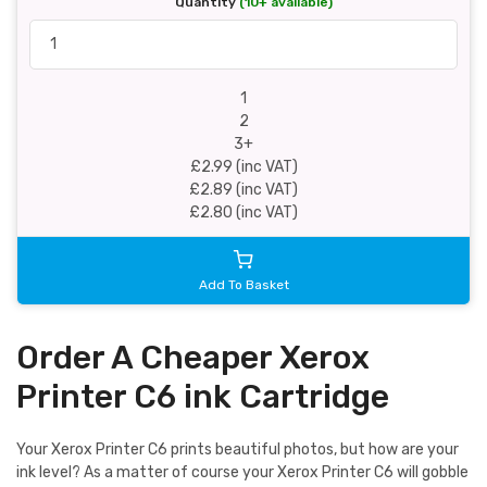
Quantity
(10+ available)
1
2
3+
£2.99 (inc VAT)
£2.89 (inc VAT)
£2.80 (inc VAT)
Add To Basket
Order A Cheaper Xerox
Printer C6 ink Cartridge
Your Xerox Printer C6 prints beautiful photos, but how are your
ink level? As a matter of course your Xerox Printer C6 will gobble