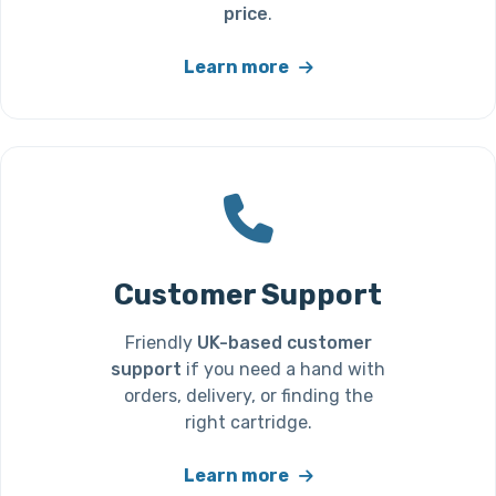
price
.
Learn more
Customer Support
Friendly
UK-based customer
support
if you need a hand with
orders, delivery, or finding the
right cartridge.
Learn more