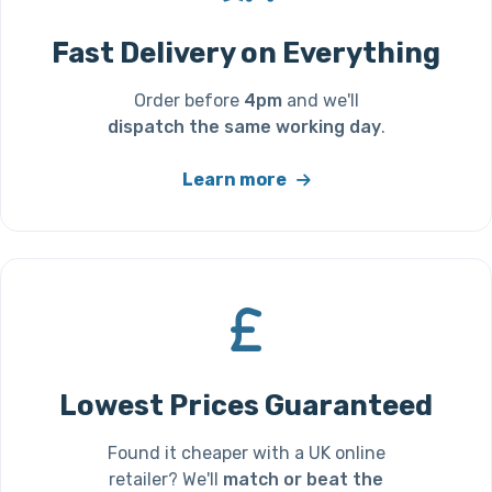
Fast Delivery on Everything
Order before
4pm
and we'll
dispatch the same working day
.
Learn more
Lowest Prices Guaranteed
Found it cheaper with a UK online
retailer? We'll
match or beat the