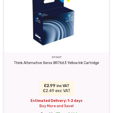
8R7663T
Think Alternative Xerox 8R7663 Yellow Ink Cartridge
£2.99
inc VAT
£2.49 exc VAT
Estimated Delivery: 1-2 days
Buy More and Save!