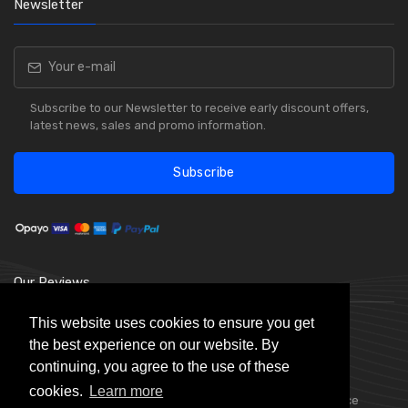
Newsletter
Subscribe to our Newsletter to receive early discount offers,
latest news, sales and promo information.
Subscribe
Our Reviews
This website uses cookies to ensure you get
the best experience on our website. By
continuing, you agree to the use of these
cookies.
Learn more
Choice Stationery Supplies is a trading name of Badger Office