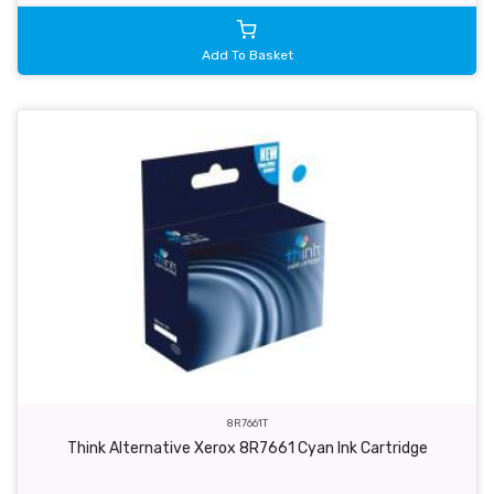
Add To Basket
8R7661T
Think Alternative Xerox 8R7661 Cyan Ink Cartridge