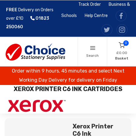
Track Order
Business &
FREE
Delivery on Orders
Schools
Help Centre
over £10
01823
250060
0
£0.00
Search
Basket
Order within 9 hours, 45 minutes and select Next
Working Day Delivery for delivery on Friday
XEROX PRINTER C6 INK CARTRIDGES
Xerox Printer
C6 Ink