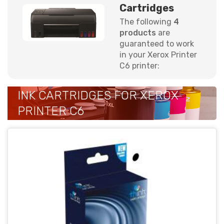
Cartridges
The following
4
products
are
guaranteed to work
in your Xerox Printer
C6 printer:
INK CARTRIDGES FOR XEROX
PRINTER C6