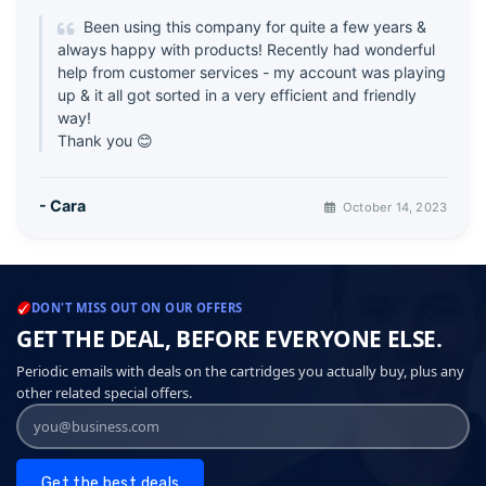
Been using this company for quite a few years &
always happy with products! Recently had wonderful
help from customer services - my account was playing
up & it all got sorted in a very efficient and friendly
way!
Thank you 😊
- Cara
October 14, 2023
DON'T MISS OUT ON OUR OFFERS
GET THE DEAL, BEFORE EVERYONE ELSE.
Periodic emails with deals on the cartridges you actually buy, plus any
other related special offers.
Get the best deals