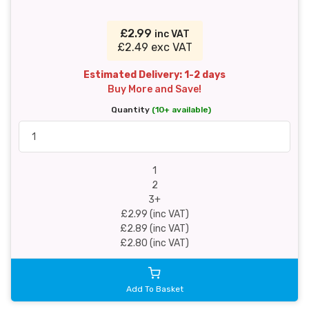
£2.99
inc VAT
£2.49 exc VAT
Estimated Delivery: 1-2 days
Buy More and Save!
Quantity
(10+ available)
1
2
3+
£2.99 (inc VAT)
£2.89 (inc VAT)
£2.80 (inc VAT)
Add To Basket