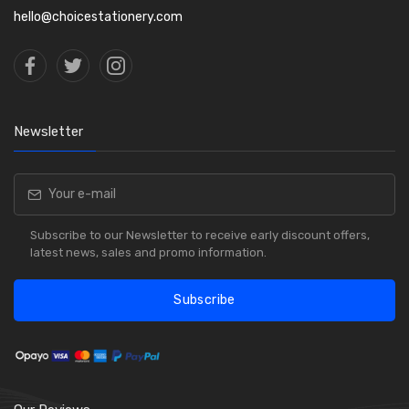
hello@choicestationery.com
Newsletter
Subscribe to our Newsletter to receive early discount offers,
latest news, sales and promo information.
Subscribe