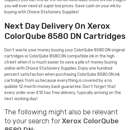
you will ever need at super low prices. Save cash on your ink by
buying with Choice Stationery Supplies!
Next Day Delivery On Xerox
ColorQube 8580 DN Cartridges
Don't waste your money buying your ColorQube 8580 DN original
cartridges or ColorQube 8580 DN compatible ink in the high
street when it is much easier to save a pile of money buying
online with Choice Stationery Supplies. Enjoy one hundred
percent satisfaction when purchasing ColorQube 8580 DN ink
cartridges from us because everything is covered by a no
quibble 12 month money back guarantee. Don't forget that
every order over £10 has free delivery, typically arriving on the
next working day!
The following might also be relevant
to your search for
Xerox ColorQube