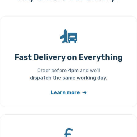
Fast Delivery on Everything
Order before
4pm
and we'll
dispatch the same working day
.
Learn more