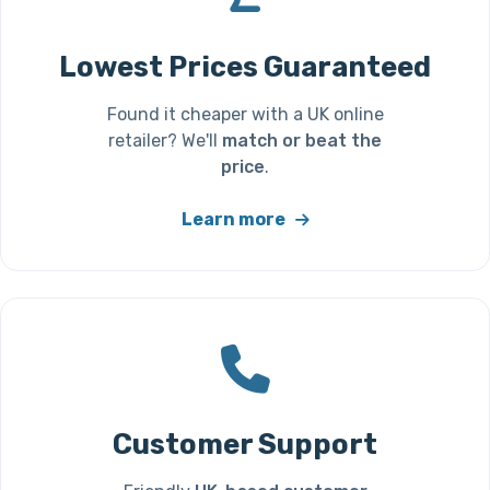
Lowest Prices Guaranteed
Found it cheaper with a UK online
retailer? We'll
match or beat the
price
.
Learn more
Customer Support