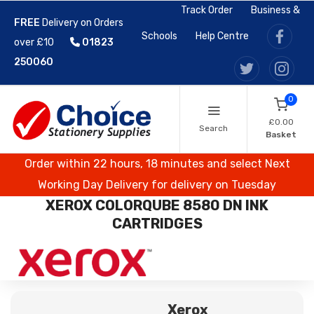
Track Order
Business &
FREE
Delivery on Orders
Schools
Help Centre
over £10
01823
250060
0
£0.00
Search
Basket
Order within 22 hours, 18 minutes and select Next
Working Day Delivery for delivery on Tuesday
XEROX COLORQUBE 8580 DN INK
CARTRIDGES
Xerox