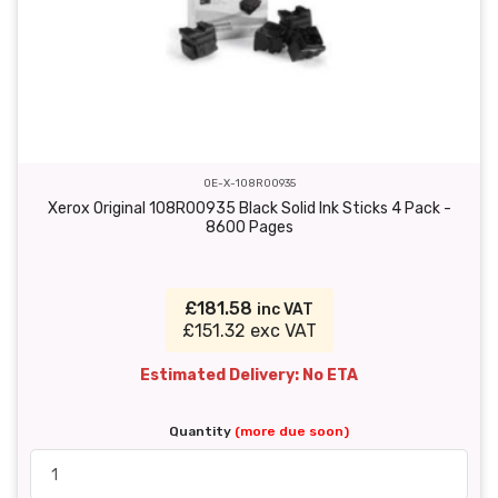
OE-X-108R00935
Xerox Original 108R00935 Black Solid Ink Sticks 4 Pack -
8600 Pages
£181.58
inc VAT
£151.32 exc VAT
Estimated Delivery: No ETA
Quantity
(more due soon)