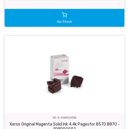
No Stock
OE-X-108R00932
Xerox Original Magenta Solid Ink 4.4k Pagesfor 8570 8870 -