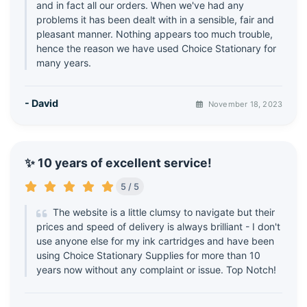
and in fact all our orders. When we've had any
problems it has been dealt with in a sensible, fair and
pleasant manner. Nothing appears too much trouble,
hence the reason we have used Choice Stationary for
many years.
- David
November 18, 2023
✨ 10 years of excellent service!
5 / 5
The website is a little clumsy to navigate but their
prices and speed of delivery is always brilliant - I don't
use anyone else for my ink cartridges and have been
using Choice Stationary Supplies for more than 10
years now without any complaint or issue. Top Notch!