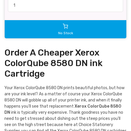
No Stock
Order A Cheaper Xerox
ColorQube 8580 DN ink
Cartridge
Your Xerox ColorQube 8580 DN prints beautiful photos, but how
are your ink level? As a matter of course your Xerox ColorQube
8580 DN will gobble up all of your printer ink, and when it finally
happens you'll see that replacement
Xerox ColorQube 8580
DN
ink is typically very expensive. Thank goodness you have no
need to get stressed about dishing out the steep prices you'll
see on the high street because here at Choice Stationery
Supplies you can find all the Xerox ColorQube 8580 DN cartridges