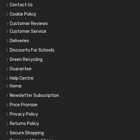
Contact Us
Cookie Policy
Customer Reviews
Customer Service
Deliveries
Discounts For Schools
Green Recycling
Guarantee
Help Centre
Home
Newsletter Subscription
Price Promise
Privacy Policy
Returns Policy
Secure Shopping