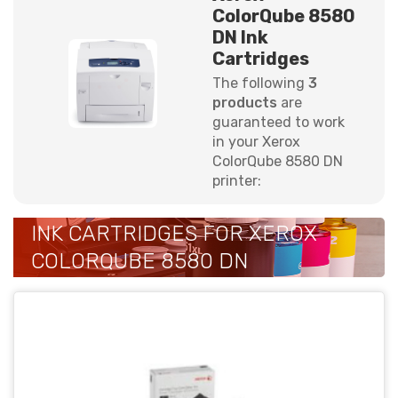
ColorQube 8580
DN Ink
Cartridges
The following
3
products
are
guaranteed to work
in your Xerox
ColorQube 8580 DN
printer:
INK CARTRIDGES FOR XEROX
COLORQUBE 8580 DN