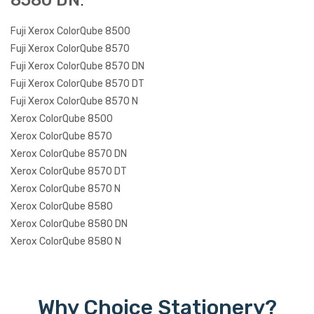
8580 DN
:
Fuji Xerox ColorQube 8500
Fuji Xerox ColorQube 8570
Fuji Xerox ColorQube 8570 DN
Fuji Xerox ColorQube 8570 DT
Fuji Xerox ColorQube 8570 N
Xerox ColorQube 8500
Xerox ColorQube 8570
Xerox ColorQube 8570 DN
Xerox ColorQube 8570 DT
Xerox ColorQube 8570 N
Xerox ColorQube 8580
Xerox ColorQube 8580 DN
Xerox ColorQube 8580 N
Why Choice Stationery?