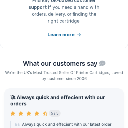
Friendly
UK-based customer
support
if you need a hand with
orders, delivery, or finding the
right cartridge.
Learn more
What our customers say
We're the UK's Most Trusted Seller Of Printer Cartridges, Loved
by customer since 2006
🚀 Always quick and effecient with our
orders
5 / 5
Always quick and effecient with our latest order