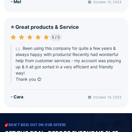
- Mel
October 31, 2023
⭐ Great products & Service
5 / 5
Been using this company for quite a few years &
always happy with products! Recently had wonderful
help from customer services - my account was playing
up & it all got sorted in a very efficient and friendly
way!
Thank you 😊
- Cara
October 14, 2023
DON'T MISS OUT ON OUR OFFERS