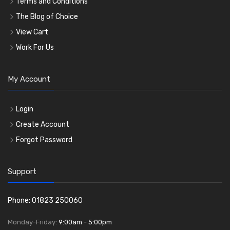
Terms and Conditions
The Blog of Choice
View Cart
Work For Us
My Account
Login
Create Account
Forgot Password
Support
Phone: 01823 250060
Monday-Friday:
9:00am - 5:00pm