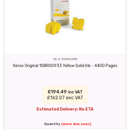
OE-X-108R00933
Xerox Original 108R00933 Yellow Solid Ink - 4400 Pages
£194.49
inc VAT
£162.07 exc VAT
Estimated Delivery: No ETA
Quantity
(more due soon)