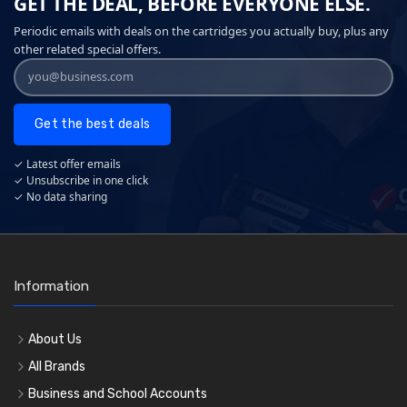
GET THE DEAL, BEFORE EVERYONE ELSE.
Periodic emails with deals on the cartridges you actually buy, plus any
other related special offers.
Get the best deals
✓ Latest offer emails
✓ Unsubscribe in one click
✓ No data sharing
Information
About Us
All Brands
Business and School Accounts