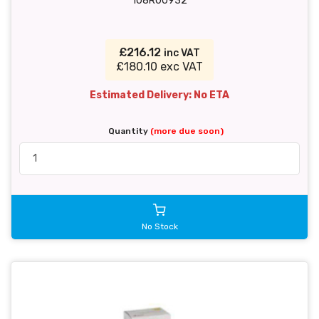
108R00932
£216.12
inc VAT
£180.10 exc VAT
Estimated Delivery: No ETA
Quantity
(more due soon)
No Stock