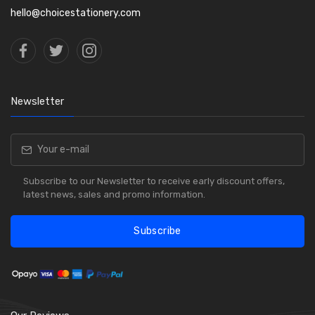
hello@choicestationery.com
Newsletter
Subscribe to our Newsletter to receive early discount offers,
latest news, sales and promo information.
Subscribe