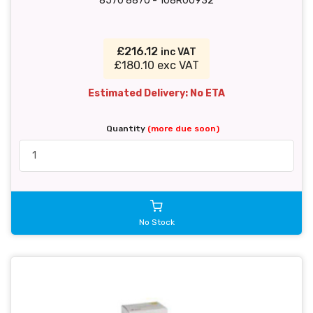
8570 8870 - 108R00932
£216.12
inc VAT
£180.10 exc VAT
Estimated Delivery: No ETA
Quantity
(more due soon)
No Stock