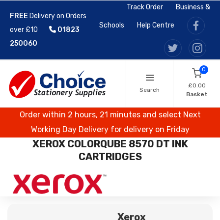
Track Order
Business &
FREE
Delivery on Orders
Schools
Help Centre
over £10
01823
250060
0
£0.00
Search
Basket
Order within 2 hours, 21 minutes and select Next
Working Day Delivery for delivery on Friday
XEROX COLORQUBE 8570 DT INK
CARTRIDGES
Xerox