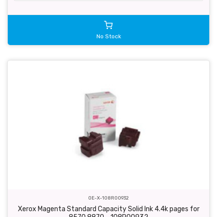
No Stock
OE-X-108R00932
Xerox Magenta Standard Capacity Solid Ink 4.4k pages for