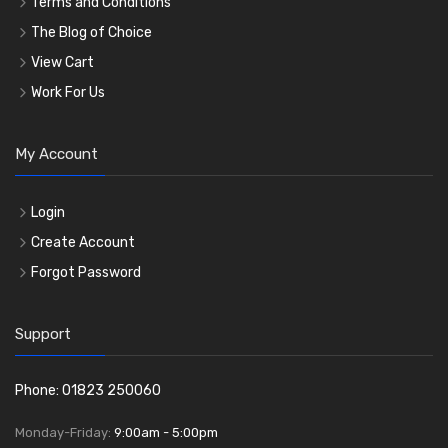
Terms and Conditions
The Blog of Choice
View Cart
Work For Us
My Account
Login
Create Account
Forgot Password
Support
Phone: 01823 250060
Monday-Friday:
9:00am - 5:00pm