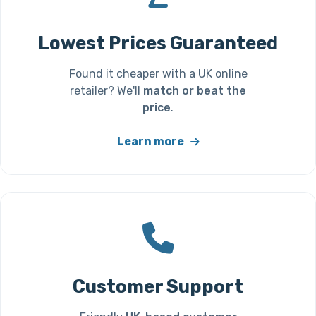
Lowest Prices Guaranteed
Found it cheaper with a UK online
retailer? We'll
match or beat the
price
.
Learn more
Customer Support