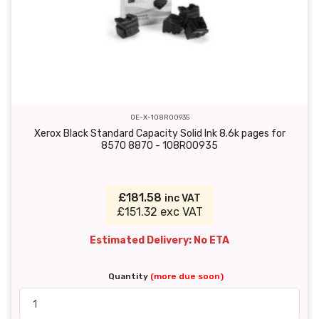
OE-X-108R00935
Xerox Black Standard Capacity Solid Ink 8.6k pages for
8570 8870 - 108R00935
£181.58
inc VAT
£151.32 exc VAT
Estimated Delivery: No ETA
Quantity
(more due soon)