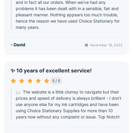
and in fact all our orders. When we've had any
problems it has been dealt with in a sensible, fair and
pleasant manner. Nothing appears too much trouble,
hence the reason we have used Choice Stationary for
many years.
- David
November 18, 2023
✨ 10 years of excellent service!
5 / 5
The website is a little clumsy to navigate but their
prices and speed of delivery is always brilliant - I don't
use anyone else for my ink cartridges and have been
using Choice Stationary Supplies for more than 10
years now without any complaint or issue. Top Notch!