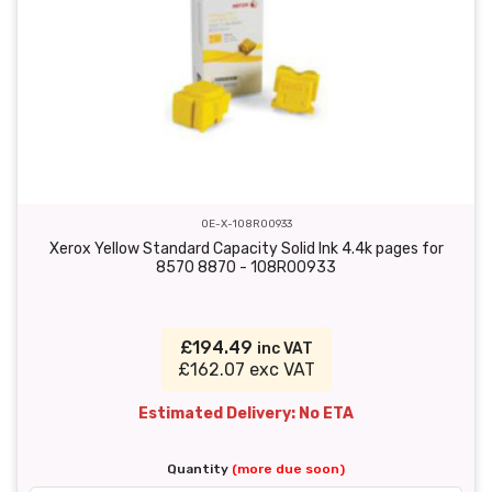
OE-X-108R00933
Xerox Yellow Standard Capacity Solid Ink 4.4k pages for
8570 8870 - 108R00933
£194.49
inc VAT
£162.07 exc VAT
Estimated Delivery: No ETA
Quantity
(more due soon)