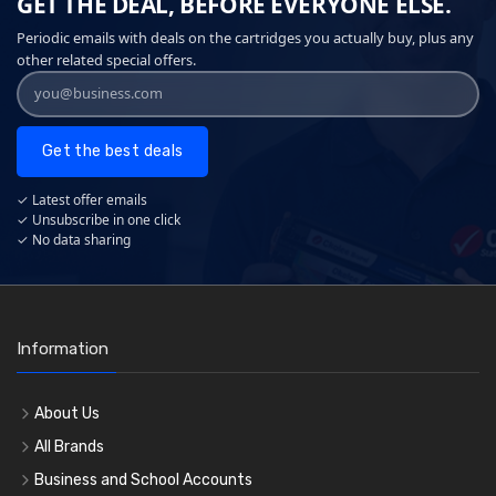
GET THE DEAL, BEFORE EVERYONE ELSE.
Periodic emails with deals on the cartridges you actually buy, plus any
other related special offers.
Get the best deals
✓ Latest offer emails
✓ Unsubscribe in one click
✓ No data sharing
Information
About Us
All Brands
Business and School Accounts