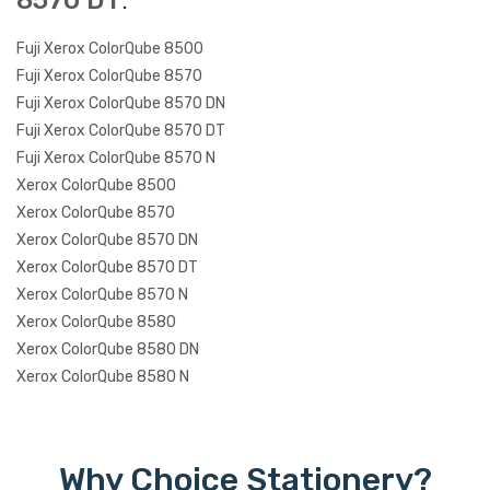
8570 DT
:
Fuji Xerox ColorQube 8500
Fuji Xerox ColorQube 8570
Fuji Xerox ColorQube 8570 DN
Fuji Xerox ColorQube 8570 DT
Fuji Xerox ColorQube 8570 N
Xerox ColorQube 8500
Xerox ColorQube 8570
Xerox ColorQube 8570 DN
Xerox ColorQube 8570 DT
Xerox ColorQube 8570 N
Xerox ColorQube 8580
Xerox ColorQube 8580 DN
Xerox ColorQube 8580 N
Why Choice Stationery?