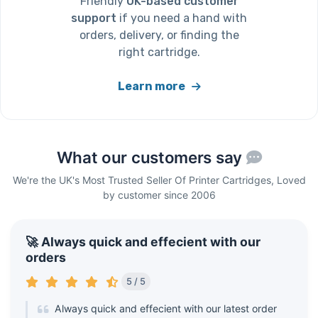
Friendly
UK-based customer
support
if you need a hand with
orders, delivery, or finding the
right cartridge.
Learn more
What our customers say
We're the UK's Most Trusted Seller Of Printer Cartridges, Loved
by customer since 2006
🚀 Always quick and effecient with our
orders
5 / 5
Always quick and effecient with our latest order