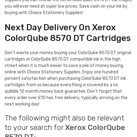
you will ever need at super low prices. Save cash on your ink by
buying with Choice Stationery Supplies!
Next Day Delivery On Xerox
ColorQube 8570 DT Cartridges
Don't waste your money buying your ColorQube 8570 DT original
cartridges or ColorQube 8570 DT compatible ink in the high
street when it is much easier to save a pile of money buying
online with Choice Stationery Supplies. Enjoy one hundred
percent satisfaction when purchasing ColorQube 8570 DT ink
cartridges from us because everything is covered by a no
quibble 12 month money back guarantee. Don't forget that
every order over £10 has free delivery, typically arriving on the
next working day!
The following might also be relevant
to your search for
Xerox ColorQube