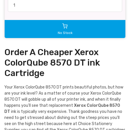
No Stock
Order A Cheaper Xerox
ColorQube 8570 DT ink
Cartridge
Your Xerox ColorQube 8570 DT prints beautiful photos, but how
are your ink level? As a matter of course your Xerox ColorQube
8570 DT will gobble up all of your printer ink, and when it finally
happens you'll see that replacement
Xerox ColorQube 8570
DT
ink is typically very expensive. Thank goodness you have no
need to get stressed about dishing out the steep prices you'll
see on the high street because here at Choice Stationery
Supplies you can find all the Xerox ColorQube 8570 DT cartridges