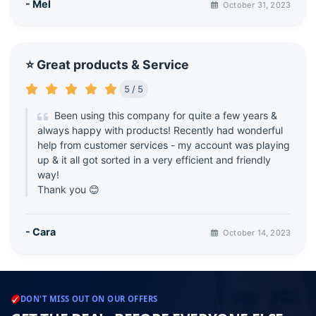
- Mel
October 31, 2023
⭐ Great products & Service
5 / 5
Been using this company for quite a few years &
always happy with products! Recently had wonderful
help from customer services - my account was playing
up & it all got sorted in a very efficient and friendly
way!
Thank you 😊
- Cara
October 14, 2023
DON'T MISS OUT ON OUR OFFERS