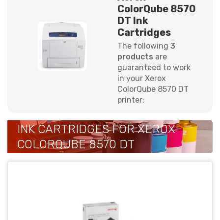
ColorQube 8570
DT Ink
Cartridges
The following
3
products
are
guaranteed to work
in your Xerox
ColorQube 8570 DT
printer:
INK CARTRIDGES FOR XEROX
COLORQUBE 8570 DT