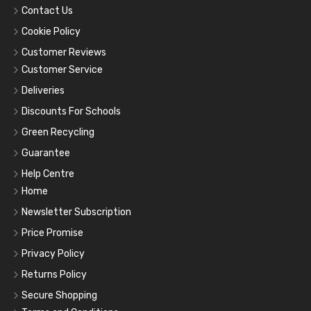
Contact Us
Cookie Policy
Customer Reviews
Customer Service
Deliveries
Discounts For Schools
Green Recycling
Guarantee
Help Centre
Home
Newsletter Subscription
Price Promise
Privacy Policy
Returns Policy
Secure Shopping