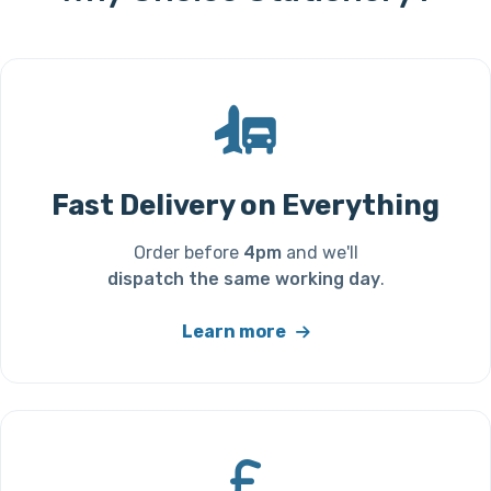
Fast Delivery on Everything
Order before
4pm
and we'll
dispatch the same working day
.
Learn more