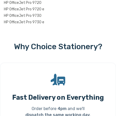
HP OfficeJet Pro 9720
HP OfficeJet Pro 9720 e
HP OfficeJet Pro 9730
HP OfficeJet Pro 9730 e
Why Choice Stationery?
Fast Delivery on Everything
Order before
4pm
and we'll
dispatch the same working day
.