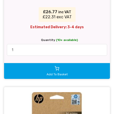
£26.77
inc VAT
£22.31 exc VAT
Estimated Delivery: 3-4 days
Quantity
(10+ available)
Add To Basket