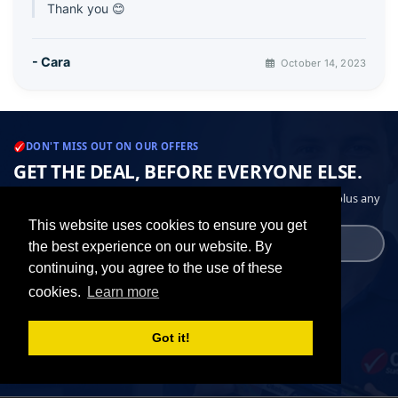
Thank you 😊
- Cara
October 14, 2023
DON'T MISS OUT ON OUR OFFERS
GET THE DEAL, BEFORE EVERYONE ELSE.
Periodic emails with deals on the cartridges you actually buy, plus any
other related special offers.
This website uses cookies to ensure you get
the best experience on our website. By
continuing, you agree to the use of these
Get the best deals
cookies.
Learn more
✓ Latest offer emails
Got it!
✓ Unsubscribe in one click
✓ No data sharing