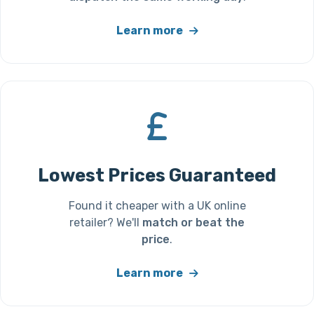
Learn more
Lowest Prices Guaranteed
Found it cheaper with a UK online
retailer? We'll
match or beat the
price
.
Learn more