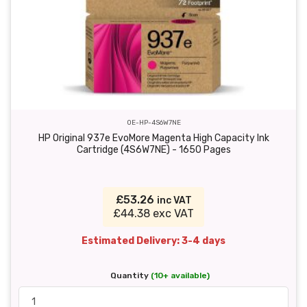
OE-HP-4S6W7NE
HP Original 937e EvoMore Magenta High Capacity Ink
Cartridge (4S6W7NE) - 1650 Pages
£53.26
inc VAT
£44.38 exc VAT
Estimated Delivery: 3-4 days
Quantity
(10+ available)