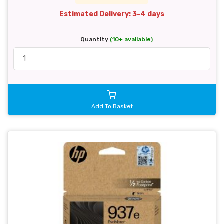
Estimated Delivery: 3-4 days
Quantity
(10+ available)
Add To Basket