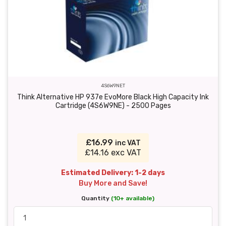
4S6W9NET
Think Alternative HP 937e EvoMore Black High Capacity Ink
Cartridge (4S6W9NE) - 2500 Pages
£16.99
inc VAT
£14.16 exc VAT
Estimated Delivery: 1-2 days
Buy More and Save!
Quantity
(10+ available)