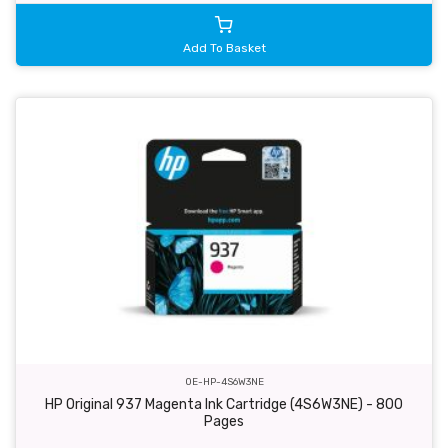
Add To Basket
OE-HP-4S6W3NE
HP Original 937 Magenta Ink Cartridge (4S6W3NE) - 800
Pages