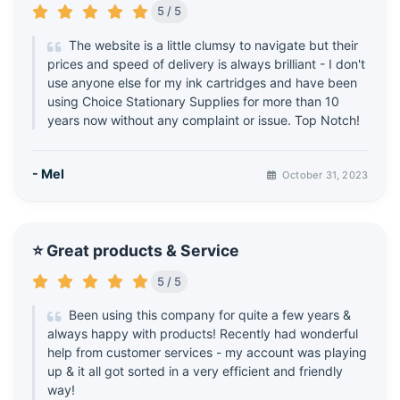
5 / 5
The website is a little clumsy to navigate but their
prices and speed of delivery is always brilliant - I don't
use anyone else for my ink cartridges and have been
using Choice Stationary Supplies for more than 10
years now without any complaint or issue. Top Notch!
- Mel
October 31, 2023
⭐ Great products & Service
5 / 5
Been using this company for quite a few years &
always happy with products! Recently had wonderful
help from customer services - my account was playing
up & it all got sorted in a very efficient and friendly
way!