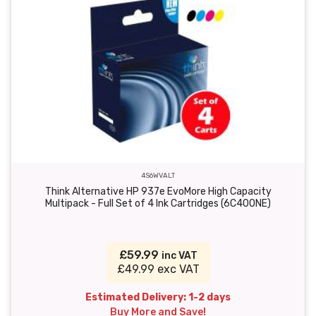
4S6WVALT
Think Alternative HP 937e EvoMore High Capacity
Multipack - Full Set of 4 Ink Cartridges (6C400NE)
£59.99
inc VAT
£49.99 exc VAT
Estimated Delivery: 1-2 days
Buy More and Save!