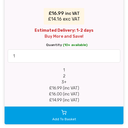
£16.99
inc VAT
£14.16 exc VAT
Estimated Delivery: 1-2 days
Buy More and Save!
Quantity
(10+ available)
1
2
3+
£16.99 (inc VAT)
£16.00 (inc VAT)
£14.99 (inc VAT)
Add To Basket