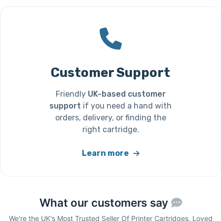
Customer Support
Friendly
UK-based customer
support
if you need a hand with
orders, delivery, or finding the
right cartridge.
Learn more
What our customers say
We're the UK's Most Trusted Seller Of Printer Cartridges, Loved