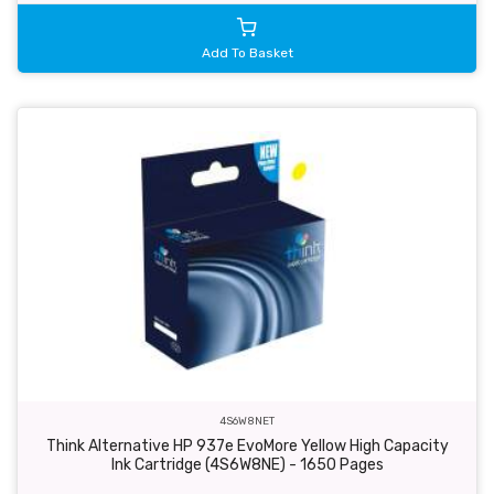
Add To Basket
4S6W8NET
Think Alternative HP 937e EvoMore Yellow High Capacity
Ink Cartridge (4S6W8NE) - 1650 Pages