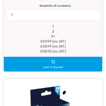
Quantity
(8 available)
1
2
3+
£59.99 (inc VAT)
£58.99 (inc VAT)
£58.00 (inc VAT)
Add To Basket