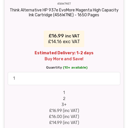
4S6W7NET
Think Alternative HP 937e EvoMore Magenta High Capacity
Ink Cartridge (4S6W7NE) - 1650 Pages
£16.99
inc VAT
£14.16 exc VAT
Estimated Delivery: 1-2 days
Buy More and Save!
Quantity
(10+ available)
1
2
3+
£16.99 (inc VAT)
£16.00 (inc VAT)
£14.99 (inc VAT)