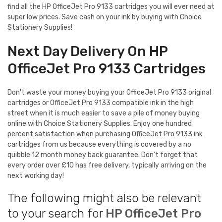
find all the HP OfficeJet Pro 9133 cartridges you will ever need at
super low prices. Save cash on your ink by buying with Choice
Stationery Supplies!
Next Day Delivery On HP
OfficeJet Pro 9133 Cartridges
Don't waste your money buying your OfficeJet Pro 9133 original
cartridges or OfficeJet Pro 9133 compatible ink in the high
street when it is much easier to save a pile of money buying
online with Choice Stationery Supplies. Enjoy one hundred
percent satisfaction when purchasing OfficeJet Pro 9133 ink
cartridges from us because everything is covered by a no
quibble 12 month money back guarantee. Don't forget that
every order over £10 has free delivery, typically arriving on the
next working day!
The following might also be relevant
to your search for
HP OfficeJet Pro