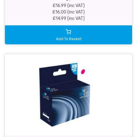
£16.99 (inc VAT)
£16.00 (inc VAT)
£14.99 (inc VAT)
Add To Basket