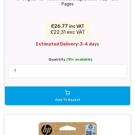
Pages
£26.77
inc VAT
£22.31 exc VAT
Estimated Delivery: 3-4 days
Quantity
(10+ available)
Add To Basket