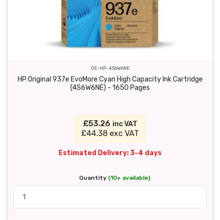
OE-HP-4S6W6NE
HP Original 937e EvoMore Cyan High Capacity Ink Cartridge
(4S6W6NE) - 1650 Pages
£53.26
inc VAT
£44.38 exc VAT
Estimated Delivery: 3-4 days
Quantity
(10+ available)