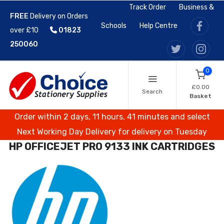
Track Order
Business &
FREE
Delivery on Orders
Schools
Help Centre
over £10
01823
250060
0
£0.00
Search
Basket
Order within 2 days, 11 hours, 41 minutes and select
Next Working Day Delivery for delivery on Tuesday
HP OFFICEJET PRO 9133 INK CARTRIDGES