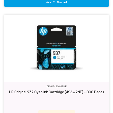
Add To Basket
OE-HP-4S6W2NE
HP Original 937 Cyan Ink Cartridge (4S6W2NE) - 800 Pages