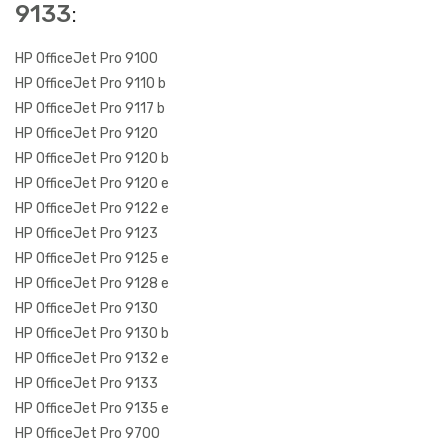
9133
:
HP OfficeJet Pro 9100
HP OfficeJet Pro 9110 b
HP OfficeJet Pro 9117 b
HP OfficeJet Pro 9120
HP OfficeJet Pro 9120 b
HP OfficeJet Pro 9120 e
HP OfficeJet Pro 9122 e
HP OfficeJet Pro 9123
HP OfficeJet Pro 9125 e
HP OfficeJet Pro 9128 e
HP OfficeJet Pro 9130
HP OfficeJet Pro 9130 b
HP OfficeJet Pro 9132 e
HP OfficeJet Pro 9133
HP OfficeJet Pro 9135 e
HP OfficeJet Pro 9700