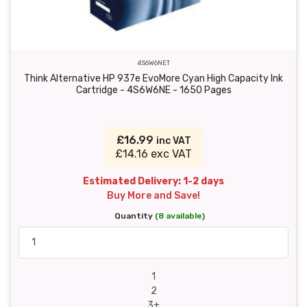
4S6W6NET
Think Alternative HP 937e EvoMore Cyan High Capacity Ink
Cartridge - 4S6W6NE - 1650 Pages
£16.99
inc VAT
£14.16 exc VAT
Estimated Delivery: 1-2 days
Buy More and Save!
Quantity
(8 available)
1
2
3+