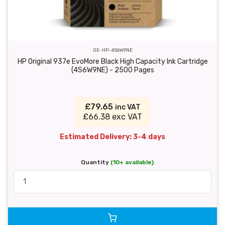
OE-HP-4S6W9NE
HP Original 937e EvoMore Black High Capacity Ink Cartridge
(4S6W9NE) - 2500 Pages
£79.65
inc VAT
£66.38 exc VAT
Estimated Delivery: 3-4 days
Quantity
(10+ available)