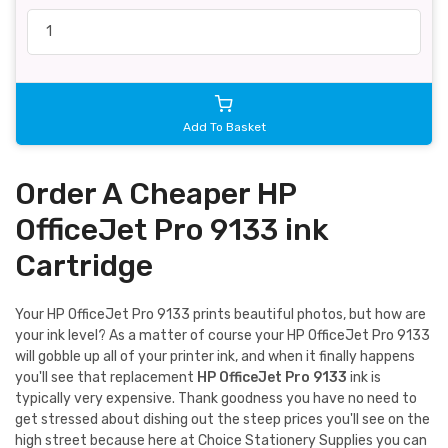
Add To Basket
Order A Cheaper HP
OfficeJet Pro 9133 ink
Cartridge
Your HP OfficeJet Pro 9133 prints beautiful photos, but how are
your ink level? As a matter of course your HP OfficeJet Pro 9133
will gobble up all of your printer ink, and when it finally happens
you'll see that replacement
HP OfficeJet Pro 9133
ink is
typically very expensive. Thank goodness you have no need to
get stressed about dishing out the steep prices you'll see on the
high street because here at Choice Stationery Supplies you can