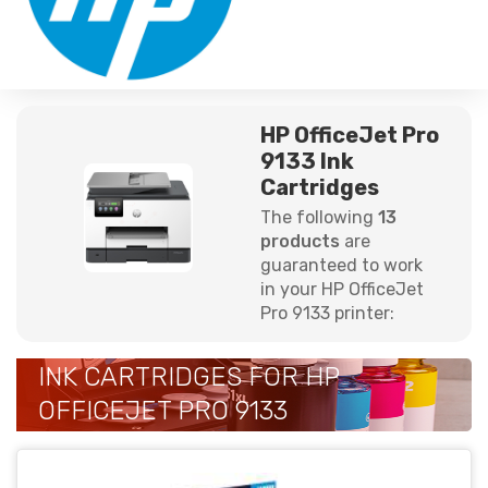
HP OfficeJet Pro
9133 Ink
Cartridges
The following
13
products
are
guaranteed to work
in your HP OfficeJet
Pro 9133 printer:
INK CARTRIDGES FOR HP
OFFICEJET PRO 9133