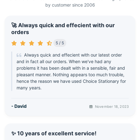
by customer since 2006
🚀 Always quick and effecient with our
orders
5 / 5
Always quick and effecient with our latest order
and in fact all our orders. When we've had any
problems it has been dealt with in a sensible, fair and
pleasant manner. Nothing appears too much trouble,
hence the reason we have used Choice Stationary for
many years.
- David
November 18, 2023
✨ 10 years of excellent service!