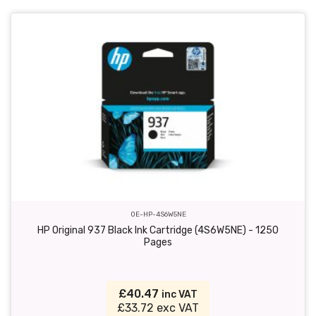
OE-HP-4S6W5NE
HP Original 937 Black Ink Cartridge (4S6W5NE) - 1250
Pages
£40.47
inc VAT
£33.72 exc VAT