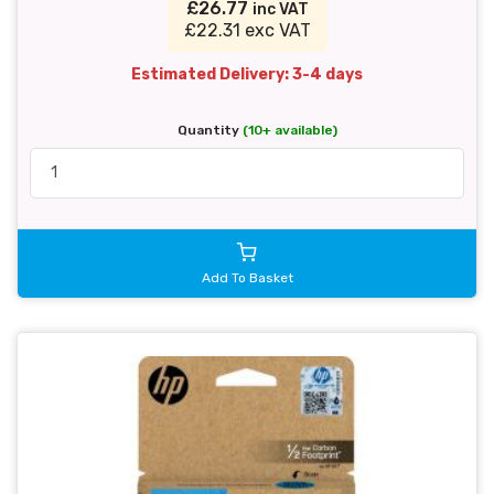
£26.77
inc VAT
£22.31 exc VAT
Estimated Delivery: 3-4 days
Quantity
(10+ available)
Add To Basket