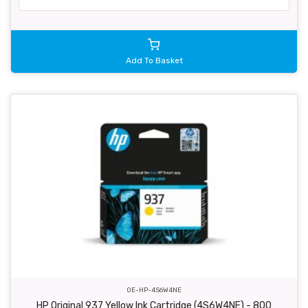
Add To Basket
OE-HP-4S6W4NE
HP Original 937 Yellow Ink Cartridge (4S6W4NE) - 800