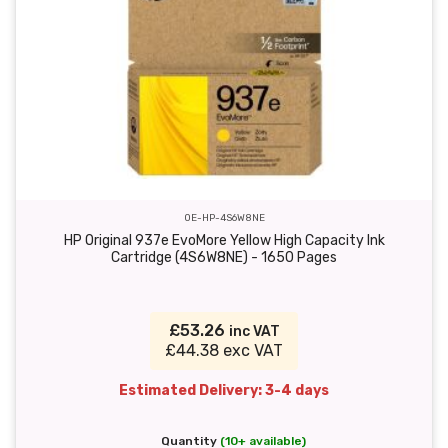
OE-HP-4S6W8NE
HP Original 937e EvoMore Yellow High Capacity Ink
Cartridge (4S6W8NE) - 1650 Pages
£53.26
inc VAT
£44.38 exc VAT
Estimated Delivery: 3-4 days
Quantity
(10+ available)