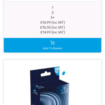
1
2
3+
£16.99 (inc VAT)
£16.00 (inc VAT)
£14.99 (inc VAT)
Add To Basket