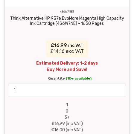
4S6W7NET
Think Alternative HP 937e EvoMore Magenta High Capacity
Ink Cartridge (4S6W7NE) - 1650 Pages
£16.99
inc VAT
£14.16 exc VAT
Estimated Delivery: 1-2 days
Buy More and Save!
Quantity
(10+ available)
1
2
3+
£16.99 (inc VAT)
£16.00 (inc VAT)