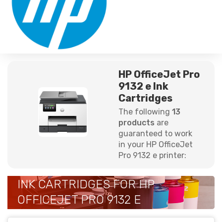
HP OfficeJet Pro
9132 e Ink
Cartridges
The following
13
products
are
guaranteed to work
in your HP OfficeJet
Pro 9132 e printer:
INK CARTRIDGES FOR HP
OFFICEJET PRO 9132 E