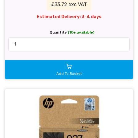
£33.72 exc VAT
Estimated Delivery: 3-4 days
Quantity
(10+ available)
Add To Basket