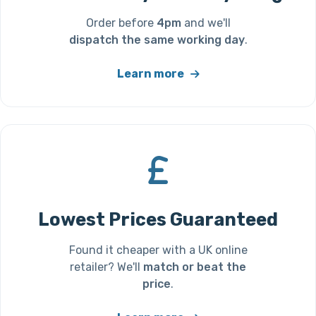
Order before
4pm
and we'll
dispatch the same working day
.
Learn more
Lowest Prices Guaranteed
Found it cheaper with a UK online
retailer? We'll
match or beat the
price
.