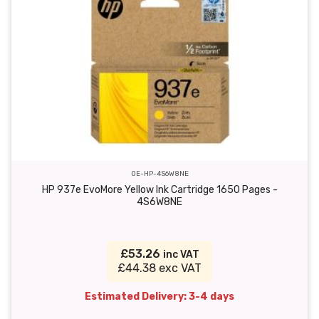
OE-HP-4S6W8NE
HP 937e EvoMore Yellow Ink Cartridge 1650 Pages -
4S6W8NE
£53.26
inc VAT
£44.38 exc VAT
Estimated Delivery: 3-4 days