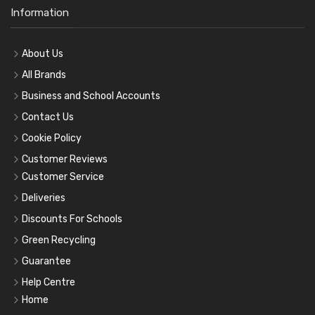
Information
About Us
All Brands
Business and School Accounts
Contact Us
Cookie Policy
Customer Reviews
Customer Service
Deliveries
Discounts For Schools
Green Recycling
Guarantee
Help Centre
Home