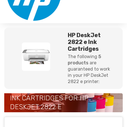
HP DeskJet
2822 e Ink
Cartridges
The following
5
products
are
guaranteed to work
in your HP DeskJet
2822 e printer:
INK CARTRIDGES FOR HP
DESKJET 2822 E