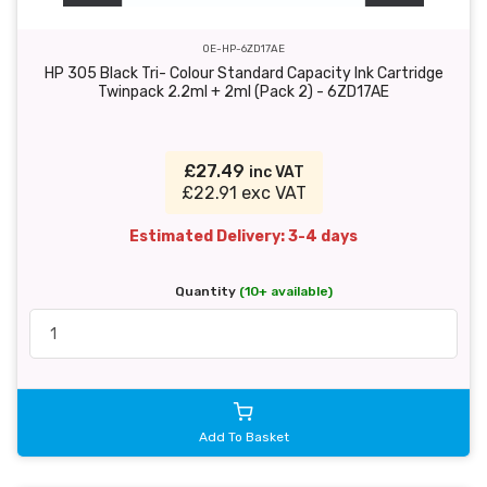
OE-HP-6ZD17AE
HP 305 Black Tri- Colour Standard Capacity Ink Cartridge
Twinpack 2.2ml + 2ml (Pack 2) - 6ZD17AE
£27.49
inc VAT
£22.91 exc VAT
Estimated Delivery: 3-4 days
Quantity
(10+ available)
Add To Basket