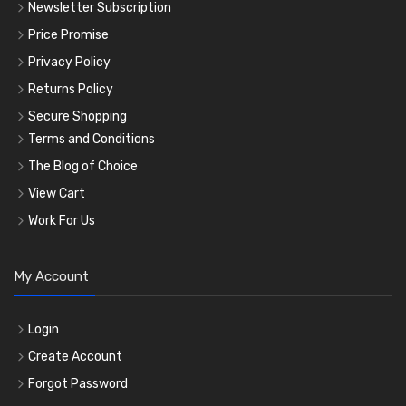
Newsletter Subscription
Price Promise
Privacy Policy
Returns Policy
Secure Shopping
Terms and Conditions
The Blog of Choice
View Cart
Work For Us
My Account
Login
Create Account
Forgot Password