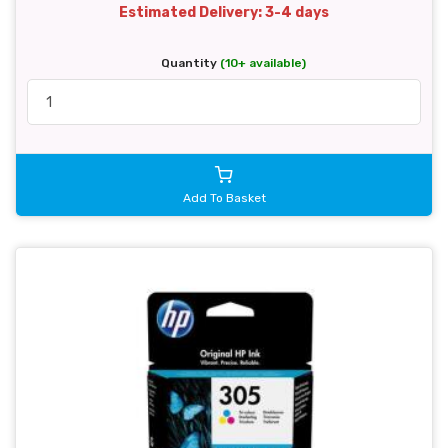
Estimated Delivery: 3-4 days
Quantity
(10+ available)
Add To Basket