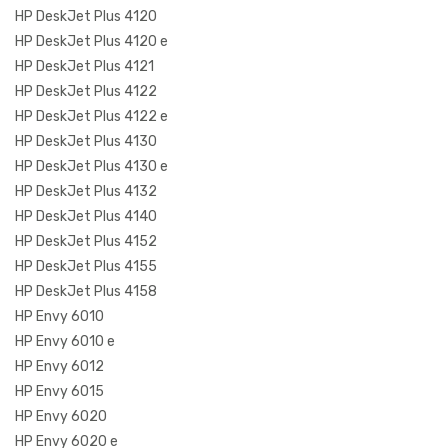
HP DeskJet Plus 4120
HP DeskJet Plus 4120 e
HP DeskJet Plus 4121
HP DeskJet Plus 4122
HP DeskJet Plus 4122 e
HP DeskJet Plus 4130
HP DeskJet Plus 4130 e
HP DeskJet Plus 4132
HP DeskJet Plus 4140
HP DeskJet Plus 4152
HP DeskJet Plus 4155
HP DeskJet Plus 4158
HP Envy 6010
HP Envy 6010 e
HP Envy 6012
HP Envy 6015
HP Envy 6020
HP Envy 6020 e