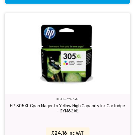
OE-HP-3YM63AE
HP 305XL Cyan Magenta Yellow High Capacity Ink Cartridge
- 3YM63AE
£24.16
inc VAT