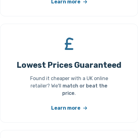
Learn more
Lowest Prices Guaranteed
Found it cheaper with a UK online
retailer? We'll
match or beat the
price
.
Learn more