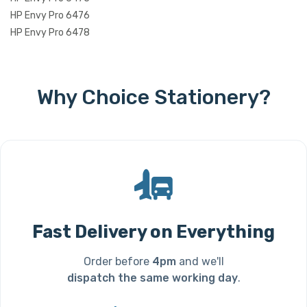
HP Envy Pro 6476
HP Envy Pro 6478
Why Choice Stationery?
Fast Delivery on Everything
Order before
4pm
and we'll
dispatch the same working day
.