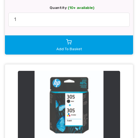
Quantity
(10+ available)
Add To Basket