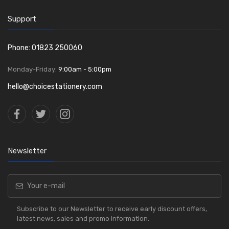
Support
Phone: 01823 250060
Monday-Friday:
9:00am - 5:00pm
hello@choicestationery.com
Newsletter
Subscribe to our Newsletter to receive early discount offers,
latest news, sales and promo information.