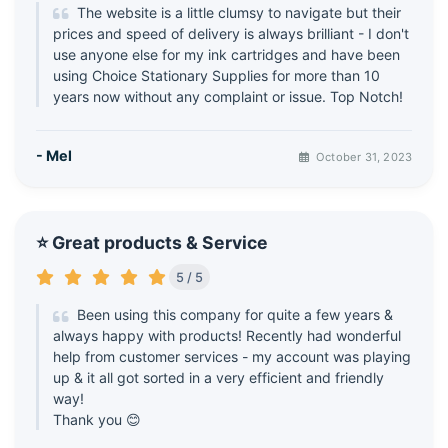
The website is a little clumsy to navigate but their
prices and speed of delivery is always brilliant - I don't
use anyone else for my ink cartridges and have been
using Choice Stationary Supplies for more than 10
years now without any complaint or issue. Top Notch!
- Mel
October 31, 2023
⭐ Great products & Service
5 / 5
Been using this company for quite a few years &
always happy with products! Recently had wonderful
help from customer services - my account was playing
up & it all got sorted in a very efficient and friendly
way!
Thank you 😊