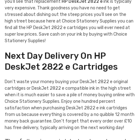
you'll see that replacement
HP DeskJet 2822 e
ink is typically
very expensive. Thank goodness you have no need to get
stressed about dishing out the steep prices you'll see on the
high street because here at Choice Stationery Supplies you can
find all the HP DeskJet 2822 e cartridges you will ever need at
super low prices. Save cash on your ink by buying with Choice
Stationery Supplies!
Next Day Delivery On HP
DeskJet 2822 e Cartridges
Don't waste your money buying your DeskJet 2822 e original
cartridges or DeskJet 2822 e compatible ink in the high street
when it is much easier to save a pile of money buying online with
Choice Stationery Supplies. Enjoy one hundred percent
satisfaction when purchasing DeskJet 2822 e ink cartridges
from us because everything is covered by a no quibble 12 month
money back guarantee. Don't forget that every order over £10
has free delivery, typically arriving on the next working day!