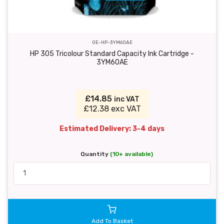
OE-HP-3YM60AE
HP 305 Tricolour Standard Capacity Ink Cartridge -
3YM60AE
£14.85
inc VAT
£12.38 exc VAT
Estimated Delivery: 3-4 days
Quantity
(10+ available)
Add To Basket