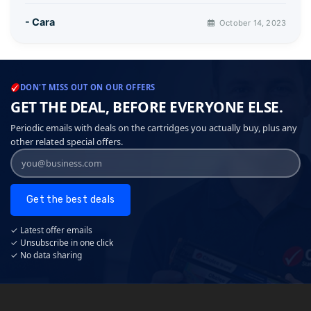
- Cara
October 14, 2023
DON'T MISS OUT ON OUR OFFERS
GET THE DEAL, BEFORE EVERYONE ELSE.
Periodic emails with deals on the cartridges you actually buy, plus any
other related special offers.
Get the best deals
✓ Latest offer emails
✓ Unsubscribe in one click
✓ No data sharing