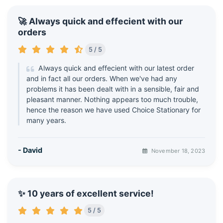
🚀 Always quick and effecient with our
orders
5 / 5
Always quick and effecient with our latest order
and in fact all our orders. When we've had any
problems it has been dealt with in a sensible, fair and
pleasant manner. Nothing appears too much trouble,
hence the reason we have used Choice Stationary for
many years.
- David
November 18, 2023
✨ 10 years of excellent service!
5 / 5