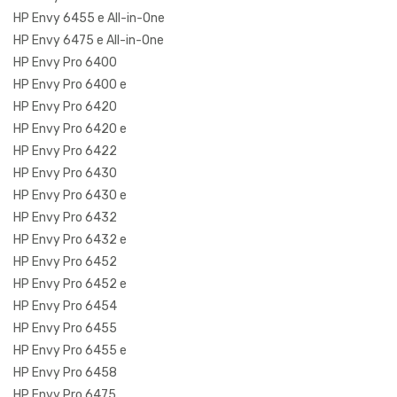
HP Envy 6455 e All-in-One
HP Envy 6475 e All-in-One
HP Envy Pro 6400
HP Envy Pro 6400 e
HP Envy Pro 6420
HP Envy Pro 6420 e
HP Envy Pro 6422
HP Envy Pro 6430
HP Envy Pro 6430 e
HP Envy Pro 6432
HP Envy Pro 6432 e
HP Envy Pro 6452
HP Envy Pro 6452 e
HP Envy Pro 6454
HP Envy Pro 6455
HP Envy Pro 6455 e
HP Envy Pro 6458
HP Envy Pro 6475