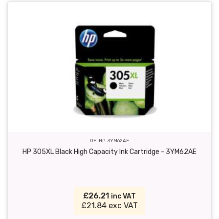
OE-HP-3YM62AE
HP 305XL Black High Capacity Ink Cartridge - 3YM62AE
£26.21
inc VAT
£21.84 exc VAT