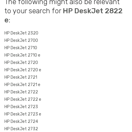
The following might also be relevant
to your search for
HP DeskJet 2822
e
:
HP DeskJet 2320
HP DeskJet 2700
HP DeskJet 2710
HP DeskJet 2710 e
HP DeskJet 2720
HP DeskJet 2720 e
HP DeskJet 2721
HP DeskJet 2721 e
HP DeskJet 2722
HP DeskJet 2722 e
HP DeskJet 2723
HP DeskJet 2723 e
HP DeskJet 2724
HP DeskJet 2732