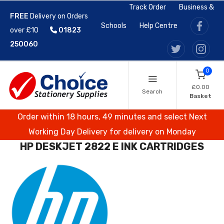
Track Order
Business &
FREE
Delivery on Orders
Schools
Help Centre
over £10
01823
250060
0
£0.00
Search
Basket
Order within 18 hours, 49 minutes and select Next
Working Day Delivery for delivery on Monday
HP DESKJET 2822 E INK CARTRIDGES