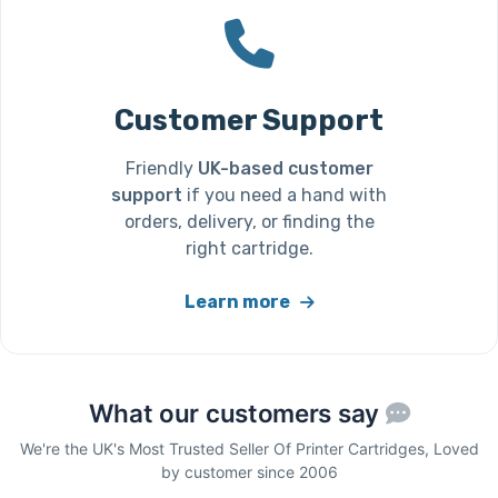
Customer Support
Friendly
UK-based customer
support
if you need a hand with
orders, delivery, or finding the
right cartridge.
Learn more
What our customers say
We're the UK's Most Trusted Seller Of Printer Cartridges, Loved
by customer since 2006