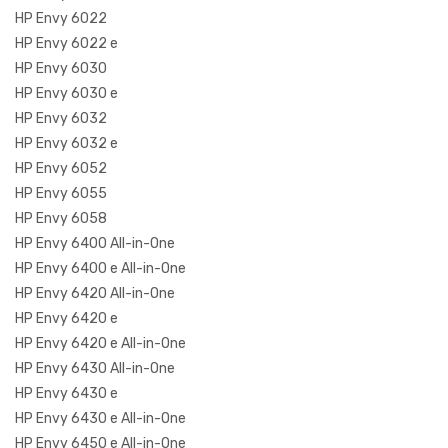
HP Envy 6022
HP Envy 6022 e
HP Envy 6030
HP Envy 6030 e
HP Envy 6032
HP Envy 6032 e
HP Envy 6052
HP Envy 6055
HP Envy 6058
HP Envy 6400 All-in-One
HP Envy 6400 e All-in-One
HP Envy 6420 All-in-One
HP Envy 6420 e
HP Envy 6420 e All-in-One
HP Envy 6430 All-in-One
HP Envy 6430 e
HP Envy 6430 e All-in-One
HP Envy 6450 e All-in-One