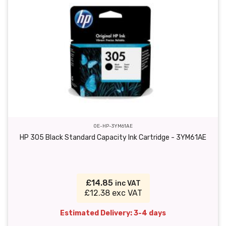
OE-HP-3YM61AE
HP 305 Black Standard Capacity Ink Cartridge - 3YM61AE
£14.85
inc VAT
£12.38 exc VAT
Estimated Delivery: 3-4 days