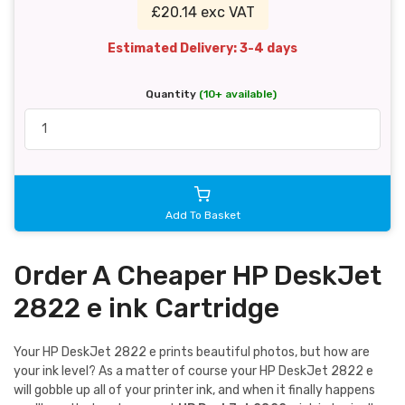
£20.14 exc VAT
Estimated Delivery: 3-4 days
Quantity
(10+ available)
Add To Basket
Order A Cheaper HP DeskJet
2822 e ink Cartridge
Your HP DeskJet 2822 e prints beautiful photos, but how are
your ink level? As a matter of course your HP DeskJet 2822 e
will gobble up all of your printer ink, and when it finally happens