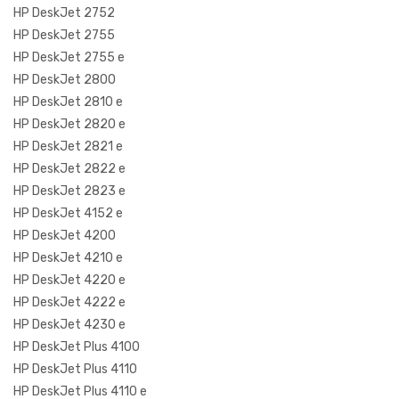
HP DeskJet 2752
HP DeskJet 2755
HP DeskJet 2755 e
HP DeskJet 2800
HP DeskJet 2810 e
HP DeskJet 2820 e
HP DeskJet 2821 e
HP DeskJet 2822 e
HP DeskJet 2823 e
HP DeskJet 4152 e
HP DeskJet 4200
HP DeskJet 4210 e
HP DeskJet 4220 e
HP DeskJet 4222 e
HP DeskJet 4230 e
HP DeskJet Plus 4100
HP DeskJet Plus 4110
HP DeskJet Plus 4110 e