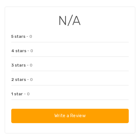
N/A
5 stars
- 0
4 stars
- 0
3 stars
- 0
2 stars
- 0
1 star
- 0
Write a Review