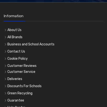
Information
About Us
All Brands
Business and School Accounts
Contact Us
Cookie Policy
Customer Reviews
Customer Service
Deliveries
Discounts For Schools
Green Recycling
Guarantee