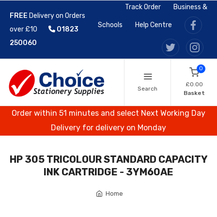
Track Order
Business &
FREE
Delivery on Orders
Schools
Help Centre
over £10
01823
250060
0
£0.00
Search
Basket
Order within 51 minutes and select Next Working Day
Delivery for delivery on Monday
HP 305 TRICOLOUR STANDARD CAPACITY
INK CARTRIDGE - 3YM60AE
Home