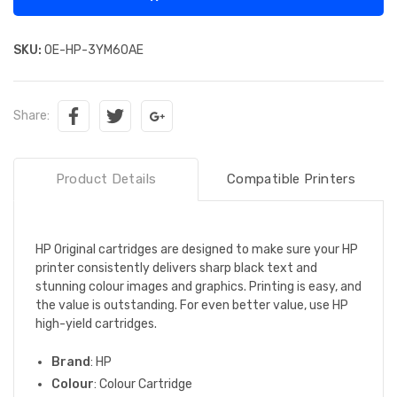
SKU:
OE-HP-3YM60AE
Share:
Product Details
Compatible Printers
HP Original cartridges are designed to make sure your HP
printer consistently delivers sharp black text and
stunning colour images and graphics. Printing is easy, and
the value is outstanding. For even better value, use HP
high-yield cartridges.
Brand
: HP
Colour
: Colour Cartridge