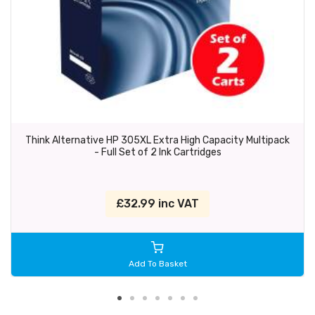
Think Alternative HP 305XL Extra High Capacity Multipack
- Full Set of 2 Ink Cartridges
£32.99 inc VAT
Add To Basket