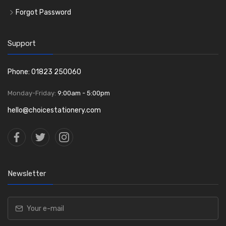
Forgot Password
Support
Phone: 01823 250060
Monday-Friday:
9:00am - 5:00pm
hello@choicestationery.com
Newsletter