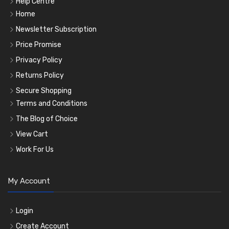
Help Centre
Home
Newsletter Subscription
Price Promise
Privacy Policy
Returns Policy
Secure Shopping
Terms and Conditions
The Blog of Choice
View Cart
Work For Us
My Account
Login
Create Account