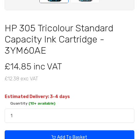
HP 305 Tricolour Standard
Capacity Ink Cartridge -
3YM60AE
£14.85 inc VAT
£12.38 exc VAT
Estimated Delivery: 3-4 days
Quantity
(10+ available)
Add To Basket