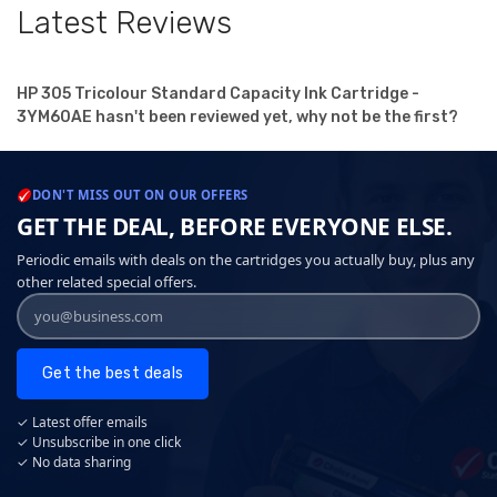
Latest Reviews
HP 305 Tricolour Standard Capacity Ink Cartridge -
3YM60AE hasn't been reviewed yet, why not be the first?
DON'T MISS OUT ON OUR OFFERS
GET THE DEAL, BEFORE EVERYONE ELSE.
Periodic emails with deals on the cartridges you actually buy, plus any
other related special offers.
Get the best deals
✓ Latest offer emails
✓ Unsubscribe in one click
✓ No data sharing