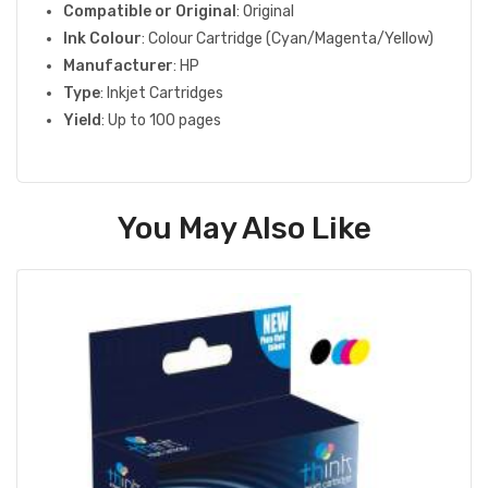
Compatible or Original
: Original
Ink Colour
: Colour Cartridge (Cyan/Magenta/Yellow)
Manufacturer
: HP
Type
: Inkjet Cartridges
Yield
: Up to 100 pages
You May Also Like