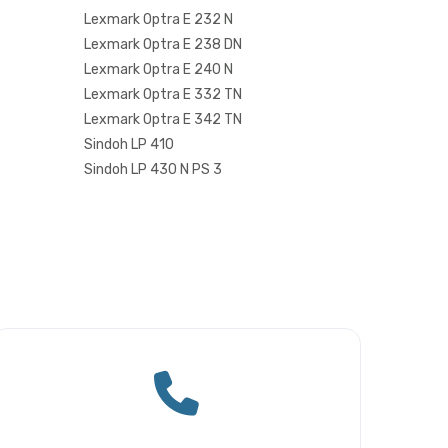
Lexmark Optra E 232 N
Lexmark Optra E 238 DN
Lexmark Optra E 240 N
Lexmark Optra E 332 TN
Lexmark Optra E 342 TN
Sindoh LP 410
Sindoh LP 430 N PS 3