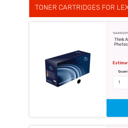
TONER CARTRIDGES FOR LEX
12A8302R
Think 
Photoc
Estimat
Quan