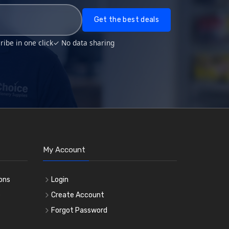
Get the best deals
ibe in one click
✓ No data sharing
My Account
ons
Login
e
Create Account
Forgot Password