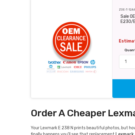
ZOE-T-12A
Sale O
E230/
Estimat
Quan
Order A Cheaper Lexma
Your Lexmark E 238 N prints beautiful photos, but how 
finally happens you'll see that replacement
Lexmark 