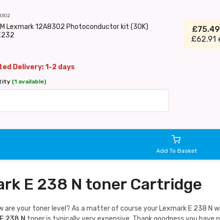
8302
EM Lexmark 12A8302 Photoconductor kit (30K)
£75.4
E232
£62.91 
ed Delivery: 1-2 days
tity
(1 available)
Add To Basket
rk E 238 N toner Cartridge
are your toner level? As a matter of course your Lexmark E 238 N will 
E 238 N
toner is typically very expensive. Thank goodness you have 