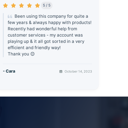
5 / 5
Been using this company for quite a
few years & always happy with products!
Recently had wonderful help from
customer services - my account was
playing up & it all got sorted in a very
efficient and friendly way!
Thank you 😊
- Cara
October 14, 2023