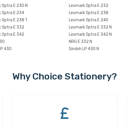
 Optra E 230 N
Lexmark Optra E 232
 Optra E 234
Lexmark Optra E 238
 Optra E 238 T
Lexmark Optra E 240
 Optra E 332
Lexmark Optra E 332 N
 Optra E 342
Lexmark Optra E 342 N
330
NRG E 332 N
LP 430
Sindoh LP 430 N
Why Choice Stationery?