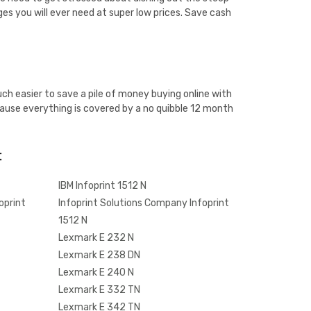
ges you will ever need at super low prices. Save cash
ch easier to save a pile of money buying online with
ause everything is covered by a no quibble 12 month
:
IBM Infoprint 1512 N
oprint
Infoprint Solutions Company Infoprint
1512 N
Lexmark E 232 N
Lexmark E 238 DN
Lexmark E 240 N
Lexmark E 332 TN
Lexmark E 342 TN