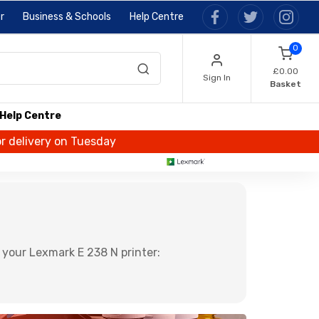
r
Business & Schools
Help Centre
0
£0.00
Sign In
Basket
Help Centre
or delivery on Tuesday
 your Lexmark E 238 N printer: