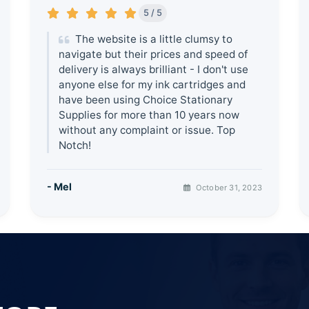
5 / 5
The website is a little clumsy to
navigate but their prices and speed of
delivery is always brilliant - I don't use
anyone else for my ink cartridges and
have been using Choice Stationary
Supplies for more than 10 years now
without any complaint or issue. Top
Notch!
- Mel
October 31, 2023