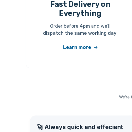
Fast Delivery on
Everything
Order before
4pm
and we'll
dispatch the same working day
.
Learn more
We're 
🚀 Always quick and effecient