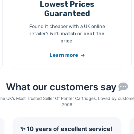
Lowest Prices
Guaranteed
Found it cheaper with a UK online
retailer? We'll
match or beat the
price
.
Learn more
What our customers say
the UK's Most Trusted Seller Of Printer Cartridges, Loved by custome
2006
✨ 10 years of excellent service!