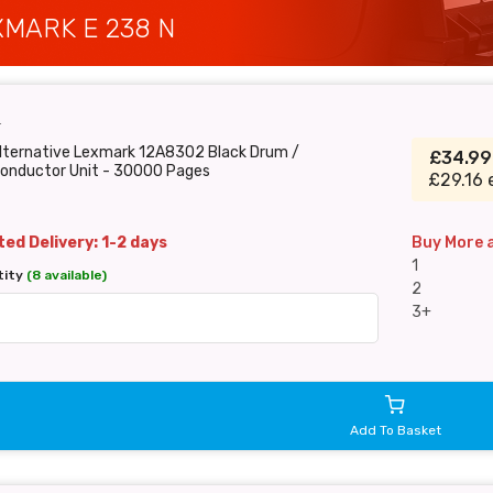
MARK E 238 N
T
Alternative Lexmark 12A8302 Black Drum /
£34.9
onductor Unit - 30000 Pages
£29.16 
ed Delivery: 1-2 days
Buy More 
1
tity
(8 available)
2
3+
Add To Basket