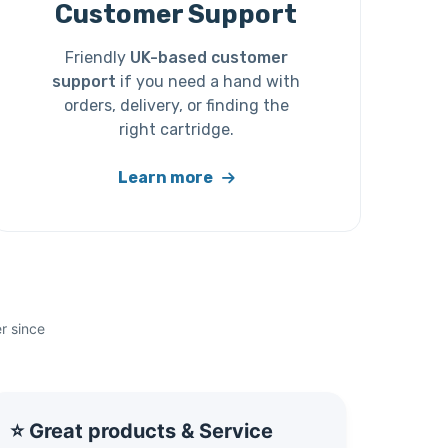
Customer Support
Friendly
UK-based customer
support
if you need a hand with
orders, delivery, or finding the
right cartridge.
Learn more
r since
⭐ Great products & Service