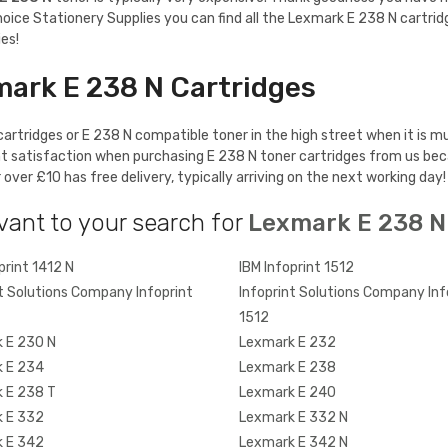
hoice Stationery Supplies you can find all the Lexmark E 238 N cartrid
es!
mark E 238 N Cartridges
artridges or E 238 N compatible toner in the high street when it is mu
t satisfaction when purchasing E 238 N toner cartridges from us bec
ver £10 has free delivery, typically arriving on the next working day!
vant to your search for
Lexmark E 238 N
print 1412 N
IBM Infoprint 1512
t Solutions Company Infoprint
Infoprint Solutions Company Inf
1512
 E 230 N
Lexmark E 232
 E 234
Lexmark E 238
 E 238 T
Lexmark E 240
 E 332
Lexmark E 332 N
 E 342
Lexmark E 342 N