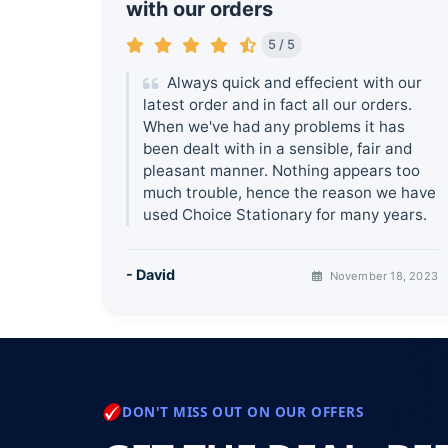
with our orders
5 / 5
Always quick and effecient with our
latest order and in fact all our orders.
When we've had any problems it has
been dealt with in a sensible, fair and
pleasant manner. Nothing appears too
much trouble, hence the reason we have
used Choice Stationary for many years.
- David
November 18, 2023
DON'T MISS OUT ON OUR OFFERS