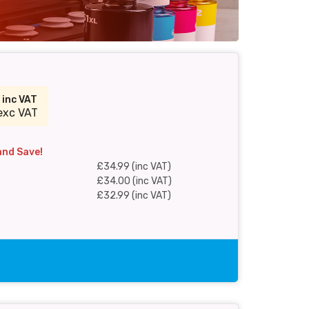
9
inc VAT
exc VAT
and Save!
£34.99 (inc VAT)
£34.00 (inc VAT)
£32.99 (inc VAT)