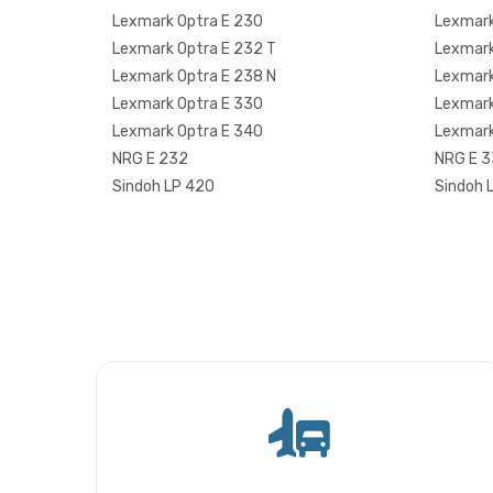
Lexmark Optra E 230
Lexmark
Lexmark Optra E 232 T
Lexmark
Lexmark Optra E 238 N
Lexmark
Lexmark Optra E 330
Lexmark
Lexmark Optra E 340
Lexmark
NRG E 232
NRG E 
Sindoh LP 420
Sindoh 