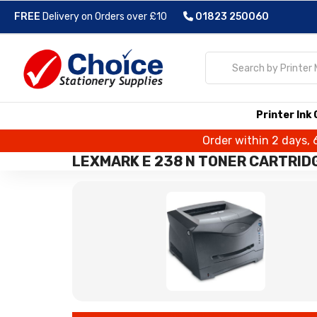
FREE
Delivery on Orders over £10
01823 250060
Printer Ink
Order within 2 days, 
LEXMARK E 238 N TONER CARTRID