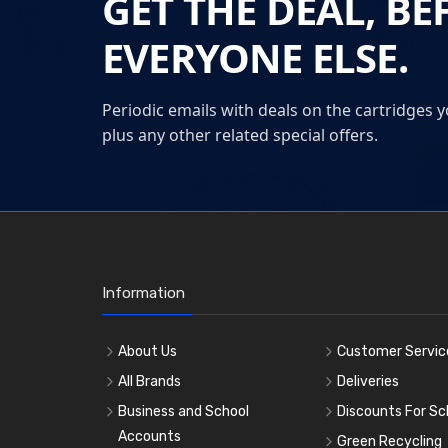
GET THE DEAL, BE
EVERYONE ELSE.
Periodic emails with deals on the cartridges y
plus any other related special offers.
Information
About Us
Customer Servic
All Brands
Deliveries
Business and School
Discounts For Sc
Accounts
Green Recycling