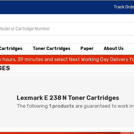
Track Orde
 Cartridges
Toner Cartridges
Paper
About Us
6 hours, 39 minutes and select Next Working Day Delivery f
GES
Lexmark E 238 N Toner Cartridges
The following
1 products
are guaranteed to work in