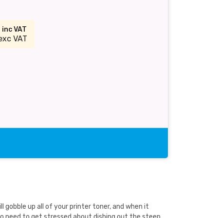
9
inc VAT
exc VAT
gobble up all of your printer toner, and when it
no need to get stressed about dishing out the steep