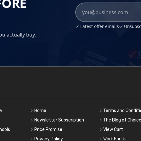
FORE
✓ Latest offer emails
✓ Unsubscr
ou actually buy,
e
Home
Terms and Conditi
Newsletter Subscription
The Blog of Choic
hools
Price Promise
View Cart
Privacy Policy
Work For Us