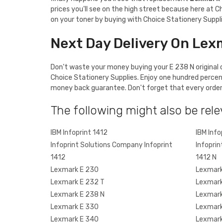
prices you'll see on the high street because here at C
on your toner by buying with Choice Stationery Suppli
Next Day Delivery On Lex
Don't waste your money buying your E 238 N original c
Choice Stationery Supplies. Enjoy one hundred percen
money back guarantee. Don't forget that every order o
The following might also be rele
IBM Infoprint 1412
IBM Info
Infoprint Solutions Company Infoprint
Infoprin
1412
1412 N
Lexmark E 230
Lexmark
Lexmark E 232 T
Lexmark
Lexmark E 238 N
Lexmark
Lexmark E 330
Lexmark
Lexmark E 340
Lexmark