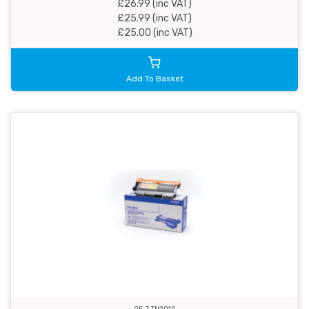
£26.99 (inc VAT)
£25.99 (inc VAT)
£25.00 (inc VAT)
Add To Basket
OE-T-TN2010