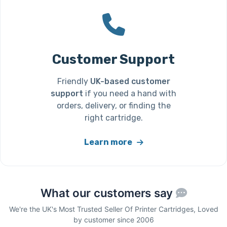
Customer Support
Friendly
UK-based customer
support
if you need a hand with
orders, delivery, or finding the
right cartridge.
Learn more
What our customers say
We're the UK's Most Trusted Seller Of Printer Cartridges, Loved
by customer since 2006