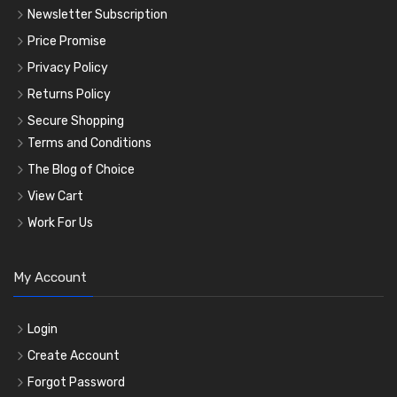
Newsletter Subscription
Price Promise
Privacy Policy
Returns Policy
Secure Shopping
Terms and Conditions
The Blog of Choice
View Cart
Work For Us
My Account
Login
Create Account
Forgot Password