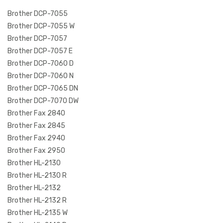
Brother DCP-7055
Brother DCP-7055 W
Brother DCP-7057
Brother DCP-7057 E
Brother DCP-7060 D
Brother DCP-7060 N
Brother DCP-7065 DN
Brother DCP-7070 DW
Brother Fax 2840
Brother Fax 2845
Brother Fax 2940
Brother Fax 2950
Brother HL-2130
Brother HL-2130 R
Brother HL-2132
Brother HL-2132 R
Brother HL-2135 W