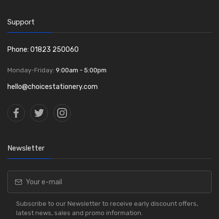
Support
Phone: 01823 250060
Monday-Friday:
9:00am - 5:00pm
hello@choicestationery.com
Newsletter
Subscribe to our Newsletter to receive early discount offers,
latest news, sales and promo information.