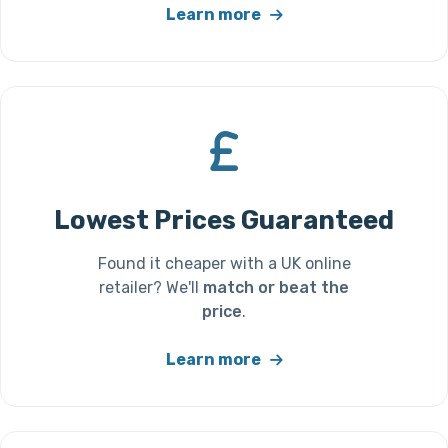
Learn more
Lowest Prices Guaranteed
Found it cheaper with a UK online
retailer? We'll
match or beat the
price
.
Learn more