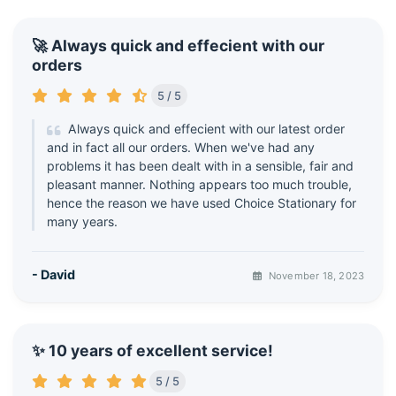
🚀 Always quick and effecient with our
orders
5 / 5
Always quick and effecient with our latest order
and in fact all our orders. When we've had any
problems it has been dealt with in a sensible, fair and
pleasant manner. Nothing appears too much trouble,
hence the reason we have used Choice Stationary for
many years.
- David
November 18, 2023
✨ 10 years of excellent service!
5 / 5