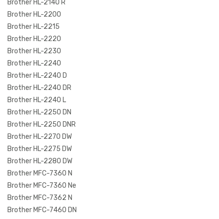
Brother HL-2140 R
Brother HL-2200
Brother HL-2215
Brother HL-2220
Brother HL-2230
Brother HL-2240
Brother HL-2240 D
Brother HL-2240 DR
Brother HL-2240 L
Brother HL-2250 DN
Brother HL-2250 DNR
Brother HL-2270 DW
Brother HL-2275 DW
Brother HL-2280 DW
Brother MFC-7360 N
Brother MFC-7360 Ne
Brother MFC-7362 N
Brother MFC-7460 DN