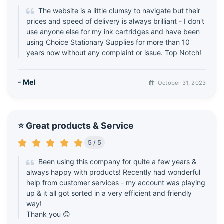
The website is a little clumsy to navigate but their
prices and speed of delivery is always brilliant - I don't
use anyone else for my ink cartridges and have been
using Choice Stationary Supplies for more than 10
years now without any complaint or issue. Top Notch!
- Mel
October 31, 2023
⭐ Great products & Service
5 / 5
Been using this company for quite a few years &
always happy with products! Recently had wonderful
help from customer services - my account was playing
up & it all got sorted in a very efficient and friendly
way!
Thank you 😊