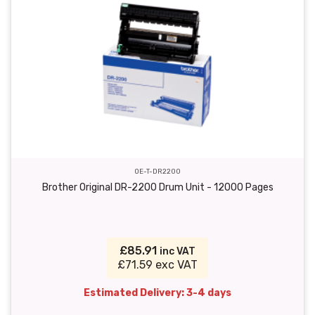
OE-T-DR2200
Brother Original DR-2200 Drum Unit - 12000 Pages
£85.91
inc VAT
£71.59 exc VAT
Estimated Delivery: 3-4 days