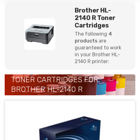
Brother HL-
2140 R Toner
Cartridges
The following
4
products
are
guaranteed to work
in your Brother HL-
2140 R printer:
TONER CARTRIDGES FOR
BROTHER HL-2140 R