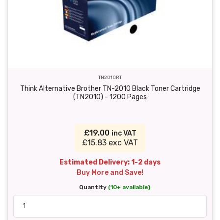
TN2010RT
Think Alternative Brother TN-2010 Black Toner Cartridge
(TN2010) - 1200 Pages
£19.00
inc VAT
£15.83 exc VAT
Estimated Delivery: 1-2 days
Buy More and Save!
Quantity
(10+ available)