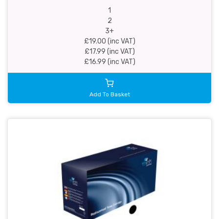
1
2
3+
£19.00 (inc VAT)
£17.99 (inc VAT)
£16.99 (inc VAT)
Add To Basket