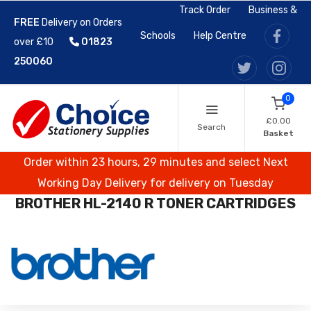
Track Order
Business &
FREE
Delivery on Orders
Schools
Help Centre
over £10
01823
250060
0
£0.00
Search
Basket
Order within 23 hours, 29 minutes and select Next
Working Day Delivery for delivery on Tuesday
BROTHER HL-2140 R TONER CARTRIDGES