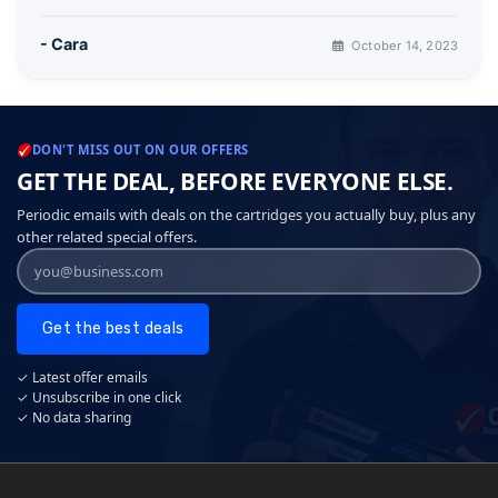
- Cara
October 14, 2023
DON'T MISS OUT ON OUR OFFERS
GET THE DEAL, BEFORE EVERYONE ELSE.
Periodic emails with deals on the cartridges you actually buy, plus any
other related special offers.
Get the best deals
✓ Latest offer emails
✓ Unsubscribe in one click
✓ No data sharing