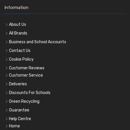
Information
About Us
All Brands
Business and School Accounts
Contact Us
Cookie Policy
Customer Reviews
Customer Service
Deliveries
Discounts For Schools
Green Recycling
Guarantee
Help Centre
Home