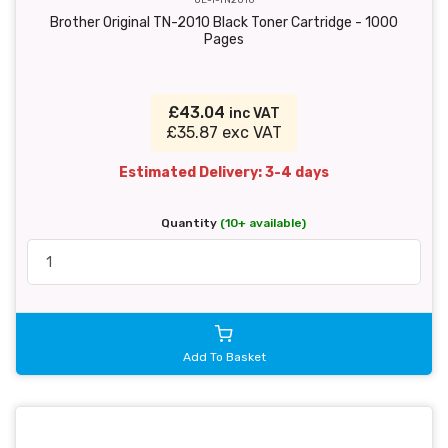
Brother Original TN-2010 Black Toner Cartridge - 1000
Pages
£43.04
inc VAT
£35.87 exc VAT
Estimated Delivery: 3-4 days
Quantity
(10+ available)
Add To Basket