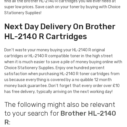
find all the Brother HL-2140 R cartridges you will ever need at
super low prices. Save cash on your toner by buying with Choice
Stationery Supplies!
Next Day Delivery On Brother
HL-2140 R Cartridges
Don't waste your money buying your HL-2140 R original
cartridges or HL-2140 R compatible toner in the high street
when it is much easier to save a pile of money buying online with
Choice Stationery Supplies. Enjoy one hundred percent
satisfaction when purchasing HL-2140 R toner cartridges from
us because everything is covered by a no quibble 12 month
money back guarantee. Don't forget that every order over £10
has free delivery, typically arriving on the next working day!
The following might also be relevant
to your search for
Brother HL-2140
R
: