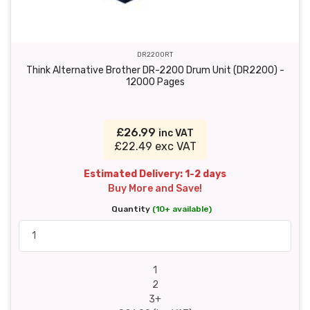
DR2200RT
Think Alternative Brother DR-2200 Drum Unit (DR2200) -
12000 Pages
£26.99
inc VAT
£22.49 exc VAT
Estimated Delivery: 1-2 days
Buy More and Save!
Quantity
(10+ available)
1
2
3+