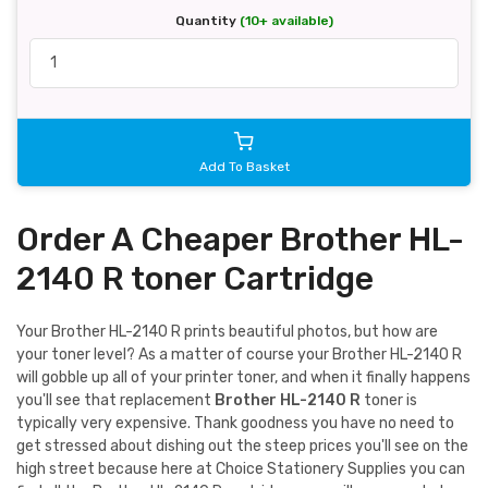
Quantity
(10+ available)
Add To Basket
Order A Cheaper Brother HL-
2140 R toner Cartridge
Your Brother HL-2140 R prints beautiful photos, but how are
your toner level? As a matter of course your Brother HL-2140 R
will gobble up all of your printer toner, and when it finally happens
you'll see that replacement
Brother HL-2140 R
toner is
typically very expensive. Thank goodness you have no need to
get stressed about dishing out the steep prices you'll see on the
high street because here at Choice Stationery Supplies you can