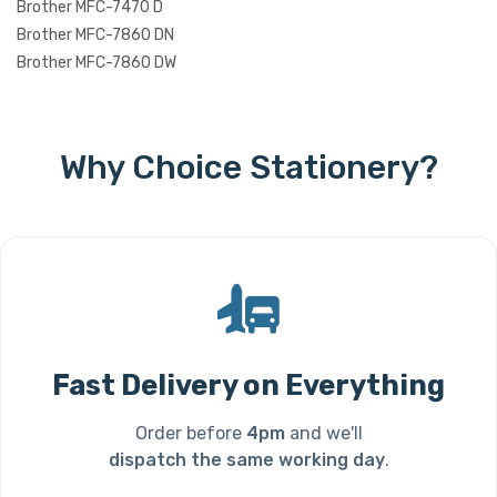
Brother MFC-7470 D
Brother MFC-7860 DN
Brother MFC-7860 DW
Why Choice Stationery?
Fast Delivery on Everything
Order before
4pm
and we'll
dispatch the same working day
.