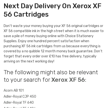
Next Day Delivery On Xerox XF
56 Cartridges
Don't waste your money buying your XF 56 original cartridges or
XF 56 compatible ink in the high street when it is much easier to
save a pile of money buying online with Choice Stationery
Supplies. Enjoy one hundred percent satisfaction when
purchasing XF 56 ink cartridges from us because everything is
covered by a no quibble 12 month money back guarantee. Don't
forget that every order over £10 has free delivery, typically
arriving on the next working day!
The following might also be relevant
to your search for
Xerox XF 56
:
Acorn AB 101
Adler-Royal CJP 450
Adler-Royal TF 640