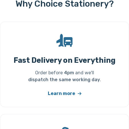
Why Choice Stationery?
Fast Delivery on Everything
Order before
4pm
and we'll
dispatch the same working day
.
Learn more