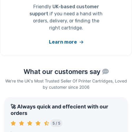
Friendly
UK-based customer
support
if you need a hand with
orders, delivery, or finding the
right cartridge.
Learn more
What our customers say
We're the UK's Most Trusted Seller Of Printer Cartridges, Loved
by customer since 2006
🚀 Always quick and effecient with our
orders
5 / 5