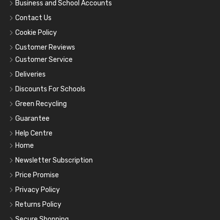
Business and School Accounts
Contact Us
Cookie Policy
Customer Reviews
Customer Service
Deliveries
Discounts For Schools
Green Recycling
Guarantee
Help Centre
Home
Newsletter Subscription
Price Promise
Privacy Policy
Returns Policy
Secure Shopping