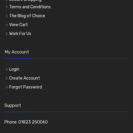
Terms and Conditions
The Blog of Choice
View Cart
Work For Us
My Account
Login
Create Account
Forgot Password
Support
Phone: 01823 250060