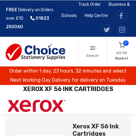
Track Order
Business &
FREE
Delivery on Orders
Schools
Help Centre
over £10
01823
250060
0
£0.00
Search
Basket
Order within 1 day, 23 hours, 32 minutes and select
Next Working Day Delivery for delivery on Tuesday
XEROX XF 56 INK CARTRIDGES
Xerox XF 56 Ink
Cartridges