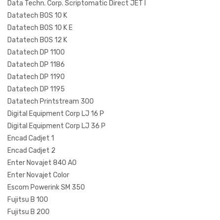
Data Techn. Corp. Scriptomatic Direct JET I
Datatech BOS 10 K
Datatech BOS 10 K E
Datatech BOS 12 K
Datatech DP 1100
Datatech DP 1186
Datatech DP 1190
Datatech DP 1195
Datatech Printstream 300
Digital Equipment Corp LJ 16 P
Digital Equipment Corp LJ 36 P
Encad Cadjet 1
Encad Cadjet 2
Enter Novajet 840 AO
Enter Novajet Color
Escom Powerink SM 350
Fujitsu B 100
Fujitsu B 200