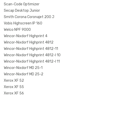
Scan-Code Optimizer
Secap Desktop Junior
Smith Corona Coronajet 200 J
Vobis Highscreen IP 160
Welco NPF 9000
Wincor-Nixdorf Highprint 4
Wincor-Nixdorf Highprint 4812
Wincor-Nixdorf Highprint 4812-11
Wincor-Nixdorf Highprint 4812-I 10
Wincor-Nixdorf Highprint 4812-I 11
Wincor-Nixdorf MD 25-1
Wincor-Nixdorf MD 25-2
Xerox XF 52
Xerox XF 55
Xerox XF 56