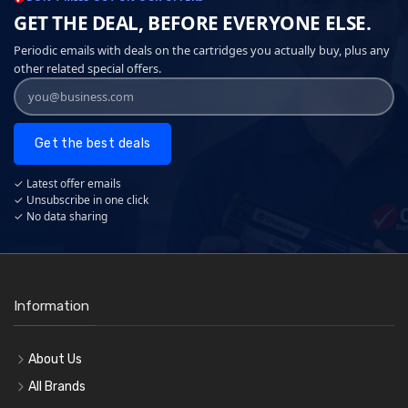
GET THE DEAL, BEFORE EVERYONE ELSE.
Periodic emails with deals on the cartridges you actually buy, plus any
other related special offers.
Get the best deals
✓ Latest offer emails
✓ Unsubscribe in one click
✓ No data sharing
Information
About Us
All Brands