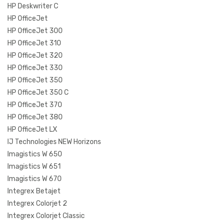
HP Deskwriter C
HP OfficeJet
HP OfficeJet 300
HP OfficeJet 310
HP OfficeJet 320
HP OfficeJet 330
HP OfficeJet 350
HP OfficeJet 350 C
HP OfficeJet 370
HP OfficeJet 380
HP OfficeJet LX
IJ Technologies NEW Horizons
Imagistics W 650
Imagistics W 651
Imagistics W 670
Integrex Betajet
Integrex Colorjet 2
Integrex Colorjet Classic