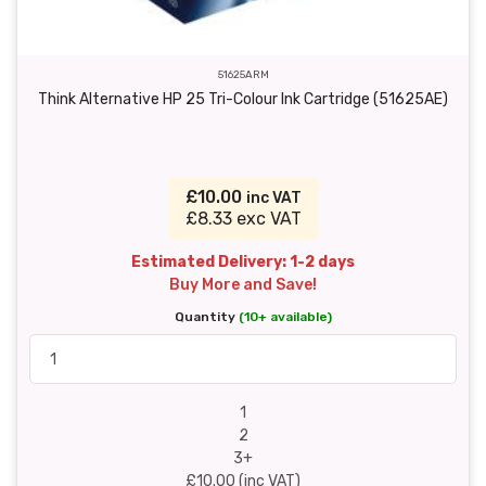
51625ARM
Think Alternative HP 25 Tri-Colour Ink Cartridge (51625AE)
£10.00
inc VAT
£8.33 exc VAT
Estimated Delivery: 1-2 days
Buy More and Save!
Quantity
(10+ available)
1
2
3+
£10.00 (inc VAT)