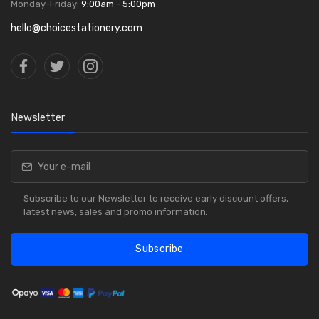
Monday-Friday:
9:00am - 5:00pm
hello@choicestationery.com
Newsletter
Subscribe to our Newsletter to receive early discount offers,
latest news, sales and promo information.
Subscribe