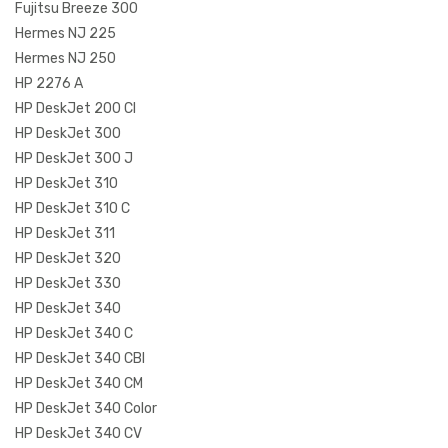
Fujitsu Breeze 300
Hermes NJ 225
Hermes NJ 250
HP 2276 A
HP DeskJet 200 CI
HP DeskJet 300
HP DeskJet 300 J
HP DeskJet 310
HP DeskJet 310 C
HP DeskJet 311
HP DeskJet 320
HP DeskJet 330
HP DeskJet 340
HP DeskJet 340 C
HP DeskJet 340 CBI
HP DeskJet 340 CM
HP DeskJet 340 Color
HP DeskJet 340 CV