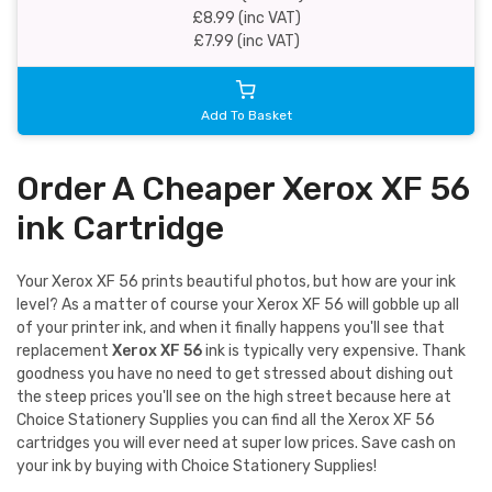
£8.99 (inc VAT)
£7.99 (inc VAT)
Add To Basket
Order A Cheaper Xerox XF 56
ink Cartridge
Your Xerox XF 56 prints beautiful photos, but how are your ink
level? As a matter of course your Xerox XF 56 will gobble up all
of your printer ink, and when it finally happens you'll see that
replacement
Xerox XF 56
ink is typically very expensive. Thank
goodness you have no need to get stressed about dishing out
the steep prices you'll see on the high street because here at
Choice Stationery Supplies you can find all the Xerox XF 56
cartridges you will ever need at super low prices. Save cash on
your ink by buying with Choice Stationery Supplies!