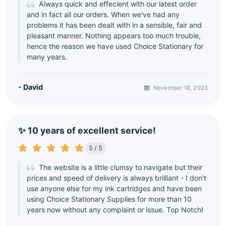
Always quick and effecient with our latest order
and in fact all our orders. When we've had any
problems it has been dealt with in a sensible, fair and
pleasant manner. Nothing appears too much trouble,
hence the reason we have used Choice Stationary for
many years.
- David
November 18, 2023
✨ 10 years of excellent service!
5 / 5
The website is a little clumsy to navigate but their
prices and speed of delivery is always brilliant - I don't
use anyone else for my ink cartridges and have been
using Choice Stationary Supplies for more than 10
years now without any complaint or issue. Top Notch!