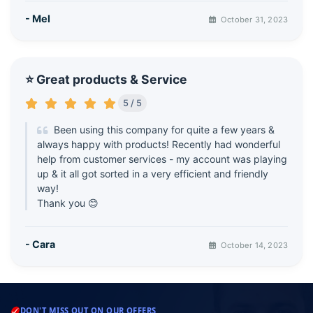
- Mel
October 31, 2023
⭐ Great products & Service
5 / 5
Been using this company for quite a few years &
always happy with products! Recently had wonderful
help from customer services - my account was playing
up & it all got sorted in a very efficient and friendly
way!
Thank you 😊
- Cara
October 14, 2023
DON'T MISS OUT ON OUR OFFERS