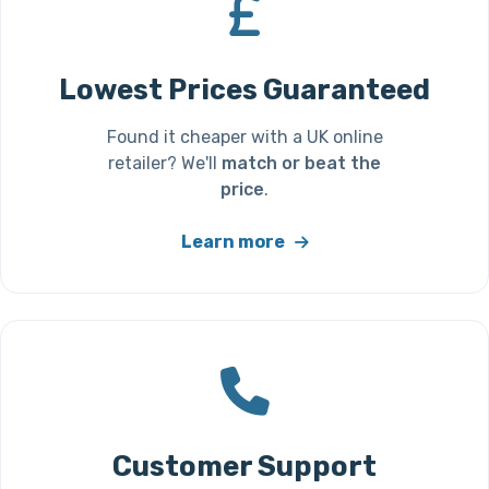
Lowest Prices Guaranteed
Found it cheaper with a UK online
retailer? We'll
match or beat the
price
.
Learn more
Customer Support