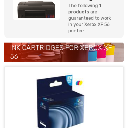
The following
1
products
are
guaranteed to work
in your Xerox XF 56
printer:
INK CARTRIDGES FOR XEROX XF
56