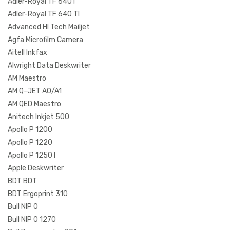
Adler-Royal TF 640 I
Adler-Royal TF 640 TI
Advanced HI Tech Mailjet
Agfa Microfilm Camera
Aitell Inkfax
Alwright Data Deskwriter
AM Maestro
AM Q-JET A0/A1
AM QED Maestro
Anitech Inkjet 500
Apollo P 1200
Apollo P 1220
Apollo P 1250 I
Apple Deskwriter
BDT BDT
BDT Ergoprint 310
Bull NIP 0
Bull NIP 0 1270