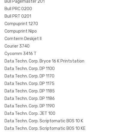
Bull Pagemaster 201
Bull PRC 0200
Bull PRT 0201
Compuprint 1270
Compuprint Nipo
Comterm Deskjet II
Courier 3740
Cycomm 3416 T
Data Techn. Corp. Bryce 16 K Printstation
Data Techn. Corp. DP 1100
Data Techn. Corp. DP 1170
Data Techn. Corp. DP 1175
Data Techn. Corp. DP 1185
Data Techn. Corp. DP 1186
Data Techn. Corp. DP 1190
Data Techn. Corp. JET 100
Data Techn. Corp. Scriptomatic BOS 10 K
Data Techn. Corp. Scriptomatic BOS 10 KE