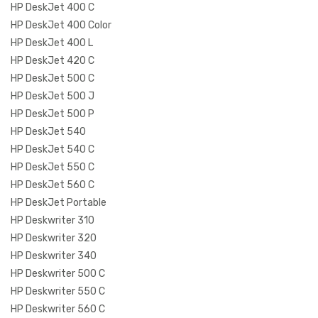
HP DeskJet 400 C
HP DeskJet 400 Color
HP DeskJet 400 L
HP DeskJet 420 C
HP DeskJet 500 C
HP DeskJet 500 J
HP DeskJet 500 P
HP DeskJet 540
HP DeskJet 540 C
HP DeskJet 550 C
HP DeskJet 560 C
HP DeskJet Portable
HP Deskwriter 310
HP Deskwriter 320
HP Deskwriter 340
HP Deskwriter 500 C
HP Deskwriter 550 C
HP Deskwriter 560 C