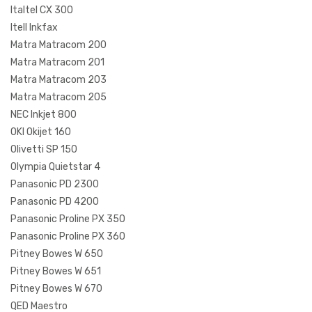
Italtel CX 300
Itell Inkfax
Matra Matracom 200
Matra Matracom 201
Matra Matracom 203
Matra Matracom 205
NEC Inkjet 800
OKI Okijet 160
Olivetti SP 150
Olympia Quietstar 4
Panasonic PD 2300
Panasonic PD 4200
Panasonic Proline PX 350
Panasonic Proline PX 360
Pitney Bowes W 650
Pitney Bowes W 651
Pitney Bowes W 670
QED Maestro