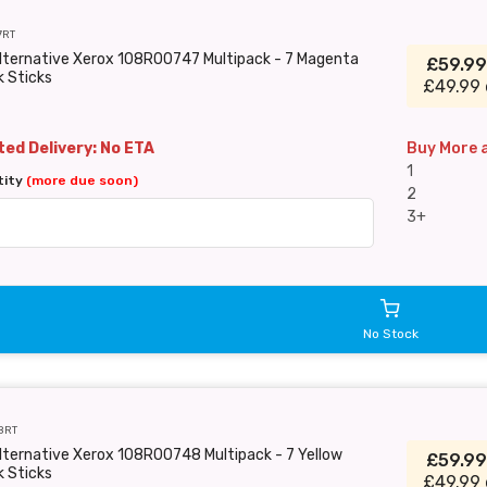
7RT
Alternative Xerox 108R00747 Multipack - 7 Magenta
£59.9
k Sticks
£49.99 
ed Delivery: No ETA
Buy More 
1
tity
(more due soon)
2
3+
No Stock
8RT
lternative Xerox 108R00748 Multipack - 7 Yellow
£59.9
k Sticks
£49.99 