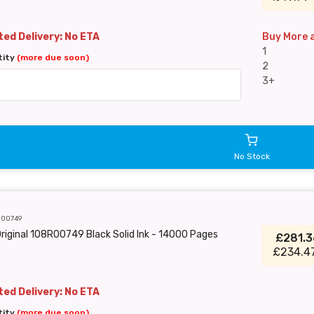
ed Delivery: No ETA
Buy More 
1
tity
(more due soon)
2
3+
No Stock
R00749
riginal 108R00749 Black Solid Ink - 14000 Pages
£281.
£234.4
ed Delivery: No ETA
tity
(more due soon)