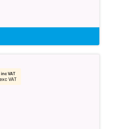
4
inc VAT
exc VAT