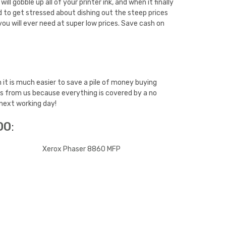
 gobble up all of your printer ink, and when it finally
d to get stressed about dishing out the steep prices
ou will ever need at super low prices. Save cash on
it is much easier to save a pile of money buying
es from us because everything is covered by a no
 next working day!
00
:
Xerox Phaser 8860 MFP