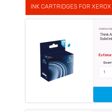
INK CARTRIDGES FOR XEROX
108R0074
Think A
Solid In
Estimat
Quan