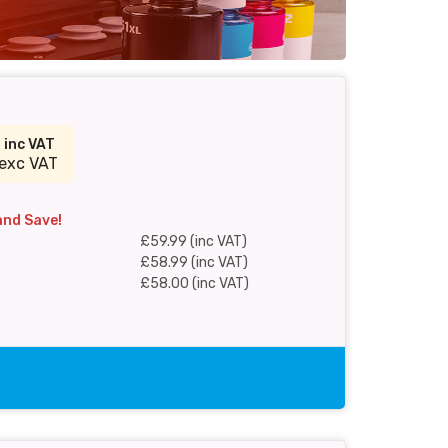
9
inc VAT
exc VAT
and Save!
£59.99 (inc VAT)
£58.99 (inc VAT)
£58.00 (inc VAT)