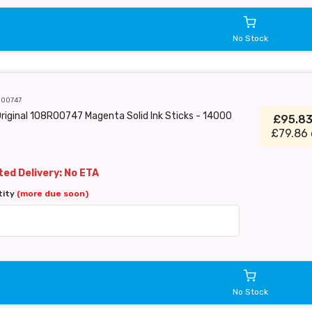
No Stock
R00747
riginal 108R00747 Magenta Solid Ink Sticks - 14000
£95.8
£79.86 
ed Delivery: No ETA
tity
(more due soon)
No Stock