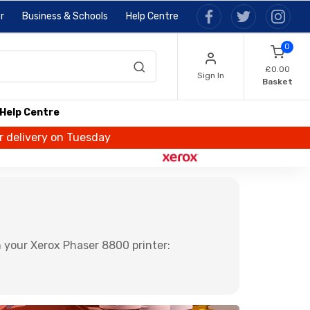
r
Business & Schools
Help Centre
0
£0.00
Sign In
Basket
Help Centre
or delivery on Tuesday
 your Xerox Phaser 8800 printer: