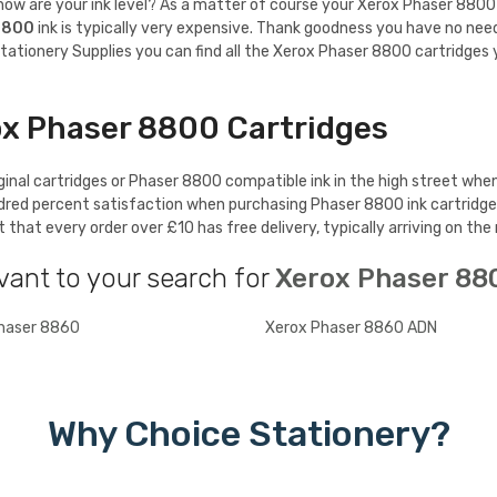
w are your ink level? As a matter of course your Xerox Phaser 8800 will
8800
ink is typically very expensive. Thank goodness you have no nee
tationery Supplies you can find all the Xerox Phaser 8800 cartridges y
ox Phaser 8800 Cartridges
nal cartridges or Phaser 8800 compatible ink in the high street when 
ndred percent satisfaction when purchasing Phaser 8800 ink cartridg
hat every order over £10 has free delivery, typically arriving on the
vant to your search for
Xerox Phaser 88
haser 8860
Xerox Phaser 8860 ADN
Why Choice Stationery?