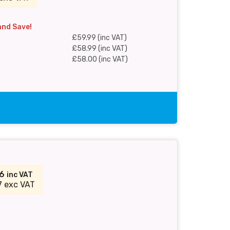
and Save!
£59.99 (inc VAT)
£58.99 (inc VAT)
£58.00 (inc VAT)
36
inc VAT
7 exc VAT