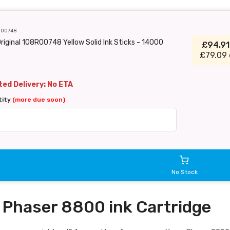
R00748
riginal 108R00748 Yellow Solid Ink Sticks - 14000
£94.9
£79.09 
ed Delivery: No ETA
tity
(more due soon)
No Stock
 Phaser 8800 ink Cartridge