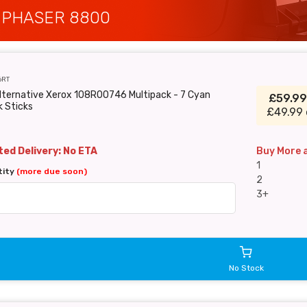
 PHASER 8800
6RT
lternative Xerox 108R00746 Multipack - 7 Cyan
£59.9
k Sticks
£49.99 
ed Delivery: No ETA
Buy More 
1
tity
(more due soon)
2
3+
No Stock