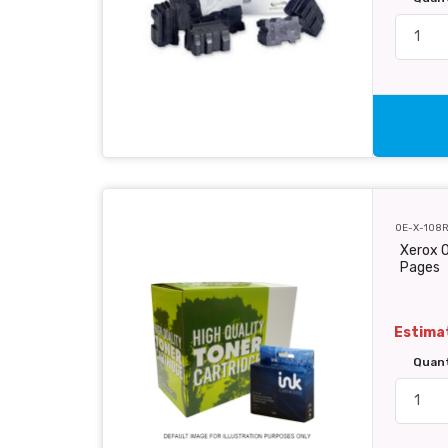
OE-X-108
Xerox O
Pages
Estimat
Quan