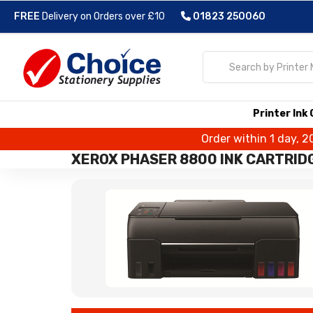
FREE
Delivery on Orders over £10
01823 250060
Printer Ink
Order within 1 day, 2
XEROX PHASER 8800 INK CARTRID