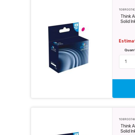
108R0074
Think 
Solid In
Estimat
Quan
108R0074
Think A
Solid In