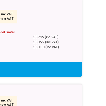
9
inc VAT
exc VAT
and Save!
£59.99 (inc VAT)
£58.99 (inc VAT)
£58.00 (inc VAT)
9
inc VAT
exc VAT