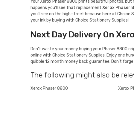
Your Xerox Phaser 8800 prints beautiful photos, but ho
happens you'll see that replacement
Xerox Phaser 
you'll see on the high street because here at Choice S
your ink by buying with Choice Stationery Supplies!
Next Day Delivery On Xer
Don't waste your money buying your Phaser 8800 origi
online with Choice Stationery Supplies. Enjoy one hu
quibble 12 month money back guarantee. Don't forget t
The following might also be rele
Xerox Phaser 8800
Xerox P