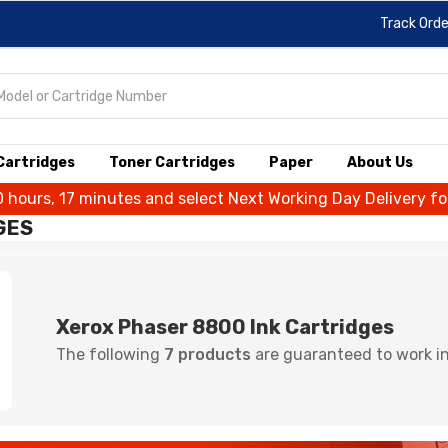
Track Orde
 Cartridges
Toner Cartridges
Paper
About Us
0 hours, 17 minutes and select Next Working Day Delivery f
GES
Xerox Phaser 8800 Ink Cartridges
The following
7 products
are guaranteed to work in