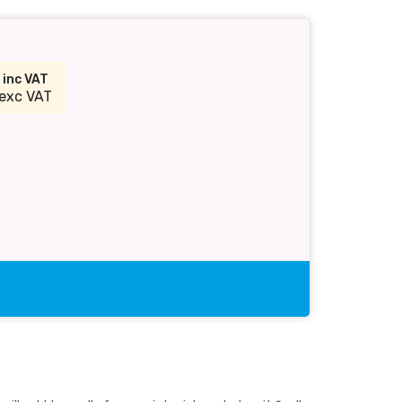
1
inc VAT
exc VAT