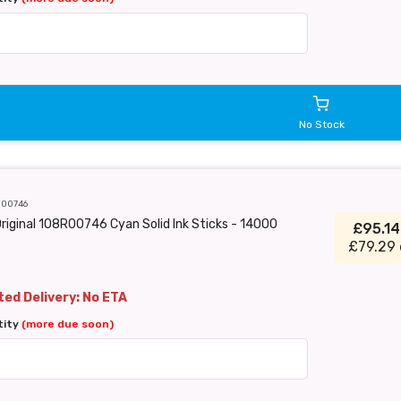
No Stock
R00746
riginal 108R00746 Cyan Solid Ink Sticks - 14000
£95.1
£79.29 
ed Delivery: No ETA
tity
(more due soon)