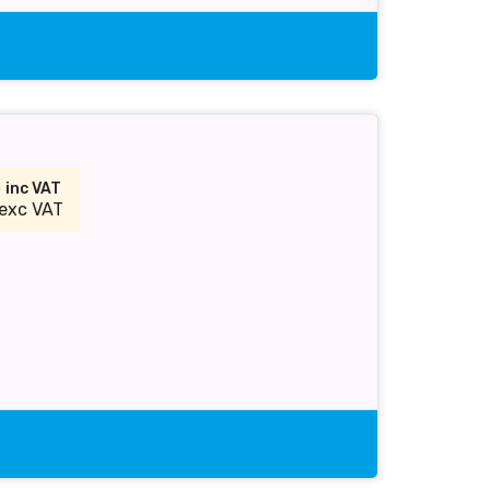
3
inc VAT
exc VAT