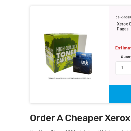
OE-X-108
Xerox O
Pages
Estimat
Quan
Order A Cheaper Xerox