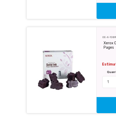
OE-X-108
Xerox O
Pages
Estimat
Quan