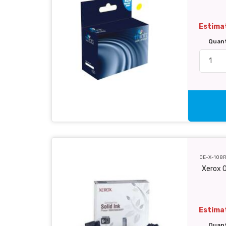
Estimat
Quan
OE-X-108
Xerox O
Estimat
Quan