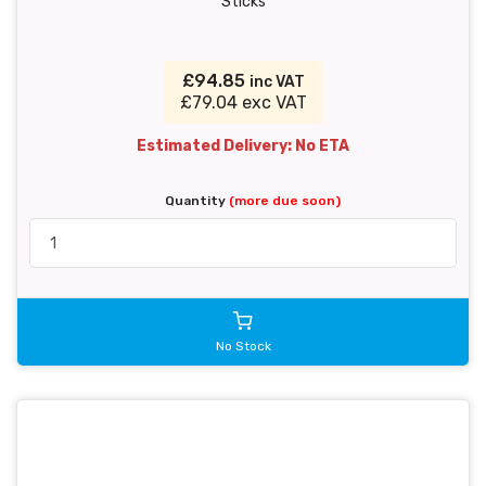
Sticks
£94.85
inc VAT
£79.04 exc VAT
Estimated Delivery: No ETA
Quantity
(more due soon)
No Stock