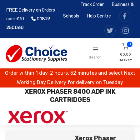
Track Order
Business &
FREE
Delivery on Orders
Schools
Help Centre
over £10
01823
250060
0
£0.00
Search
Basket
Order within 1 day, 2 hours, 52 minutes and select Next
Working Day Delivery for delivery on Tuesday
XEROX PHASER 8400 ADP INK
CARTRIDGES
Xerox Phaser