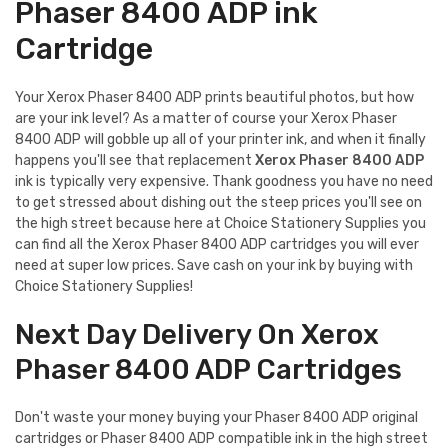
Phaser 8400 ADP ink
Cartridge
Your Xerox Phaser 8400 ADP prints beautiful photos, but how
are your ink level? As a matter of course your Xerox Phaser
8400 ADP will gobble up all of your printer ink, and when it finally
happens you'll see that replacement
Xerox Phaser 8400 ADP
ink is typically very expensive. Thank goodness you have no need
to get stressed about dishing out the steep prices you'll see on
the high street because here at Choice Stationery Supplies you
can find all the Xerox Phaser 8400 ADP cartridges you will ever
need at super low prices. Save cash on your ink by buying with
Choice Stationery Supplies!
Next Day Delivery On Xerox
Phaser 8400 ADP Cartridges
Don't waste your money buying your Phaser 8400 ADP original
cartridges or Phaser 8400 ADP compatible ink in the high street