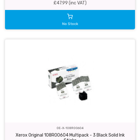
£47.99 (inc VAT)
No Stock
OE-X-108R00604
Xerox Original 108R00604 Multipack - 3 Black Solid Ink