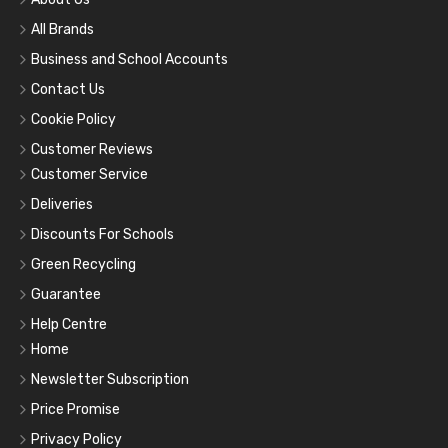
All Brands
Business and School Accounts
Contact Us
Cookie Policy
Customer Reviews
Customer Service
Deliveries
Discounts For Schools
Green Recycling
Guarantee
Help Centre
Home
Newsletter Subscription
Price Promise
Privacy Policy