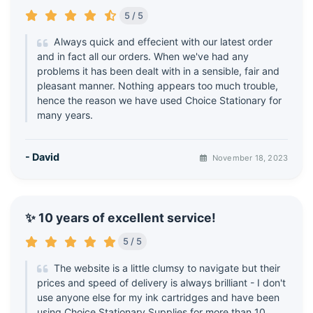
5 / 5
Always quick and effecient with our latest order
and in fact all our orders. When we've had any
problems it has been dealt with in a sensible, fair and
pleasant manner. Nothing appears too much trouble,
hence the reason we have used Choice Stationary for
many years.
- David
November 18, 2023
✨ 10 years of excellent service!
5 / 5
The website is a little clumsy to navigate but their
prices and speed of delivery is always brilliant - I don't
use anyone else for my ink cartridges and have been
using Choice Stationary Supplies for more than 10