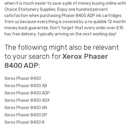
when it is much easier to save a pile of money buying online with
Choice Stationery Supplies. Enjoy one hundred percent
satisfaction when purchasing Phaser 8400 ADP ink cartridges
from us because everything is covered by a no quibble 12 month
money back guarantee. Don't forget that every order over £10
has free delivery, typically arriving on the next working day!
The following might also be relevant
to your search for
Xerox Phaser
8400 ADP
:
Xerox Phaser 8400
Xerox Phaser 8400 AB
Xerox Phaser 8400 ADP
Xerox Phaser 8400 ADX
Xerox Phaser 8400 AN
Xerox Phaser 8400 DP
Xerox Phaser 8400 N