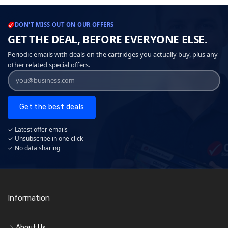
DON'T MISS OUT ON OUR OFFERS
GET THE DEAL, BEFORE EVERYONE ELSE.
Periodic emails with deals on the cartridges you actually buy, plus any
other related special offers.
Get the best deals
✓ Latest offer emails
✓ Unsubscribe in one click
✓ No data sharing
Information
About Us