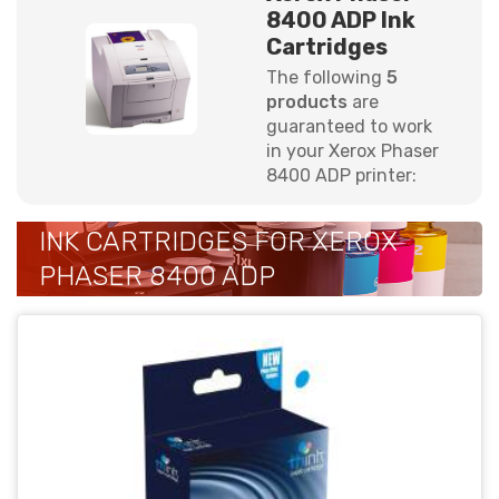
8400 ADP Ink
Cartridges
The following
5
products
are
guaranteed to work
in your Xerox Phaser
8400 ADP printer:
INK CARTRIDGES FOR XEROX
PHASER 8400 ADP