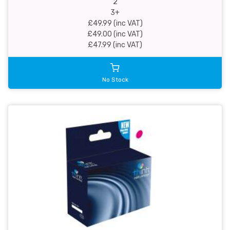
2
3+
£49.99 (inc VAT)
£49.00 (inc VAT)
£47.99 (inc VAT)
No Stock