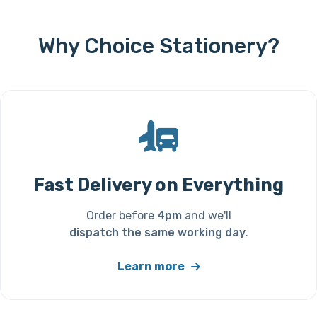
Why Choice Stationery?
Fast Delivery on Everything
Order before
4pm
and we'll
dispatch the same working day
.
Learn more