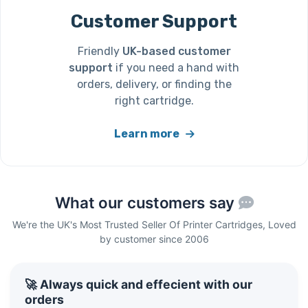
Customer Support
Friendly
UK-based customer
support
if you need a hand with
orders, delivery, or finding the
right cartridge.
Learn more
What our customers say
We're the UK's Most Trusted Seller Of Printer Cartridges, Loved
by customer since 2006
🚀 Always quick and effecient with our
orders