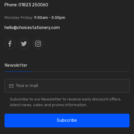
Phone: 01823 250060
Monday-Friday:
9:00am - 5:00pm
hello@choicestationery.com
Newsletter
Subscribe to our Newsletter to receive early discount offers,
latest news, sales and promo information.
Subscribe