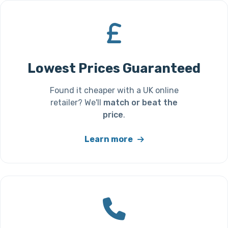
Lowest Prices Guaranteed
Found it cheaper with a UK online
retailer? We'll
match or beat the
price
.
Learn more