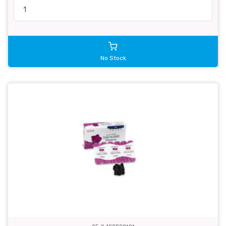
No Stock