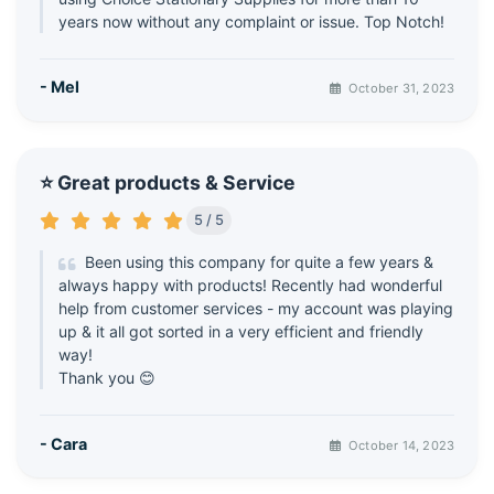
years now without any complaint or issue. Top Notch!
- Mel
October 31, 2023
⭐ Great products & Service
5 / 5
Been using this company for quite a few years &
always happy with products! Recently had wonderful
help from customer services - my account was playing
up & it all got sorted in a very efficient and friendly
way!
Thank you 😊
- Cara
October 14, 2023