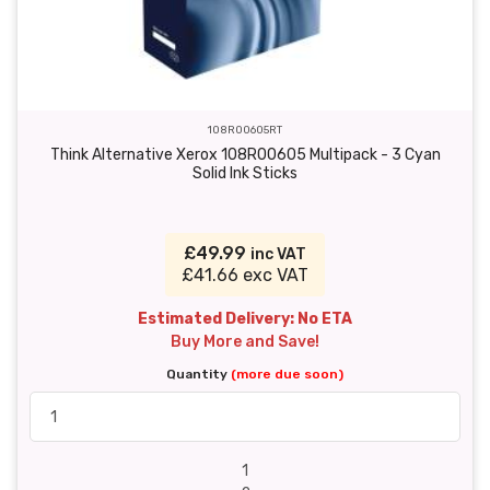
108R00605RT
Think Alternative Xerox 108R00605 Multipack - 3 Cyan
Solid Ink Sticks
£49.99
inc VAT
£41.66 exc VAT
Estimated Delivery: No ETA
Buy More and Save!
Quantity
(more due soon)
1