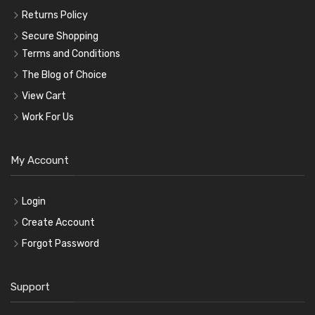
Returns Policy
Secure Shopping
Terms and Conditions
The Blog of Choice
View Cart
Work For Us
My Account
Login
Create Account
Forgot Password
Support