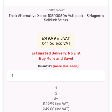
108R00606RT
Think Alternative Xerox 108R00606 Multipack - 3 Magenta
Solid Ink Sticks
£49.99
inc VAT
£41.66 exc VAT
Estimated Delivery: No ETA
Buy More and Save!
Quantity
(more due soon)
1
2
3+
£49.99 (inc VAT)
£49.00 (inc VAT)