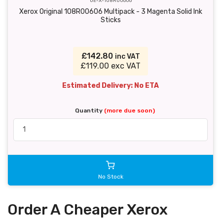
OE-X-108R00606
Xerox Original 108R00606 Multipack - 3 Magenta Solid Ink
Sticks
£142.80
inc VAT
£119.00 exc VAT
Estimated Delivery: No ETA
Quantity
(more due soon)
No Stock
Order A Cheaper Xerox