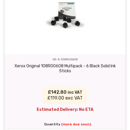
OE-X-108R00608
Xerox Original 108R00608 Multipack - 6 Black Solid Ink
Sticks
£142.80
inc VAT
£119.00 exc VAT
Estimated Delivery: No ETA
Quantity
(more due soon)