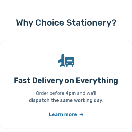
Why Choice Stationery?
Fast Delivery on Everything
Order before
4pm
and we'll
dispatch the same working day
.
Learn more