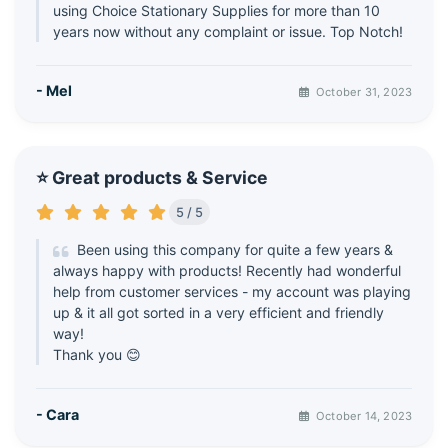
using Choice Stationary Supplies for more than 10
years now without any complaint or issue. Top Notch!
- Mel
October 31, 2023
⭐ Great products & Service
5 / 5
Been using this company for quite a few years &
always happy with products! Recently had wonderful
help from customer services - my account was playing
up & it all got sorted in a very efficient and friendly
way!
Thank you 😊
- Cara
October 14, 2023