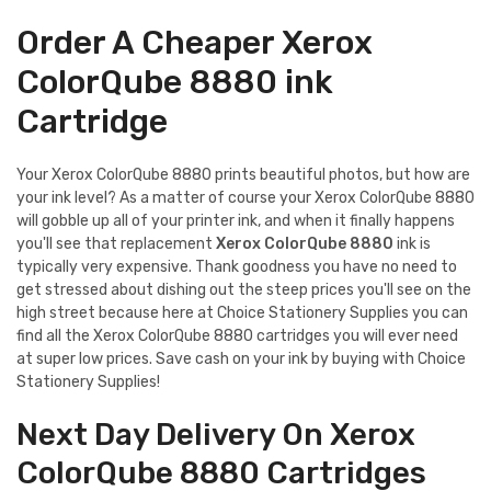
Order A Cheaper Xerox
ColorQube 8880 ink
Cartridge
Your Xerox ColorQube 8880 prints beautiful photos, but how are
your ink level? As a matter of course your Xerox ColorQube 8880
will gobble up all of your printer ink, and when it finally happens
you'll see that replacement
Xerox ColorQube 8880
ink is
typically very expensive. Thank goodness you have no need to
get stressed about dishing out the steep prices you'll see on the
high street because here at Choice Stationery Supplies you can
find all the Xerox ColorQube 8880 cartridges you will ever need
at super low prices. Save cash on your ink by buying with Choice
Stationery Supplies!
Next Day Delivery On Xerox
ColorQube 8880 Cartridges