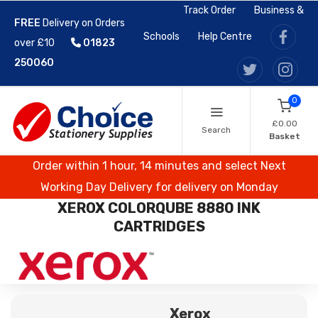
Track Order
Business &
FREE
Delivery on Orders
Schools
Help Centre
over £10
01823
250060
0
£0.00
Search
Basket
Order within 1 hour, 14 minutes and select Next
Working Day Delivery for delivery on Monday
XEROX COLORQUBE 8880 INK
CARTRIDGES
Xerox