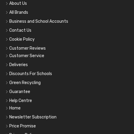
About Us
All Brands
Business and School Accounts
Contact Us
Cookie Policy
Customer Reviews
Customer Service
Deliveries
Discounts For Schools
Green Recycling
Guarantee
Help Centre
Home
Newsletter Subscription
Price Promise