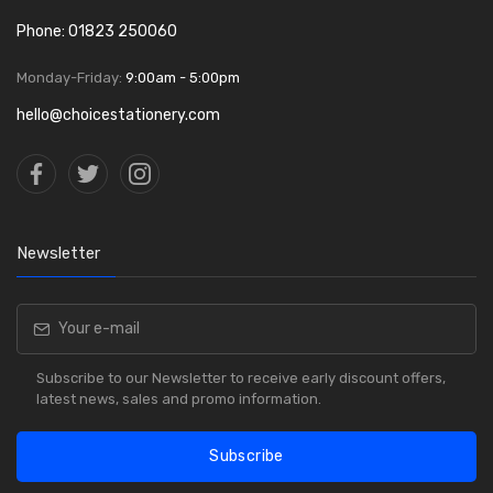
Phone: 01823 250060
Monday-Friday:
9:00am - 5:00pm
hello@choicestationery.com
Newsletter
Subscribe to our Newsletter to receive early discount offers,
latest news, sales and promo information.
Subscribe