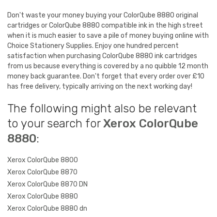
Don't waste your money buying your ColorQube 8880 original
cartridges or ColorQube 8880 compatible ink in the high street
when it is much easier to save a pile of money buying online with
Choice Stationery Supplies. Enjoy one hundred percent
satisfaction when purchasing ColorQube 8880 ink cartridges
from us because everything is covered by a no quibble 12 month
money back guarantee. Don't forget that every order over £10
has free delivery, typically arriving on the next working day!
The following might also be relevant
to your search for
Xerox ColorQube
8880
:
Xerox ColorQube 8800
Xerox ColorQube 8870
Xerox ColorQube 8870 DN
Xerox ColorQube 8880
Xerox ColorQube 8880 dn