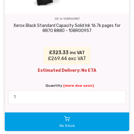
OE-X-108R00957
Xerox Black Standard Capacity Solid Ink 16.7k pages for
8870 8880 - 108R00957
£323.33
inc VAT
£269.44 exc VAT
Estimated Delivery: No ETA
Quantity
(more due soon)
No Stock