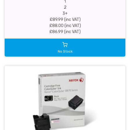
1
2
3+
£89.99 (inc VAT)
£88.00 (inc VAT)
£86.99 (inc VAT)
No Stock