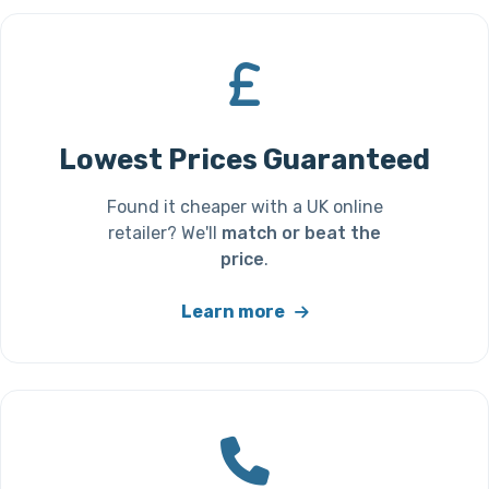
Lowest Prices Guaranteed
Found it cheaper with a UK online
retailer? We'll
match or beat the
price
.
Learn more