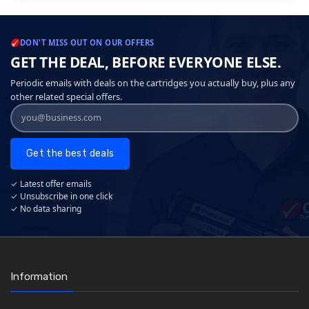
DON'T MISS OUT ON OUR OFFERS
GET THE DEAL, BEFORE EVERYONE ELSE.
Periodic emails with deals on the cartridges you actually buy, plus any
other related special offers.
Get the best deals
✓ Latest offer emails
✓ Unsubscribe in one click
✓ No data sharing
Information