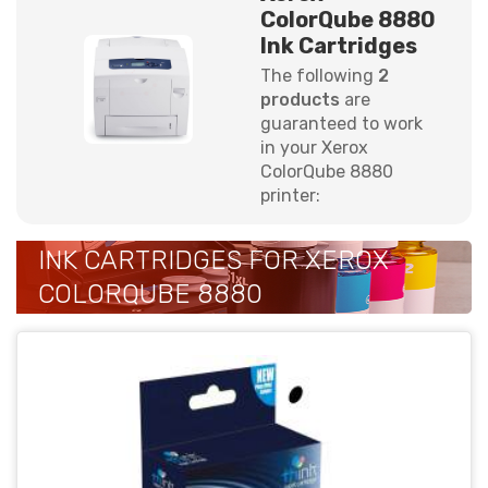
ColorQube 8880
Ink Cartridges
The following
2
products
are
guaranteed to work
in your Xerox
ColorQube 8880
printer:
INK CARTRIDGES FOR XEROX
COLORQUBE 8880