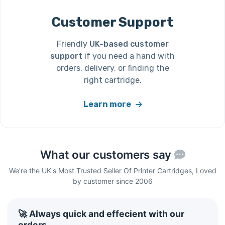
Customer Support
Friendly
UK-based customer
support
if you need a hand with
orders, delivery, or finding the
right cartridge.
Learn more
What our customers say
We're the UK's Most Trusted Seller Of Printer Cartridges, Loved
by customer since 2006
🚀 Always quick and effecient with our
orders