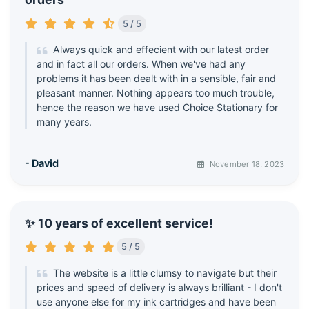
5 / 5
Always quick and effecient with our latest order
and in fact all our orders. When we've had any
problems it has been dealt with in a sensible, fair and
pleasant manner. Nothing appears too much trouble,
hence the reason we have used Choice Stationary for
many years.
- David
November 18, 2023
✨ 10 years of excellent service!
5 / 5
The website is a little clumsy to navigate but their
prices and speed of delivery is always brilliant - I don't
use anyone else for my ink cartridges and have been