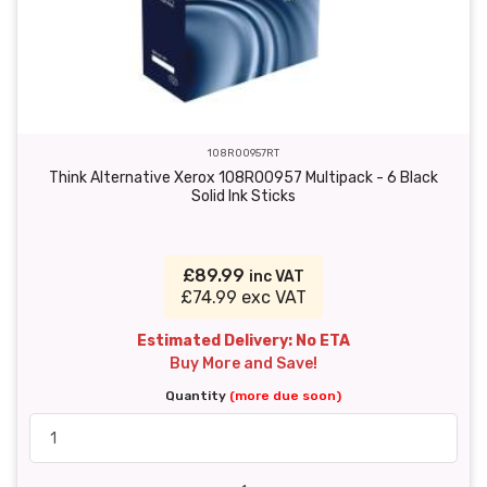
108R00957RT
Think Alternative Xerox 108R00957 Multipack - 6 Black
Solid Ink Sticks
£89.99
inc VAT
£74.99 exc VAT
Estimated Delivery: No ETA
Buy More and Save!
Quantity
(more due soon)