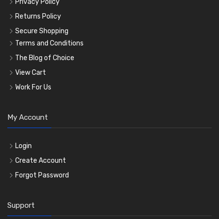
Privacy Policy
Returns Policy
Secure Shopping
Terms and Conditions
The Blog of Choice
View Cart
Work For Us
My Account
Login
Create Account
Forgot Password
Support